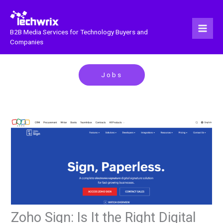
Skip
to
content
B2B Media Services for Technology Buyers and
Companies
Jobs
Zoho Sign: Is It the Right Digital