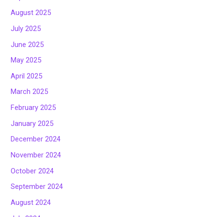
August 2025
July 2025
June 2025
May 2025
April 2025
March 2025
February 2025
January 2025
December 2024
November 2024
October 2024
September 2024
August 2024