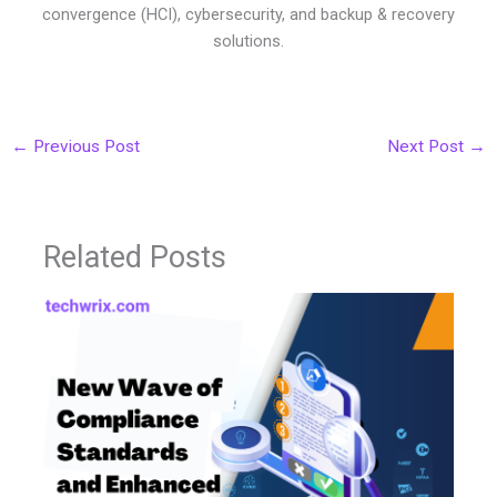
convergence (HCI), cybersecurity, and backup & recovery
solutions.
←
Previous Post
Next Post
→
Related Posts