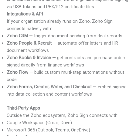
via USB tokens and PFX/P12 certificate files.
Integrations & API
If your organization already runs on Zoho, Zoho Sign
connects natively with:
Zoho CRM
— trigger document sending from deal records
Zoho People & Recruit
— automate offer letters and HR
document workflows
Zoho Books & Invoice
— get contracts and purchase orders
signed directly from finance workflows
Zoho Flow
— build custom multi-step automations without
code
Zoho Forms, Creator, Writer, and Checkout
— embed signing
into data collection and content workflows
Third-Party Apps
Outside the Zoho ecosystem, Zoho Sign connects with:
Google Workspace (Gmail, Drive)
Microsoft 365 (Outlook, Teams, OneDrive)