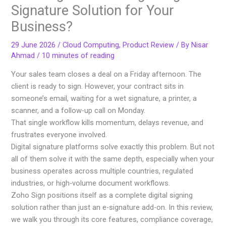
Signature Solution for Your
Business?
29 June 2026
/
Cloud Computing
,
Product Review
/ By
Nisar
Ahmad
/
10 minutes of reading
Your sales team closes a deal on a Friday afternoon. The
client is ready to sign. However, your contract sits in
someone’s email, waiting for a wet signature, a printer, a
scanner, and a follow-up call on Monday.
That single workflow kills momentum, delays revenue, and
frustrates everyone involved.
Digital signature platforms solve exactly this problem. But not
all of them solve it with the same depth, especially when your
business operates across multiple countries, regulated
industries, or high-volume document workflows.
Zoho Sign positions itself as a complete digital signing
solution rather than just an e-signature add-on. In this review,
we walk you through its core features, compliance coverage,