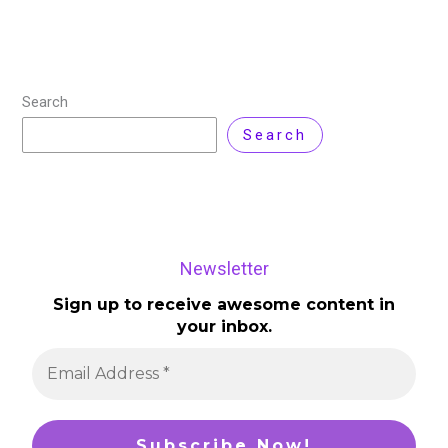
Search
Search
Newsletter
Sign up to receive awesome content in
your inbox.