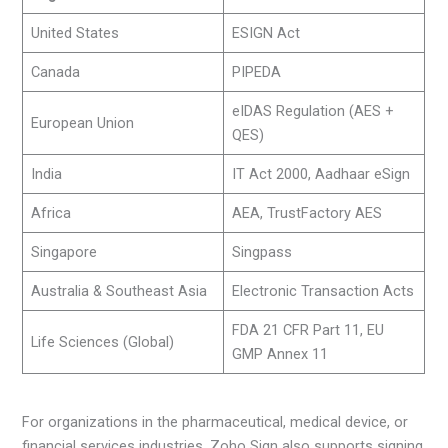
United States
ESIGN Act
Canada
PIPEDA
eIDAS Regulation (AES +
European Union
QES)
India
IT Act 2000, Aadhaar eSign
Africa
AEA, TrustFactory AES
Singapore
Singpass
Australia & Southeast Asia
Electronic Transaction Acts
FDA 21 CFR Part 11, EU
Life Sciences (Global)
GMP Annex 11
For organizations in the pharmaceutical, medical device, or
financial services industries, Zoho Sign also supports signing