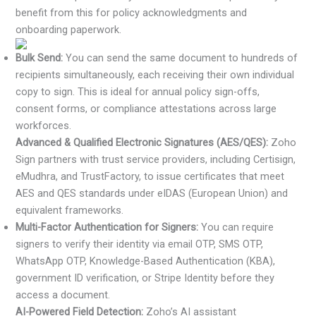
benefit from this for policy acknowledgments and
onboarding paperwork.
Bulk Send:
You can send the same document to hundreds of
recipients simultaneously, each receiving their own individual
copy to sign. This is ideal for annual policy sign-offs,
consent forms, or compliance attestations across large
workforces.
Advanced & Qualified Electronic Signatures (AES/QES):
Zoho
Sign partners with trust service providers, including Certisign,
eMudhra, and TrustFactory, to issue certificates that meet
AES and QES standards under eIDAS (European Union) and
equivalent frameworks.
Multi-Factor Authentication for Signers:
You can require
signers to verify their identity via email OTP, SMS OTP,
WhatsApp OTP, Knowledge-Based Authentication (KBA),
government ID verification, or Stripe Identity before they
access a document.
AI-Powered Field Detection:
Zoho’s AI assistant