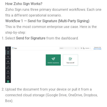
How Zoho Sign Works?
Zoho Sign runs three primary document workflows. Each one
fits a different operational scenario.
Workflow 1 — Send for Signature (Multi-Party Signing)
This is the most common enterprise use case. Here is the
step-by-step:
Select
Send for Signature
from the dashboard.
Upload the document from your device or pull it from a
connected cloud storage (Google Drive, OneDrive, Dropbox,
Box).