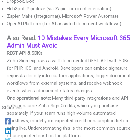
Dropbox, Box
HubSpot, Pipedrive (via Zapier or direct integration)
Zapier, Make (Integromat), Microsoft Power Automate
OpenAI Platform (for AI-assisted document workflows)
Also Read:
10 Mistakes Every Microsoft 365
Admin Must Avoid
REST API & SDKs
Zoho Sign exposes a well-documented REST API with SDKs
for PHP, iOS, and Android. Developers can embed signature
requests directly into custom applications, trigger document
workflows from external systems, and receive webhook
events when a document status changes.
One operational note:
Many third-party integrations and API
calls consume Zoho Sign Credits, which you purchase
Share this:
separately. If your team runs high-volume automated
workflows, model your expected credit consumption before
going live. Underestimating this is the most common source
of unexpected cost on the platform.