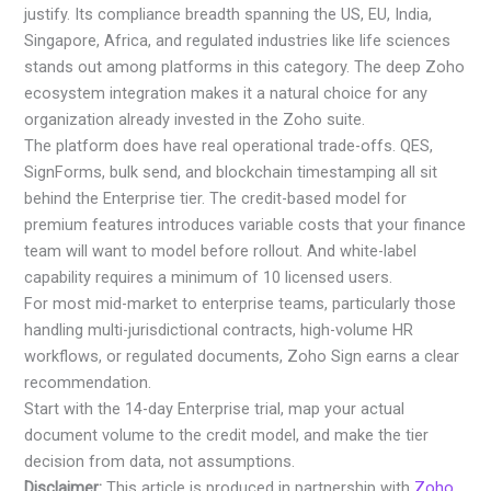
justify. Its compliance breadth spanning the US, EU, India,
Singapore, Africa, and regulated industries like life sciences
stands out among platforms in this category. The deep Zoho
ecosystem integration makes it a natural choice for any
organization already invested in the Zoho suite.
The platform does have real operational trade-offs. QES,
SignForms, bulk send, and blockchain timestamping all sit
behind the Enterprise tier. The credit-based model for
premium features introduces variable costs that your finance
team will want to model before rollout. And white-label
capability requires a minimum of 10 licensed users.
For most mid-market to enterprise teams, particularly those
handling multi-jurisdictional contracts, high-volume HR
workflows, or regulated documents, Zoho Sign earns a clear
recommendation.
Start with the 14-day Enterprise trial, map your actual
document volume to the credit model, and make the tier
decision from data, not assumptions.
Disclaimer:
This article is produced in partnership with
Zoho