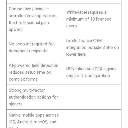
Competitive pricing —
White-label requires a
unlimited envelopes from
minimum of 10 licensed
the Professional plan
users
upward
Limited native CRM
No account required for
integration outside Zoho on
document recipients
lower tiers
AI-powered field detection
USB token and PFX signing
reduces setup time on
require IT configuration
complex forms
Strong multi-factor
authentication options for
signers
Native mobile apps across
iOS, Android, macOS, and