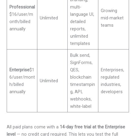
Professional
multi-
Growing
$16/user/m
language UI,
Unlimited
mid-market
onth/billed
detailed
teams
annually
reports,
unlimited
templates
Bulk send,
SignForms,
Enterprise
$1
QES,
Enterprises,
6/user/mont
blockchain
regulated
Unlimited
h/billed
timestampin
industries,
annually
g, API,
developers
webhooks,
white-label
All paid plans come with a
14-day free trial at the Enterprise
level
— no credit card required. This lets you test the full