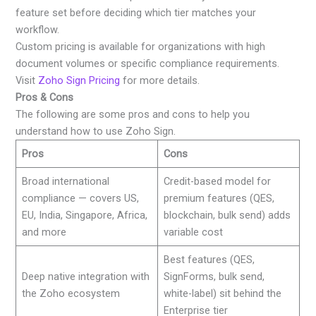
feature set before deciding which tier matches your
workflow.
Custom pricing is available for organizations with high
document volumes or specific compliance requirements.
Visit
Zoho Sign Pricing
for more details.
Pros & Cons
The following are some pros and cons to help you
understand how to use Zoho Sign.
Pros
Cons
Broad international
Credit-based model for
compliance — covers US,
premium features (QES,
EU, India, Singapore, Africa,
blockchain, bulk send) adds
and more
variable cost
Best features (QES,
Deep native integration with
SignForms, bulk send,
the Zoho ecosystem
white-label) sit behind the
Enterprise tier