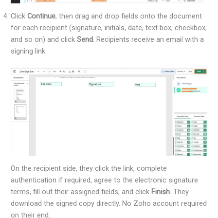
Click
Continue
, then drag and drop fields onto the document
for each recipient (signature, initials, date, text box, checkbox,
and so on) and click
Send
. Recipients receive an email with a
signing link.
On the recipient side, they click the link, complete
authentication if required, agree to the electronic signature
terms, fill out their assigned fields, and click
Finish
. They
download the signed copy directly. No Zoho account required
on their end.