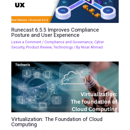
Runecast 6.5.5 Improves Compliance
Posture and User Experience
Leave a Comment
/
Compliance and Governance
,
Cyber
Security
,
Product Review
,
Technology
/ By
Nisar Ahmad
Virtualization: The Foundation of Cloud
Computing