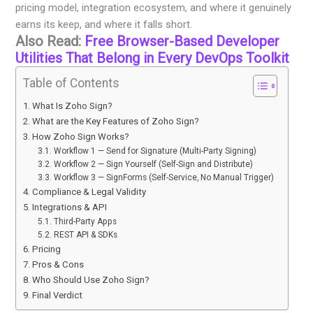
pricing model, integration ecosystem, and where it genuinely
earns its keep, and where it falls short.
Also Read:
Free Browser-Based Developer
Utilities That Belong in Every DevOps Toolkit
Table of Contents
What Is Zoho Sign?
What are the Key Features of Zoho Sign?
How Zoho Sign Works?
Workflow 1 — Send for Signature (Multi-Party Signing)
Workflow 2 — Sign Yourself (Self-Sign and Distribute)
Workflow 3 — SignForms (Self-Service, No Manual Trigger)
Compliance & Legal Validity
Integrations & API
Third-Party Apps
REST API & SDKs
Pricing
Pros & Cons
Who Should Use Zoho Sign?
Final Verdict