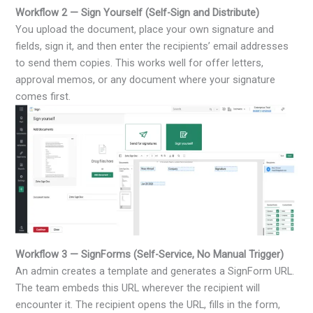
Workflow 2 — Sign Yourself (Self-Sign and Distribute)
You upload the document, place your own signature and
fields, sign it, and then enter the recipients’ email addresses
to send them copies. This works well for offer letters,
approval memos, or any document where your signature
comes first.
Workflow 3 — SignForms (Self-Service, No Manual Trigger)
An admin creates a template and generates a SignForm URL.
The team embeds this URL wherever the recipient will
encounter it. The recipient opens the URL, fills in the form,