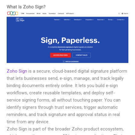
What Is Zoho Sign?
Zoho Sign
is a secure, cloud-based digital signature platform
that lets businesses send, e-sign, manage, and track legally
binding documents entirely online. It lets you build e-sign
workflows, create reusable templates, and deploy self-
service signing forms, all without touching paper. You can
identify signers through trust services, trigger automatic
reminders, and track signature and approval status in real
time from any device.
Zoho Sign is part of the broader Zoho product ecosystem,