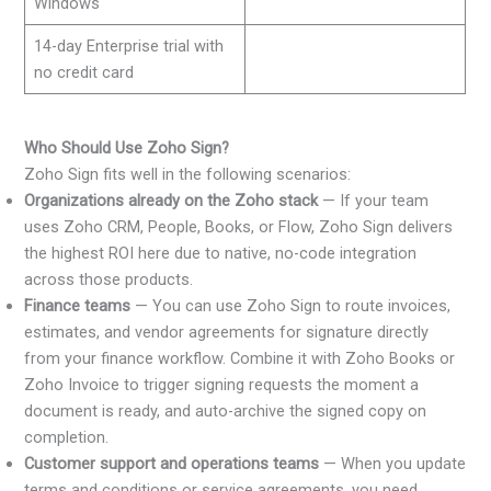
Windows
14-day Enterprise trial with
no credit card
Who Should Use Zoho Sign?
Zoho Sign fits well in the following scenarios:
Organizations already on the Zoho stack
— If your team
uses Zoho CRM, People, Books, or Flow, Zoho Sign delivers
the highest ROI here due to native, no-code integration
across those products.
Finance teams
— You can use Zoho Sign to route invoices,
estimates, and vendor agreements for signature directly
from your finance workflow. Combine it with Zoho Books or
Zoho Invoice to trigger signing requests the moment a
document is ready, and auto-archive the signed copy on
completion.
Customer support and operations teams
— When you update
terms and conditions or service agreements, you need