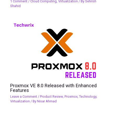
1 Comment
/
Cloud Computing
,
Virtualization
/ By
Sehrish
Shahid
Proxmox VE 8.0 Released with Enhanced
Features
Leave a Comment
/
Product Review
,
Proxmox
,
Technology
,
Virtualization
/ By
Nisar Ahmad