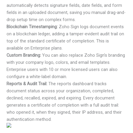
automatically detects signature fields, date fields, and form
fields in an uploaded document, saving you manual drag-and-
drop setup time on complex forms.
Blockchain Timestamping:
Zoho Sign logs document events
on a blockchain ledger, adding a tamper-evident audit trail on
top of the standard certificate of completion. This is
available on Enterprise plans.
Custom Branding:
You can also replace Zoho Sign’s branding
with your company logo, colors, and email templates.
Enterprise users with 10 or more licensed users can also
configure a white-label domain.
Reports & Audit Trail:
The reports dashboard tracks
document status across your organization, completed,
declined, recalled, expired, and expiring. Every document
generates a certificate of completion with a full audit trail:
who opened it, when they signed, their IP address, and their
authentication method.