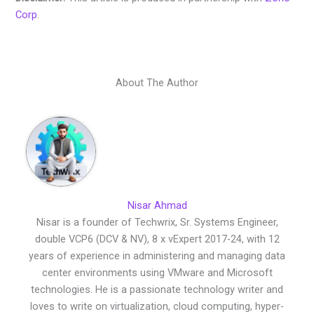
Corp
.
About The Author
Nisar Ahmad
Nisar is a founder of Techwrix, Sr. Systems Engineer,
double VCP6 (DCV & NV), 8 x vExpert 2017-24, with 12
years of experience in administering and managing data
center environments using VMware and Microsoft
technologies. He is a passionate technology writer and
loves to write on virtualization, cloud computing, hyper-