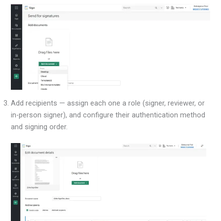
Add recipients — assign each one a role (signer, reviewer, or
in-person signer), and configure their authentication method
and signing order.