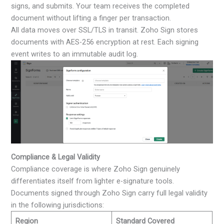
signs, and submits. Your team receives the completed
document without lifting a finger per transaction.
All data moves over SSL/TLS in transit. Zoho Sign stores
documents with AES-256 encryption at rest. Each signing
event writes to an immutable audit log.
Compliance & Legal Validity
Compliance coverage is where Zoho Sign genuinely
differentiates itself from lighter e-signature tools.
Documents signed through Zoho Sign carry full legal validity
in the following jurisdictions:
Region
Standard Covered