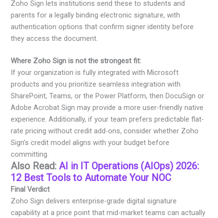
Zoho Sign lets institutions send these to students and
parents for a legally binding electronic signature, with
authentication options that confirm signer identity before
they access the document.
Where Zoho Sign is not the strongest fit:
If your organization is fully integrated with Microsoft
products and you prioritize seamless integration with
SharePoint, Teams, or the Power Platform, then DocuSign or
Adobe Acrobat Sign may provide a more user-friendly native
experience. Additionally, if your team prefers predictable flat-
rate pricing without credit add-ons, consider whether Zoho
Sign’s credit model aligns with your budget before
committing.
Also Read:
AI in IT Operations (AIOps) 2026:
12 Best Tools to Automate Your NOC
Final Verdict
Zoho Sign delivers enterprise-grade digital signature
capability at a price point that mid-market teams can actually