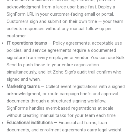
acknowledgment from a large user base fast. Deploy a
SignForm URL in your customer-facing email or portal.
Customers sign and submit on their own time — your team
collects responses without any manual follow-up per
customer.
IT operations teams
— Policy agreements, acceptable use
policies, and service agreements require a documented
signature from every employee or vendor. You can use Bulk
Send to push these to your entire organization
simultaneously, and let Zoho Sign’s audit trail confirm who
signed and when.
Marketing teams
— Collect event registrations with a signed
acknowledgment, or route campaign briefs and approval
documents through a structured signing workflow.
SignForms handles event-based registrations at scale
without creating manual tasks for your team each time.
Educational institutions
— Financial aid forms, loan
documents, and enrollment agreements carry legal weight.