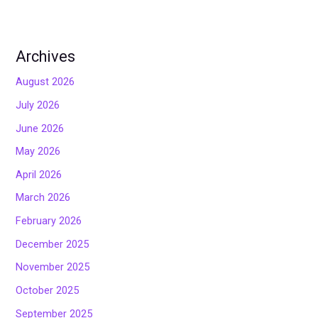
Archives
August 2026
July 2026
June 2026
May 2026
April 2026
March 2026
February 2026
December 2025
November 2025
October 2025
September 2025