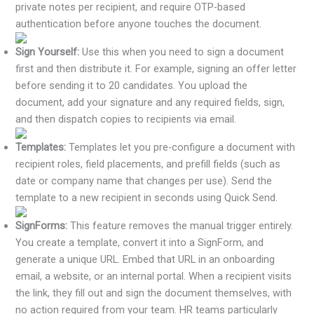
private notes per recipient, and require OTP-based
authentication before anyone touches the document.
Sign Yourself:
Use this when you need to sign a document
first and then distribute it. For example, signing an offer letter
before sending it to 20 candidates. You upload the
document, add your signature and any required fields, sign,
and then dispatch copies to recipients via email.
Templates:
Templates let you pre-configure a document with
recipient roles, field placements, and prefill fields (such as
date or company name that changes per use). Send the
template to a new recipient in seconds using Quick Send.
SignForms:
This feature removes the manual trigger entirely.
You create a template, convert it into a SignForm, and
generate a unique URL. Embed that URL in an onboarding
email, a website, or an internal portal. When a recipient visits
the link, they fill out and sign the document themselves, with
no action required from your team. HR teams particularly