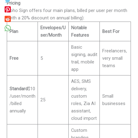
Pricing
Zoho Sign offers four main plans, billed per user per month
(with a 20% discount on annual billing):
Envelopes/U
Notable
Plan
Best For
ser/Month
Features
Basic
Freelancers,
signing, audit
Free
5
very small
trail, mobile
teams
app
AES, SMS
Standard
$10
delivery,
/user/month
custom
Small
25
/billed
roles, Zia AI
businesses
annually
assistant,
cloud import
Custom
branding,