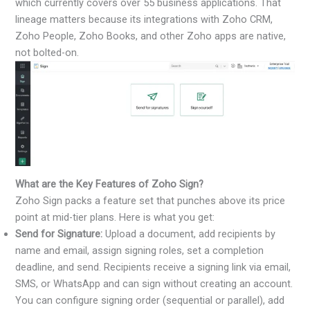
which currently covers over 55 business applications. That
lineage matters because its integrations with Zoho CRM,
Zoho People, Zoho Books, and other Zoho apps are native,
not bolted-on.
What are the Key Features of Zoho Sign?
Zoho Sign packs a feature set that punches above its price
point at mid-tier plans. Here is what you get:
Send for Signature:
Upload a document, add recipients by
name and email, assign signing roles, set a completion
deadline, and send. Recipients receive a signing link via email,
SMS, or WhatsApp and can sign without creating an account.
You can configure signing order (sequential or parallel), add