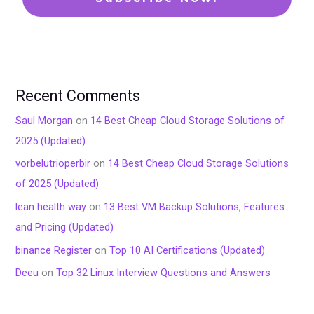
Recent Comments
Saul Morgan
on
14 Best Cheap Cloud Storage Solutions of
2025 (Updated)
vorbelutrioperbir
on
14 Best Cheap Cloud Storage Solutions
of 2025 (Updated)
lean health way
on
13 Best VM Backup Solutions, Features
and Pricing (Updated)
binance Register
on
Top 10 AI Certifications (Updated)
Deeu
on
Top 32 Linux Interview Questions and Answers