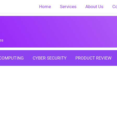
Home
Services
About Us
Co
es
COMPUTING
CYBER SECURITY
PRODUCT REVIEW