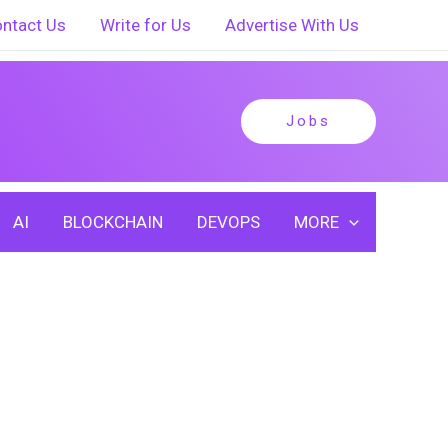
ntact Us
Write for Us
Advertise With Us
Jobs
AI
BLOCKCHAIN
DEVOPS
MORE