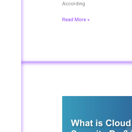
According
Read More »
What
is
Cloud
Security?