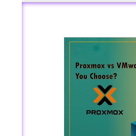
Proxmox
vs
VMware
ESXi:
Which
One
Should
You
Choose?