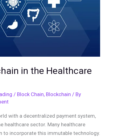
chain in the Healthcare
eading
/
Block Chain
,
Blockchain
/ By
ment
orld with a decentralized payment system,
the healthcare sector. Many healthcare
n to incorporate this immutable technology.