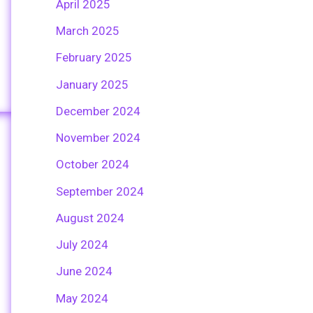
April 2025
March 2025
February 2025
January 2025
December 2024
November 2024
October 2024
September 2024
August 2024
July 2024
June 2024
May 2024