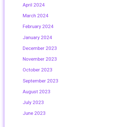
April 2024
March 2024
February 2024
January 2024
December 2023
November 2023
October 2023
September 2023
August 2023
July 2023
June 2023