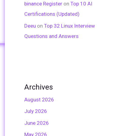
binance Register
on
Top 10 AI
Certifications (Updated)
Deeu
on
Top 32 Linux Interview
Questions and Answers
Archives
August 2026
July 2026
June 2026
May 2026