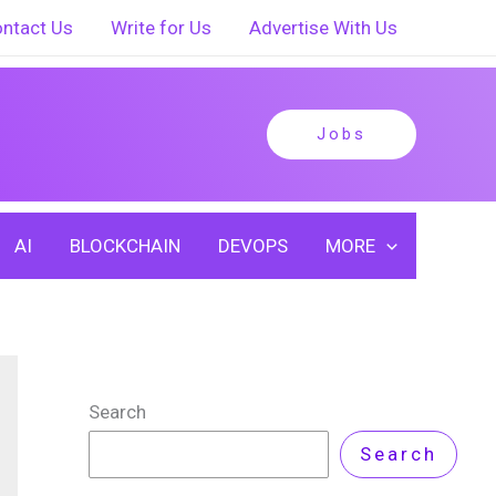
ntact Us
Write for Us
Advertise With Us
Jobs
AI
BLOCKCHAIN
DEVOPS
MORE
Search
Search