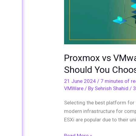
Proxmox vs VMwa
Should You Choo
21 June 2024
/
7 minutes of r
VMWare
/ By
Sehrish Shahid
/
3
Selecting the best platform for 
modern infrastructure for com
ESXi are popular due to their u
Read More »