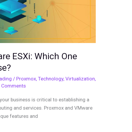
re ESXi: Which One
se?
eading
/
Proxmox
,
Technology
,
Virtualization
,
 Comments
your business is critical to establishing a
puting and services. Proxmox and VMware
nique features and