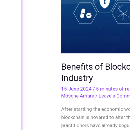
Industry
Benefits of Block
Industry
15 June 2024
/
5 minutes of r
Mosche Amara
/
Leave a Com
After startling the economic w
blockchain is hovered to alter 
practitioners have already begu