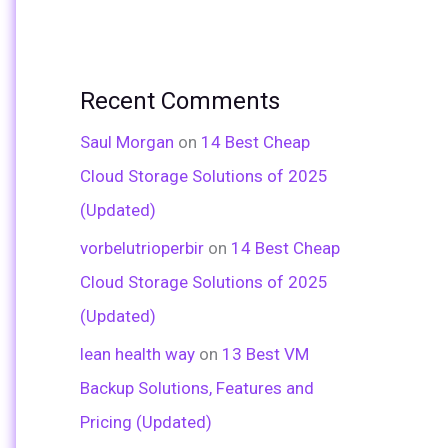
Recent Comments
Saul Morgan
on
14 Best Cheap
Cloud Storage Solutions of 2025
(Updated)
vorbelutrioperbir
on
14 Best Cheap
Cloud Storage Solutions of 2025
(Updated)
lean health way
on
13 Best VM
Backup Solutions, Features and
Pricing (Updated)