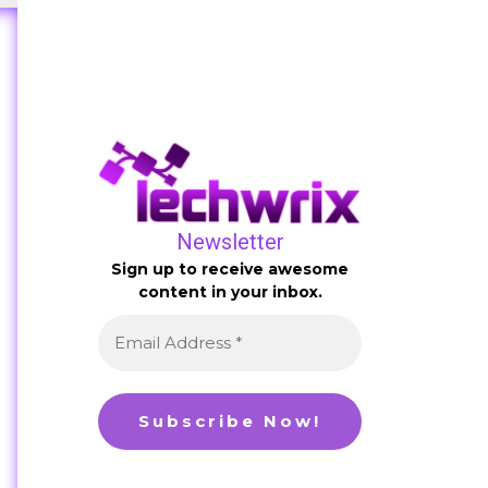
Newsletter
Sign up to receive awesome
content in your inbox.