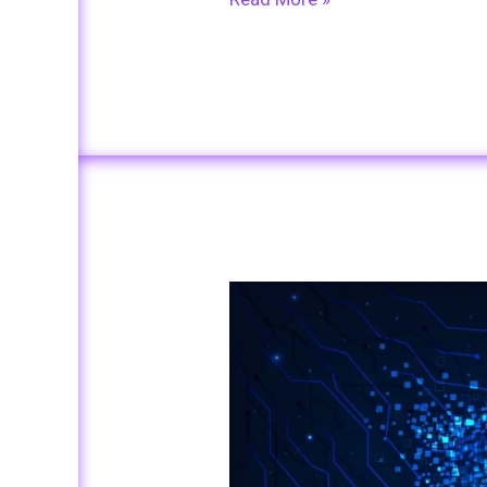
Beyond
Passwords:
Exploring
Advanced
Authentication
Methods