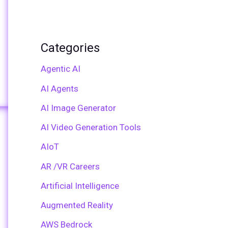
Categories
Agentic AI
AI Agents
AI Image Generator
AI Video Generation Tools
AIoT
AR /VR Careers
Artificial Intelligence
Augmented Reality
AWS Bedrock