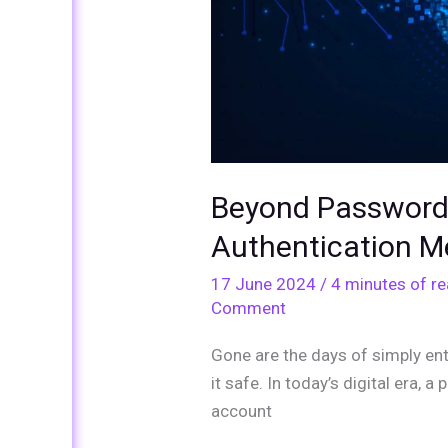
Beyond Passwords
Authentication M
17 June 2024
/
4 minutes of r
Comment
Gone are the days of simply en
it safe. In today’s digital era,
account