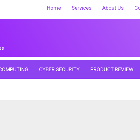
Home
Services
About Us
Co
es
COMPUTING
CYBER SECURITY
PRODUCT REVIEW