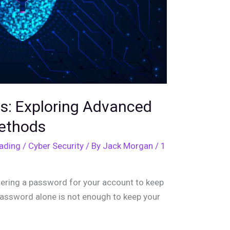
: Exploring Advanced
ethods
eading
/
Cyber Security
/ By
Jack Morgan
/
1
tering a password for your account to keep
 a password alone is not enough to keep your