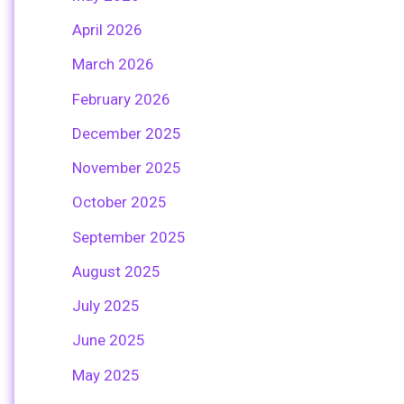
April 2026
March 2026
February 2026
December 2025
November 2025
October 2025
September 2025
August 2025
July 2025
June 2025
May 2025