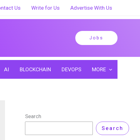
ntact Us
Write for Us
Advertise With Us
Jobs
AI
BLOCKCHAIN
DEVOPS
MORE
Search
Search