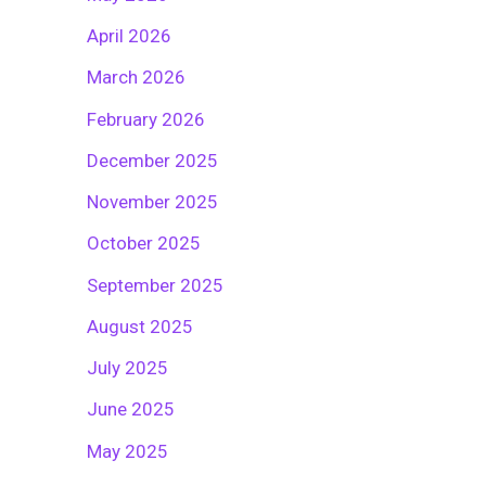
April 2026
March 2026
February 2026
December 2025
November 2025
October 2025
September 2025
August 2025
July 2025
June 2025
May 2025