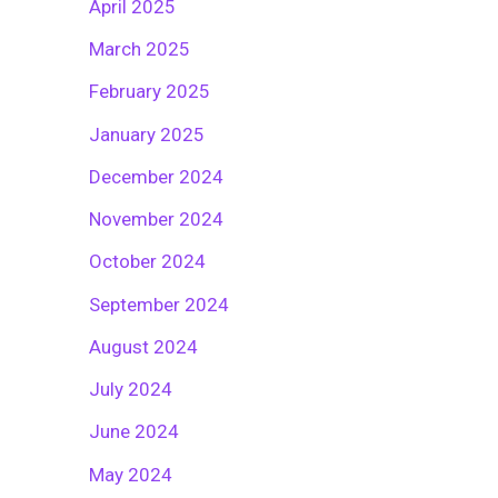
April 2025
March 2025
February 2025
January 2025
December 2024
November 2024
October 2024
September 2024
August 2024
July 2024
June 2024
May 2024