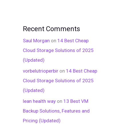
Recent Comments
Saul Morgan
on
14 Best Cheap
Cloud Storage Solutions of 2025
(Updated)
vorbelutrioperbir
on
14 Best Cheap
Cloud Storage Solutions of 2025
(Updated)
lean health way
on
13 Best VM
Backup Solutions, Features and
Pricing (Updated)