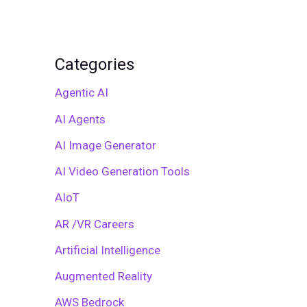
Categories
Agentic AI
AI Agents
AI Image Generator
AI Video Generation Tools
AIoT
AR /VR Careers
Artificial Intelligence
Augmented Reality
AWS Bedrock