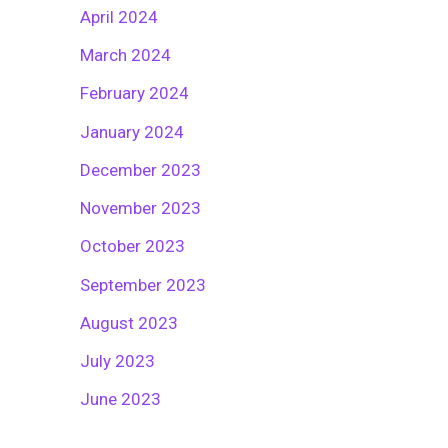
April 2024
March 2024
February 2024
January 2024
December 2023
November 2023
October 2023
September 2023
August 2023
July 2023
June 2023