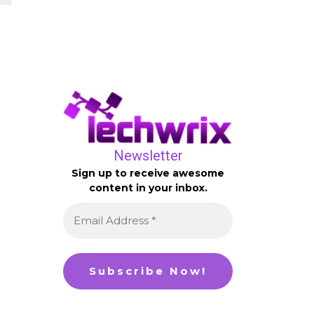
Newsletter
Sign up to receive awesome
content in your inbox.