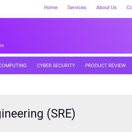
Home
Services
About Us
Co
es
COMPUTING
CYBER SECURITY
PRODUCT REVIEW
gineering (SRE)