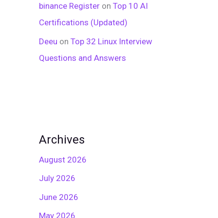
binance Register
on
Top 10 AI
Certifications (Updated)
Deeu
on
Top 32 Linux Interview
Questions and Answers
Archives
August 2026
July 2026
June 2026
May 2026