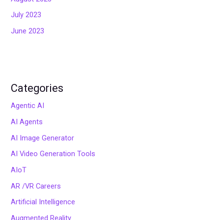
July 2023
June 2023
Categories
Agentic AI
AI Agents
AI Image Generator
AI Video Generation Tools
AIoT
AR /VR Careers
Artificial Intelligence
Augmented Reality