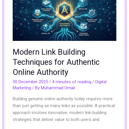
Building
Techniques
for
Authentic
Online
Authority
Modern Link Building
Techniques for Authentic
Online Authority
30 December 2025
/
4 minutes of reading
/
Digital
Marketing
/ By
Muhammad Umair
Building genuine online authority today requires more
than just getting as many links as possible. A practical
approach involves innovative, modern link-building
strategies that deliver value to both users and