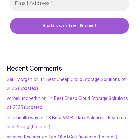
Recent Comments
Saul Morgan
on
14 Best Cheap Cloud Storage Solutions of
2025 (Updated)
vorbelutrioperbir
on
14 Best Cheap Cloud Storage Solutions
of 2025 (Updated)
lean health way
on
13 Best VM Backup Solutions, Features
and Pricing (Updated)
binance Register
on
Top 10 AI Certifications (Updated)