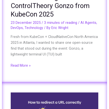
ControlTheory Gonzo from
KubeCon 2025
23 December 2025
/
3 minutes of reading
/
AI Agents
,
DevOps
,
Technology
/ By
Eric Wright
Fresh from KubeCon + CloudNativeCon North America
2025 in Atlanta, I wanted to share one open-source
find that stood out during the event: Gonzo, a
lightweight terminal UI (TUI) built
Read More »
How
to
Redirect