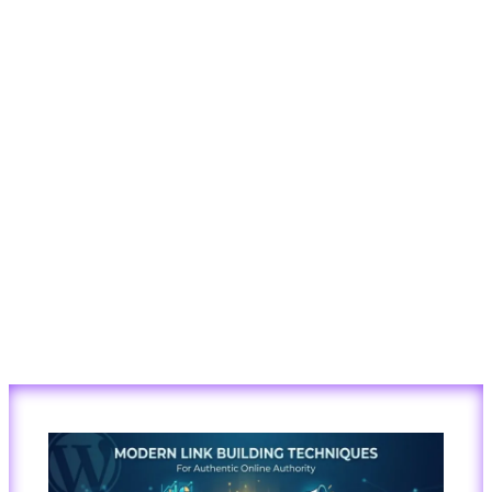
Modern
Link