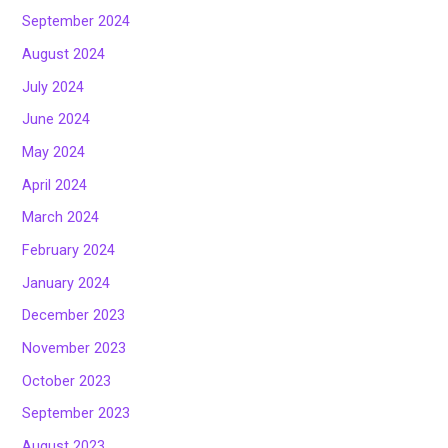
September 2024
August 2024
July 2024
June 2024
May 2024
April 2024
March 2024
February 2024
January 2024
December 2023
November 2023
October 2023
September 2023
August 2023