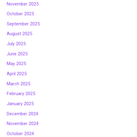
November 2025
October 2025
September 2025
August 2025
July 2025
June 2025
May 2025
April 2025
March 2025
February 2025
January 2025
December 2024
November 2024
October 2024