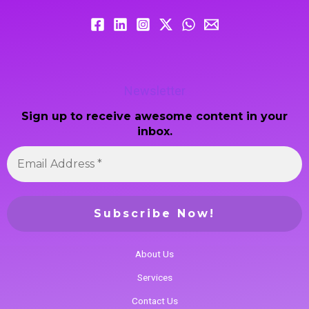
Newsletter
Sign up to receive awesome content in your
inbox.
About Us
Services
Contact Us