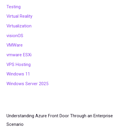
Testing
Virtual Reality
Virtualization
visionOS
VMWare
vmware ESXi
VPS Hosting
Windows 11
Windows Server 2025
Understanding Azure Front Door Through an Enterprise
Scenario