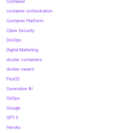
Container
container orchestration
Container Platform
Cyber Security
DevOps
Digital Marketing
docker containers
docker swarm
FluxCD
Generative AI
GitOps
Google
GPT-5
Heroku