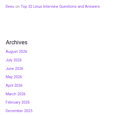
Deeu
on
Top 32 Linux Interview Questions and Answers
Archives
August 2026
July 2026
June 2026
May 2026
April 2026
March 2026
February 2026
December 2025