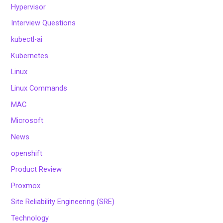
Hypervisor
Interview Questions
kubectl-ai
Kubernetes
Linux
Linux Commands
MAC
Microsoft
News
openshift
Product Review
Proxmox
Site Reliability Engineering (SRE)
Technology