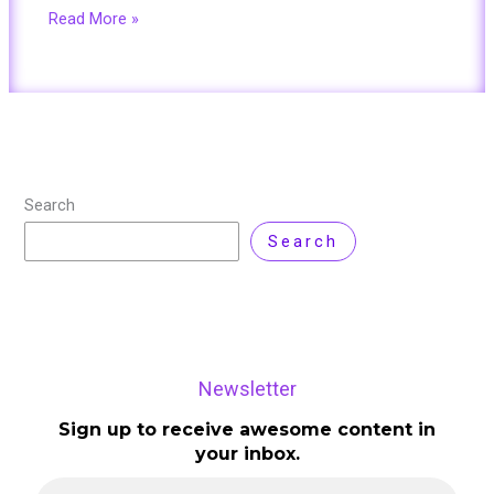
Read More »
Search
Search
Newsletter
Sign up to receive awesome content in
your inbox.