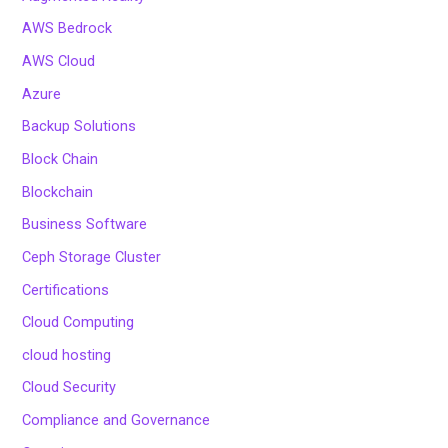
AWS Bedrock
AWS Cloud
Azure
Backup Solutions
Block Chain
Blockchain
Business Software
Ceph Storage Cluster
Certifications
Cloud Computing
cloud hosting
Cloud Security
Compliance and Governance