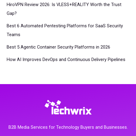
HiroVPN Review 2026: Is VLESS+REALITY Worth the Trust
Gap?
Best 6 Automated Pentesting Platforms for SaaS Security
Teams
Best 5 Agentic Container Security Platforms in 2026
How AI Improves DevOps and Continuous Delivery Pipelines
B2B Media Services for Technology Buyers and Businesses.