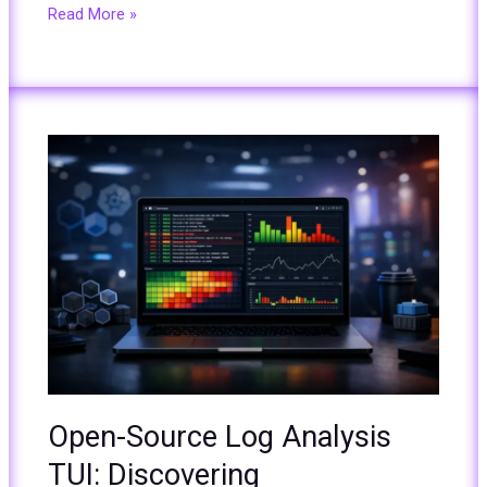
Read More »
Open-
Source
Log
Analysis
TUI:
Discovering
ControlTheory
Gonzo
from
KubeCon
2025
Open-Source Log Analysis
TUI: Discovering