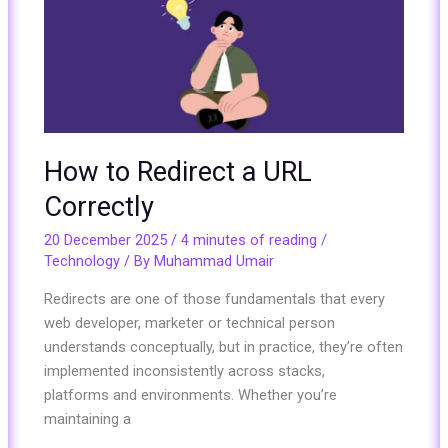
a
URL
Correctly
How to Redirect a URL
Correctly
20 December 2025
/
4 minutes of reading
/
Technology
/ By
Muhammad Umair
Redirects are one of those fundamentals that every
web developer, marketer or technical person
understands conceptually, but in practice, they’re often
implemented inconsistently across stacks,
platforms and environments. Whether you’re
maintaining a