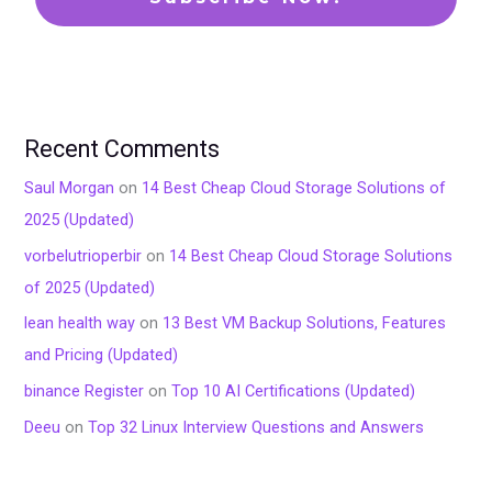
Recent Comments
Saul Morgan
on
14 Best Cheap Cloud Storage Solutions of
2025 (Updated)
vorbelutrioperbir
on
14 Best Cheap Cloud Storage Solutions
of 2025 (Updated)
lean health way
on
13 Best VM Backup Solutions, Features
and Pricing (Updated)
binance Register
on
Top 10 AI Certifications (Updated)
Deeu
on
Top 32 Linux Interview Questions and Answers