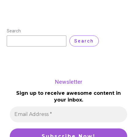
Read More »
Search
Search
Newsletter
Sign up to receive awesome content in
your inbox.