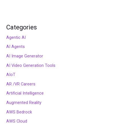
Categories
Agentic AI
AI Agents
AI Image Generator
AI Video Generation Tools
AIoT
AR /VR Careers
Artificial Intelligence
Augmented Reality
AWS Bedrock
AWS Cloud