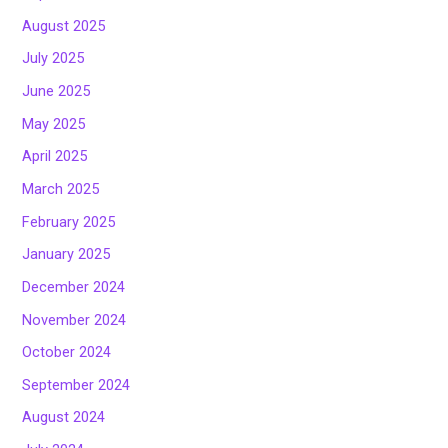
August 2025
July 2025
June 2025
May 2025
April 2025
March 2025
February 2025
January 2025
December 2024
November 2024
October 2024
September 2024
August 2024