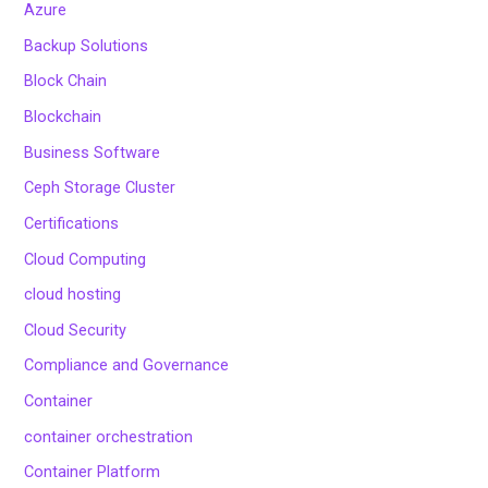
Azure
Backup Solutions
Block Chain
Blockchain
Business Software
Ceph Storage Cluster
Certifications
Cloud Computing
cloud hosting
Cloud Security
Compliance and Governance
Container
container orchestration
Container Platform