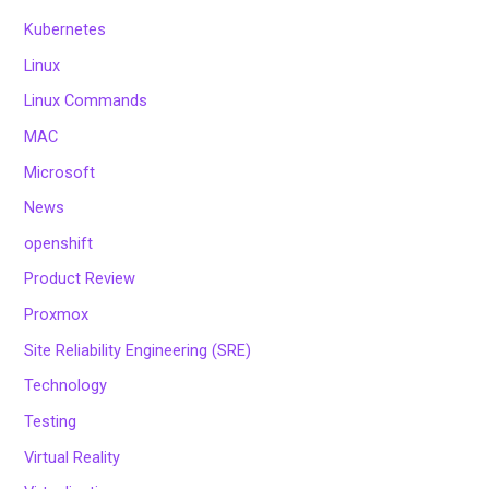
Kubernetes
Linux
Linux Commands
MAC
Microsoft
News
openshift
Product Review
Proxmox
Site Reliability Engineering (SRE)
Technology
Testing
Virtual Reality