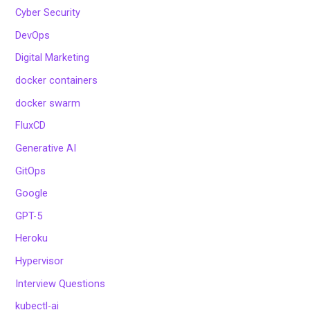
Cyber Security
DevOps
Digital Marketing
docker containers
docker swarm
FluxCD
Generative AI
GitOps
Google
GPT-5
Heroku
Hypervisor
Interview Questions
kubectl-ai