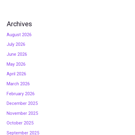
Archives
August 2026
July 2026
June 2026
May 2026
April 2026
March 2026
February 2026
December 2025
November 2025
October 2025
September 2025