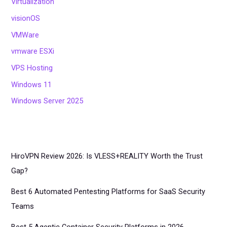
Virtualization
visionOS
VMWare
vmware ESXi
VPS Hosting
Windows 11
Windows Server 2025
HiroVPN Review 2026: Is VLESS+REALITY Worth the Trust
Gap?
Best 6 Automated Pentesting Platforms for SaaS Security
Teams