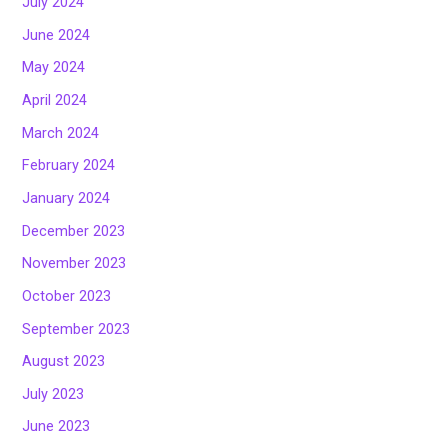
July 2024
June 2024
May 2024
April 2024
March 2024
February 2024
January 2024
December 2023
November 2023
October 2023
September 2023
August 2023
July 2023
June 2023