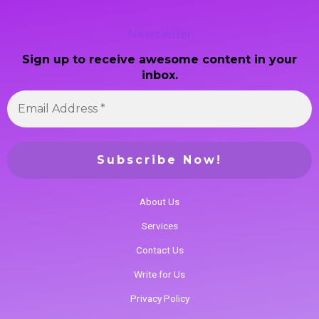
Newsletter
Sign up to receive awesome content in your
inbox.
About Us
Services
Contact Us
Write for Us
Privacy Policy