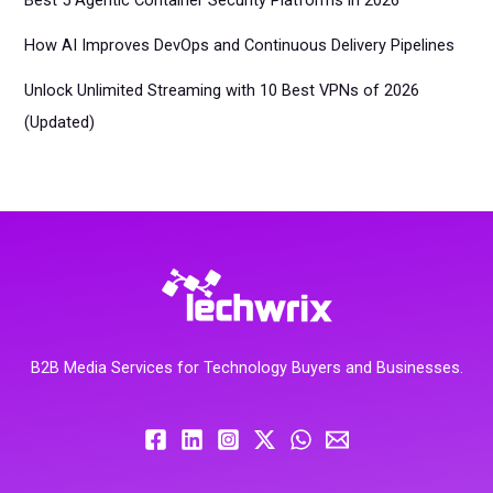
Best 5 Agentic Container Security Platforms in 2026
How AI Improves DevOps and Continuous Delivery Pipelines
Unlock Unlimited Streaming with 10 Best VPNs of 2026
(Updated)
B2B Media Services for Technology Buyers and Businesses.