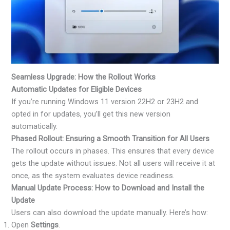
Seamless Upgrade: How the Rollout Works
Automatic Updates for Eligible Devices
If you’re running Windows 11 version 22H2 or 23H2 and
opted in for updates, you’ll get this new version
automatically.
Phased Rollout: Ensuring a Smooth Transition for All Users
The rollout occurs in phases. This ensures that every device
gets the update without issues. Not all users will receive it at
once, as the system evaluates device readiness.
Manual Update Process: How to Download and Install the
Update
Users can also download the update manually. Here’s how:
Open
Settings
.