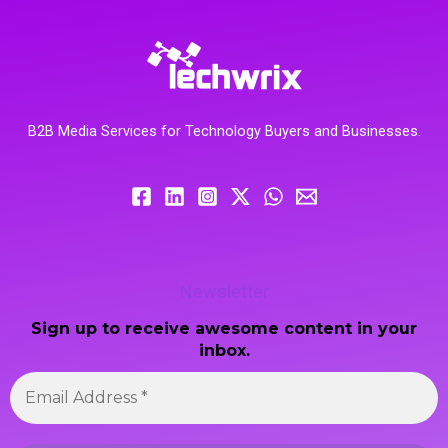
B2B Media Services for Technology Buyers and Businesses.
Newsletter
Sign up to receive awesome content in your
inbox.