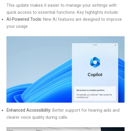
This update makes it easier to manage your settings with
quick access to essential functions. Key highlights include:
AI-Powered Tools:
New AI features are designed to improve
your usage.
Enhanced Accessibility:
Better support for hearing aids and
clearer voice quality during calls.