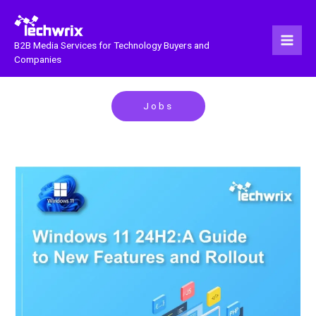
Skip
to
content
B2B Media Services for Technology Buyers and
Companies
Jobs