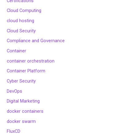
Certifications
Cloud Computing
cloud hosting
Cloud Security
Compliance and Governance
Container
container orchestration
Container Platform
Cyber Security
DevOps
Digital Marketing
docker containers
docker swarm
FluxCD