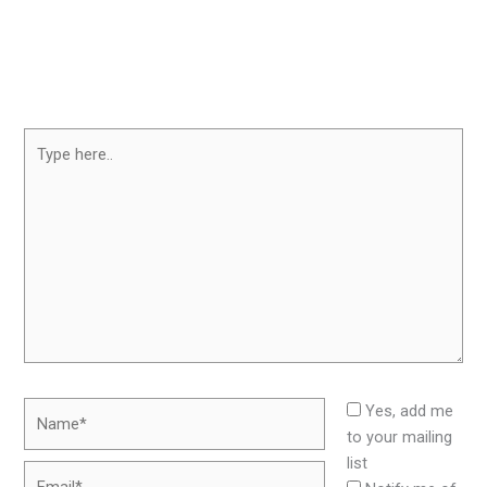
Type
here..
Name*
Yes, add me
to your mailing
list
Email*