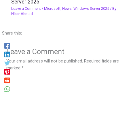
Server 2025
Leave a Comment
/
Microsoft
,
News
,
Windows Server 2025
/ By
Nisar Ahmad
Share this:
Leave a Comment
Your email address will not be published.
Required fields are
marked
*