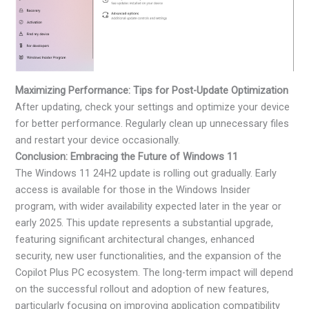
Maximizing Performance: Tips for Post-Update Optimization
After updating, check your settings and optimize your device
for better performance. Regularly clean up unnecessary files
and restart your device occasionally.
Conclusion: Embracing the Future of Windows 11
The Windows 11 24H2 update is rolling out gradually. Early
access is available for those in the Windows Insider
program, with wider availability expected later in the year or
early 2025. This update represents a substantial upgrade,
featuring significant architectural changes, enhanced
security, new user functionalities, and the expansion of the
Copilot Plus PC ecosystem. The long-term impact will depend
on the successful rollout and adoption of new features,
particularly focusing on improving application compatibility