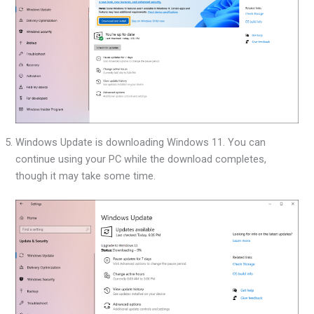
Windows Update is downloading Windows 11. You can
continue using your PC while the download completes,
though it may take some time.