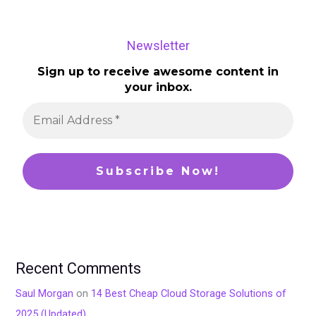
Newsletter
Sign up to receive awesome content in
your inbox.
Recent Comments
Saul Morgan
on
14 Best Cheap Cloud Storage Solutions of
2025 (Updated)