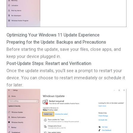
Optimizing Your Windows 11 Update Experience
Preparing for the Update: Backups and Precautions
Before starting the update, save your files, close apps, and
keep your device plugged in.
Post-Update Steps: Restart and Verification
Once the update installs, you’ll see a prompt to restart your
device. You can choose to restart immediately or schedule it
for later.