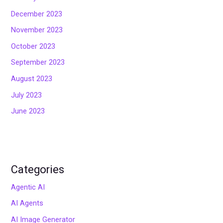
December 2023
November 2023
October 2023
September 2023
August 2023
July 2023
June 2023
Categories
Agentic AI
AI Agents
AI Image Generator