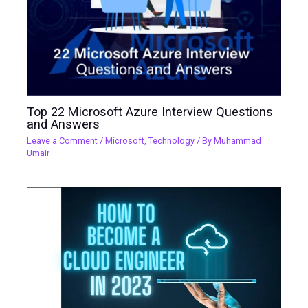
Top 22 Microsoft Azure Interview Questions
and Answers
Leave a Comment
/
Microsoft
,
Technology
/ By
Muhammad
Umair