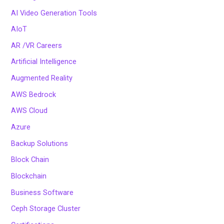
AI Video Generation Tools
AIoT
AR /VR Careers
Artificial Intelligence
Augmented Reality
AWS Bedrock
AWS Cloud
Azure
Backup Solutions
Block Chain
Blockchain
Business Software
Ceph Storage Cluster