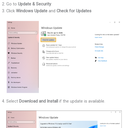
Go to
Update & Security
.
Click
Windows Update
and
Check for Updates
Select
Download and Install
if the update is available.