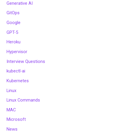
Generative AI
GitOps
Google
GPT-5
Heroku
Hypervisor
Interview Questions
kubectl-ai
Kubernetes
Linux
Linux Commands
MAC
Microsoft
News