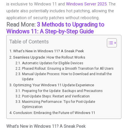
is exclusive to Windows 11 and
Windows Server 2025
. The
update also potentially includes hot patching, allowing the
application of security patches without rebooting.
Read More:
3 Methods to Upgrading to
Windows 11: A Step-by-Step Guide
Table of Contents
What’s New in Windows 11? A Sneak Peek
Seamless Upgrade: How the Rollout Works
Automatic Updates for Eligible Devices
Phased Rollout: Ensuring a Smooth Transition for All Users
Manual Update Process: How to Download and Install the
Update
Optimizing Your Windows 11 Update Experience
Preparing for the Update: Backups and Precautions
Post-Update Steps: Restart and Verification
Maximizing Performance: Tips for Post-Update
Optimization
Conclusion: Embracing the Future of Windows 11
What’s New in Windows 11? A Sneak Peek