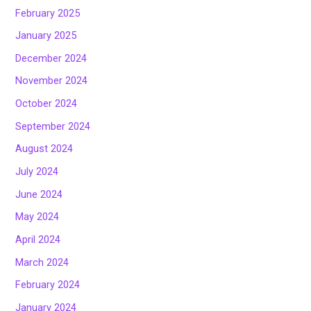
February 2025
January 2025
December 2024
November 2024
October 2024
September 2024
August 2024
July 2024
June 2024
May 2024
April 2024
March 2024
February 2024
January 2024