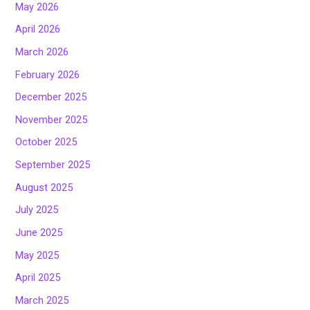
May 2026
April 2026
March 2026
February 2026
December 2025
November 2025
October 2025
September 2025
August 2025
July 2025
June 2025
May 2025
April 2025
March 2025