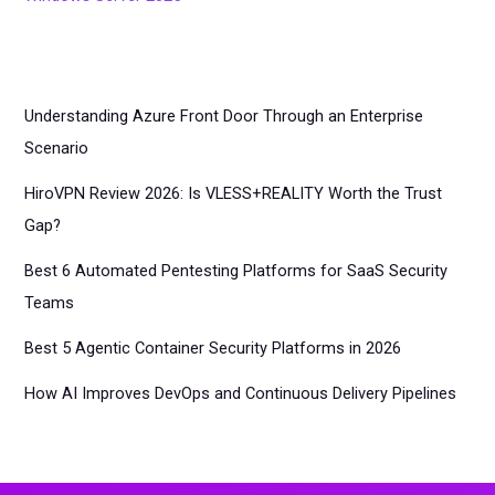
Understanding Azure Front Door Through an Enterprise
Scenario
HiroVPN Review 2026: Is VLESS+REALITY Worth the Trust
Gap?
Best 6 Automated Pentesting Platforms for SaaS Security
Teams
Best 5 Agentic Container Security Platforms in 2026
How AI Improves DevOps and Continuous Delivery Pipelines