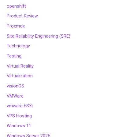
openshift
Product Review
Proxmox
Site Reliability Engineering (SRE)
Technology
Testing
Virtual Reality
Virtualization
visionOS
VMWare
vmware ESXi
VPS Hosting
Windows 11
Windows Server 2025