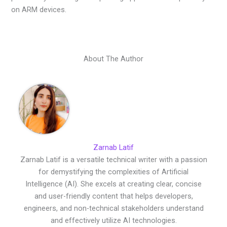
on ARM devices.
About The Author
Zarnab Latif
Zarnab Latif is a versatile technical writer with a passion
for demystifying the complexities of Artificial
Intelligence (AI). She excels at creating clear, concise
and user-friendly content that helps developers,
engineers, and non-technical stakeholders understand
and effectively utilize AI technologies.