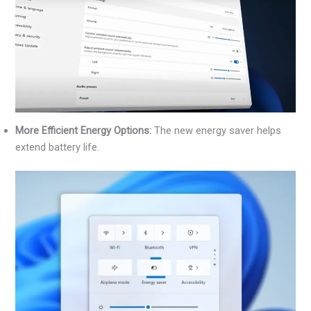
More Efficient Energy Options:
The new energy saver helps
extend battery life.