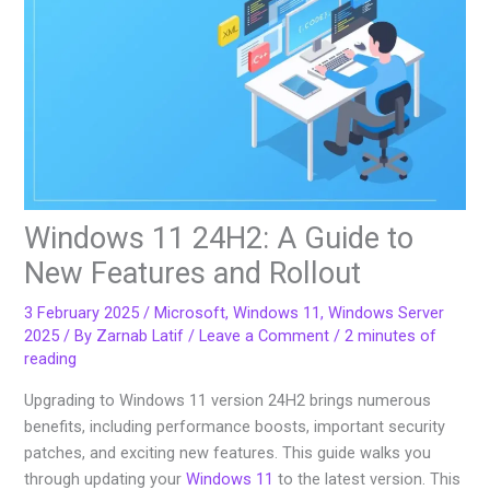
Windows 11 24H2: A Guide to
New Features and Rollout
3 February 2025
/
Microsoft
,
Windows 11
,
Windows Server
2025
/ By
Zarnab Latif
/
Leave a Comment
/
2 minutes of
reading
Upgrading to Windows 11 version 24H2 brings numerous
benefits, including performance boosts, important security
patches, and exciting new features. This guide walks you
through updating your
Windows 11
to the latest version. This