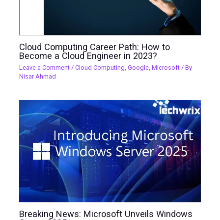
Cloud Computing Career Path: How to
Become a Cloud Engineer in 2023?
Leave a Comment
/
Cloud Computing
,
Google
,
Microsoft
/ By
Nisar Ahmad
Breaking News: Microsoft Unveils Windows