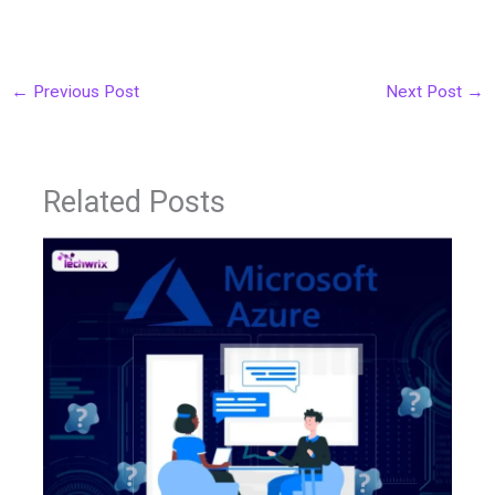
←
Previous Post
Next Post
→
Related Posts