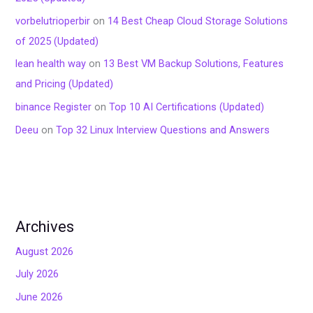
vorbelutrioperbir
on
14 Best Cheap Cloud Storage Solutions
of 2025 (Updated)
lean health way
on
13 Best VM Backup Solutions, Features
and Pricing (Updated)
binance Register
on
Top 10 AI Certifications (Updated)
Deeu
on
Top 32 Linux Interview Questions and Answers
Archives
August 2026
July 2026
June 2026