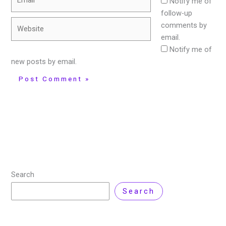
Notify me of
follow-up
Website
comments by
email.
Notify me of
new posts by email.
Search
Search