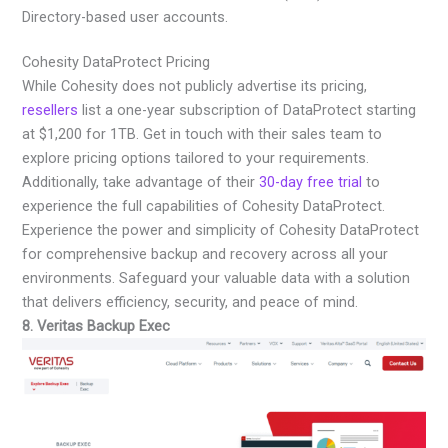
Directory-based user accounts.
Cohesity DataProtect Pricing
While Cohesity does not publicly advertise its pricing,
resellers
list a one-year subscription of DataProtect starting
at $1,200 for 1TB. Get in touch with their sales team to
explore pricing options tailored to your requirements.
Additionally, take advantage of their
30-day free trial
to
experience the full capabilities of Cohesity DataProtect.
Experience the power and simplicity of Cohesity DataProtect
for comprehensive backup and recovery across all your
environments. Safeguard your valuable data with a solution
that delivers efficiency, security, and peace of mind.
8. Veritas Backup Exec