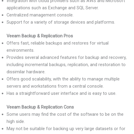
Integration with cloud providers such as AWS and Microsoft
applications such as Exchange and SQL Server.
Centralized management console.
Support for a variety of storage devices and platforms.
Veeam Backup & Replication Pros
Offers fast, reliable backups and restores for virtual
environments.
Provides several advanced features for backup and recovery,
including incremental backups, replication, and restoration to
dissimilar hardware.
Offers good scalability, with the ability to manage multiple
servers and workstations from a central console.
Has a straightforward user interface and is easy to use.
Veeam Backup & Replication Cons
Some users may find the cost of the software to be on the
high side.
May not be suitable for backing up very large datasets or for