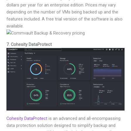
dollars per year for an enterprise edition. Prices may vary
depending on the number of VMs being backed up and the
features included. A free trial version of the software is also
available.
7. Cohesity DataProtect
Cohesity DataProtect
is an advanced and all-encompassing
data protection solution designed to simplify backup and