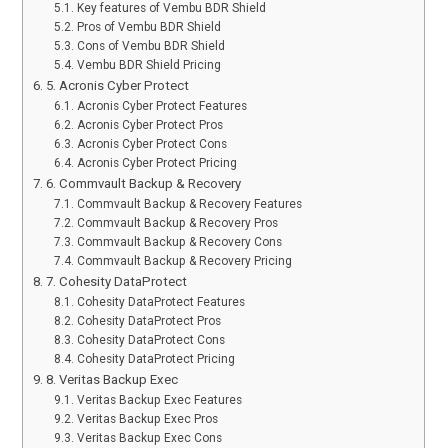
Key features of Vembu BDR Shield
Pros of Vembu BDR Shield
Cons of Vembu BDR Shield
Vembu BDR Shield Pricing
5. Acronis Cyber Protect
Acronis Cyber Protect Features
Acronis Cyber Protect Pros
Acronis Cyber Protect Cons
Acronis Cyber Protect Pricing
6. Commvault Backup & Recovery
Commvault Backup & Recovery Features
Commvault Backup & Recovery Pros
Commvault Backup & Recovery Cons
Commvault Backup & Recovery Pricing
7. Cohesity DataProtect
Cohesity DataProtect Features
Cohesity DataProtect Pros
Cohesity DataProtect Cons
Cohesity DataProtect Pricing
8. Veritas Backup Exec
Veritas Backup Exec Features
Veritas Backup Exec Pros
Veritas Backup Exec Cons