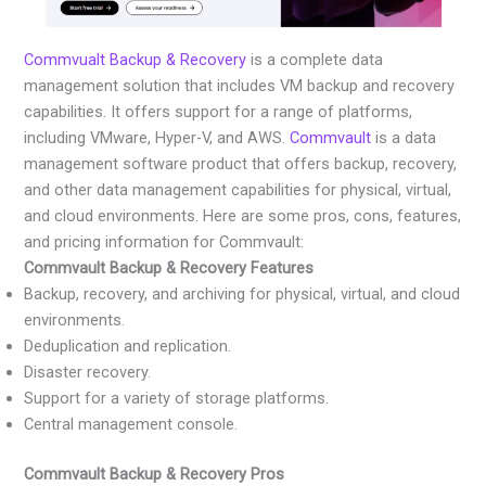
Commvualt Backup & Recovery
is a complete data
management solution that includes VM backup and recovery
capabilities. It offers support for a range of platforms,
including VMware, Hyper-V, and AWS.
Commvault
is a data
management software product that offers backup, recovery,
and other data management capabilities for physical, virtual,
and cloud environments. Here are some pros, cons, features,
and pricing information for Commvault:
Commvault Backup & Recovery Features
Backup, recovery, and archiving for physical, virtual, and cloud
environments.
Deduplication and replication.
Disaster recovery.
Support for a variety of storage platforms.
Central management console.
Commvault Backup & Recovery Pros