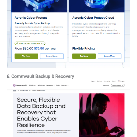
6. Commvault Backup & Recovery