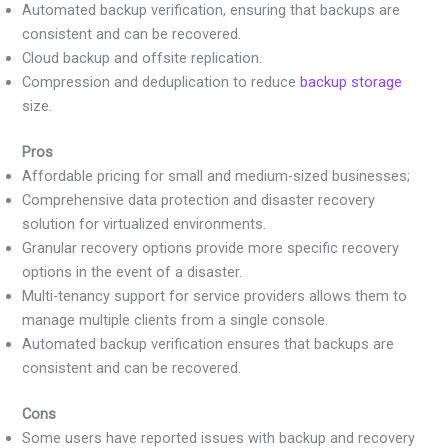
Automated backup verification, ensuring that backups are
consistent and can be recovered.
Cloud backup and offsite replication.
Compression and deduplication to reduce
backup storage
size.
Pros
Affordable pricing for small and medium-sized businesses;
Comprehensive data protection and disaster recovery
solution for virtualized environments.
Granular recovery options provide more specific recovery
options in the event of a disaster.
Multi-tenancy support for service providers allows them to
manage multiple clients from a single console.
Automated backup verification ensures that backups are
consistent and can be recovered.
Cons
Some users have reported issues with backup and recovery