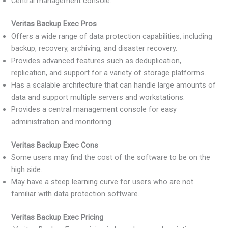
Central management console.
Veritas Backup Exec Pros
Offers a wide range of data protection capabilities, including
backup, recovery, archiving, and disaster recovery.
Provides advanced features such as deduplication,
replication, and support for a variety of storage platforms.
Has a scalable architecture that can handle large amounts of
data and support multiple servers and workstations.
Provides a central management console for easy
administration and monitoring.
Veritas Backup Exec Cons
Some users may find the cost of the software to be on the
high side.
May have a steep learning curve for users who are not
familiar with data protection software.
Veritas Backup Exec Pricing