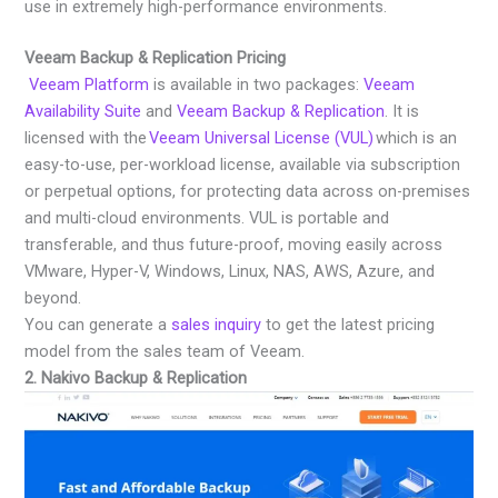
use in extremely high-performance environments.
Veeam Backup & Replication Pricing
Veeam Platform
is available in two packages:
Veeam
Availability Suite
and
Veeam Backup & Replication
. It is
licensed with the
Veeam Universal License (VUL)
which is an
easy-to-use, per-workload license, available via subscription
or perpetual options, for protecting data across on-premises
and multi-cloud environments. VUL is portable and
transferable, and thus future-proof, moving easily across
VMware, Hyper-V, Windows, Linux, NAS, AWS, Azure, and
beyond.
You can generate a
sales inquiry
to get the latest pricing
model from the sales team of Veeam.
2. Nakivo Backup & Replication