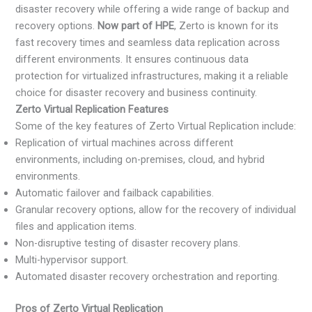
disaster recovery while offering a wide range of backup and
recovery options.
Now part of HPE
, Zerto is known for its
fast recovery times and seamless data replication across
different environments. It ensures continuous data
protection for virtualized infrastructures, making it a reliable
choice for disaster recovery and business continuity.
Zerto Virtual Replication Features
Some of the key features of Zerto Virtual Replication include:
Replication of virtual machines across different
environments, including on-premises, cloud, and hybrid
environments.
Automatic failover and failback capabilities.
Granular recovery options, allow for the recovery of individual
files and application items.
Non-disruptive testing of disaster recovery plans.
Multi-hypervisor support.
Automated disaster recovery orchestration and reporting.
Pros of Zerto Virtual Replication