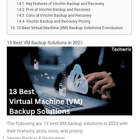
Key features of Vinchin Backup and Recovery
Pros of Vinchin Backup and Recovery
Cons of Vinchin Backup and Recovery
Vinchin Backup and Recovery Pricing
13 Best Virtual Machine (VM) Backup Solutions Conclusion
13 Best VM Backup Solutions in 202
5
The following are 13 best BM backup solutions in 2025 with
their features, pros, cons, and pricing
Veeam Backup & Replication