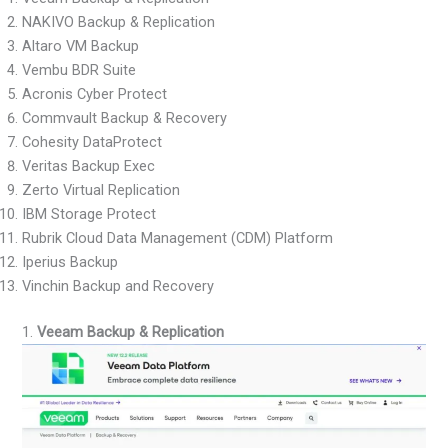
NAKIVO Backup & Replication
Altaro VM Backup
Vembu BDR Suite
Acronis Cyber Protect
Commvault Backup & Recovery
Cohesity DataProtect
Veritas Backup Exec
Zerto Virtual Replication
IBM Storage Protect
Rubrik Cloud Data Management (CDM) Platform
Iperius Backup
Vinchin Backup and Recovery
1.
Veeam Backup & Replication