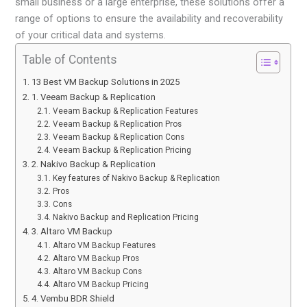
small business or a large enterprise, these solutions offer a
range of options to ensure the availability and recoverability
of your critical data and systems.
Table of Contents
13 Best VM Backup Solutions in 2025
1. Veeam Backup & Replication
Veeam Backup & Replication Features
Veeam Backup & Replication Pros
Veeam Backup & Replication Cons
Veeam Backup & Replication Pricing
2. Nakivo Backup & Replication
Key features of Nakivo Backup & Replication
Pros
Cons
Nakivo Backup and Replication Pricing
3. Altaro VM Backup
Altaro VM Backup Features
Altaro VM Backup Pros
Altaro VM Backup Cons
Altaro VM Backup Pricing
4. Vembu BDR Shield