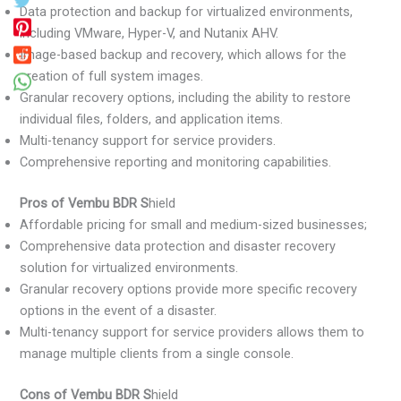
Data protection and backup for virtualized environments,
including VMware, Hyper-V, and Nutanix AHV.
Image-based backup and recovery, which allows for the
creation of full system images.
Granular recovery options, including the ability to restore
individual files, folders, and application items.
Multi-tenancy support for service providers.
Comprehensive reporting and monitoring capabilities.
Pros of Vembu BDR S
hield
Affordable pricing for small and medium-sized businesses;
Comprehensive data protection and disaster recovery
solution for virtualized environments.
Granular recovery options provide more specific recovery
options in the event of a disaster.
Multi-tenancy support for service providers allows them to
manage multiple clients from a single console.
Cons of Vembu BDR S
hield