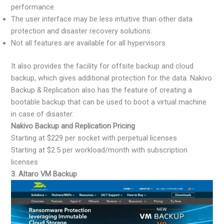
performance.
The user interface may be less intuitive than other data
protection and disaster recovery solutions.
Not all features are available for all hypervisors.
It also provides the facility for offsite backup and cloud
backup, which gives additional protection for the data. Nakivo
Backup & Replication also has the feature of creating a
bootable backup that can be used to boot a virtual machine
in case of disaster.
Nakivo Backup and Replication Pricing
Starting at $229 per socket with perpetual licenses
Starting at $2.5 per workload/month with subscription
licenses
3. Altaro VM Backup