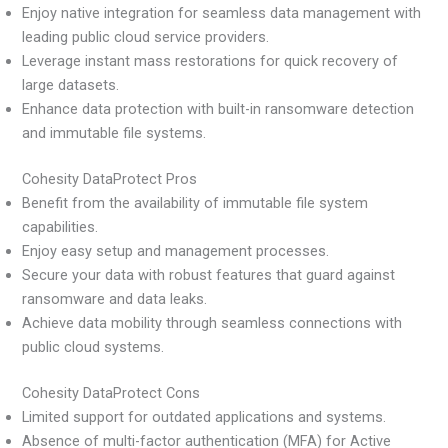
Enjoy native integration for seamless data management with
leading public cloud service providers.
Leverage instant mass restorations for quick recovery of
large datasets.
Enhance data protection with built-in ransomware detection
and immutable file systems.
Cohesity DataProtect Pros
Benefit from the availability of immutable file system
capabilities.
Enjoy easy setup and management processes.
Secure your data with robust features that guard against
ransomware and data leaks.
Achieve data mobility through seamless connections with
public cloud systems.
Cohesity DataProtect Cons
Limited support for outdated applications and systems.
Absence of multi-factor authentication (MFA) for Active