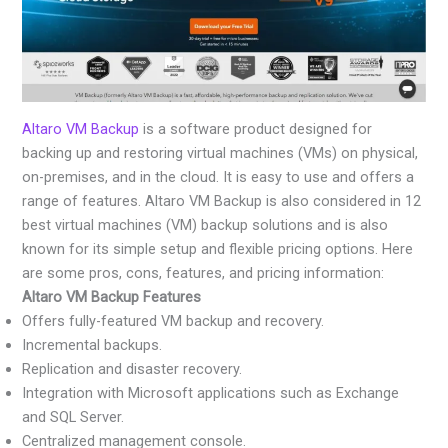
Altaro VM Backup
is a software product designed for
backing up and restoring virtual machines (VMs) on physical,
on-premises, and in the cloud. It is easy to use and offers a
range of features. Altaro VM Backup is also considered in 12
best virtual machines (VM) backup solutions and is also
known for its simple setup and flexible pricing options. Here
are some pros, cons, features, and pricing information:
Altaro VM Backup Features
Offers fully-featured VM backup and recovery.
Incremental backups.
Replication and disaster recovery.
Integration with Microsoft applications such as Exchange
and SQL Server.
Centralized management console.