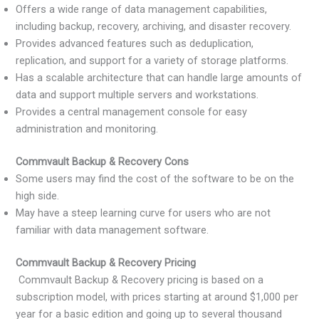
Offers a wide range of data management capabilities,
including backup, recovery, archiving, and disaster recovery.
Provides advanced features such as deduplication,
replication, and support for a variety of storage platforms.
Has a scalable architecture that can handle large amounts of
data and support multiple servers and workstations.
Provides a central management console for easy
administration and monitoring.
Commvault Backup & Recovery Cons
Some users may find the cost of the software to be on the
high side.
May have a steep learning curve for users who are not
familiar with data management software.
Commvault Backup & Recovery Pricing
Commvault Backup & Recovery pricing is based on a
subscription model, with prices starting at around $1,000 per
year for a basic edition and going up to several thousand