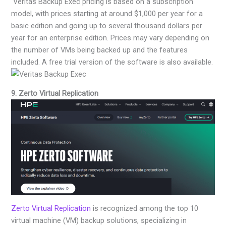
Veritas Backup Exec pricing is based on a subscription
model, with prices starting at around $1,000 per year for a
basic edition and going up to several thousand dollars per
year for an enterprise edition. Prices may vary depending on
the number of VMs being backed up and the features
included. A free trial version of the software is also available.
9. Zerto Virtual Replication
Zerto Virtual Replication
is recognized among the top 10
virtual machine (VM) backup solutions, specializing in