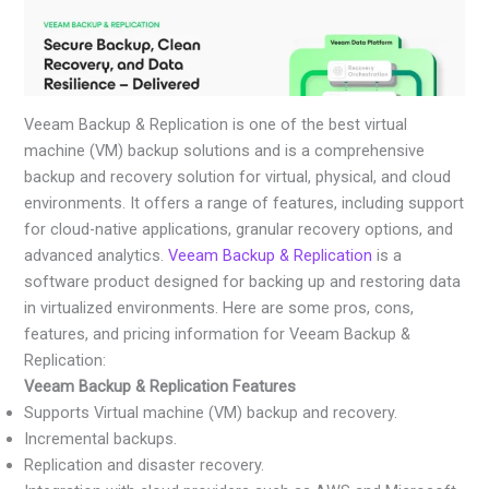
Veeam Backup & Replication is one of the best virtual
machine (VM) backup solutions and is a comprehensive
backup and recovery solution for virtual, physical, and cloud
environments. It offers a range of features, including support
for cloud-native applications, granular recovery options, and
advanced analytics.
Veeam Backup & Replication
is a
software product designed for backing up and restoring data
in virtualized environments. Here are some pros, cons,
features, and pricing information for Veeam Backup &
Replication:
Veeam Backup & Replication Features
Supports Virtual machine (VM) backup and recovery.
Incremental backups.
Replication and disaster recovery.