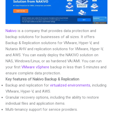
Nakivo
is a company that provides data protection and
backup solutions for businesses of all sizes. It offers
Backup & Replication solutions for VMware, Hyper-V, and
Nutanix AHV and replication solutions for VMware, Hyper-V,
and AWS. You can easily deploy the NAKIVO solution on
NAS, Windows/Linux, or as hardened VA/AMI. You can run
your first
VMware vSphere
backup in less than 5 minutes and
ensure complete data protection.
Key features of Nakivo Backup & Replication
Backup and replication for
virtualized environments
, including
VMware, Hyper-V, and AWS.
Granular recovery options, including the ability to restore
individual files and application items.
Multi-tenancy support for service providers.