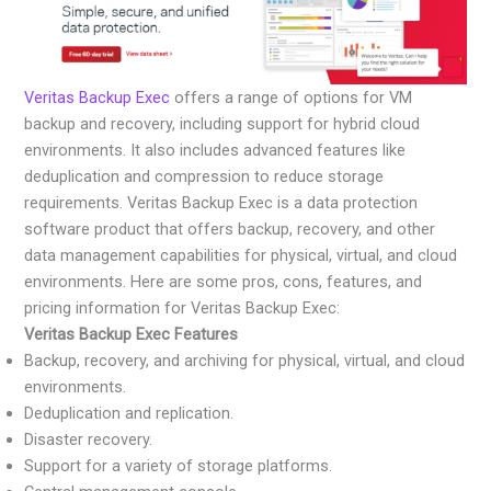
Veritas Backup Exec
offers a range of options for VM
backup and recovery, including support for hybrid cloud
environments. It also includes advanced features like
deduplication and compression to reduce storage
requirements. Veritas Backup Exec is a data protection
software product that offers backup, recovery, and other
data management capabilities for physical, virtual, and cloud
environments. Here are some pros, cons, features, and
pricing information for Veritas Backup Exec:
Veritas Backup Exec Features
Backup, recovery, and archiving for physical, virtual, and cloud
environments.
Deduplication and replication.
Disaster recovery.
Support for a variety of storage platforms.