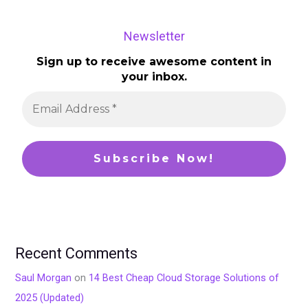
Newsletter
Sign up to receive awesome content in
your inbox.
Recent Comments
Saul Morgan
on
14 Best Cheap Cloud Storage Solutions of
2025 (Updated)