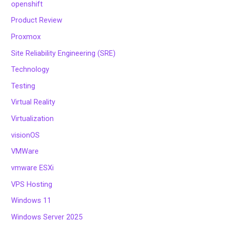
openshift
Product Review
Proxmox
Site Reliability Engineering (SRE)
Technology
Testing
Virtual Reality
Virtualization
visionOS
VMWare
vmware ESXi
VPS Hosting
Windows 11
Windows Server 2025