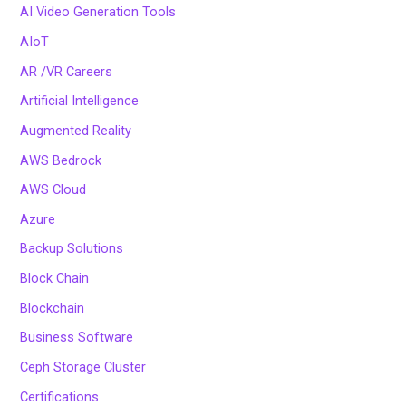
AI Video Generation Tools
AIoT
AR /VR Careers
Artificial Intelligence
Augmented Reality
AWS Bedrock
AWS Cloud
Azure
Backup Solutions
Block Chain
Blockchain
Business Software
Ceph Storage Cluster
Certifications