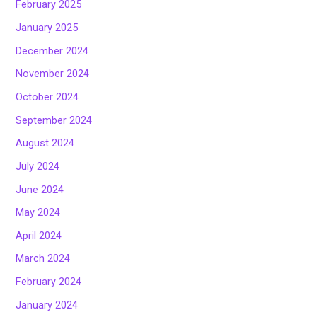
February 2025
January 2025
December 2024
November 2024
October 2024
September 2024
August 2024
July 2024
June 2024
May 2024
April 2024
March 2024
February 2024
January 2024