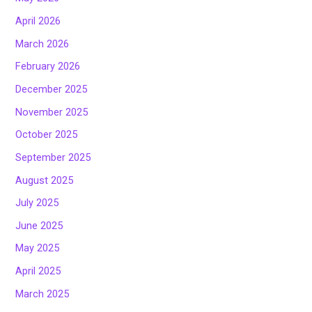
April 2026
March 2026
February 2026
December 2025
November 2025
October 2025
September 2025
August 2025
July 2025
June 2025
May 2025
April 2025
March 2025