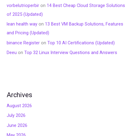
vorbelutrioperbir
on
14 Best Cheap Cloud Storage Solutions
of 2025 (Updated)
lean health way
on
13 Best VM Backup Solutions, Features
and Pricing (Updated)
binance Register
on
Top 10 AI Certifications (Updated)
Deeu
on
Top 32 Linux Interview Questions and Answers
Archives
August 2026
July 2026
June 2026
May 2026