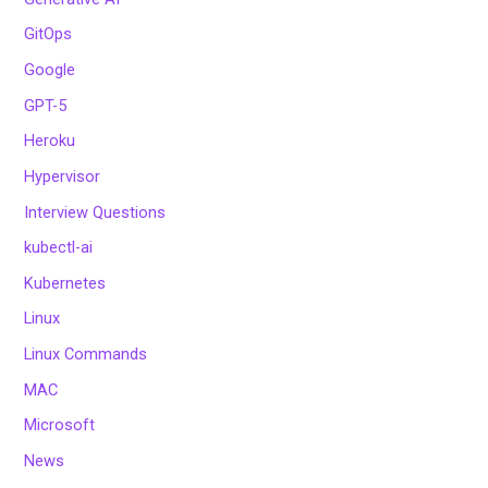
GitOps
Google
GPT-5
Heroku
Hypervisor
Interview Questions
kubectl-ai
Kubernetes
Linux
Linux Commands
MAC
Microsoft
News