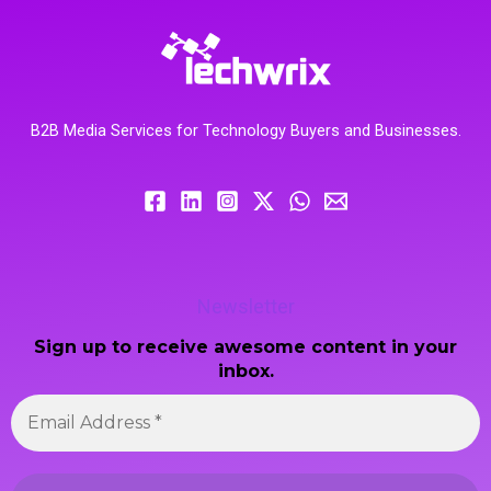
B2B Media Services for Technology Buyers and Businesses.
Newsletter
Sign up to receive awesome content in your
inbox.