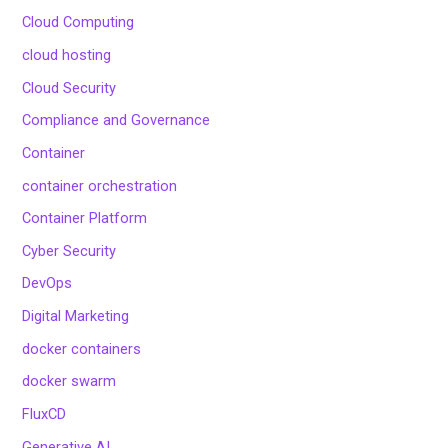
Cloud Computing
cloud hosting
Cloud Security
Compliance and Governance
Container
container orchestration
Container Platform
Cyber Security
DevOps
Digital Marketing
docker containers
docker swarm
FluxCD
Generative AI