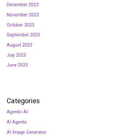
December 2023
November 2023
October 2023
September 2023
August 2023
July 2023
June 2023
Categories
Agentic AI
AI Agents
AI Image Generator