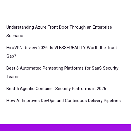
Understanding Azure Front Door Through an Enterprise
Scenario
HiroVPN Review 2026: Is VLESS+REALITY Worth the Trust
Gap?
Best 6 Automated Pentesting Platforms for SaaS Security
Teams
Best 5 Agentic Container Security Platforms in 2026
How AI Improves DevOps and Continuous Delivery Pipelines