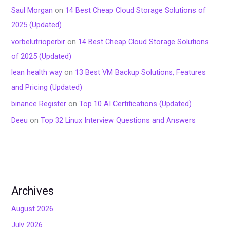
Saul Morgan
on
14 Best Cheap Cloud Storage Solutions of
2025 (Updated)
vorbelutrioperbir
on
14 Best Cheap Cloud Storage Solutions
of 2025 (Updated)
lean health way
on
13 Best VM Backup Solutions, Features
and Pricing (Updated)
binance Register
on
Top 10 AI Certifications (Updated)
Deeu
on
Top 32 Linux Interview Questions and Answers
Archives
August 2026
July 2026