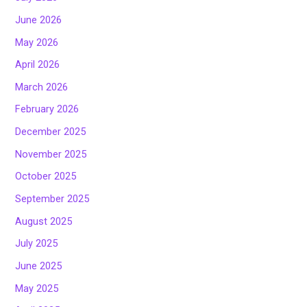
June 2026
May 2026
April 2026
March 2026
February 2026
December 2025
November 2025
October 2025
September 2025
August 2025
July 2025
June 2025
May 2025