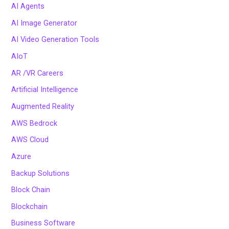
AI Agents
AI Image Generator
AI Video Generation Tools
AIoT
AR /VR Careers
Artificial Intelligence
Augmented Reality
AWS Bedrock
AWS Cloud
Azure
Backup Solutions
Block Chain
Blockchain
Business Software