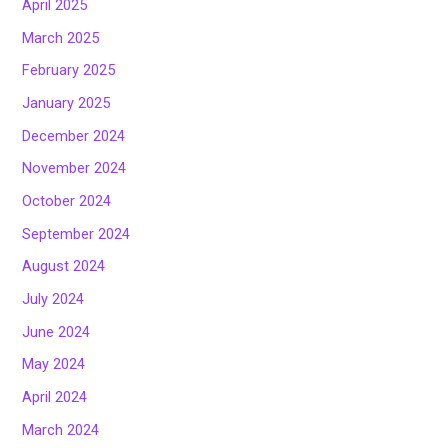
April 2025
March 2025
February 2025
January 2025
December 2024
November 2024
October 2024
September 2024
August 2024
July 2024
June 2024
May 2024
April 2024
March 2024