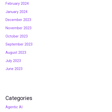
February 2024
January 2024
December 2023
November 2023
October 2023
September 2023
August 2023
July 2023
June 2023
Categories
Agentic AI