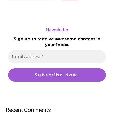
Newsletter
Sign up to receive awesome content in
your inbox.
Recent Comments