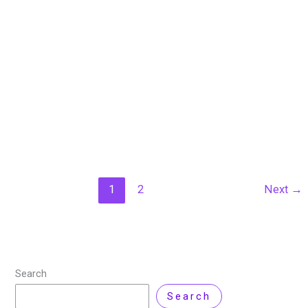
Cybersecurity in IT?
18 September 2023
/
10 minutes of reading
/
Artificial
Intelligence
,
Backup Solutions
,
Cyber Security
,
Technology
/ By
Nisar Ahmad
/
Leave a Comment
In the ever-evolving landscape of IT services, the
importance of data backup, recovery, and cyber
security has never been more paramount. As
businesses and individuals become increasingly reliant
on digital
Read More »
1
2
Next
→
Search
Search