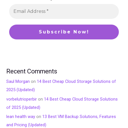
Recent Comments
Saul Morgan
on
14 Best Cheap Cloud Storage Solutions of
2025 (Updated)
vorbelutrioperbir
on
14 Best Cheap Cloud Storage Solutions
of 2025 (Updated)
lean health way
on
13 Best VM Backup Solutions, Features
and Pricing (Updated)