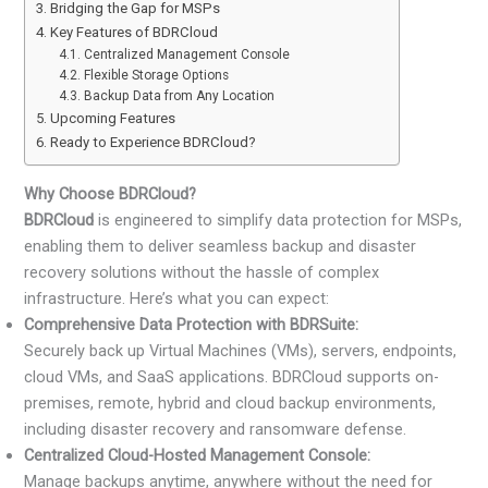
Bridging the Gap for MSPs
Key Features of BDRCloud
Centralized Management Console
Flexible Storage Options
Backup Data from Any Location
Upcoming Features
Ready to Experience BDRCloud?
Why Choose BDRCloud?
BDRCloud
is engineered to simplify data protection for MSPs,
enabling them to deliver seamless backup and disaster
recovery solutions without the hassle of complex
infrastructure. Here’s what you can expect:
Comprehensive Data Protection with BDRSuite:
Securely back up Virtual Machines (VMs), servers, endpoints,
cloud VMs, and SaaS applications. BDRCloud supports on-
premises, remote, hybrid and cloud backup environments,
including disaster recovery and ransomware defense.
Centralized Cloud-Hosted Management Console:
Manage backups anytime, anywhere without the need for