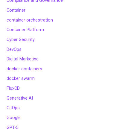
Compliance and Governance
Container
container orchestration
Container Platform
Cyber Security
DevOps
Digital Marketing
docker containers
docker swarm
FluxCD
Generative AI
GitOps
Google
GPT-5