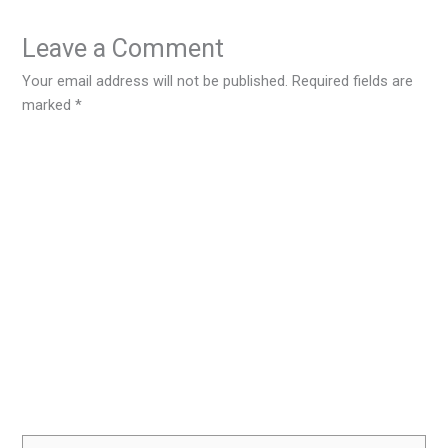
Leave a Comment
Your email address will not be published.
Required fields are
marked
*
Type