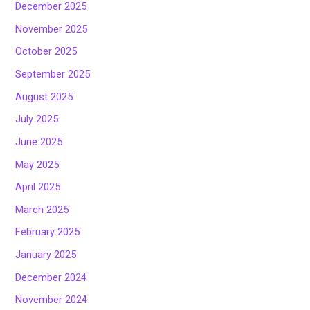
December 2025
November 2025
October 2025
September 2025
August 2025
July 2025
June 2025
May 2025
April 2025
March 2025
February 2025
January 2025
December 2024
November 2024