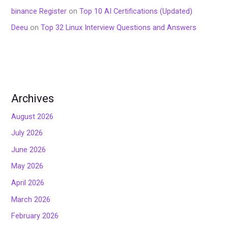
binance Register
on
Top 10 AI Certifications (Updated)
Deeu
on
Top 32 Linux Interview Questions and Answers
Archives
August 2026
July 2026
June 2026
May 2026
April 2026
March 2026
February 2026