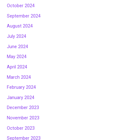
October 2024
September 2024
August 2024
July 2024
June 2024
May 2024
April 2024
March 2024
February 2024
January 2024
December 2023
November 2023
October 2023
September 2023