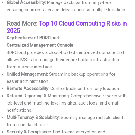
Global Accessibility:
Manage backups from anywhere,
ensuring seamless service delivery across multiple locations.
Read More:
Top 10 Cloud Computing Risks in
2025
Key Features of BDRCloud
Centralized Management Console
BDRCloud provides a cloud-hosted centralized console that
allows MSPs to manage their entire backup infrastructure
from a single interface.
Unified Management:
Streamline backup operations for
easier administration.
Remote Accessibility:
Control backups from any location.
Detailed Reporting & Monitoring:
Comprehensive reports with
job-level and machine-level insights, audit logs, and email
notifications.
Multi-Tenancy & Scalability:
Securely manage multiple clients
from one dashboard.
Security & Compliance:
End-to-end encryption and