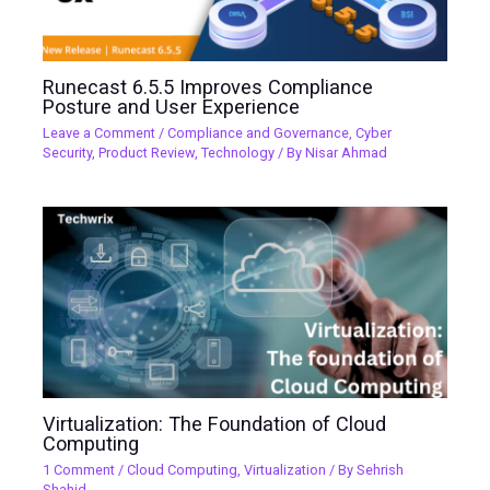
Runecast 6.5.5 Improves Compliance
Posture and User Experience
Leave a Comment
/
Compliance and Governance
,
Cyber
Security
,
Product Review
,
Technology
/ By
Nisar Ahmad
Virtualization: The Foundation of Cloud
Computing
1 Comment
/
Cloud Computing
,
Virtualization
/ By
Sehrish
Shahid