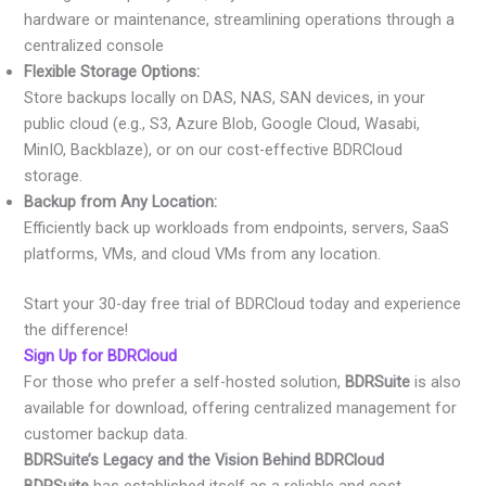
hardware or maintenance, streamlining operations through a
centralized console
Flexible Storage Options:
Store backups locally on DAS, NAS, SAN devices, in your
public cloud (e.g., S3, Azure Blob, Google Cloud, Wasabi,
MinIO, Backblaze), or on our cost-effective BDRCloud
storage.
Backup from Any Location:
Efficiently back up workloads from endpoints, servers, SaaS
platforms, VMs, and cloud VMs from any location.
Start your 30-day free trial of BDRCloud today and experience
the difference!
Sign Up for BDRCloud
For those who prefer a self-hosted solution,
BDRSuite
is also
available for download, offering centralized management for
customer backup data.
BDRSuite’s Legacy and the Vision Behind BDRCloud