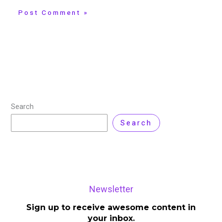
Search
Search
Newsletter
Sign up to receive awesome content in
your inbox.