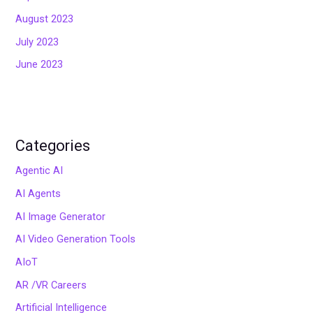
August 2023
July 2023
June 2023
Categories
Agentic AI
AI Agents
AI Image Generator
AI Video Generation Tools
AIoT
AR /VR Careers
Artificial Intelligence