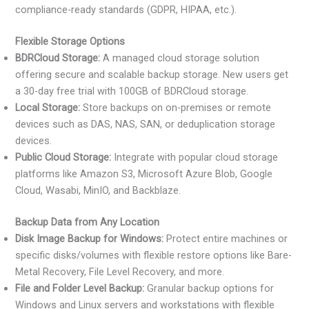
compliance-ready standards (GDPR, HIPAA, etc.).
Flexible Storage Options
BDRCloud Storage:
A managed cloud storage solution
offering secure and scalable backup storage. New users get
a 30-day free trial with 100GB of BDRCloud storage.
Local Storage:
Store backups on on-premises or remote
devices such as DAS, NAS, SAN, or deduplication storage
devices.
Public Cloud Storage:
Integrate with popular cloud storage
platforms like Amazon S3, Microsoft Azure Blob, Google
Cloud, Wasabi, MinIO, and Backblaze.
Backup Data from Any Location
Disk Image Backup for Windows:
Protect entire machines or
specific disks/volumes with flexible restore options like Bare-
Metal Recovery, File Level Recovery, and more.
File and Folder Level Backup:
Granular backup options for
Windows and Linux servers and workstations with flexible