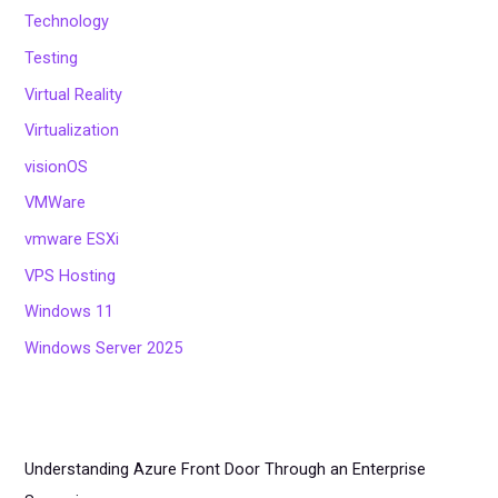
Technology
Testing
Virtual Reality
Virtualization
visionOS
VMWare
vmware ESXi
VPS Hosting
Windows 11
Windows Server 2025
Understanding Azure Front Door Through an Enterprise