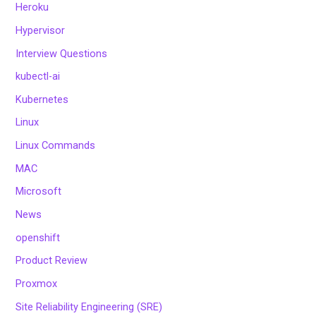
Heroku
Hypervisor
Interview Questions
kubectl-ai
Kubernetes
Linux
Linux Commands
MAC
Microsoft
News
openshift
Product Review
Proxmox
Site Reliability Engineering (SRE)