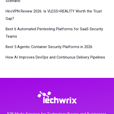
Scenario
HiroVPN Review 2026: Is VLESS+REALITY Worth the Trust
Gap?
Best 6 Automated Pentesting Platforms for SaaS Security
Teams
Best 5 Agentic Container Security Platforms in 2026
How AI Improves DevOps and Continuous Delivery Pipelines
B2B Media Services for Technology Buyers and Businesses.