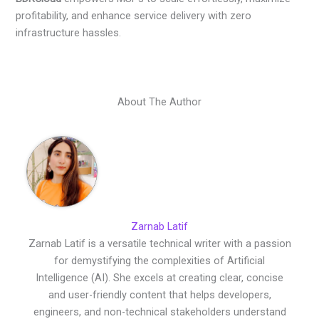
profitability, and enhance service delivery with zero
infrastructure hassles.
About The Author
Zarnab Latif
Zarnab Latif is a versatile technical writer with a passion
for demystifying the complexities of Artificial
Intelligence (AI). She excels at creating clear, concise
and user-friendly content that helps developers,
engineers, and non-technical stakeholders understand