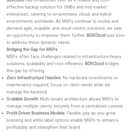
BDRSuite
has established itself as a reliable and cost-
effective backup solution for SMBs and mid-market
enterprises, catering to on-premises, cloud, and hybrid
environments worldwide. As MSPs continue to evolve and
demand agile, scalable, and cloud-centric solutions, we saw
an opportunity to empower them further.
BDRCloud
was born
to address these dynamic needs.
Bridging the Gap for MSPs
MSPs often face challenges related to infrastructure-heavy
solutions, scalability and cost efficiency.
BDRCloud
bridges
this gap by offering:
Zero Infrastructure Hassles:
No hardware investments or
maintenance required, focus on client needs while we
manage the backend.
Scalable Growth:
Multi-tenant architecture allows MSPs to
manage multiple clients securely from a centralized console.
Profit-Driven Business Models:
Flexible, pay-as-you-grow
licensing and white-label options enable MSPs to enhance
profitability and strengthen their brand.