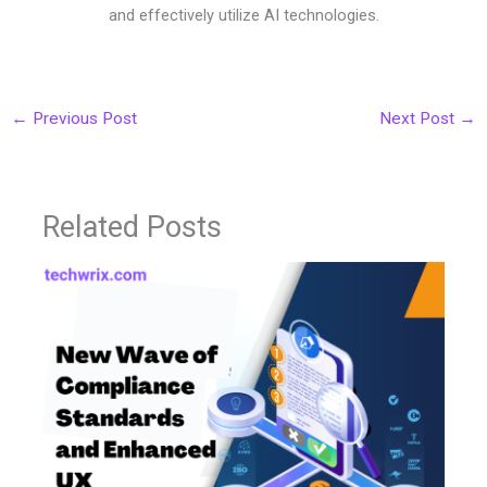
and effectively utilize AI technologies.
←
Previous Post
Next Post
→
Related Posts