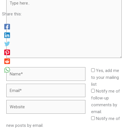
here..
Share this:
Name*
Yes, add me
to your mailing
list
Email*
Notify me of
follow-up
Website
comments by
email.
Notify me of
new posts by email.