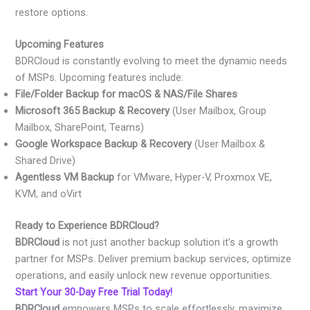
restore options.
Upcoming Features
BDRCloud is constantly evolving to meet the dynamic needs
of MSPs. Upcoming features include:
File/Folder Backup for macOS & NAS/File Shares
Microsoft 365 Backup & Recovery
(User Mailbox, Group
Mailbox, SharePoint, Teams)
Google Workspace Backup & Recovery
(User Mailbox &
Shared Drive)
Agentless VM Backup
for VMware, Hyper-V, Proxmox VE,
KVM, and oVirt
Ready to Experience BDRCloud?
BDRCloud
is not just another backup solution it’s a growth
partner for MSPs. Deliver premium backup services, optimize
operations, and easily unlock new revenue opportunities.
Start Your 30-Day Free Trial Today!
BDRCloud
empowers MSPs to scale effortlessly, maximize