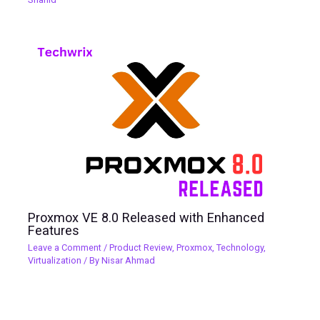
Proxmox VE 8.0 Released with Enhanced
Features
Leave a Comment
/
Product Review
,
Proxmox
,
Technology
,
Virtualization
/ By
Nisar Ahmad