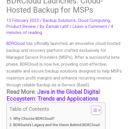
BDRCloud Launches: Cloud-
Hosted Backup for MSPs
13 February 2025
/
Backup Solutions
,
Cloud Computing
,
Product Review
/ By
Zarnab Latif
/
Leave a Comment
/
4
minutes of reading
BDRCloud
has officially launched, an innovative cloud-hosted
backup and recovery platform crafted exclusively for
Managed Service Providers (MSPs). After a successful beta
phase, BDRCloud is now live, providing cost-effective,
scalable and secure backup solutions designed to help MSPs
maximize profit margins and enhance recurring revenue
through reliable Backup-as-a-Service (BaaS).
Read More:
Java in the Global Digital
Ecosystem: Trends and Applications
Table of Contents
Why Choose BDRCloud?
BDRSuite’s Legacy and the Vision Behind BDRCloud