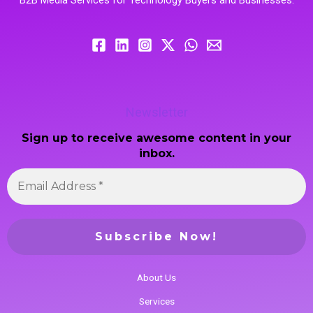
Newsletter
Sign up to receive awesome content in your
inbox.
About Us
Services