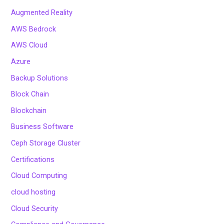
Augmented Reality
AWS Bedrock
AWS Cloud
Azure
Backup Solutions
Block Chain
Blockchain
Business Software
Ceph Storage Cluster
Certifications
Cloud Computing
cloud hosting
Cloud Security