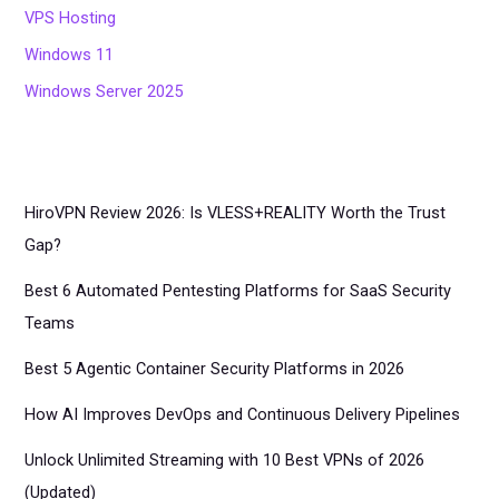
VPS Hosting
Windows 11
Windows Server 2025
HiroVPN Review 2026: Is VLESS+REALITY Worth the Trust
Gap?
Best 6 Automated Pentesting Platforms for SaaS Security
Teams
Best 5 Agentic Container Security Platforms in 2026
How AI Improves DevOps and Continuous Delivery Pipelines
Unlock Unlimited Streaming with 10 Best VPNs of 2026
(Updated)