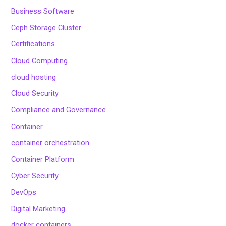
Business Software
Ceph Storage Cluster
Certifications
Cloud Computing
cloud hosting
Cloud Security
Compliance and Governance
Container
container orchestration
Container Platform
Cyber Security
DevOps
Digital Marketing
docker containers