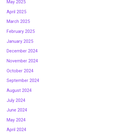
May 2025
April 2025
March 2025
February 2025
January 2025
December 2024
November 2024
October 2024
September 2024
August 2024
July 2024
June 2024
May 2024
April 2024