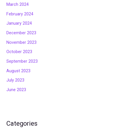
March 2024
February 2024
January 2024
December 2023
November 2023
October 2023
September 2023
August 2023
July 2023
June 2023
Categories