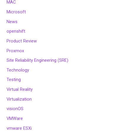
MAC
Microsoft
News
openshift
Product Review
Proxmox
Site Reliability Engineering (SRE)
Technology
Testing
Virtual Reality
Virtualization
visionOS
VMWare
vmware ESXi