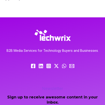
B2B Media Services for Technology Buyers and Businesses.
Newsletter
Sign up to receive awesome content in your
inbox.