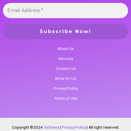
About Us
Services
Contact Us
Write for Us
Privacy Policy
Terms of Use
Copyright ©2024
Techwrix
|
Privacy Policy
|
All right reserved.