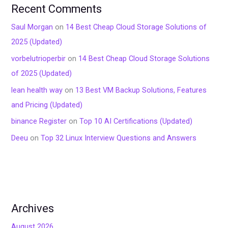
Recent Comments
Saul Morgan
on
14 Best Cheap Cloud Storage Solutions of
2025 (Updated)
vorbelutrioperbir
on
14 Best Cheap Cloud Storage Solutions
of 2025 (Updated)
lean health way
on
13 Best VM Backup Solutions, Features
and Pricing (Updated)
binance Register
on
Top 10 AI Certifications (Updated)
Deeu
on
Top 32 Linux Interview Questions and Answers
Archives
August 2026