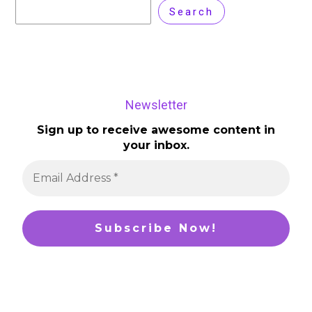
Search
Newsletter
Sign up to receive awesome content in
your inbox.