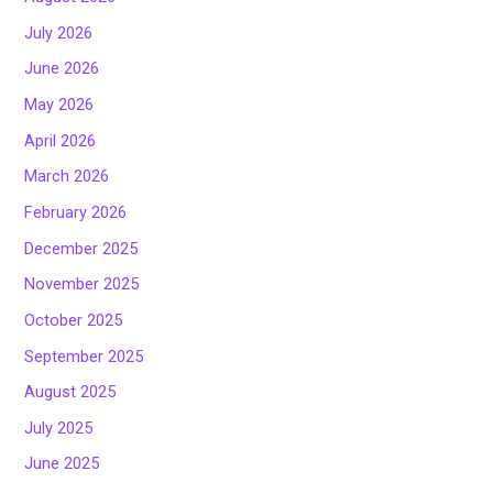
July 2026
June 2026
May 2026
April 2026
March 2026
February 2026
December 2025
November 2025
October 2025
September 2025
August 2025
July 2025
June 2025