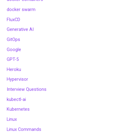
docker swarm
FluxCD
Generative AI
GitOps
Google
GPT-5
Heroku
Hypervisor
Interview Questions
kubectl-ai
Kubernetes
Linux
Linux Commands