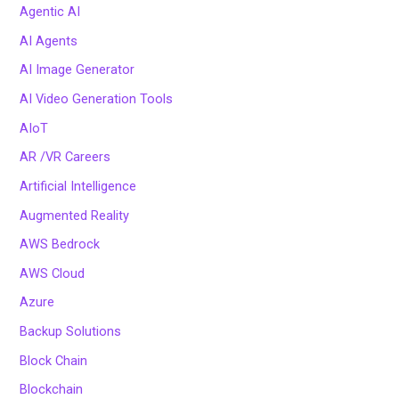
Agentic AI
AI Agents
AI Image Generator
AI Video Generation Tools
AIoT
AR /VR Careers
Artificial Intelligence
Augmented Reality
AWS Bedrock
AWS Cloud
Azure
Backup Solutions
Block Chain
Blockchain