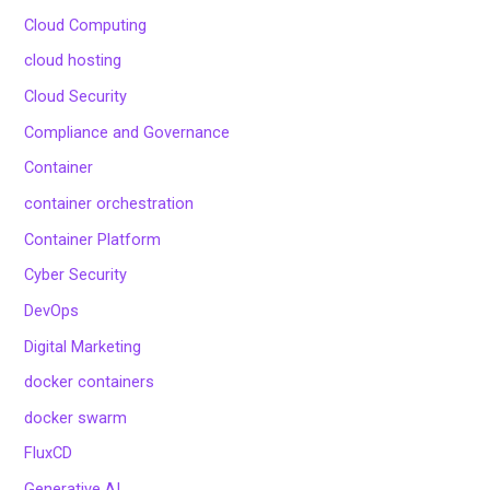
Cloud Computing
cloud hosting
Cloud Security
Compliance and Governance
Container
container orchestration
Container Platform
Cyber Security
DevOps
Digital Marketing
docker containers
docker swarm
FluxCD
Generative AI