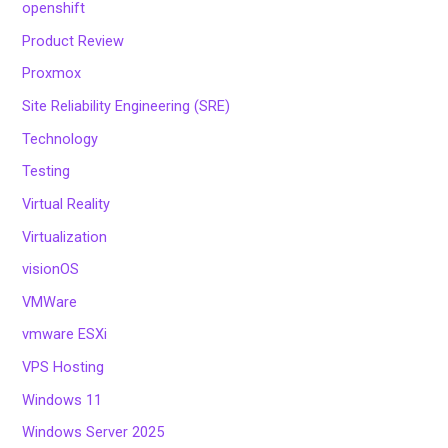
openshift
Product Review
Proxmox
Site Reliability Engineering (SRE)
Technology
Testing
Virtual Reality
Virtualization
visionOS
VMWare
vmware ESXi
VPS Hosting
Windows 11
Windows Server 2025