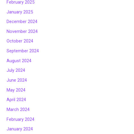
February 2025
January 2025
December 2024
November 2024
October 2024
September 2024
August 2024
July 2024
June 2024
May 2024
April 2024
March 2024
February 2024
January 2024