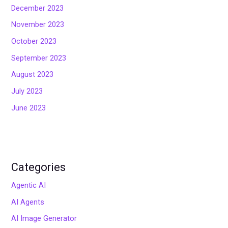
December 2023
November 2023
October 2023
September 2023
August 2023
July 2023
June 2023
Categories
Agentic AI
AI Agents
AI Image Generator