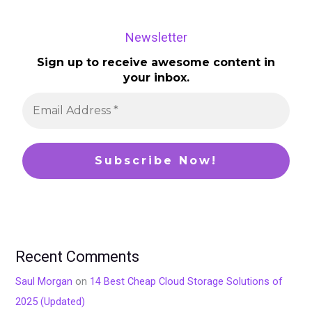
Newsletter
Sign up to receive awesome content in
your inbox.
Recent Comments
Saul Morgan
on
14 Best Cheap Cloud Storage Solutions of
2025 (Updated)