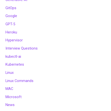
GitOps
Google
GPT-5
Heroku
Hypervisor
Interview Questions
kubectl-ai
Kubernetes
Linux
Linux Commands
MAC
Microsoft
News