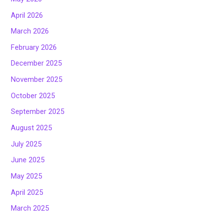
April 2026
March 2026
February 2026
December 2025
November 2025
October 2025
September 2025
August 2025
July 2025
June 2025
May 2025
April 2025
March 2025