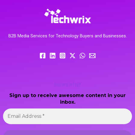
B2B Media Services for Technology Buyers and Businesses.
Newsletter
Sign up to receive awesome content in your
inbox.