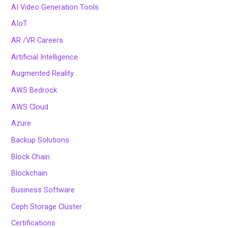
AI Video Generation Tools
AIoT
AR /VR Careers
Artificial Intelligence
Augmented Reality
AWS Bedrock
AWS Cloud
Azure
Backup Solutions
Block Chain
Blockchain
Business Software
Ceph Storage Cluster
Certifications