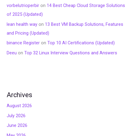
vorbelutrioperbir
on
14 Best Cheap Cloud Storage Solutions
of 2025 (Updated)
lean health way
on
13 Best VM Backup Solutions, Features
and Pricing (Updated)
binance Register
on
Top 10 AI Certifications (Updated)
Deeu
on
Top 32 Linux Interview Questions and Answers
Archives
August 2026
July 2026
June 2026
May 2026