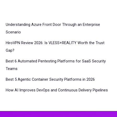
Understanding Azure Front Door Through an Enterprise
Scenario
HiroVPN Review 2026: Is VLESS+REALITY Worth the Trust
Gap?
Best 6 Automated Pentesting Platforms for SaaS Security
Teams
Best 5 Agentic Container Security Platforms in 2026
How AI Improves DevOps and Continuous Delivery Pipelines