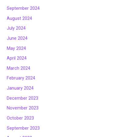
September 2024
August 2024
July 2024
June 2024
May 2024
April 2024
March 2024
February 2024
January 2024
December 2023
November 2023
October 2023
September 2023