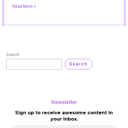
Read More »
Search
Search
Newsletter
Sign up to receive awesome content in
your inbox.