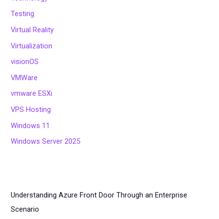
Testing
Virtual Reality
Virtualization
visionOS
VMWare
vmware ESXi
VPS Hosting
Windows 11
Windows Server 2025
Understanding Azure Front Door Through an Enterprise
Scenario