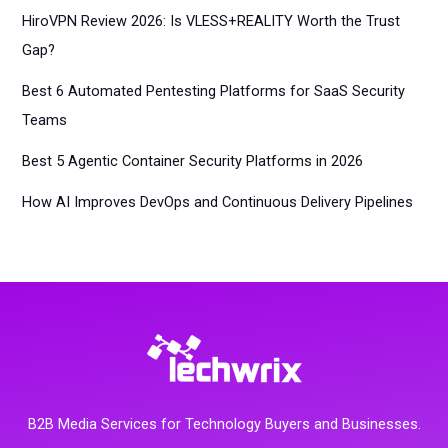
HiroVPN Review 2026: Is VLESS+REALITY Worth the Trust
Gap?
Best 6 Automated Pentesting Platforms for SaaS Security
Teams
Best 5 Agentic Container Security Platforms in 2026
How AI Improves DevOps and Continuous Delivery Pipelines
B2B Media Services for Technology Buyers and Businesses.