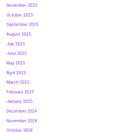
November 2025
October 2025
September 2025
August 2025
July 2025
June 2025
May 2025
April 2025
March 2025
February 2025
January 2025
December 2024
November 2024
October 2024