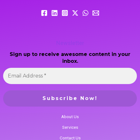
Newsletter
Sign up to receive awesome content in your
inbox.
About Us
Services
Contact Us