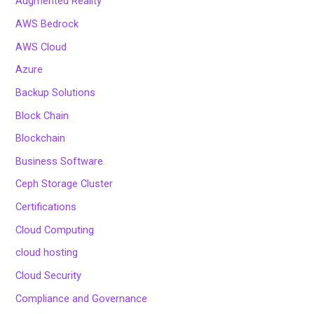
Augmented Reality
AWS Bedrock
AWS Cloud
Azure
Backup Solutions
Block Chain
Blockchain
Business Software
Ceph Storage Cluster
Certifications
Cloud Computing
cloud hosting
Cloud Security
Compliance and Governance