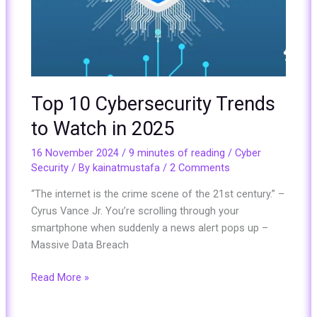
Top 10 Cybersecurity Trends
to Watch in 2025
16 November 2024
/
9 minutes of reading
/
Cyber
Security
/ By
kainatmustafa
/
2 Comments
“The internet is the crime scene of the 21st century.” –
Cyrus Vance Jr. You’re scrolling through your
smartphone when suddenly a news alert pops up –
Massive Data Breach
Read More »