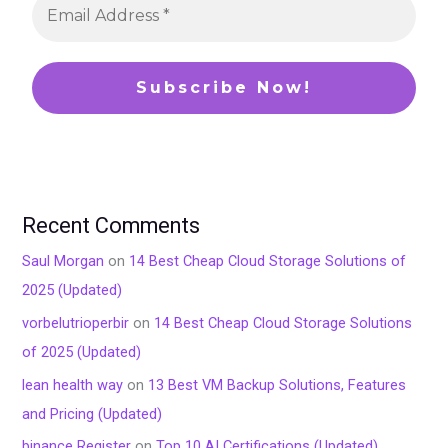
Recent Comments
Saul Morgan
on
14 Best Cheap Cloud Storage Solutions of
2025 (Updated)
vorbelutrioperbir
on
14 Best Cheap Cloud Storage Solutions
of 2025 (Updated)
lean health way
on
13 Best VM Backup Solutions, Features
and Pricing (Updated)
binance Register
on
Top 10 AI Certifications (Updated)