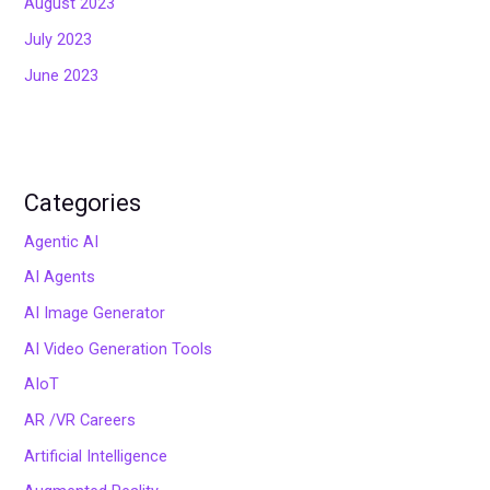
August 2023
July 2023
June 2023
Categories
Agentic AI
AI Agents
AI Image Generator
AI Video Generation Tools
AIoT
AR /VR Careers
Artificial Intelligence