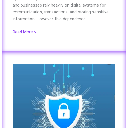
and businesses rely heavily on digital systems for
communication, transactions, and storing sensitive
information. However, this dependence
Read More »
Top
10
Cybersecurity
Trends
to
Watch
in
2025