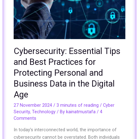
for
Protecting
Personal
and
Business
Data
in
Cybersecurity: Essential Tips
the
and Best Practices for
Digital
Age
Protecting Personal and
Business Data in the Digital
Age
27 November 2024
/
3 minutes of reading
/
Cyber
Security
,
Technology
/ By
kainatmustafa
/
4
Comments
In today’s interconnected world, the importance of
cybersecurity cannot be overstated. Both individuals