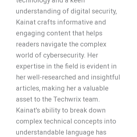
technology and a keen
understanding of digital security,
Kainat crafts informative and
engaging content that helps
readers navigate the complex
world of cybersecurity. Her
expertise in the field is evident in
her well-researched and insightful
articles, making her a valuable
asset to the Techwrix team.
Kainat's ability to break down
complex technical concepts into
understandable language has