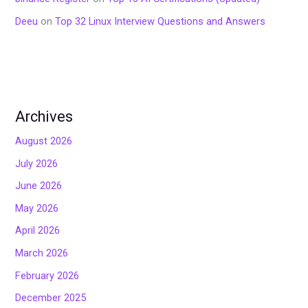
Deeu
on
Top 32 Linux Interview Questions and Answers
Archives
August 2026
July 2026
June 2026
May 2026
April 2026
March 2026
February 2026
December 2025