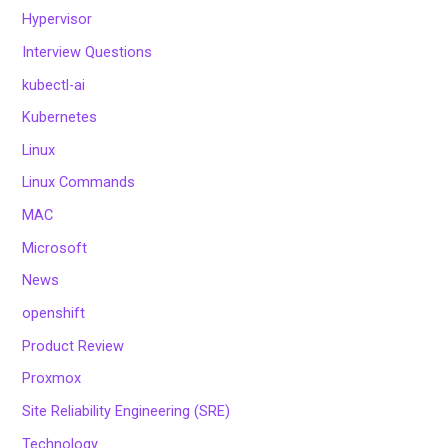
Hypervisor
Interview Questions
kubectl-ai
Kubernetes
Linux
Linux Commands
MAC
Microsoft
News
openshift
Product Review
Proxmox
Site Reliability Engineering (SRE)
Technology