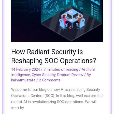
How Radiant Security is
Reshaping SOC Operations?
14 February 2024
/
7 minutes of reading
/
Artificial
Intelligence
,
Cyber Security
,
Product Review
/ By
kainatmustafa
/
2 Comments
Welcome to our blog on how AI is reshaping Security
Operations Centers (SOC). In this blog, we’ll explore the
role of AI in revolutionizing SOC operations. We will
start by