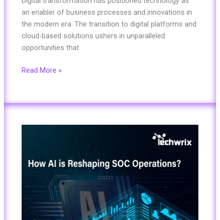
Digital transformation has positioned technology as
an enabler of business processes and innovations in
the modern era. The transition to digital platforms and
cloud-based solutions ushers in unparalleled
opportunities that
Read More »
How
Radiant
Security
is
Reshaping
SOC
Operations?