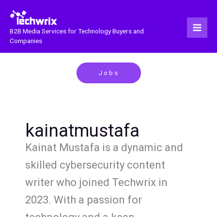
Skip
to
content
B2B Media Services for Technology Buyers and
Companies
Jobs
kainatmustafa
Kainat Mustafa is a dynamic and
skilled cybersecurity content
writer who joined Techwrix in
2023. With a passion for