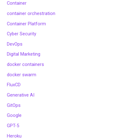
Container
container orchestration
Container Platform
Cyber Security
DevOps
Digital Marketing
docker containers
docker swarm
FluxCD
Generative AI
GitOps
Google
GPT-5
Heroku