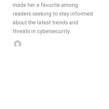
made her a favorite among
readers seeking to stay informed
about the latest trends and
threats in cybersecurity.