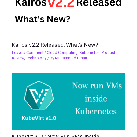
Kairos v2.2 Released, What’s New?
Leave a Comment
/
Cloud Computing
,
Kubernetes
,
Product
Review
,
Technology
/ By
Muhammad Umair
KubeVirt v1.0: Now Run VMs Inside