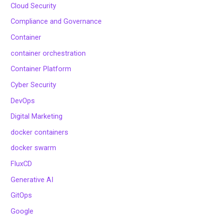
Cloud Security
Compliance and Governance
Container
container orchestration
Container Platform
Cyber Security
DevOps
Digital Marketing
docker containers
docker swarm
FluxCD
Generative AI
GitOps
Google