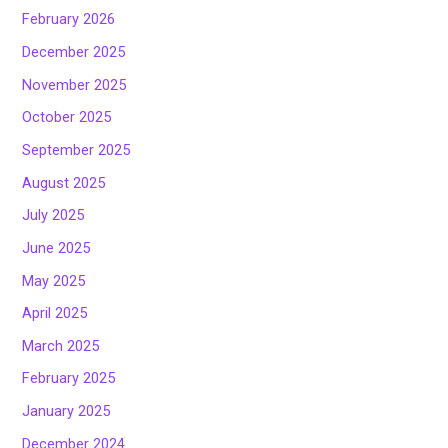
February 2026
December 2025
November 2025
October 2025
September 2025
August 2025
July 2025
June 2025
May 2025
April 2025
March 2025
February 2025
January 2025
December 2024