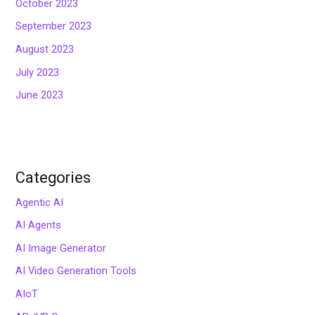
October 2023
September 2023
August 2023
July 2023
June 2023
Categories
Agentic AI
AI Agents
AI Image Generator
AI Video Generation Tools
AIoT