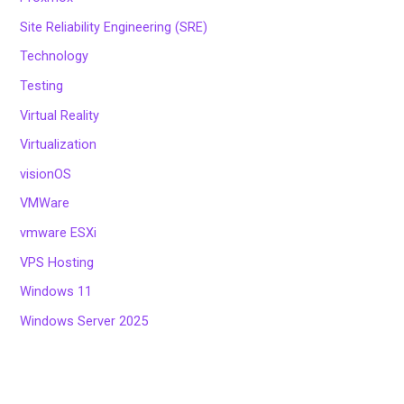
Site Reliability Engineering (SRE)
Technology
Testing
Virtual Reality
Virtualization
visionOS
VMWare
vmware ESXi
VPS Hosting
Windows 11
Windows Server 2025