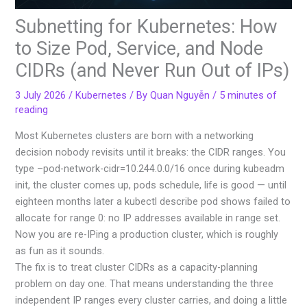
Subnetting for Kubernetes: How
to Size Pod, Service, and Node
CIDRs (and Never Run Out of IPs)
3 July 2026
/
Kubernetes
/ By
Quan Nguyễn
/
5 minutes of
reading
Most Kubernetes clusters are born with a networking
decision nobody revisits until it breaks: the CIDR ranges. You
type –pod-network-cidr=10.244.0.0/16 once during kubeadm
init, the cluster comes up, pods schedule, life is good — until
eighteen months later a kubectl describe pod shows failed to
allocate for range 0: no IP addresses available in range set.
Now you are re-IPing a production cluster, which is roughly
as fun as it sounds.
The fix is to treat cluster CIDRs as a capacity-planning
problem on day one. That means understanding the three
independent IP ranges every cluster carries, and doing a little