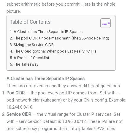
subnet arithmetic before you commit. Here is the whole
picture.
Table of Contents
A Cluster has Three Separate IP Spaces
The pod CIDR + node mask math (the 256-node ceiling)
Sizing the Service CIDR
The Cloud gotcha: When pods Eat Real VPC IPs
A Pre-`init` Checklist
The Takeaway
A Cluster has Three Separate IP Spaces
These do not overlap and they answer different questions:
Pod CIDR
— the pool every pod IP comes from. Set with –
pod-network-cidr (kubeadm) or by your CNI’s config. Example:
10.244.0.0/16.
Service CIDR
— the virtual range for ClusterIP services. Set
with –service-cidr. Default is 10.96.0.0/12. These IPs are not
real; kube-proxy programs them into iptables/IPVS rules.