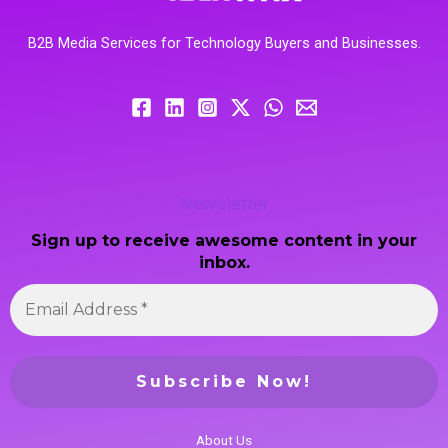
B2B Media Services for Technology Buyers and Businesses.
Newsletter
Sign up to receive awesome content in your
inbox.
About Us