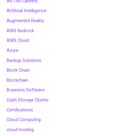
AR /VR Careers
Artificial Intelligence
Augmented Reality
AWS Bedrock
AWS Cloud
Azure
Backup Solutions
Block Chain
Blockchain
Business Software
Ceph Storage Cluster
Certifications
Cloud Computing
cloud hosting