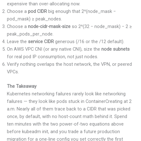
expensive than over-allocating now.
Choose a
pod CIDR
big enough that 2^(node_mask −
pod_mask) ≥ peak_nodes.
Choose a
node-cidr-mask-size
so 2^(32 − node_mask) − 2 ≥
peak_pods_per_node.
Leave the
service CIDR
generous (/16 or the /12 default).
On AWS VPC CNI (or any native CNI), size the
node subnets
for real pod IP consumption, not just nodes.
Verify nothing overlaps the host network, the VPN, or peered
VPCs.
The Takeaway
Kubernetes networking failures rarely look like networking
failures — they look like pods stuck in ContainerCreating at 2
a.m. Nearly all of them trace back to a CIDR that was picked
once, by default, with no host-count math behind it. Spend
ten minutes with the two power-of-two equations above
before kubeadm init, and you trade a future production
migration for a one-line config you set correctly the first