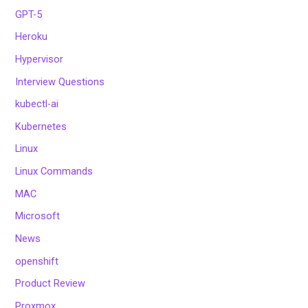
GPT-5
Heroku
Hypervisor
Interview Questions
kubectl-ai
Kubernetes
Linux
Linux Commands
MAC
Microsoft
News
openshift
Product Review
Proxmox