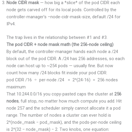
Node CIDR mask
— how big a *slice* of the pod CIDR each
node gets carved off for its local pods. Controlled by the
controller-manager’s –node-cidr-mask-size, default /24 for
IPv4.
The trap lives in the relationship between #1 and #3.
The pod CIDR + node mask math (the 256-node ceiling)
By default, the controller-manager hands each node a /24
block out of the pod CIDR. A /24 has 256 addresses, so each
node can host up to ~254 pods — usually fine. But now
count how many /24 blocks fit inside your pod CIDR:
pod CIDR /16 ÷ per-node /24 = 2^(24-16) = 256 nodes
maximum
That 10.244.0.0/16 you copy-pasted caps the cluster at
256
nodes
, full stop, no matter how much compute you add. Hit
node 257 and the scheduler simply cannot allocate it a pod
range. The number of nodes a cluster can ever hold is
2^(node_mask − pod_mask), and the pods-per-node ceiling
is 2^(32 − node_mask) − 2. Two knobs, one equation: