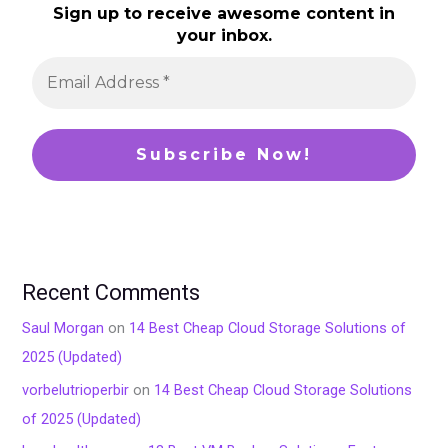
Sign up to receive awesome content in
your inbox.
Recent Comments
Saul Morgan
on
14 Best Cheap Cloud Storage Solutions of
2025 (Updated)
vorbelutrioperbir
on
14 Best Cheap Cloud Storage Solutions
of 2025 (Updated)