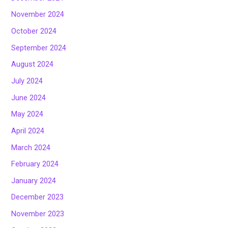
November 2024
October 2024
September 2024
August 2024
July 2024
June 2024
May 2024
April 2024
March 2024
February 2024
January 2024
December 2023
November 2023