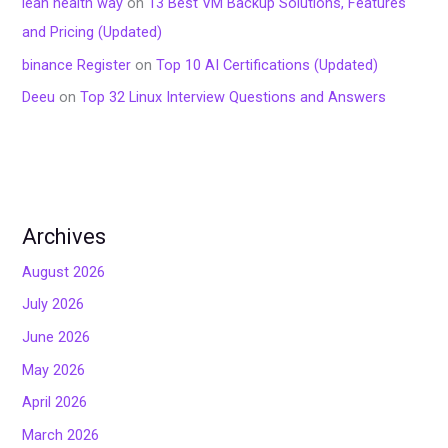
lean health way
on
13 Best VM Backup Solutions, Features
and Pricing (Updated)
binance Register
on
Top 10 AI Certifications (Updated)
Deeu
on
Top 32 Linux Interview Questions and Answers
Archives
August 2026
July 2026
June 2026
May 2026
April 2026
March 2026