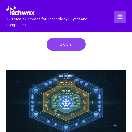
Skip
to
content
B2B Media Services for Technology Buyers and
Companies
Jobs