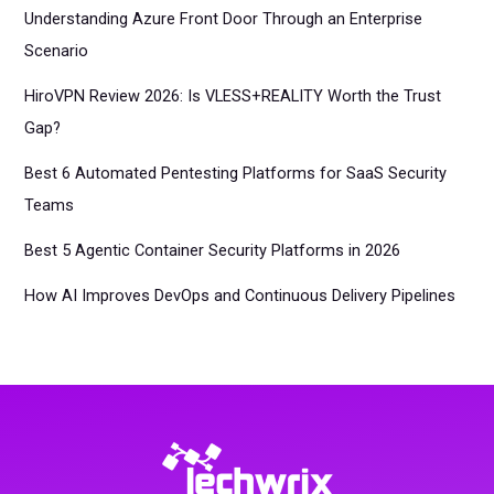
Understanding Azure Front Door Through an Enterprise
Scenario
HiroVPN Review 2026: Is VLESS+REALITY Worth the Trust
Gap?
Best 6 Automated Pentesting Platforms for SaaS Security
Teams
Best 5 Agentic Container Security Platforms in 2026
How AI Improves DevOps and Continuous Delivery Pipelines