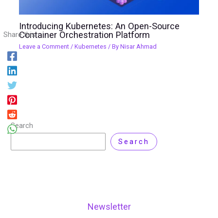
Introducing Kubernetes: An Open-Source
Container Orchestration Platform
Share this:
Leave a Comment
/
Kubernetes
/ By
Nisar Ahmad
Search
Search
Newsletter