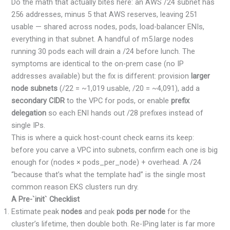
Do the math that actually bites here: an AWS /24 subnet has
256 addresses, minus 5 that AWS reserves, leaving 251
usable — shared across nodes, pods, load-balancer ENIs,
everything in that subnet. A handful of m5.large nodes
running 30 pods each will drain a /24 before lunch. The
symptoms are identical to the on-prem case (no IP
addresses available) but the fix is different: provision
larger
node subnets
(/22 = ~1,019 usable, /20 = ~4,091), add a
secondary CIDR
to the VPC for pods, or enable
prefix
delegation
so each ENI hands out /28 prefixes instead of
single IPs.
This is where a quick host-count check earns its keep:
before you carve a VPC into subnets, confirm each one is big
enough for (nodes × pods_per_node) + overhead. A /24
“because that’s what the template had” is the single most
common reason EKS clusters run dry.
A Pre-`init` Checklist
Estimate peak
nodes
and peak
pods per node
for the
cluster’s lifetime, then double both. Re-IPing later is far more