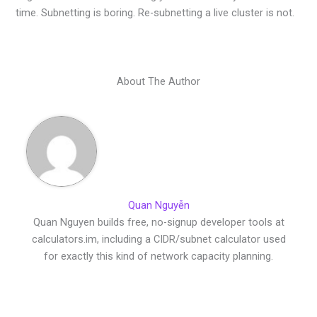
time. Subnetting is boring. Re-subnetting a live cluster is not.
About The Author
Quan Nguyễn
Quan Nguyen builds free, no-signup developer tools at
calculators.im, including a CIDR/subnet calculator used
for exactly this kind of network capacity planning.