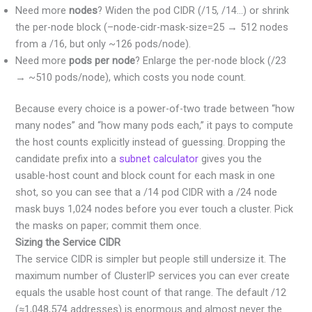
Need more
nodes
? Widen the pod CIDR (/15, /14…) or shrink
the per-node block (–node-cidr-mask-size=25 → 512 nodes
from a /16, but only ~126 pods/node).
Need more
pods per node
? Enlarge the per-node block (/23
→ ~510 pods/node), which costs you node count.
Because every choice is a power-of-two trade between “how
many nodes” and “how many pods each,” it pays to compute
the host counts explicitly instead of guessing. Dropping the
candidate prefix into a
subnet calculator
gives you the
usable-host count and block count for each mask in one
shot, so you can see that a /14 pod CIDR with a /24 node
mask buys 1,024 nodes before you ever touch a cluster. Pick
the masks on paper; commit them once.
Sizing the Service CIDR
The service CIDR is simpler but people still undersize it. The
maximum number of ClusterIP services you can ever create
equals the usable host count of that range. The default /12
(≈1,048,574 addresses) is enormous and almost never the