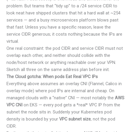
problem. But teams that “tidy up” to a /24 service CIDR to
look neat have shipped clusters that hit a hard wall at ~254
services — and a busy microservices platform blows past
that fast. Unless you have a specific reason, leave the
service CIDR generous; it costs nothing because the IPs are
virtual.
One real constraint: the pod CIDR and service CIDR must not
overlap each other, and neither should collide with the
node/host network or anything reachable over your VPN.
Sketch all three on the same address plan before init.
The Cloud gotcha: When pods Eat Real VPC IPs
Everything above assumes an overlay CNI (Flannel, Calico in
overlay mode) where pod IPs are internal and cheap. On
managed clouds with a “native” CNI — most notably the
AWS
VPC CNI
on EKS — every pod gets a *real* VPC IP from the
subnet the node sits in. Suddenly your Kubernetes pod
density is bounded by your
VPC subnet size
, not the pod
CIDR.