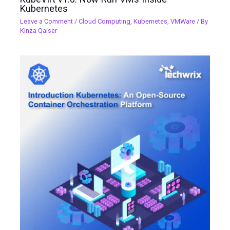
Kubernetes
Leave a Comment
/
Cloud Computing
,
Kubernetes
,
VMWare
/ By
Kinza Qaiser