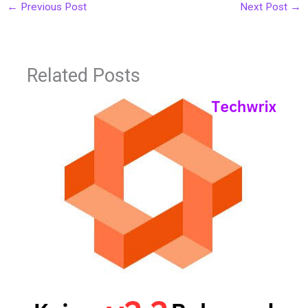
←
Previous Post
Next Post
→
Related Posts