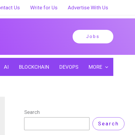
ntact Us
Write for Us
Advertise With Us
Jobs
AI
BLOCKCHAIN
DEVOPS
MORE
Search
Search