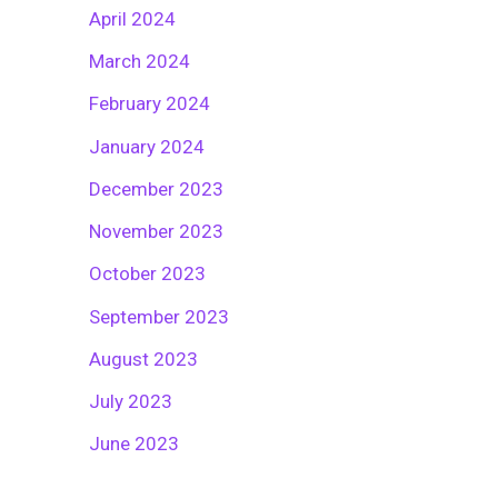
April 2024
March 2024
February 2024
January 2024
December 2023
November 2023
October 2023
September 2023
August 2023
July 2023
June 2023