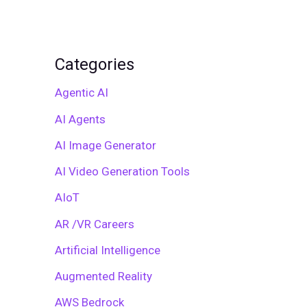
Categories
Agentic AI
AI Agents
AI Image Generator
AI Video Generation Tools
AIoT
AR /VR Careers
Artificial Intelligence
Augmented Reality
AWS Bedrock