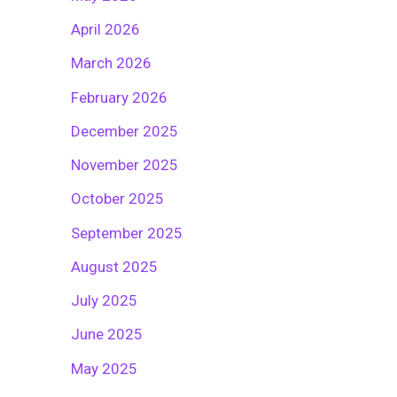
April 2026
March 2026
February 2026
December 2025
November 2025
October 2025
September 2025
August 2025
July 2025
June 2025
May 2025