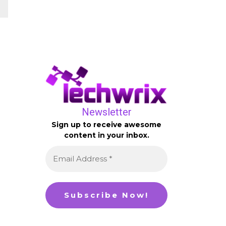
Newsletter
Sign up to receive awesome
content in your inbox.