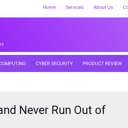
Home
Services
About Us
Co
es
COMPUTING
CYBER SECURITY
PRODUCT REVIEW
and Never Run Out of