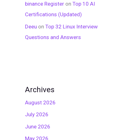
binance Register
on
Top 10 AI
Certifications (Updated)
Deeu
on
Top 32 Linux Interview
Questions and Answers
Archives
August 2026
July 2026
June 2026
May 2026