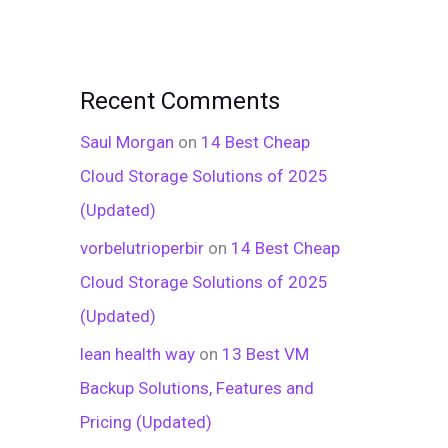
Recent Comments
Saul Morgan
on
14 Best Cheap
Cloud Storage Solutions of 2025
(Updated)
vorbelutrioperbir
on
14 Best Cheap
Cloud Storage Solutions of 2025
(Updated)
lean health way
on
13 Best VM
Backup Solutions, Features and
Pricing (Updated)