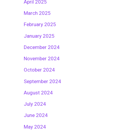
April 2025
March 2025
February 2025
January 2025
December 2024
November 2024
October 2024
September 2024
August 2024
July 2024
June 2024
May 2024