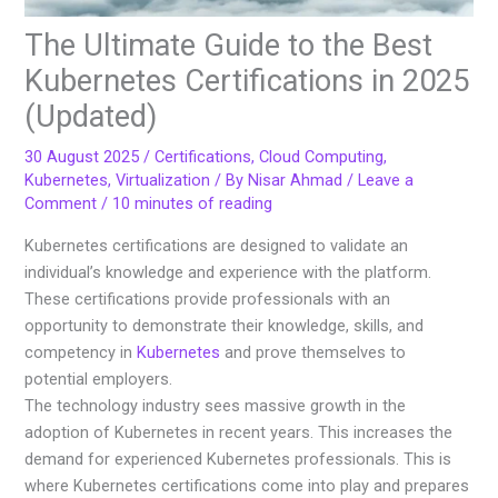
The Ultimate Guide to the Best
Kubernetes Certifications in 2025
(Updated)
30 August 2025
/
Certifications
,
Cloud Computing
,
Kubernetes
,
Virtualization
/ By
Nisar Ahmad
/
Leave a
Comment
/
10 minutes of reading
Kubernetes certifications are designed to validate an
individual’s knowledge and experience with the platform.
These certifications provide professionals with an
opportunity to demonstrate their knowledge, skills, and
competency in
Kubernetes
and prove themselves to
potential employers.
The technology industry sees massive growth in the
adoption of Kubernetes in recent years. This increases the
demand for experienced Kubernetes professionals. This is
where Kubernetes certifications come into play and prepares