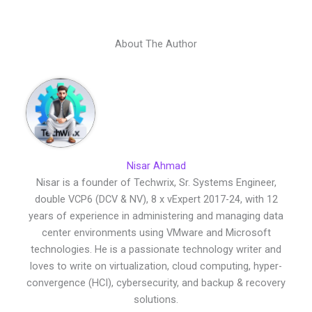
About The Author
Nisar Ahmad
Nisar is a founder of Techwrix, Sr. Systems Engineer,
double VCP6 (DCV & NV), 8 x vExpert 2017-24, with 12
years of experience in administering and managing data
center environments using VMware and Microsoft
technologies. He is a passionate technology writer and
loves to write on virtualization, cloud computing, hyper-
convergence (HCI), cybersecurity, and backup & recovery
solutions.