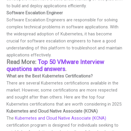
to build and deploy applications efficiently.
Software Escalation Engineer
Software Escalation Engineers are responsible for solving
complex technical problems in software applications. With
the widespread adoption of Kubernetes, it has become
crucial for software escalation engineers to have a good
understanding of this platform to troubleshoot and maintain
applications effectively.
Read More:
Top 50 VMware Interview
questions and answers
.
What are the Best Kubernetes Certifications?
There are several Kubernetes certifications available in the
market. However, some certifications are more respected
and sought after than others. Here are the top four
Kubernetes certifications that are worth considering in 2025:
Kubernetes and Cloud Native Associate (KCNA)
The
Kubernetes and Cloud Native Associate (KCNA)
certification program is designed for individuals seeking to