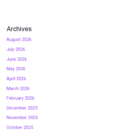
Archives
August 2026
July 2026
June 2026
May 2026
April 2026
March 2026
February 2026
December 2025
November 2025
October 2025