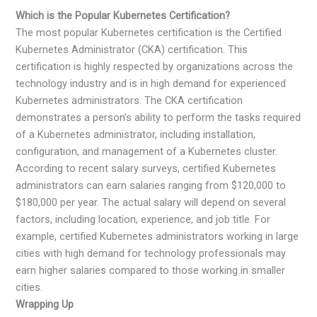
Which is the Popular Kubernetes Certification?
The most popular Kubernetes certification is the Certified
Kubernetes Administrator (CKA) certification. This
certification is highly respected by organizations across the
technology industry and is in high demand for experienced
Kubernetes administrators. The CKA certification
demonstrates a person’s ability to perform the tasks required
of a Kubernetes administrator, including installation,
configuration, and management of a Kubernetes cluster.
According to recent salary surveys, certified Kubernetes
administrators can earn salaries ranging from $120,000 to
$180,000 per year. The actual salary will depend on several
factors, including location, experience, and job title. For
example, certified Kubernetes administrators working in large
cities with high demand for technology professionals may
earn higher salaries compared to those working in smaller
cities.
Wrapping Up