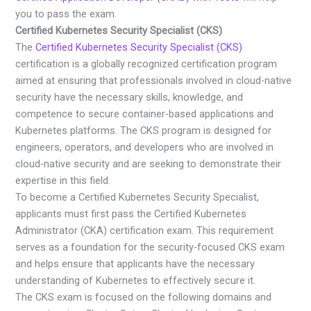
you to pass the exam.
Certified Kubernetes Security Specialist (CKS)
The
Certified Kubernetes Security Specialist (CKS)
certification is a globally recognized certification program
aimed at ensuring that professionals involved in cloud-native
security have the necessary skills, knowledge, and
competence to secure container-based applications and
Kubernetes platforms. The CKS program is designed for
engineers, operators, and developers who are involved in
cloud-native security and are seeking to demonstrate their
expertise in this field.
To become a Certified Kubernetes Security Specialist,
applicants must first pass the Certified Kubernetes
Administrator (CKA) certification exam. This requirement
serves as a foundation for the security-focused CKS exam
and helps ensure that applicants have the necessary
understanding of Kubernetes to effectively secure it.
The CKS exam is focused on the following domains and