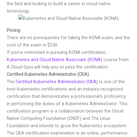
the field and looking to build a career in cloud-native
technology.
Pricing
There are no prerequisites for taking the KCNA exam, and the
cost of the exam is $250.
If you’re interested in pursuing KCNA certification,
Kubernetes and Cloud Native Associate (KCNA)
course from
A Cloud Guru will help you to pass the certification.
Certified Kubernetes Administrator (CKA)
The
Certified Kubernetes Administrator (CKA)
is one of the
best Kubernetes certifications and an industry-recognized
certification that demonstrates a professional’s proficiency
in performing the duties of a Kubernetes Administrator. This
certification program is a collaboration between the Cloud
Native Computing Foundation (CNCF) and The Linux
Foundation and intends to grow the Kubernetes ecosystem.
The CKA certification examination is an online, performance-