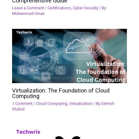
Comprehensive Guide
Leave a Comment
/
Certifications
,
Cyber Security
/ By
Muhammad Umair
Virtualization: The Foundation of Cloud
Computing
1 Comment
/
Cloud Computing
,
Virtualization
/ By
Sehrish
Shahid