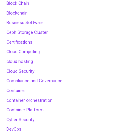
Block Chain
Blockchain
Business Software
Ceph Storage Cluster
Certifications
Cloud Computing
cloud hosting
Cloud Security
Compliance and Governance
Container
container orchestration
Container Platform
Cyber Security
DevOps