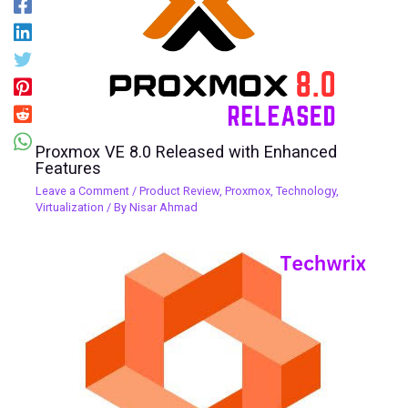
Proxmox VE 8.0 Released with Enhanced
Features
Leave a Comment
/
Product Review
,
Proxmox
,
Technology
,
Virtualization
/ By
Nisar Ahmad