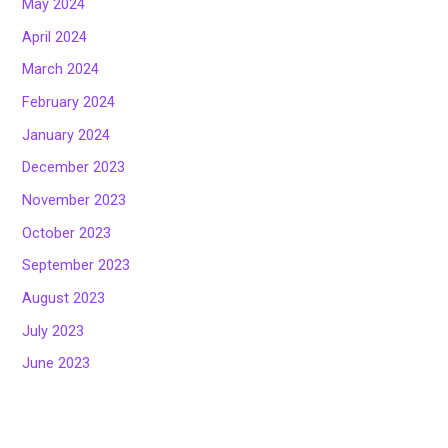
May 2024
April 2024
March 2024
February 2024
January 2024
December 2023
November 2023
October 2023
September 2023
August 2023
July 2023
June 2023