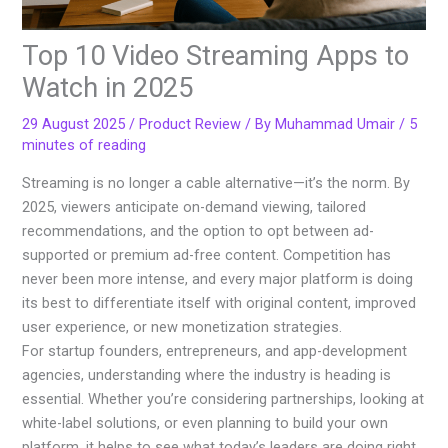
Top 10 Video Streaming Apps to
Watch in 2025
29 August 2025
/
Product Review
/ By
Muhammad Umair
/
5
minutes of reading
Streaming is no longer a cable alternative—it’s the norm. By
2025, viewers anticipate on-demand viewing, tailored
recommendations, and the option to opt between ad-
supported or premium ad-free content. Competition has
never been more intense, and every major platform is doing
its best to differentiate itself with original content, improved
user experience, or new monetization strategies.
For startup founders, entrepreneurs, and app-development
agencies, understanding where the industry is heading is
essential. Whether you’re considering partnerships, looking at
white-label solutions, or even planning to build your own
platform, it helps to see what today’s leaders are doing right.