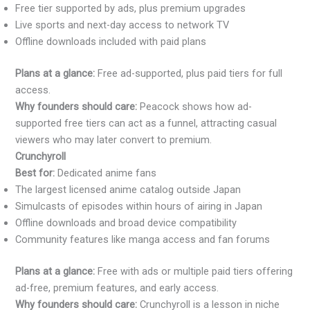
Free tier supported by ads, plus premium upgrades
Live sports and next-day access to network TV
Offline downloads included with paid plans
Plans at a glance:
Free ad-supported, plus paid tiers for full
access.
Why founders should care:
Peacock shows how ad-
supported free tiers can act as a funnel, attracting casual
viewers who may later convert to premium.
Crunchyroll
Best for:
Dedicated anime fans
The largest licensed anime catalog outside Japan
Simulcasts of episodes within hours of airing in Japan
Offline downloads and broad device compatibility
Community features like manga access and fan forums
Plans at a glance:
Free with ads or multiple paid tiers offering
ad-free, premium features, and early access.
Why founders should care:
Crunchyroll is a lesson in niche