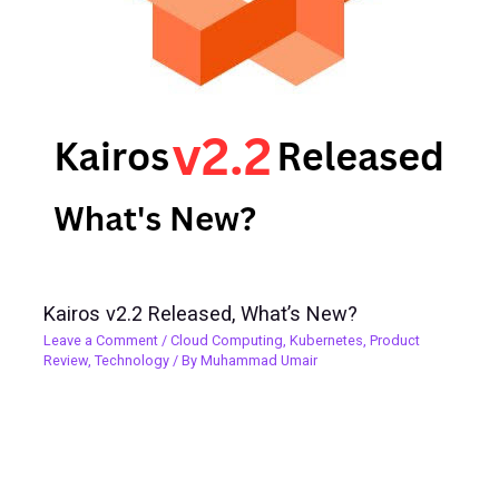
Kairos v2.2 Released, What’s New?
Leave a Comment
/
Cloud Computing
,
Kubernetes
,
Product
Review
,
Technology
/ By
Muhammad Umair