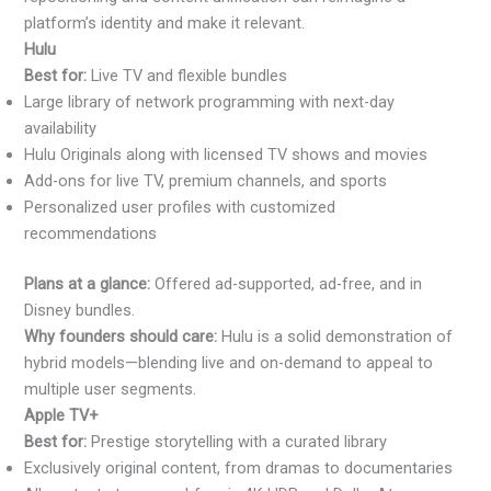
platform’s identity and make it relevant.
Hulu
Best for:
Live TV and flexible bundles
Large library of network programming with next-day
availability
Hulu Originals along with licensed TV shows and movies
Add-ons for live TV, premium channels, and sports
Personalized user profiles with customized
recommendations
Plans at a glance:
Offered ad-supported, ad-free, and in
Disney bundles.
Why founders should care:
Hulu is a solid demonstration of
hybrid models—blending live and on-demand to appeal to
multiple user segments.
Apple TV+
Best for:
Prestige storytelling with a curated library
Exclusively original content, from dramas to documentaries