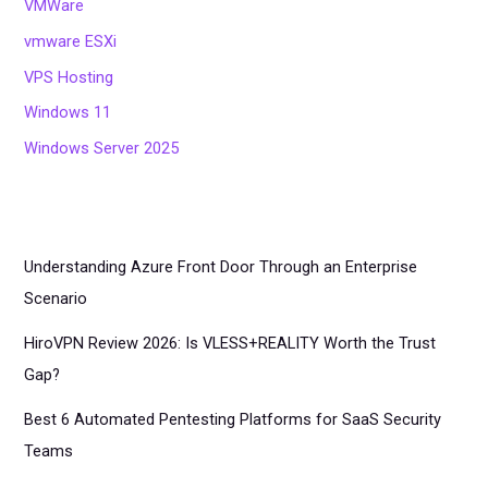
VMWare
vmware ESXi
VPS Hosting
Windows 11
Windows Server 2025
Understanding Azure Front Door Through an Enterprise
Scenario
HiroVPN Review 2026: Is VLESS+REALITY Worth the Trust
Gap?
Best 6 Automated Pentesting Platforms for SaaS Security
Teams