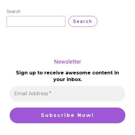
Search
Search
Newsletter
Sign up to receive awesome content in
your inbox.