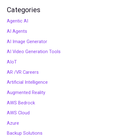
Categories
Agentic AI
AI Agents
AI Image Generator
AI Video Generation Tools
AIoT
AR /VR Careers
Artificial Intelligence
Augmented Reality
AWS Bedrock
AWS Cloud
Azure
Backup Solutions