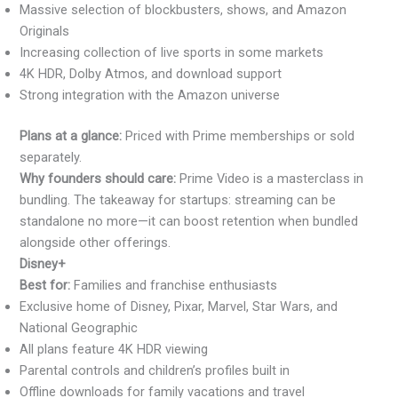
Massive selection of blockbusters, shows, and Amazon
Originals
Increasing collection of live sports in some markets
4K HDR, Dolby Atmos, and download support
Strong integration with the Amazon universe
Plans at a glance:
Priced with Prime memberships or sold
separately.
Why founders should care:
Prime Video is a masterclass in
bundling. The takeaway for startups: streaming can be
standalone no more—it can boost retention when bundled
alongside other offerings.
Disney+
Best for:
Families and franchise enthusiasts
Exclusive home of Disney, Pixar, Marvel, Star Wars, and
National Geographic
All plans feature 4K HDR viewing
Parental controls and children’s profiles built in
Offline downloads for family vacations and travel