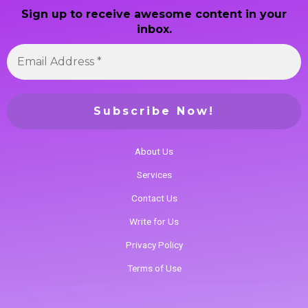
Sign up to receive awesome content in your
inbox.
About Us
Services
Contact Us
Write for Us
Privacy Policy
Terms of Use