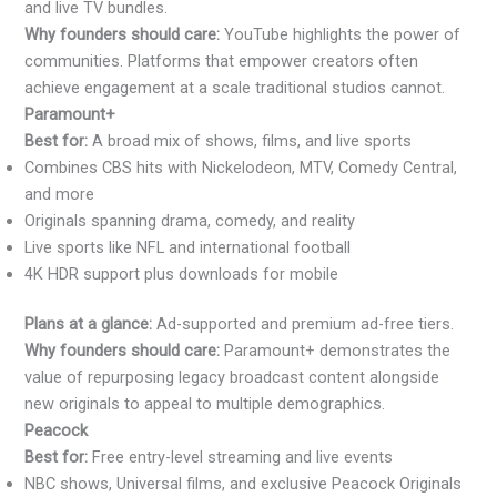
and live TV bundles.
Why founders should care:
YouTube highlights the power of
communities. Platforms that empower creators often
achieve engagement at a scale traditional studios cannot.
Paramount+
Best for:
A broad mix of shows, films, and live sports
Combines CBS hits with Nickelodeon, MTV, Comedy Central,
and more
Originals spanning drama, comedy, and reality
Live sports like NFL and international football
4K HDR support plus downloads for mobile
Plans at a glance:
Ad-supported and premium ad-free tiers.
Why founders should care:
Paramount+ demonstrates the
value of repurposing legacy broadcast content alongside
new originals to appeal to multiple demographics.
Peacock
Best for:
Free entry-level streaming and live events
NBC shows, Universal films, and exclusive Peacock Originals