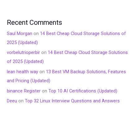
Recent Comments
Saul Morgan
on
14 Best Cheap Cloud Storage Solutions of
2025 (Updated)
vorbelutrioperbir
on
14 Best Cheap Cloud Storage Solutions
of 2025 (Updated)
lean health way
on
13 Best VM Backup Solutions, Features
and Pricing (Updated)
binance Register
on
Top 10 AI Certifications (Updated)
Deeu
on
Top 32 Linux Interview Questions and Answers