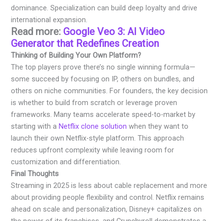
dominance. Specialization can build deep loyalty and drive
international expansion.
Read more:
Google Veo 3: AI Video
Generator that Redefines Creation
Thinking of Building Your Own Platform?
The top players prove there’s no single winning formula—
some succeed by focusing on IP, others on bundles, and
others on niche communities. For founders, the key decision
is whether to build from scratch or leverage proven
frameworks. Many teams accelerate speed-to-market by
starting with a
Netflix clone solution
when they want to
launch their own Netflix-style platform. This approach
reduces upfront complexity while leaving room for
customization and differentiation.
Final Thoughts
Streaming in 2025 is less about cable replacement and more
about providing people flexibility and control. Netflix remains
ahead on scale and personalization, Disney+ capitalizes on