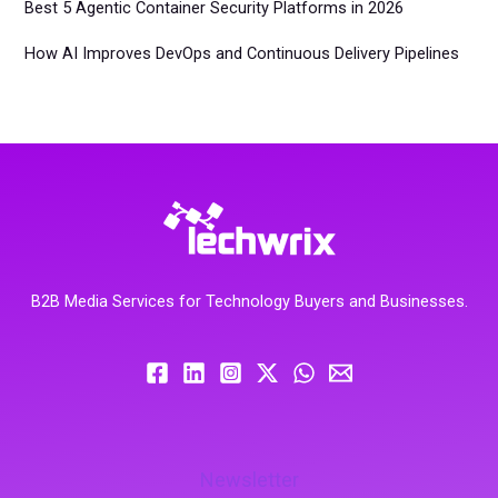
Best 5 Agentic Container Security Platforms in 2026
How AI Improves DevOps and Continuous Delivery Pipelines
B2B Media Services for Technology Buyers and Businesses.
Newsletter