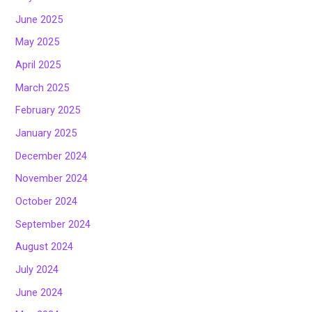
June 2025
May 2025
April 2025
March 2025
February 2025
January 2025
December 2024
November 2024
October 2024
September 2024
August 2024
July 2024
June 2024