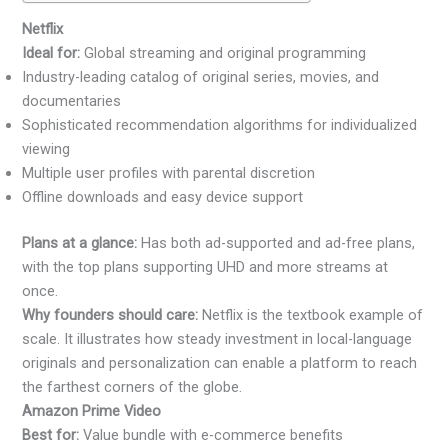
Netflix
Ideal for:
Global streaming and original programming
Industry-leading catalog of original series, movies, and
documentaries
Sophisticated recommendation algorithms for individualized
viewing
Multiple user profiles with parental discretion
Offline downloads and easy device support
Plans at a glance:
Has both ad-supported and ad-free plans,
with the top plans supporting UHD and more streams at
once.
Why founders should care:
Netflix is the textbook example of
scale. It illustrates how steady investment in local-language
originals and personalization can enable a platform to reach
the farthest corners of the globe.
Amazon Prime Video
Best for:
Value bundle with e-commerce benefits