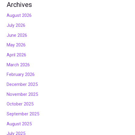
Archives
August 2026
July 2026
June 2026
May 2026
April 2026
March 2026
February 2026
December 2025
November 2025
October 2025
September 2025
August 2025
July 2025