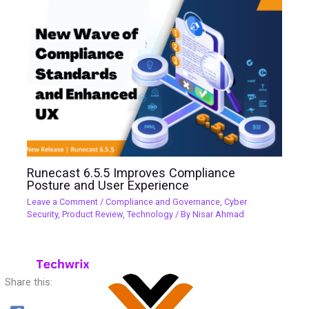
Runecast 6.5.5 Improves Compliance
Posture and User Experience
Leave a Comment
/
Compliance and Governance
,
Cyber
Security
,
Product Review
,
Technology
/ By
Nisar Ahmad
Share this: