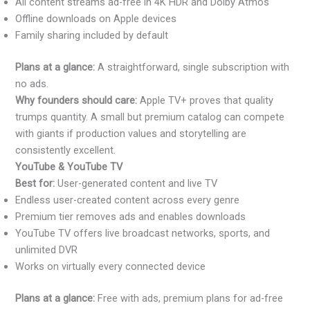
All content streams ad-free in 4K HDR and Dolby Atmos
Offline downloads on Apple devices
Family sharing included by default
Plans at a glance:
A straightforward, single subscription with
no ads.
Why founders should care:
Apple TV+ proves that quality
trumps quantity. A small but premium catalog can compete
with giants if production values and storytelling are
consistently excellent.
YouTube & YouTube TV
Best for:
User-generated content and live TV
Endless user-created content across every genre
Premium tier removes ads and enables downloads
YouTube TV offers live broadcast networks, sports, and
unlimited DVR
Works on virtually every connected device
Plans at a glance:
Free with ads, premium plans for ad-free