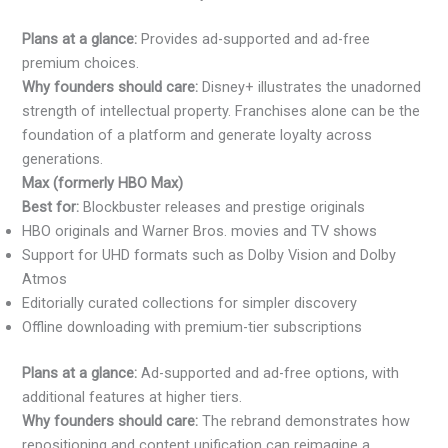
Plans at a glance:
Provides ad-supported and ad-free
premium choices.
Why founders should care:
Disney+ illustrates the unadorned
strength of intellectual property. Franchises alone can be the
foundation of a platform and generate loyalty across
generations.
Max (formerly HBO Max)
Best for:
Blockbuster releases and prestige originals
HBO originals and Warner Bros. movies and TV shows
Support for UHD formats such as Dolby Vision and Dolby
Atmos
Editorially curated collections for simpler discovery
Offline downloading with premium-tier subscriptions
Plans at a glance:
Ad-supported and ad-free options, with
additional features at higher tiers.
Why founders should care:
The rebrand demonstrates how
repositioning and content unification can reimagine a