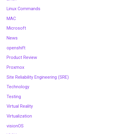
Linux Commands
MAC
Microsoft
News
openshift
Product Review
Proxmox
Site Reliability Engineering (SRE)
Technology
Testing
Virtual Reality
Virtualization
visionOS