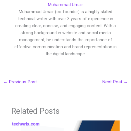
Muhammad Umair
Muhammad Umair (co-founder) is a highly skilled
technical writer with over 3 years of experience in
creating clear, concise, and engaging content. With a
strong background in website and social media
management, he understands the importance of
effective communication and brand representation in
the digital landscape.
←
Previous Post
Next Post
→
Related Posts