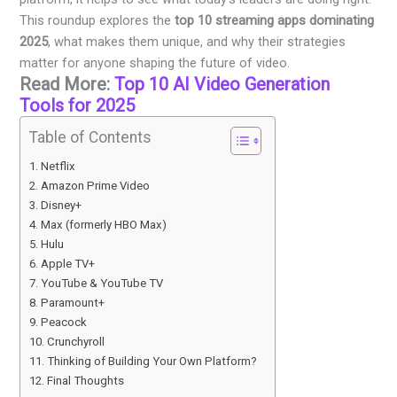
This roundup explores the
top 10 streaming apps dominating
2025
, what makes them unique, and why their strategies
matter for anyone shaping the future of video.
Read More:
Top 10 AI Video Generation
Tools for 2025
Table of Contents
Netflix
Amazon Prime Video
Disney+
Max (formerly HBO Max)
Hulu
Apple TV+
YouTube & YouTube TV
Paramount+
Peacock
Crunchyroll
Thinking of Building Your Own Platform?
Final Thoughts