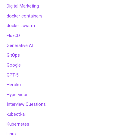
Digital Marketing
docker containers
docker swarm
FluxCD
Generative AI
GitOps
Google
GPT-5
Heroku
Hypervisor
Interview Questions
kubectl-ai
Kubernetes
Linux