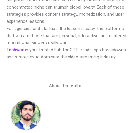
the power of its franchises, and Crunchyroll demonstrates a
concentrated niche can triumph global loyalty. Each of these
strategies provides content strategy, monetization, and user
experience lessons.
For agencies and startups, the lesson is easy: the platforms
that win are those that are personal, interactive, and centered
around what viewers really want.
Techwrix
is your trusted hub for OTT trends, app breakdowns
and strategies to dominate the video streaming industry.
About The Author