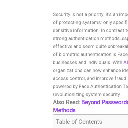
Security is not a priority; it’s an i
of protecting systems: only specif
sensitive information. In contrast
strong authentication methods, esp
effective and seem quite unbreaka
of biometric authentication is Face
businesses and individuals. With
AI
organizations can now enhance iden
access control, and improve fraud de
powered by Face Authentication Te
revolutionizing system security.
Also Read:
Beyond Passwords:
Methods
Table of Contents