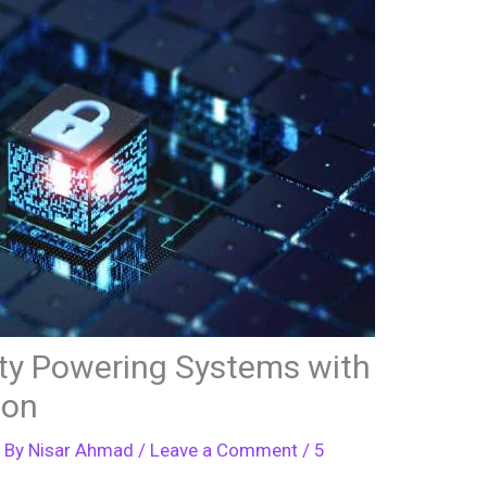
ty Powering Systems with
ion
 By
Nisar Ahmad
/
Leave a Comment
/
5