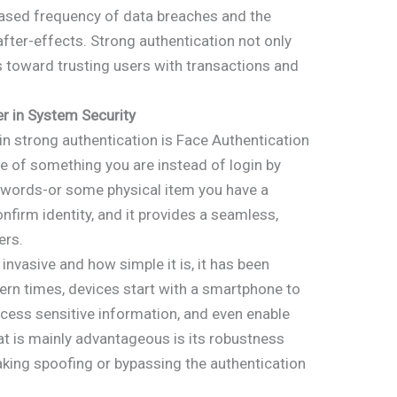
ased frequency of data breaches and the
fter-effects. Strong authentication not only
s toward trusting users with transactions and
 in System Security
n strong authentication is Face Authentication
le of something you are instead of login by
words-or some physical item you have a
onfirm identity, and it provides a seamless,
ers.
invasive and how simple it is, it has been
rn times, devices start with a smartphone to
ccess sensitive information, and even enable
t is mainly advantageous is its robustness
making spoofing or bypassing the authentication