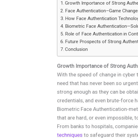
Growth Importance of Strong Authe
Face Authentication–Game Changer
How Face Authentication Technol
Biometric Face Authentication—Sol
Role of Face Authentication in Con
Future Prospects of Strong Authen
Conclusion
Growth Importance of Strong Auth
With the speed of change in cyber 
need that has never been so urgen
strong enough as they can be obtai
credentials, and even brute-force 
Biometric Face Authentication-met
that are hard, or even impossible, t
From banks to hospitals, companie
techniques
to safeguard their syst