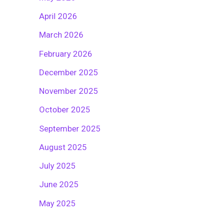
April 2026
March 2026
February 2026
December 2025
November 2025
October 2025
September 2025
August 2025
July 2025
June 2025
May 2025