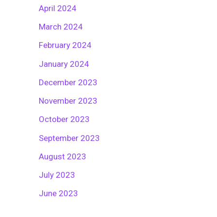
April 2024
March 2024
February 2024
January 2024
December 2023
November 2023
October 2023
September 2023
August 2023
July 2023
June 2023