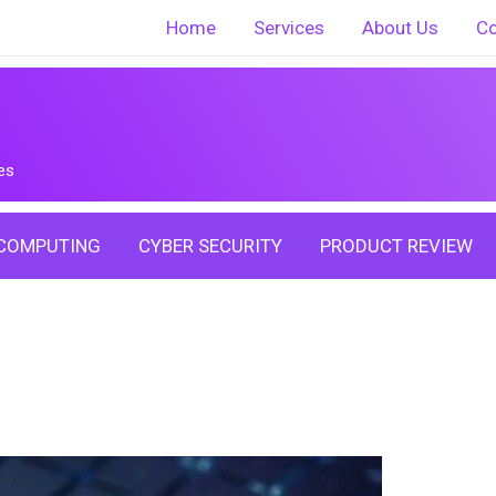
Home
Services
About Us
Co
es
COMPUTING
CYBER SECURITY
PRODUCT REVIEW