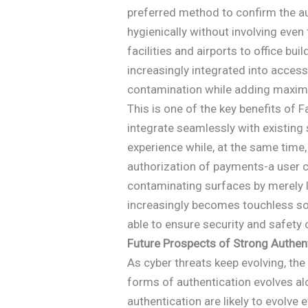
preferred method to confirm the aut
hygienically without involving even
facilities and airports to office bu
increasingly integrated into acces
contamination while adding maxim
This is one of the key benefits of Fa
integrate seamlessly with existing 
experience while, at the same time, 
authorization of payments-a user c
contaminating surfaces by merely 
increasingly becomes touchless sol
able to ensure security and safety c
Future Prospects of Strong Authen
As cyber threats keep evolving, th
forms of authentication evolves a
authentication are likely to evolve