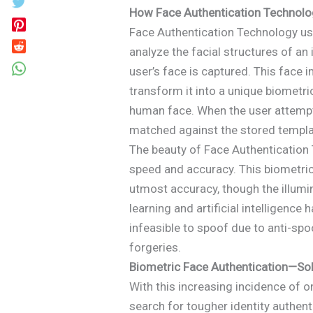
How Face Authentication Technol
Face Authentication Technology us
analyze the facial structures of an i
user’s face is captured. This fac
transform it into a unique biometric
human face. When the user attempts
matched against the stored template
The beauty of Face Authentication T
speed and accuracy. This biometric
utmost accuracy, though the illum
learning and artificial intelligenc
infeasible to spoof due to anti-sp
forgeries.
Biometric Face Authentication—Sol
With this increasing incidence of o
search for tougher identity authen