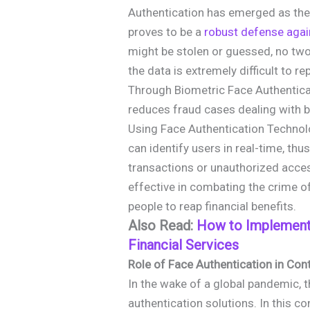
Authentication has emerged as the 
proves to be a
robust defense agai
might be stolen or guessed, no two
the data is extremely difficult to re
Through Biometric Face Authenticat
reduces fraud cases dealing with b
Using Face Authentication Technol
can identify users in real-time, th
transactions or unauthorized acce
effective in combating the crime of
people to reap financial benefits.
Also Read:
How to Implement
Financial Services
Role of Face Authentication in Co
In the wake of a global pandemic,
authentication solutions. In this c