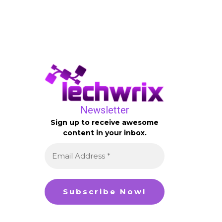
Newsletter
Sign up to receive awesome
content in your inbox.