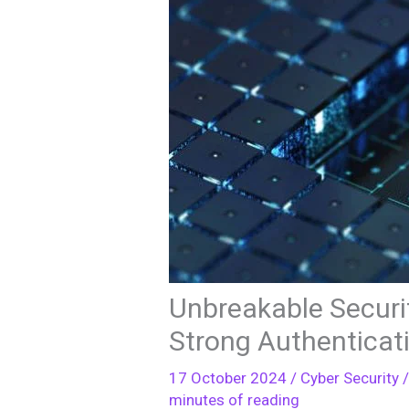
Unbreakable Securi
Strong Authenticat
17 October 2024
/
Cyber Security
/
minutes of reading