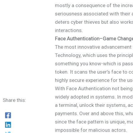
mostly a consequence of the incre
seriousness associated with their a
deters cyber thieves but also work
interactions.
Face Authentication–Game Changer
The most innovative advancement i
Technology, which uses the princip
something you know-which is pass
token. It scans the user’s face to c
highly secure experience for the us
With Face Authentication not being 
widely adopted in systems. In mode
Share this:
a terminal, unlock their systems, a
payments. Over and above this, wha
since the face pattern is unique, 
impossible for malicious actors.