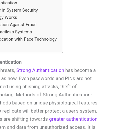
ntication
 in System Security
ogy Works
ution Against Fraud
tactless Systems
tication with Face Technology
entication
threats,
Strong Authentication
has become a
t as now. Even passwords and PINs are not
ned using phishing attacks, theft of
hacking. Methods of Strong Authentication-
hods based on unique physiological features
o replicate will better protect a user’s system.
s are shifting towards
greater authentication
em and data from unauthorized access. It is