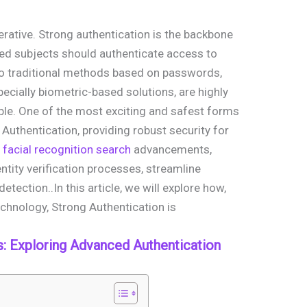
mperative. Strong authentication is the backbone
ied subjects should authenticate access to
 to traditional methods based on passwords,
ecially biometric-based solutions, are highly
ble. One of the most exciting and safest forms
 Authentication, providing robust security for
 facial recognition search
advancements,
tity verification processes, streamline
tection..In this article, we will explore how,
chnology, Strong Authentication is
 Exploring Advanced Authentication