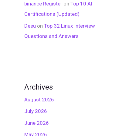
binance Register
on
Top 10 AI
Certifications (Updated)
Deeu
on
Top 32 Linux Interview
Questions and Answers
Archives
August 2026
July 2026
June 2026
May 2026