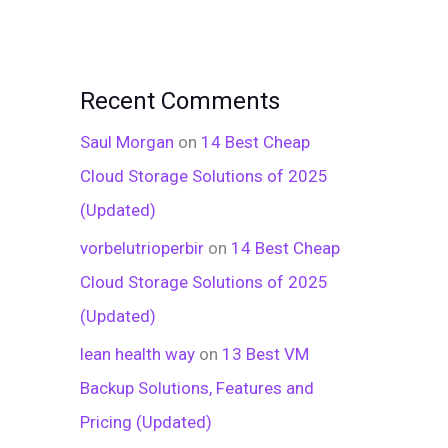
Recent Comments
Saul Morgan
on
14 Best Cheap
Cloud Storage Solutions of 2025
(Updated)
vorbelutrioperbir
on
14 Best Cheap
Cloud Storage Solutions of 2025
(Updated)
lean health way
on
13 Best VM
Backup Solutions, Features and
Pricing (Updated)