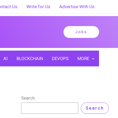
ntact Us
Write for Us
Advertise With Us
Jobs
AI
BLOCKCHAIN
DEVOPS
MORE
Search
Search