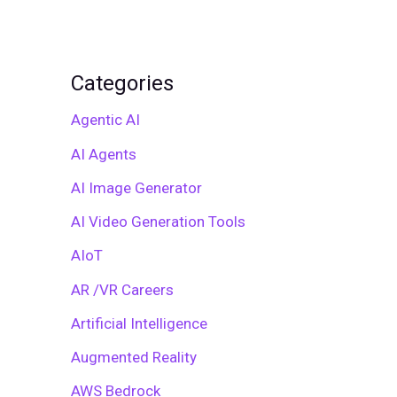
Categories
Agentic AI
AI Agents
AI Image Generator
AI Video Generation Tools
AIoT
AR /VR Careers
Artificial Intelligence
Augmented Reality
AWS Bedrock