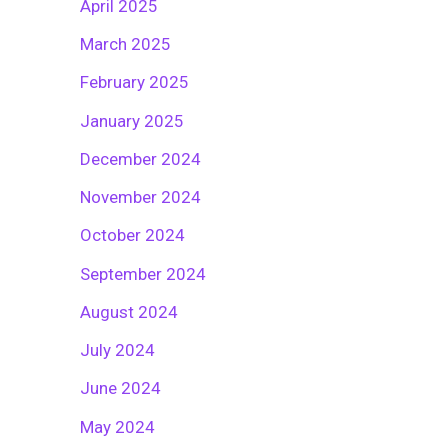
April 2025
March 2025
February 2025
January 2025
December 2024
November 2024
October 2024
September 2024
August 2024
July 2024
June 2024
May 2024