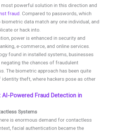
most powerful solution in this direction and
nst fraud
. Compared to passwords, which
 biometric data match any one individual, and
plicate or hack into.
ion, power is enhanced in security and
anking, e-commerce, and online services.
ogy found in installed systems, businesses
us negating the chances of fraudulent
ss. The biometric approach has been quite
 identity theft, where hackers pose as other
 AI-Powered Fraud Detection in
ntactless Systems
 there is enormous demand for contactless
ontext, facial authentication became the