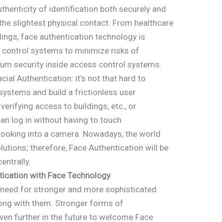
henticity of identification both securely and
 the slightest physical contact. From healthcare
ildings, face authentication technology is
s control systems to minimize risks of
um security inside access control systems.
cial Authentication: it’s not that hard to
systems and build a frictionless user
verifying access to buildings, etc., or
an log in without having to touch
looking into a camera. Nowadays, the world
utions; therefore, Face Authentication will be
entrally.
tication with Face Technology
e need for stronger and more sophisticated
long with them. Stronger forms of
 even further in the future to welcome Face