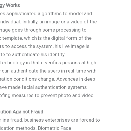
ogy Works
es sophisticated algorithms to model and
ndividual. Initially, an image or a video of the
e image goes through some processing to
 template, which is the digital form of the
 to access the system, his live image is
 to authenticate his identity.
echnology is that it verifies persons at high
 can authenticate the users in real-time with
ination conditions change. Advances in deep
e have made facial authentication systems
oofing measures to prevent photo and video
ution Against Fraud
nline fraud, business enterprises are forced to
tication methods. Biometric Face