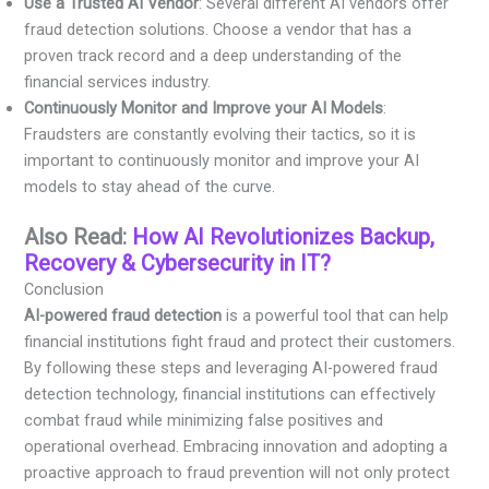
Use a Trusted AI Vendor
: Several different AI vendors offer
fraud detection solutions. Choose a vendor that has a
proven track record and a deep understanding of the
financial services industry.
Continuously Monitor and Improve your AI Models
:
Fraudsters are constantly evolving their tactics, so it is
important to continuously monitor and improve your AI
models to stay ahead of the curve.
Also Read:
How AI Revolutionizes Backup,
Recovery & Cybersecurity in IT?
Conclusion
AI-powered fraud detection
is a powerful tool that can help
financial institutions fight fraud and protect their customers.
By following these steps and leveraging AI-powered fraud
detection technology, financial institutions can effectively
combat fraud while minimizing false positives and
operational overhead. Embracing innovation and adopting a
proactive approach to fraud prevention will not only protect