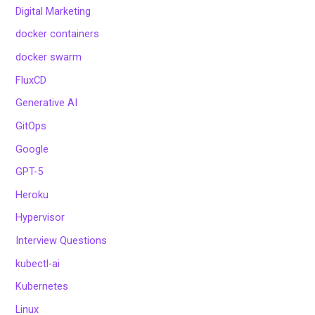
Digital Marketing
docker containers
docker swarm
FluxCD
Generative AI
GitOps
Google
GPT-5
Heroku
Hypervisor
Interview Questions
kubectl-ai
Kubernetes
Linux