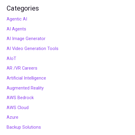
Categories
Agentic AI
AI Agents
AI Image Generator
AI Video Generation Tools
AIoT
AR /VR Careers
Artificial Intelligence
Augmented Reality
AWS Bedrock
AWS Cloud
Azure
Backup Solutions