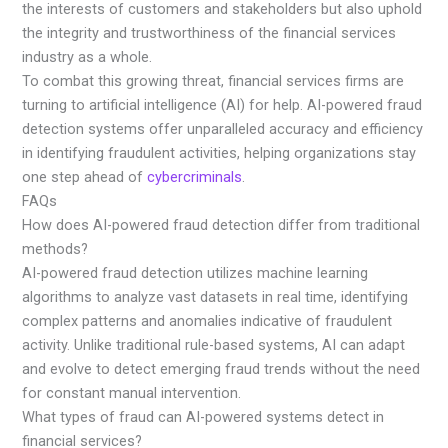
the interests of customers and stakeholders but also uphold
the integrity and trustworthiness of the financial services
industry as a whole.
To combat this growing threat, financial services firms are
turning to artificial intelligence (AI) for help. AI-powered fraud
detection systems offer unparalleled accuracy and efficiency
in identifying fraudulent activities, helping organizations stay
one step ahead of
cybercriminals
.
FAQs
How does AI-powered fraud detection differ from traditional
methods?
AI-powered fraud detection utilizes machine learning
algorithms to analyze vast datasets in real time, identifying
complex patterns and anomalies indicative of fraudulent
activity. Unlike traditional rule-based systems, AI can adapt
and evolve to detect emerging fraud trends without the need
for constant manual intervention.
What types of fraud can AI-powered systems detect in
financial services?