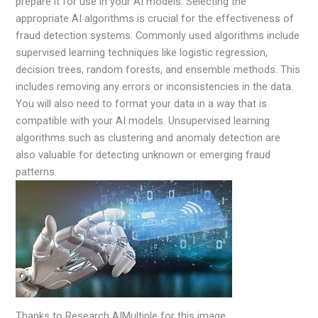
prepare it for use in your AI models. Selecting the
appropriate AI algorithms is crucial for the effectiveness of
fraud detection systems. Commonly used algorithms include
supervised learning techniques like logistic regression,
decision trees, random forests, and ensemble methods. This
includes removing any errors or inconsistencies in the data.
You will also need to format your data in a way that is
compatible with your AI models. Unsupervised learning
algorithms such as clustering and anomaly detection are
also valuable for detecting unknown or emerging fraud
patterns.
Thanks to Research AIMultiple for this image