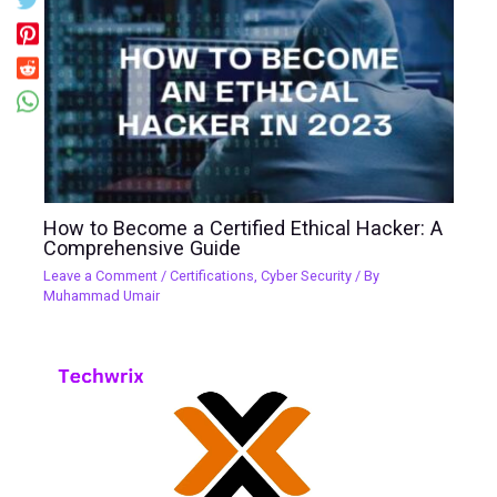
How to Become a Certified Ethical Hacker: A
Comprehensive Guide
Leave a Comment
/
Certifications
,
Cyber Security
/ By
Muhammad Umair