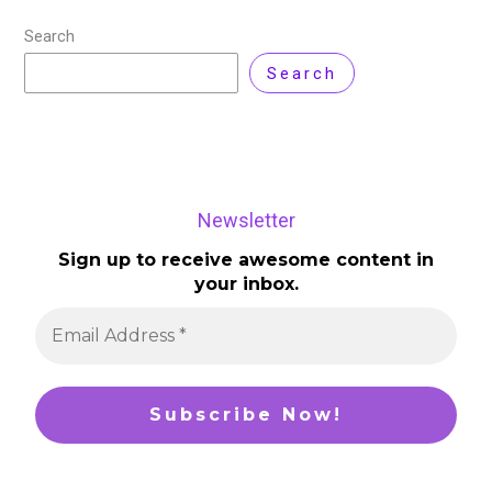
Search
Search
Newsletter
Sign up to receive awesome content in
your inbox.