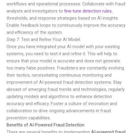
workflows and operational processes. Collaborate with fraud
analysts and investigators to
fine-tune detection rules
,
thresholds, and response strategies based on AI insights.
Enable feedback loops to continuously improve the accuracy
and efficiency of the system.
Step 7: Test and Refine Your AI Model
Once you have integrated your AI model with your existing
systems, you need to test it and refine it. This will help to
ensure that your model is accurate and does not generate
too many false positives. Fraudsters are constantly evolving
their tactics, necessitating continuous monitoring and
improvement of AI-powered fraud detection systems. Stay
abreast of emerging fraud trends and technologies, regularly
updating models and algorithms to enhance detection
accuracy and efficacy. Foster a culture of innovation and
collaboration to drive ongoing advancements in fraud
prevention capabilities.
Benefits of AI-Powered Fraud Detection
There are several benefits to implementing
AI-powered fraud