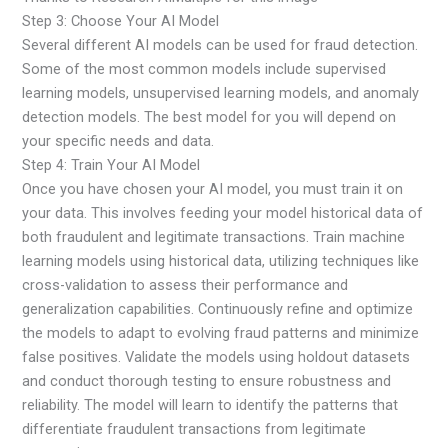
Step 3: Choose Your AI Model
Several different AI models can be used for fraud detection.
Some of the most common models include supervised
learning models, unsupervised learning models, and anomaly
detection models. The best model for you will depend on
your specific needs and data.
Step 4: Train Your AI Model
Once you have chosen your AI model, you must train it on
your data. This involves feeding your model historical data of
both fraudulent and legitimate transactions. Train machine
learning models using historical data, utilizing techniques like
cross-validation to assess their performance and
generalization capabilities. Continuously refine and optimize
the models to adapt to evolving fraud patterns and minimize
false positives. Validate the models using holdout datasets
and conduct thorough testing to ensure robustness and
reliability. The model will learn to identify the patterns that
differentiate fraudulent transactions from legitimate