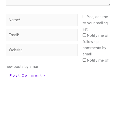
Name*
Yes, add me
to your mailing
list
Email*
Notify me of
follow-up
Website
comments by
email.
Notify me of
new posts by email.