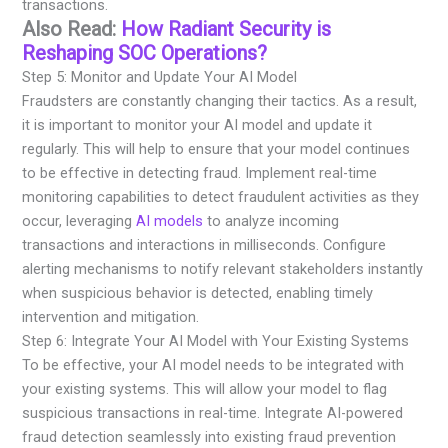
transactions.
Also Read:
How Radiant Security is
Reshaping SOC Operations?
Step 5: Monitor and Update Your AI Model
Fraudsters are constantly changing their tactics. As a result,
it is important to monitor your AI model and update it
regularly. This will help to ensure that your model continues
to be effective in detecting fraud. Implement real-time
monitoring capabilities to detect fraudulent activities as they
occur, leveraging
AI models
to analyze incoming
transactions and interactions in milliseconds. Configure
alerting mechanisms to notify relevant stakeholders instantly
when suspicious behavior is detected, enabling timely
intervention and mitigation.
Step 6: Integrate Your AI Model with Your Existing Systems
To be effective, your AI model needs to be integrated with
your existing systems. This will allow your model to flag
suspicious transactions in real-time. Integrate AI-powered
fraud detection seamlessly into existing fraud prevention