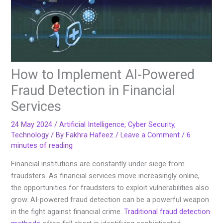
How to Implement AI-Powered
Fraud Detection in Financial
Services
24 May 2024
/
Artificial Intelligence
,
Cyber Security
,
Technology
/ By
Fakhra Hafeez
/
Leave a Comment
/
6
minutes of reading
Financial institutions are constantly under siege from
fraudsters. As financial services move increasingly online,
the opportunities for fraudsters to exploit vulnerabilities also
grow. AI-powered fraud detection can be a powerful weapon
in the fight against financial crime.
Traditional fraud detection