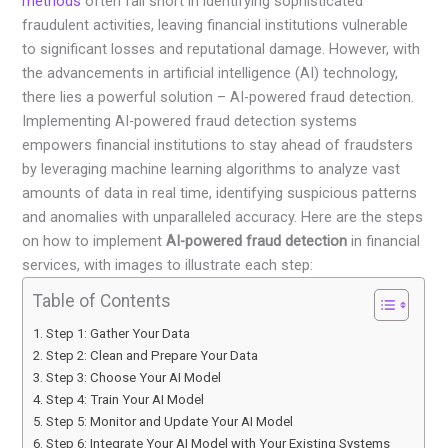
methods
often fall short in identifying sophisticated
fraudulent activities, leaving financial institutions vulnerable
to significant losses and reputational damage. However, with
the advancements in artificial intelligence (AI) technology,
there lies a powerful solution – AI-powered fraud detection.
Implementing AI-powered fraud detection systems
empowers financial institutions to stay ahead of fraudsters
by leveraging machine learning algorithms to analyze vast
amounts of data in real time, identifying suspicious patterns
and anomalies with unparalleled accuracy. Here are the steps
on how to implement
AI-powered fraud detection
in financial
services, with images to illustrate each step:
Table of Contents
Step 1: Gather Your Data
Step 2: Clean and Prepare Your Data
Step 3: Choose Your AI Model
Step 4: Train Your AI Model
Step 5: Monitor and Update Your AI Model
Step 6: Integrate Your AI Model with Your Existing Systems