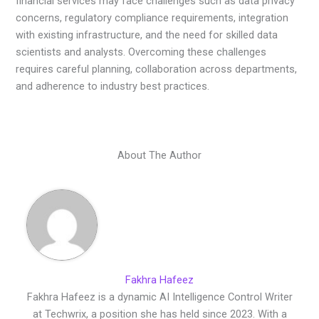
financial services may face challenges such as data privacy
concerns, regulatory compliance requirements, integration
with existing infrastructure, and the need for skilled data
scientists and analysts. Overcoming these challenges
requires careful planning, collaboration across departments,
and adherence to industry best practices.
About The Author
Fakhra Hafeez
Fakhra Hafeez is a dynamic AI Intelligence Control Writer
at Techwrix, a position she has held since 2023. With a