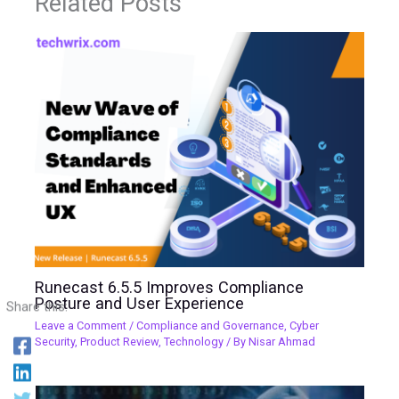
Related Posts
Runecast 6.5.5 Improves Compliance
Posture and User Experience
Share this:
Leave a Comment
/
Compliance and Governance
,
Cyber
Security
,
Product Review
,
Technology
/ By
Nisar Ahmad