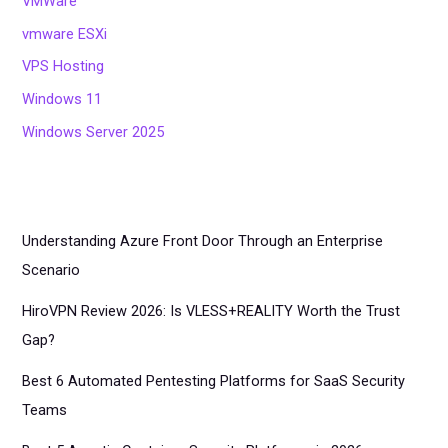
VMWare
vmware ESXi
VPS Hosting
Windows 11
Windows Server 2025
Understanding Azure Front Door Through an Enterprise
Scenario
HiroVPN Review 2026: Is VLESS+REALITY Worth the Trust
Gap?
Best 6 Automated Pentesting Platforms for SaaS Security
Teams