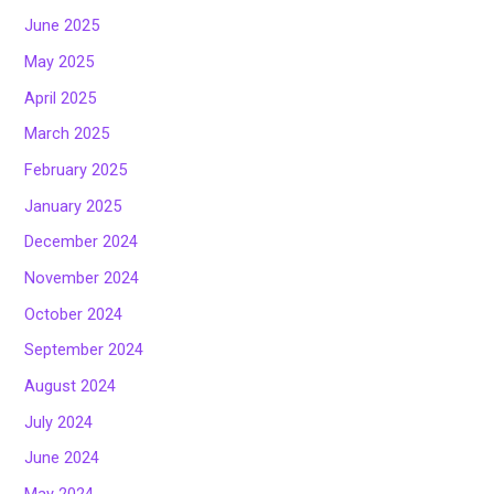
June 2025
May 2025
April 2025
March 2025
February 2025
January 2025
December 2024
November 2024
October 2024
September 2024
August 2024
July 2024
June 2024
May 2024