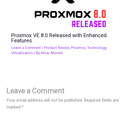
Proxmox VE 8.0 Released with Enhanced
Features
Leave a Comment
/
Product Review
,
Proxmox
,
Technology
,
Virtualization
/ By
Nisar Ahmad
Leave a Comment
Your email address will not be published.
Required fields are
marked
*