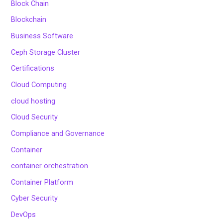
Block Chain
Blockchain
Business Software
Ceph Storage Cluster
Certifications
Cloud Computing
cloud hosting
Cloud Security
Compliance and Governance
Container
container orchestration
Container Platform
Cyber Security
DevOps