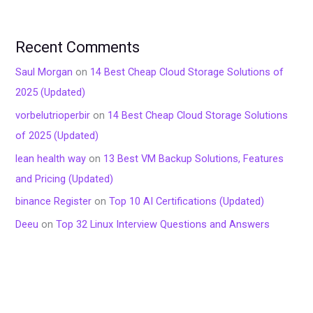
Recent Comments
Saul Morgan
on
14 Best Cheap Cloud Storage Solutions of
2025 (Updated)
vorbelutrioperbir
on
14 Best Cheap Cloud Storage Solutions
of 2025 (Updated)
lean health way
on
13 Best VM Backup Solutions, Features
and Pricing (Updated)
binance Register
on
Top 10 AI Certifications (Updated)
Deeu
on
Top 32 Linux Interview Questions and Answers