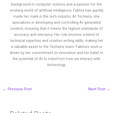
background in computer science and a passion for the
evolving world of artificial intelligence, Fakhra has quickly
made her mark in the tech industry. At Techwrix, she
specializes in developing and controlling AI-generated
content, ensuring that it meets the highest standards of
accuracy and relevancy. Her role involves a blend of
technical expertise and creative writing skills, making her
a valuable asset to the Techwrix team. Fakhra's work is
driven by her commitment to innovation and her belief in
the potential of AI to transform how we interact with
technology.
←
Previous Post
Next Post
→