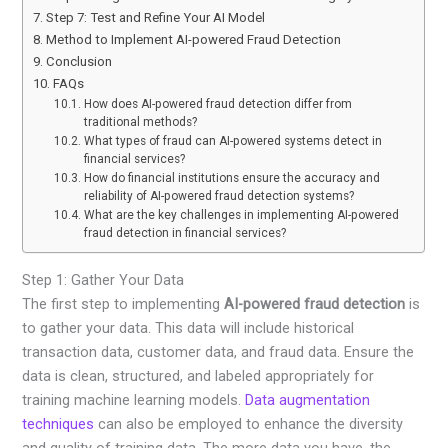
Step 7: Test and Refine Your AI Model
Method to Implement AI-powered Fraud Detection
Conclusion
FAQs
How does AI-powered fraud detection differ from
traditional methods?
What types of fraud can AI-powered systems detect in
financial services?
How do financial institutions ensure the accuracy and
reliability of AI-powered fraud detection systems?
What are the key challenges in implementing AI-powered
fraud detection in financial services?
Step 1: Gather Your Data
The first step to implementing
AI-powered fraud detection
is
to gather your data. This data will include historical
transaction data, customer data, and fraud data. Ensure the
data is clean, structured, and labeled appropriately for
training machine learning models.
Data augmentation
techniques
can also be employed to enhance the diversity
and quality of training data. The more data you have, the