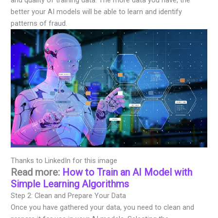
better your AI models will be able to learn and identify
patterns of fraud.
Thanks to LinkedIn for this image
Read more:
How to Train an AI Model with
Simple Learning Algorithms
Step 2: Clean and Prepare Your Data
Once you have gathered your data, you need to clean and