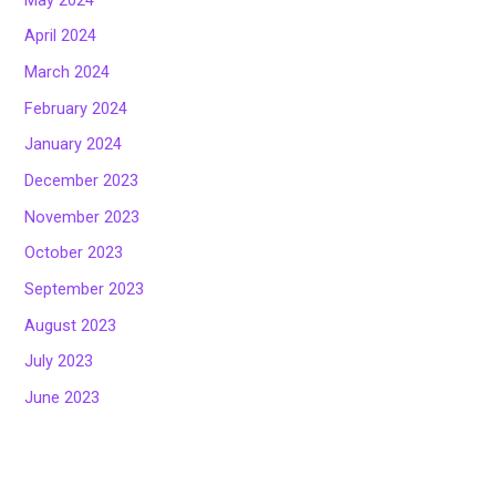
April 2024
March 2024
February 2024
January 2024
December 2023
November 2023
October 2023
September 2023
August 2023
July 2023
June 2023