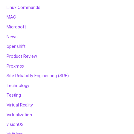
Linux Commands
MAC
Microsoft
News
openshift
Product Review
Proxmox
Site Reliability Engineering (SRE)
Technology
Testing
Virtual Reality
Virtualization
visionOS