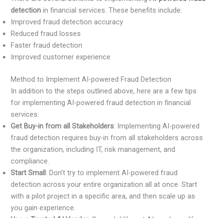
detection
in financial services. These benefits include:
Improved fraud detection accuracy
Reduced fraud losses
Faster fraud detection
Improved customer experience
Method to Implement AI-powered Fraud Detection
In addition to the steps outlined above, here are a few tips
for implementing AI-powered fraud detection in financial
services:
Get Buy-in from all Stakeholders
: Implementing AI-powered
fraud detection requires buy-in from all stakeholders across
the organization, including IT, risk management, and
compliance.
Start Small
: Don’t try to implement AI-powered fraud
detection across your entire organization all at once. Start
with a pilot project in a specific area, and then scale up as
you gain experience.