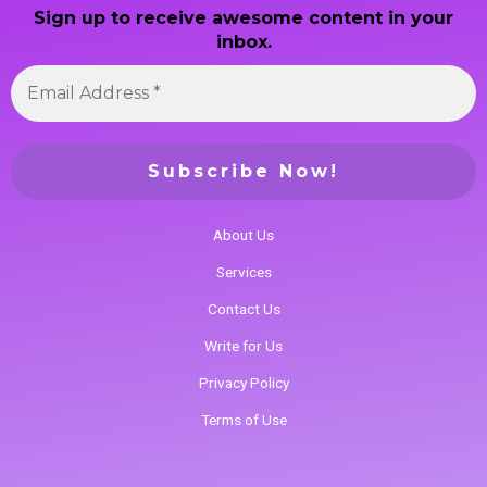
Sign up to receive awesome content in your
inbox.
About Us
Services
Contact Us
Write for Us
Privacy Policy
Terms of Use