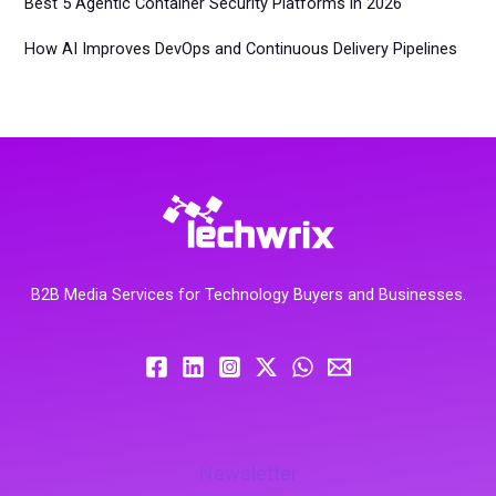
Best 5 Agentic Container Security Platforms in 2026
How AI Improves DevOps and Continuous Delivery Pipelines
B2B Media Services for Technology Buyers and Businesses.
Newsletter