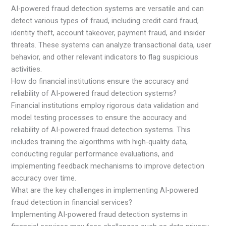
AI-powered fraud detection systems are versatile and can
detect various types of fraud, including credit card fraud,
identity theft, account takeover, payment fraud, and insider
threats. These systems can analyze transactional data, user
behavior, and other relevant indicators to flag suspicious
activities.
How do financial institutions ensure the accuracy and
reliability of AI-powered fraud detection systems?
Financial institutions employ rigorous data validation and
model testing processes to ensure the accuracy and
reliability of AI-powered fraud detection systems. This
includes training the algorithms with high-quality data,
conducting regular performance evaluations, and
implementing feedback mechanisms to improve detection
accuracy over time.
What are the key challenges in implementing AI-powered
fraud detection in financial services?
Implementing AI-powered fraud detection systems in