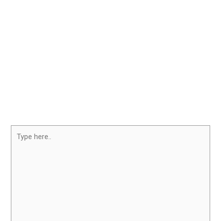
Type
here..