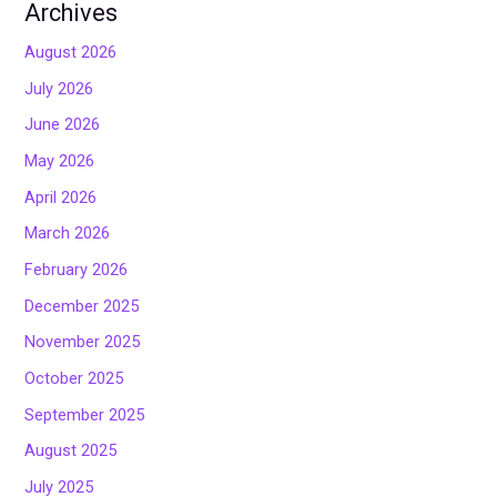
Archives
August 2026
July 2026
June 2026
May 2026
April 2026
March 2026
February 2026
December 2025
November 2025
October 2025
September 2025
August 2025
July 2025