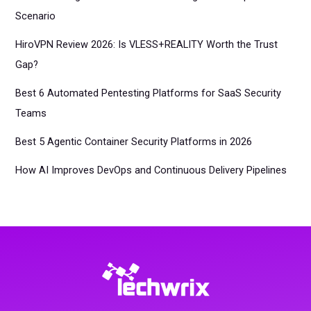
Scenario
HiroVPN Review 2026: Is VLESS+REALITY Worth the Trust
Gap?
Best 6 Automated Pentesting Platforms for SaaS Security
Teams
Best 5 Agentic Container Security Platforms in 2026
How AI Improves DevOps and Continuous Delivery Pipelines