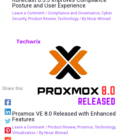
Posture and User Experience
Leave a Comment
/
Compliance and Governance
,
Cyber
Security
,
Product Review
,
Technology
/ By
Nisar Ahmad
Share this:
Proxmox VE 8.0 Released with Enhanced
Features
Leave a Comment
/
Product Review
,
Proxmox
,
Technology
,
Virtualization
/ By
Nisar Ahmad