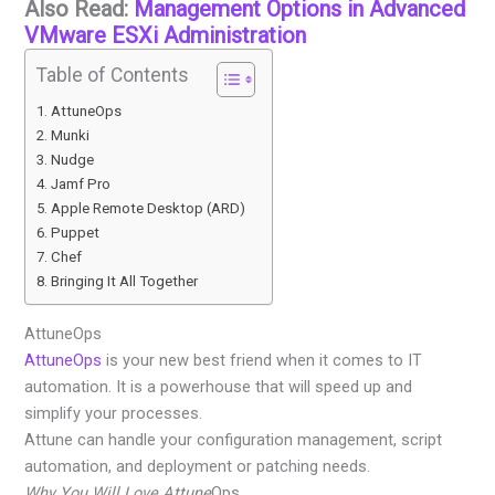
Also Read:
Management Options in Advanced
VMware ESXi Administration
Table of Contents
AttuneOps
Munki
Nudge
Jamf Pro
Apple Remote Desktop (ARD)
Puppet
Chef
Bringing It All Together
AttuneOps
AttuneOps
is your new best friend when it comes to IT
automation. It is a powerhouse that will speed up and
simplify your processes.
Attune can handle your configuration management, script
automation, and deployment or patching needs.
Why You Will Love Attune
Ops