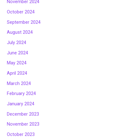
November 2024
October 2024
September 2024
August 2024
July 2024
June 2024
May 2024
April 2024
March 2024
February 2024
January 2024
December 2023
November 2023
October 2023