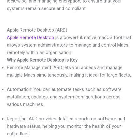
lock/wipe, and managing encryption, to ensure that your
systems remain secure and compliant.
Apple Remote Desktop (ARD)
Apple Remote Desktop
is a powerful, native macOS tool that
allows system administrators to manage and control Macs
remotely within an organisation.
Why Apple Remote Desktop is Key
Remote Management: ARD lets you access and manage
multiple Macs simultaneously, making it ideal for large fleets.
Automation: You can automate tasks such as software
installation, updates, and system configurations across
various machines.
Reporting: ARD provides detailed reports on software and
hardware status, helping you monitor the health of your
entire fleet.