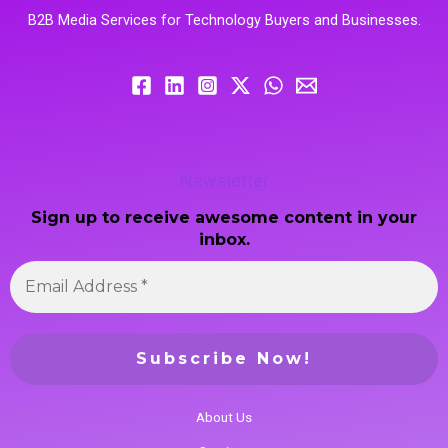
B2B Media Services for Technology Buyers and Businesses.
Newsletter
Sign up to receive awesome content in your
inbox.
About Us