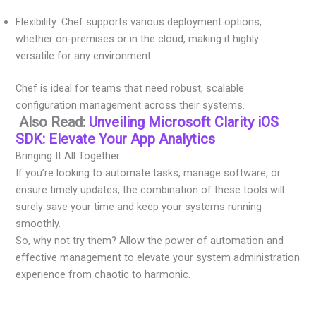
Flexibility: Chef supports various deployment options,
whether on-premises or in the cloud, making it highly
versatile for any environment.
Chef is ideal for teams that need robust, scalable
configuration management across their systems.
Also Read:
Unveiling Microsoft Clarity iOS
SDK: Elevate Your App Analytics
Bringing It All Together
If you’re looking to automate tasks, manage software, or
ensure timely updates, the combination of these tools will
surely save your time and keep your systems running
smoothly.
So, why not try them? Allow the power of automation and
effective management to elevate your system administration
experience from chaotic to harmonic.