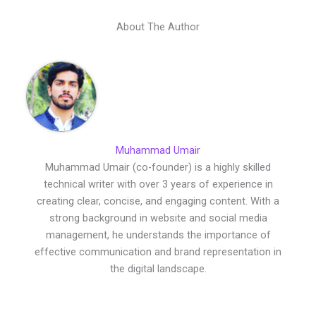
About The Author
Muhammad Umair
Muhammad Umair (co-founder) is a highly skilled
technical writer with over 3 years of experience in
creating clear, concise, and engaging content. With a
strong background in website and social media
management, he understands the importance of
effective communication and brand representation in
the digital landscape.