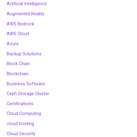
Artificial Intelligence
Augmented Reality
AWS Bedrock
AWS Cloud
Azure
Backup Solutions
Block Chain
Blockchain
Business Software
Ceph Storage Cluster
Certifications
Cloud Computing
cloud hosting
Cloud Security