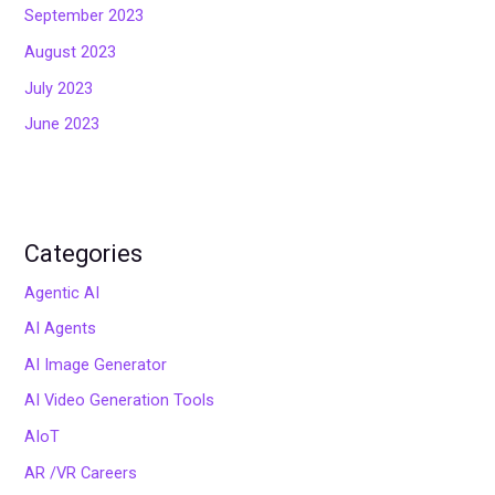
September 2023
August 2023
July 2023
June 2023
Categories
Agentic AI
AI Agents
AI Image Generator
AI Video Generation Tools
AIoT
AR /VR Careers