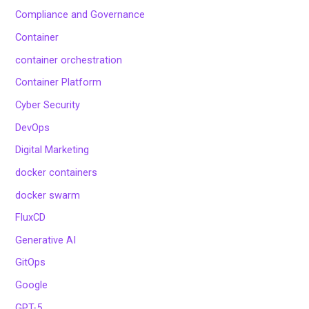
Compliance and Governance
Container
container orchestration
Container Platform
Cyber Security
DevOps
Digital Marketing
docker containers
docker swarm
FluxCD
Generative AI
GitOps
Google
GPT-5