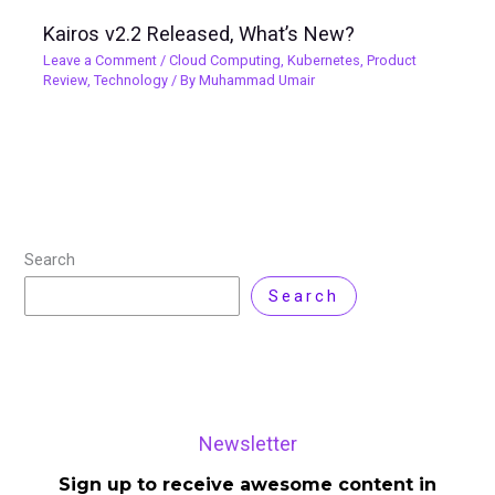
Kairos v2.2 Released, What’s New?
Leave a Comment
/
Cloud Computing
,
Kubernetes
,
Product
Review
,
Technology
/ By
Muhammad Umair
Search
Search
Newsletter
Sign up to receive awesome content in