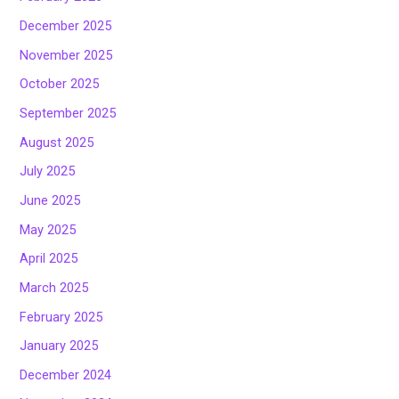
December 2025
November 2025
October 2025
September 2025
August 2025
July 2025
June 2025
May 2025
April 2025
March 2025
February 2025
January 2025
December 2024