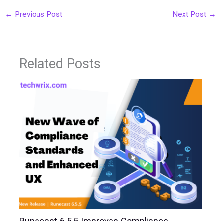
←
Previous Post
Next Post
→
Related Posts
Runecast 6.5.5 Improves Compliance