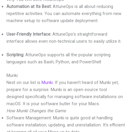
Automation at Its Best:
AttuneOps is all about reducing
repetitive activities. You can automate everything from new
machine setup to software update deployment.
User-Friendly Interface:
AttuneOps’s straightforward
interface allows even non-technical users to easily utilize it.
Scripting:
AttuneOps supports all the popular scripting
languages such as Bash, Python, and PowerShell
Munki
Next on our list is
Munki
. If you haven’t heard of Munki yet,
prepare for a surprise. Munki is an open-source tool
designed specifically for managing software installations on
macOS. It is your software butler for your Macs.
How Munki Changes the Game
Software Management: Munki is quite good at handling
software installation, updating, and uninstallation. It’s efficient
at keeping all of your Macs up to date.