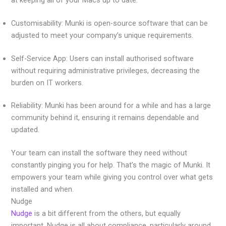
Customisability: Munki is open-source software that can be
adjusted to meet your company’s unique requirements.
Self-Service App: Users can install authorised software
without requiring administrative privileges, decreasing the
burden on IT workers.
Reliability: Munki has been around for a while and has a large
community behind it, ensuring it remains dependable and
updated.
Your team can install the software they need without
constantly pinging you for help. That’s the magic of Munki. It
empowers your team while giving you control over what gets
installed and when.
Nudge
Nudge
is a bit different from the others, but equally
important. Nudge is all about compliance, particularly around