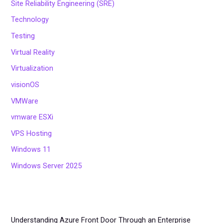
Site Reliability Engineering (SRE)
Technology
Testing
Virtual Reality
Virtualization
visionOS
VMWare
vmware ESXi
VPS Hosting
Windows 11
Windows Server 2025
Understanding Azure Front Door Through an Enterprise