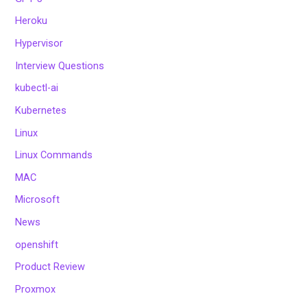
Heroku
Hypervisor
Interview Questions
kubectl-ai
Kubernetes
Linux
Linux Commands
MAC
Microsoft
News
openshift
Product Review
Proxmox