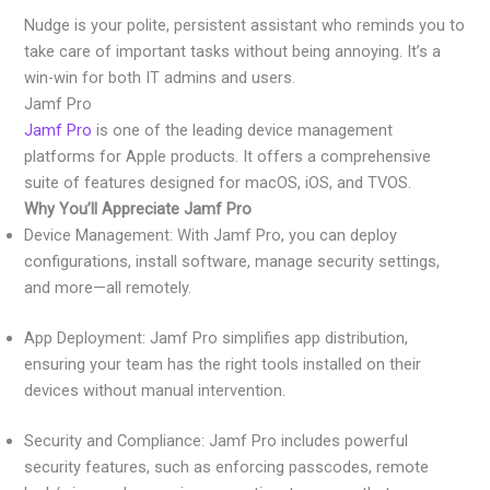
Nudge is your polite, persistent assistant who reminds you to
take care of important tasks without being annoying. It’s a
win-win for both IT admins and users.
Jamf Pro
Jamf Pro
is one of the leading device management
platforms for Apple products. It offers a comprehensive
suite of features designed for macOS, iOS, and TVOS.
Why You’ll Appreciate Jamf Pro
Device Management: With Jamf Pro, you can deploy
configurations, install software, manage security settings,
and more—all remotely.
App Deployment: Jamf Pro simplifies app distribution,
ensuring your team has the right tools installed on their
devices without manual intervention.
Security and Compliance: Jamf Pro includes powerful
security features, such as enforcing passcodes, remote