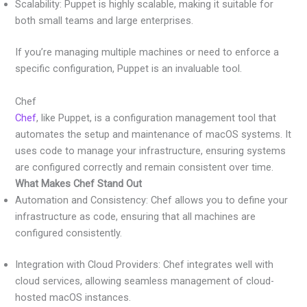
Scalability: Puppet is highly scalable, making it suitable for
both small teams and large enterprises.
If you’re managing multiple machines or need to enforce a
specific configuration, Puppet is an invaluable tool.
Chef
Chef
, like Puppet, is a configuration management tool that
automates the setup and maintenance of macOS systems. It
uses code to manage your infrastructure, ensuring systems
are configured correctly and remain consistent over time.
What Makes Chef Stand Out
Automation and Consistency: Chef allows you to define your
infrastructure as code, ensuring that all machines are
configured consistently.
Integration with Cloud Providers: Chef integrates well with
cloud services, allowing seamless management of cloud-
hosted macOS instances.