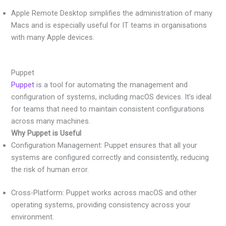
Apple Remote Desktop simplifies the administration of many
Macs and is especially useful for IT teams in organisations
with many Apple devices.
Puppet
Puppet
is a tool for automating the management and
configuration of systems, including macOS devices. It’s ideal
for teams that need to maintain consistent configurations
across many machines.
Why Puppet is Useful
Configuration Management: Puppet ensures that all your
systems are configured correctly and consistently, reducing
the risk of human error.
Cross-Platform: Puppet works across macOS and other
operating systems, providing consistency across your
environment.