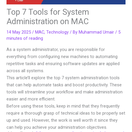
Top 7 Tools for System
Administration on MAC
14 May 2025
/
MAC
,
Technology
/ By
Muhammad Umair
/
5
minutes of reading
As a system administrator, you are responsible for
everything from configuring new machines to automating
repetitive tasks and ensuring software updates are applied
across all systems.
This article’ll explore the top 7 system administration tools
that can help automate tasks and boost productivity. These
tools will streamline your workflow and make administration
easier and more efficient.
Before using these tools, keep in mind that they frequently
require a thorough grasp of technical ideas to be properly set
up and used. However, the work is well worth it since they
can help you achieve your administration objectives.