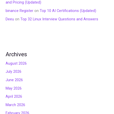
and Pricing (Updated)
binance Register
on
Top 10 AI Certifications (Updated)
Deeu
on
Top 32 Linux Interview Questions and Answers
Archives
August 2026
July 2026
June 2026
May 2026
April 2026
March 2026
February 2026