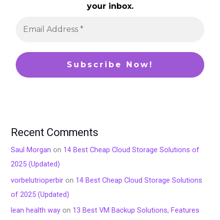
your inbox.
Recent Comments
Saul Morgan
on
14 Best Cheap Cloud Storage Solutions of
2025 (Updated)
vorbelutrioperbir
on
14 Best Cheap Cloud Storage Solutions
of 2025 (Updated)
lean health way
on
13 Best VM Backup Solutions, Features