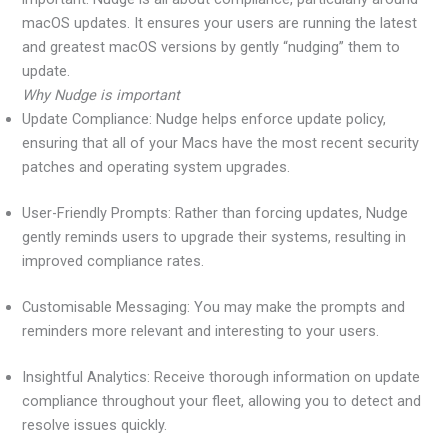
macOS updates. It ensures your users are running the latest
and greatest macOS versions by gently “nudging” them to
update.
Why Nudge is important
Update Compliance: Nudge helps enforce update policy,
ensuring that all of your Macs have the most recent security
patches and operating system upgrades.
User-Friendly Prompts: Rather than forcing updates, Nudge
gently reminds users to upgrade their systems, resulting in
improved compliance rates.
Customisable Messaging: You may make the prompts and
reminders more relevant and interesting to your users.
Insightful Analytics: Receive thorough information on update
compliance throughout your fleet, allowing you to detect and
resolve issues quickly.