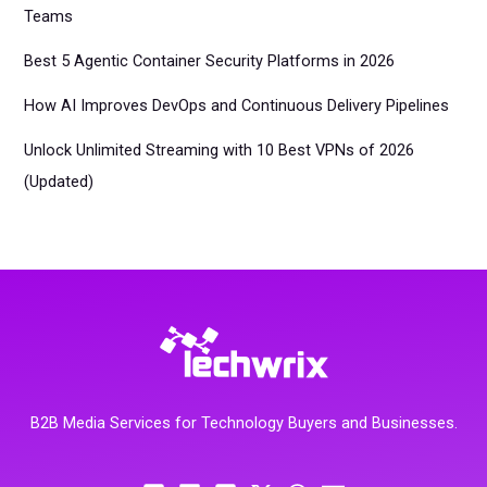
Teams
Best 5 Agentic Container Security Platforms in 2026
How AI Improves DevOps and Continuous Delivery Pipelines
Unlock Unlimited Streaming with 10 Best VPNs of 2026
(Updated)
B2B Media Services for Technology Buyers and Businesses.