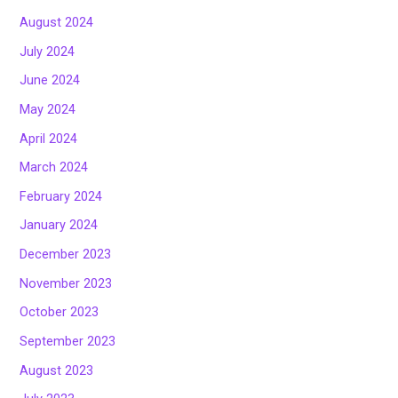
August 2024
July 2024
June 2024
May 2024
April 2024
March 2024
February 2024
January 2024
December 2023
November 2023
October 2023
September 2023
August 2023