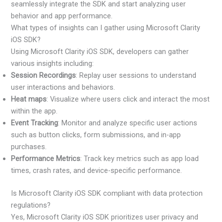
seamlessly integrate the SDK and start analyzing user
behavior and app performance.
What types of insights can I gather using Microsoft Clarity
iOS SDK?
Using Microsoft Clarity iOS SDK, developers can gather
various insights including:
Session Recordings
: Replay user sessions to understand
user interactions and behaviors.
Heat maps
: Visualize where users click and interact the most
within the app.
Event Tracking
: Monitor and analyze specific user actions
such as button clicks, form submissions, and in-app
purchases.
Performance Metrics
: Track key metrics such as app load
times, crash rates, and device-specific performance.
Is Microsoft Clarity iOS SDK compliant with data protection
regulations?
Yes, Microsoft Clarity iOS SDK prioritizes user privacy and