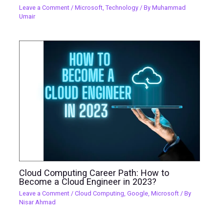
Leave a Comment
/
Microsoft
,
Technology
/ By
Muhammad
Umair
Cloud Computing Career Path: How to
Become a Cloud Engineer in 2023?
Leave a Comment
/
Cloud Computing
,
Google
,
Microsoft
/ By
Nisar Ahmad