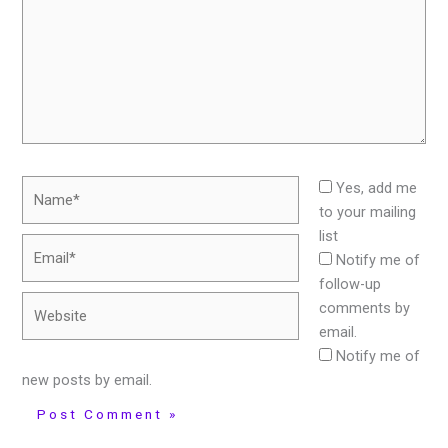
Name*
Yes, add me
to your mailing
list
Email*
Notify me of
follow-up
Website
comments by
email.
Notify me of
new posts by email.