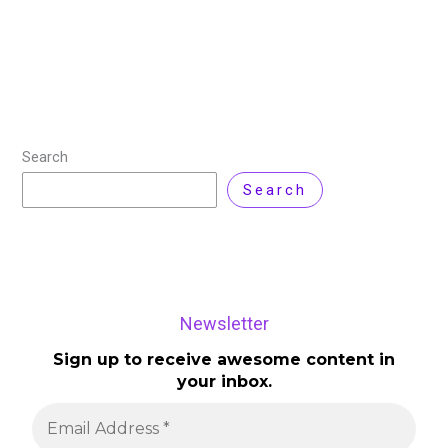
Search
Search
Newsletter
Sign up to receive awesome content in
your inbox.