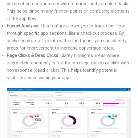
different screens, interact with features, and complete tasks.
This helps pinpoint any friction points or confusing elements
in the app flow.
Funnel Analysis:
This feature allows you to track user flow
through specific app sections, like a checkout process. By
analyzing drop-off points within the funnel, you can identify
areas for improvement to increase conversion rates.
Rage Clicks & Dead Clicks:
Clarity highlights areas where
users click repeatedly in frustration (rage clicks) or click with
no response (dead clicks). This helps identify potential
usability issues within your app.