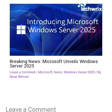
Breaking News: Microsoft Unveils Windows
Server 2025
Leave a Comment
/
Microsoft
,
News
,
Windows Server 2025
/ By
Nisar Ahmad
Leave a Comment