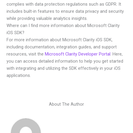
complies with data protection regulations such as GDPR. It
includes built-in features to ensure data privacy and security
while providing valuable analytics insights.
Where can I find more information about Microsoft Clarity
iOS SDK?
For more information about Microsoft Clarity iOS SDK,
including documentation, integration guides, and support
resources, visit the
Microsoft Clarity Developer Portal
. Here,
you can access detailed information to help you get started
with integrating and utilizing the SDK effectively in your iOS
applications.
About The Author