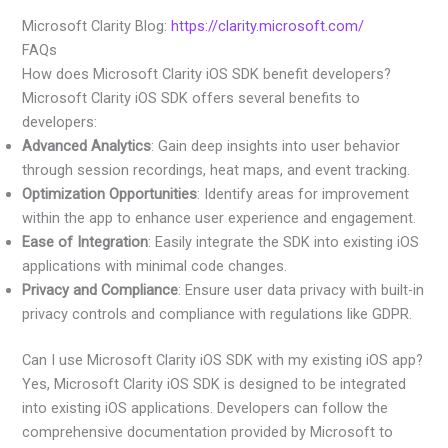
Microsoft Clarity Blog:
https://clarity.microsoft.com/
FAQs
How does Microsoft Clarity iOS SDK benefit developers?
Microsoft Clarity iOS SDK offers several benefits to
developers:
Advanced Analytics
: Gain deep insights into user behavior
through session recordings, heat maps, and event tracking.
Optimization Opportunities
: Identify areas for improvement
within the app to enhance user experience and engagement.
Ease of Integration
: Easily integrate the SDK into existing iOS
applications with minimal code changes.
Privacy and Compliance
: Ensure user data privacy with built-in
privacy controls and compliance with regulations like GDPR.
Can I use Microsoft Clarity iOS SDK with my existing iOS app?
Yes, Microsoft Clarity iOS SDK is designed to be integrated
into existing iOS applications. Developers can follow the
comprehensive documentation provided by Microsoft to