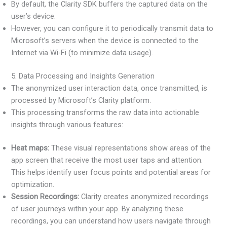
By default, the Clarity SDK buffers the captured data on the
user’s device.
However, you can configure it to periodically transmit data to
Microsoft’s servers when the device is connected to the
Internet via Wi-Fi (to minimize data usage).
5. Data Processing and Insights Generation
The anonymized user interaction data, once transmitted, is
processed by Microsoft’s Clarity platform.
This processing transforms the raw data into actionable
insights through various features:
Heat maps:
These visual representations show areas of the
app screen that receive the most user taps and attention.
This helps identify user focus points and potential areas for
optimization.
Session Recordings:
Clarity creates anonymized recordings
of user journeys within your app. By analyzing these
recordings, you can understand how users navigate through