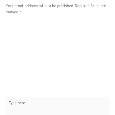
Your email address will not be published.
Required fields are
marked
*
Type
here..