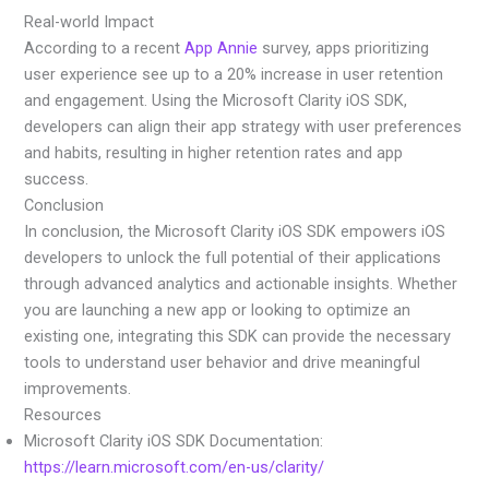
Real-world Impact
According to a recent
App Annie
survey, apps prioritizing
user experience see up to a 20% increase in user retention
and engagement. Using the Microsoft Clarity iOS SDK,
developers can align their app strategy with user preferences
and habits, resulting in higher retention rates and app
success.
Conclusion
In conclusion, the Microsoft Clarity iOS SDK empowers iOS
developers to unlock the full potential of their applications
through advanced analytics and actionable insights. Whether
you are launching a new app or looking to optimize an
existing one, integrating this SDK can provide the necessary
tools to understand user behavior and drive meaningful
improvements.
Resources
Microsoft Clarity iOS SDK Documentation:
https://learn.microsoft.com/en-us/clarity/