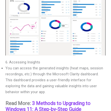
6. Accessing Insights
You can access the generated insights (heat maps, session
recordings, etc.) through the Microsoft Clarity dashboard.
This dashboard provides a user-friendly interface for
exploring the data and gaining valuable insights into user
behavior within your app.
Read More:
3 Methods to Upgrading to
Windows 11: A Step-by-Step Guide