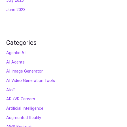
July 2023
June 2023
Categories
Agentic AI
AI Agents
AI Image Generator
AI Video Generation Tools
AIoT
AR /VR Careers
Artificial Intelligence
Augmented Reality
AWS Bedrock