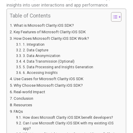
insights into user interactions and app performance.
Table of Contents
What is Microsoft Clarity iOS SDK?
Key Features of Microsoft Clarity iOS SDK
How Does Microsoft Clarity iOS SDK Work?
1. Integration
2. Data Capture
3. Data Anonymization
4. Data Transmission (Optional)
5. Data Processing and Insights Generation
6. Accessing Insights
Use Cases for Microsoft Clarity iOS SDK
Why Choose Microsoft Clarity iOS SDK?
Real-world Impact
Conclusion
Resources
FAQs
How does Microsoft Clarity iOS SDK benefit developers?
Can I use Microsoft Clarity iOS SDK with my existing iOS
app?