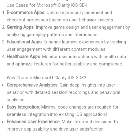
Use Cases for Microsoft Clarity iOS SDK
E-commerce Apps
: Optimize product placement and
checkout processes based on user behavior insights.
Gaming Apps
: Improve game design and user engagement by
analyzing gameplay patterns and interactions.
Educational Apps
: Enhance learning experiences by tracking
user engagement with different content modules.
Healthcare Apps
: Monitor user interactions with health data
and optimize features for better usability and compliance.
Why Choose Microsoft Clarity iOS SDK?
Comprehensive Analytics
: Gain deep insights into user
behavior with detailed session recordings and behavioral
analytics.
Easy Integration
: Minimal code changes are required for
seamless integration into existing iOS applications.
Enhanced User Experience
: Make informed decisions to
improve app usability and drive user satisfaction.