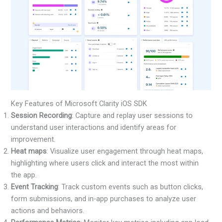
Key Features of Microsoft Clarity iOS SDK
Session Recording
: Capture and replay user sessions to
understand user interactions and identify areas for
improvement.
Heat maps
: Visualize user engagement through heat maps,
highlighting where users click and interact the most within
the app.
Event Tracking
: Track custom events such as button clicks,
form submissions, and in-app purchases to analyze user
actions and behaviors.