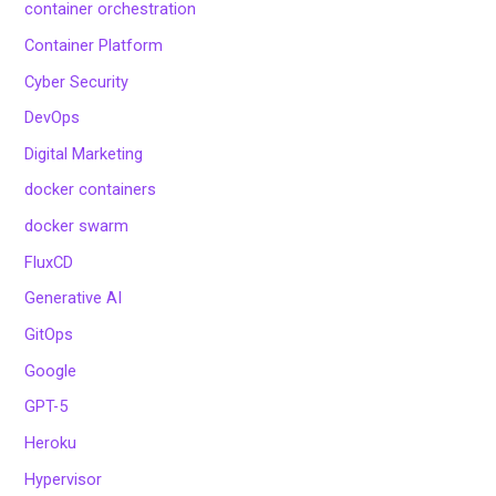
container orchestration
Container Platform
Cyber Security
DevOps
Digital Marketing
docker containers
docker swarm
FluxCD
Generative AI
GitOps
Google
GPT-5
Heroku
Hypervisor