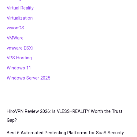
Virtual Reality
Virtualization
visionOS
VMWare
vmware ESXi
VPS Hosting
Windows 11
Windows Server 2025
HiroVPN Review 2026: Is VLESS+REALITY Worth the Trust
Gap?
Best 6 Automated Pentesting Platforms for SaaS Security