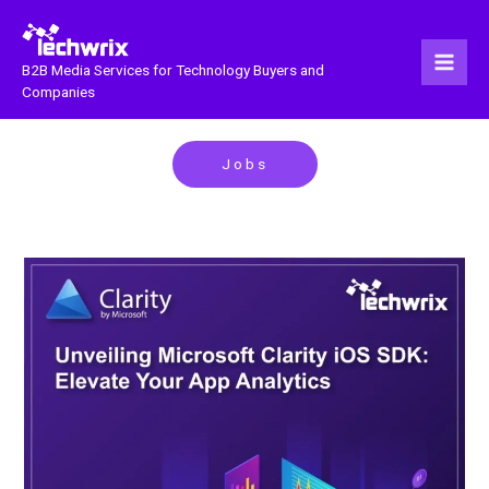
Skip
to
content
B2B Media Services for Technology Buyers and
Companies
Jobs