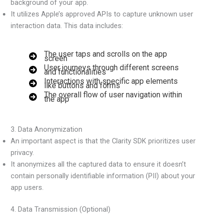
background of your app.
It utilizes Apple’s approved APIs to capture unknown user
interaction data. This data includes:
The user taps and scrolls on the app
screen
User journeys through different screens
and functionalities
Interactions with specific app elements
like buttons and forms
The overall flow of user navigation within
the app
3. Data Anonymization
An important aspect is that the Clarity SDK prioritizes user
privacy.
It anonymizes all the captured data to ensure it doesn’t
contain personally identifiable information (PII) about your
app users.
4. Data Transmission (Optional)