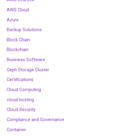
AWS Cloud
Azure
Backup Solutions
Block Chain
Blockchain
Business Software
Ceph Storage Cluster
Certifications
Cloud Computing
cloud hosting
Cloud Security
Compliance and Governance
Container