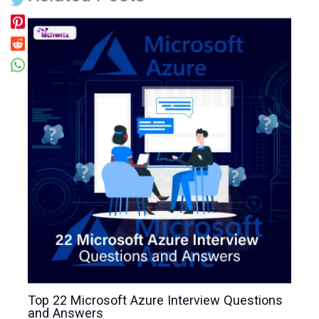
Top 22 Microsoft Azure Interview Questions
and Answers