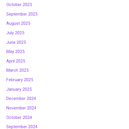
October 2025
September 2025
August 2025
July 2025
June 2025
May 2025
April 2025
March 2025
February 2025
January 2025
December 2024
November 2024
October 2024
September 2024