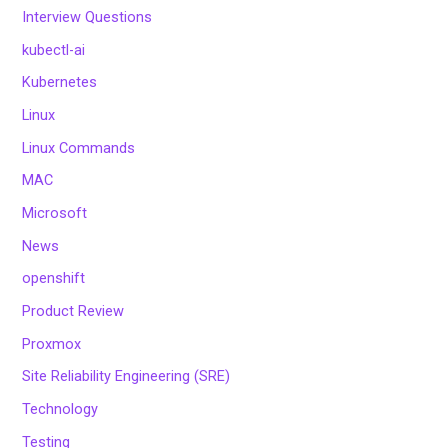
Interview Questions
kubectl-ai
Kubernetes
Linux
Linux Commands
MAC
Microsoft
News
openshift
Product Review
Proxmox
Site Reliability Engineering (SRE)
Technology
Testing