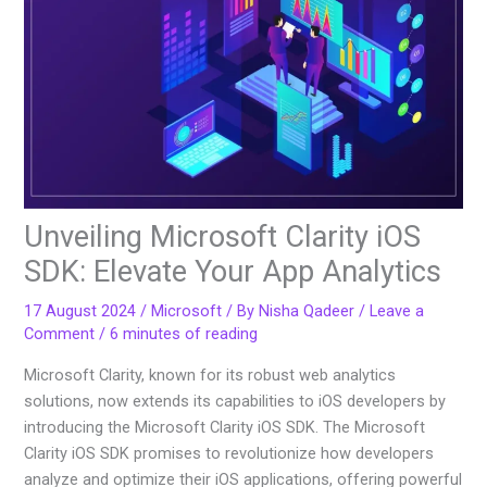
Unveiling Microsoft Clarity iOS
SDK: Elevate Your App Analytics
17 August 2024
/
Microsoft
/ By
Nisha Qadeer
/
Leave a
Comment
/
6 minutes of reading
Microsoft Clarity, known for its robust web analytics
solutions, now extends its capabilities to iOS developers by
introducing the Microsoft Clarity iOS SDK. The Microsoft
Clarity iOS SDK promises to revolutionize how developers
analyze and optimize their iOS applications, offering powerful