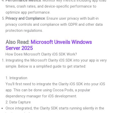
Performance Metrics
: Monitor key metrics including app load
times, crash rates, and device-specific performance to
optimize app performance.
Privacy and Compliance
: Ensure user privacy with built-in
privacy controls and compliance with GDPR and other data
protection regulations.
Also Read:
Microsoft Unveils Windows
Server 2025
How Does Microsoft Clarity iOS SDK Work?
Integrating the Microsoft Clarity iOS SDK into your app is very
simple. Below is a simplified guide to get started:
1. Integration
You’ll first need to integrate the Clarity iOS SDK into your iOS
app. This can be done using Cocoa Pods, a popular
dependency manager for iOS development.
2. Data Capture
Once integrated, the Clarity SDK starts running silently in the