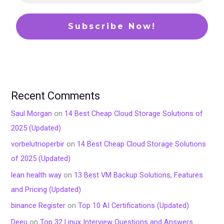
Recent Comments
Saul Morgan
on
14 Best Cheap Cloud Storage Solutions of
2025 (Updated)
vorbelutrioperbir
on
14 Best Cheap Cloud Storage Solutions
of 2025 (Updated)
lean health way
on
13 Best VM Backup Solutions, Features
and Pricing (Updated)
binance Register
on
Top 10 AI Certifications (Updated)
Deeu
on
Top 32 Linux Interview Questions and Answers