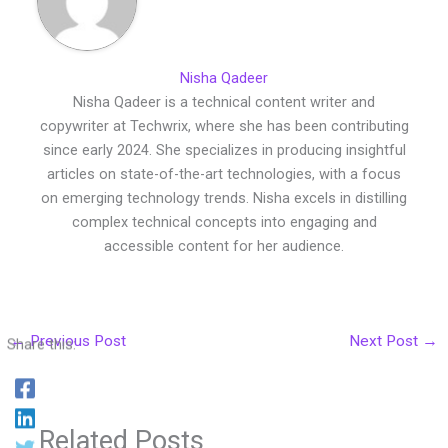
Nisha Qadeer
Nisha Qadeer is a technical content writer and
copywriter at Techwrix, where she has been contributing
since early 2024. She specializes in producing insightful
articles on state-of-the-art technologies, with a focus
on emerging technology trends. Nisha excels in distilling
complex technical concepts into engaging and
accessible content for her audience.
←
Previous Post
Next Post
→
Share this:
Related Posts