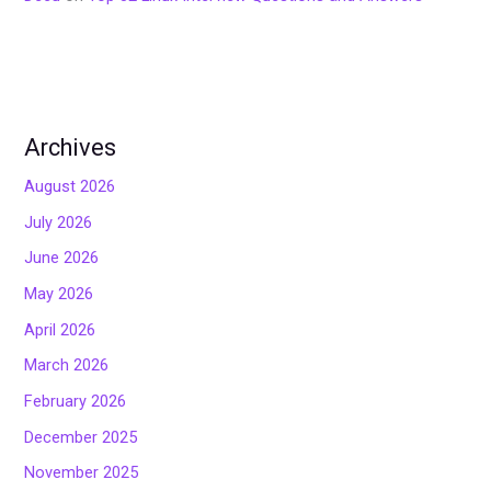
Archives
August 2026
July 2026
June 2026
May 2026
April 2026
March 2026
February 2026
December 2025
November 2025