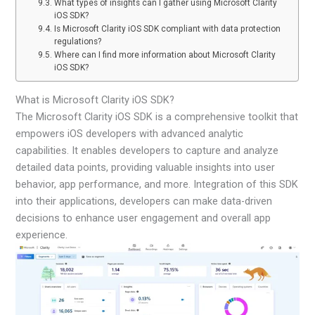
What types of insights can I gather using Microsoft Clarity
iOS SDK?
Is Microsoft Clarity iOS SDK compliant with data protection
regulations?
Where can I find more information about Microsoft Clarity
iOS SDK?
What is Microsoft Clarity iOS SDK?
The Microsoft Clarity iOS SDK is a comprehensive toolkit that
empowers iOS developers with advanced analytic
capabilities. It enables developers to capture and analyze
detailed data points, providing valuable insights into user
behavior, app performance, and more. Integration of this SDK
into their applications, developers can make data-driven
decisions to enhance user engagement and overall app
experience.