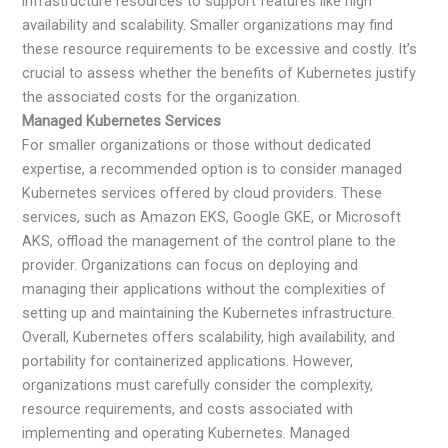
infrastructure resources to support features like high
availability and scalability. Smaller organizations may find
these resource requirements to be excessive and costly. It’s
crucial to assess whether the benefits of Kubernetes justify
the associated costs for the organization.
Managed Kubernetes Services
For smaller organizations or those without dedicated
expertise, a recommended option is to consider managed
Kubernetes services offered by cloud providers. These
services, such as Amazon EKS, Google GKE, or Microsoft
AKS, offload the management of the control plane to the
provider. Organizations can focus on deploying and
managing their applications without the complexities of
setting up and maintaining the Kubernetes infrastructure.
Overall, Kubernetes offers scalability, high availability, and
portability for containerized applications. However,
organizations must carefully consider the complexity,
resource requirements, and costs associated with
implementing and operating Kubernetes. Managed