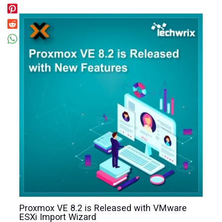
Proxmox VE 8.2 is Released with VMware
ESXi Import Wizard