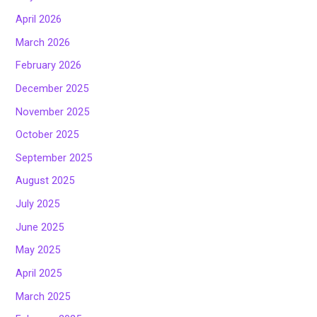
April 2026
March 2026
February 2026
December 2025
November 2025
October 2025
September 2025
August 2025
July 2025
June 2025
May 2025
April 2025
March 2025