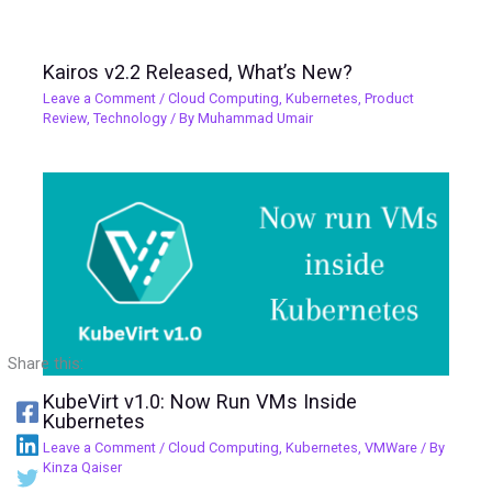
Kairos v2.2 Released, What’s New?
Leave a Comment
/
Cloud Computing
,
Kubernetes
,
Product
Review
,
Technology
/ By
Muhammad Umair
Share this:
KubeVirt v1.0: Now Run VMs Inside
Kubernetes
Leave a Comment
/
Cloud Computing
,
Kubernetes
,
VMWare
/ By
Kinza Qaiser