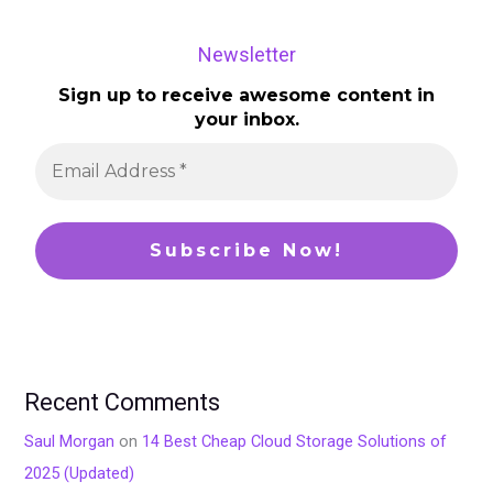
Newsletter
Sign up to receive awesome content in
your inbox.
Recent Comments
Saul Morgan
on
14 Best Cheap Cloud Storage Solutions of
2025 (Updated)