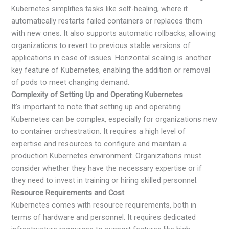
Kubernetes simplifies tasks like self-healing, where it
automatically restarts failed containers or replaces them
with new ones. It also supports automatic rollbacks, allowing
organizations to revert to previous stable versions of
applications in case of issues. Horizontal scaling is another
key feature of Kubernetes, enabling the addition or removal
of pods to meet changing demand.
Complexity of Setting Up and Operating Kubernetes
It’s important to note that setting up and operating
Kubernetes can be complex, especially for organizations new
to container orchestration. It requires a high level of
expertise and resources to configure and maintain a
production Kubernetes environment. Organizations must
consider whether they have the necessary expertise or if
they need to invest in training or hiring skilled personnel.
Resource Requirements and Cost
Kubernetes comes with resource requirements, both in
terms of hardware and personnel. It requires dedicated