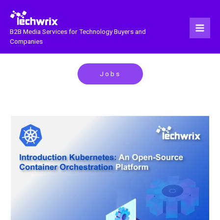
Skip
to
content
B2B Media Services for Technology Buyers and
Companies
Jobs