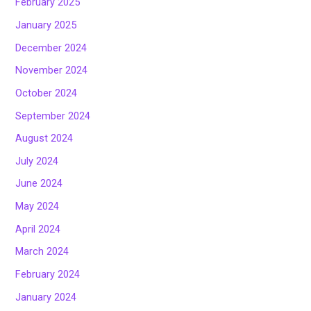
February 2025
January 2025
December 2024
November 2024
October 2024
September 2024
August 2024
July 2024
June 2024
May 2024
April 2024
March 2024
February 2024
January 2024