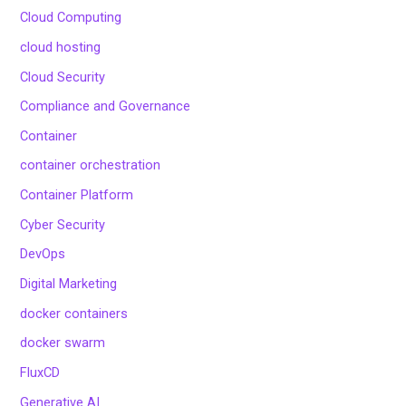
Cloud Computing
cloud hosting
Cloud Security
Compliance and Governance
Container
container orchestration
Container Platform
Cyber Security
DevOps
Digital Marketing
docker containers
docker swarm
FluxCD
Generative AI