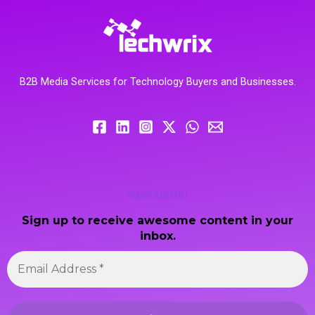
B2B Media Services for Technology Buyers and Businesses.
Newsletter
Sign up to receive awesome content in your
inbox.