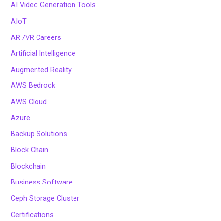
AI Video Generation Tools
AIoT
AR /VR Careers
Artificial Intelligence
Augmented Reality
AWS Bedrock
AWS Cloud
Azure
Backup Solutions
Block Chain
Blockchain
Business Software
Ceph Storage Cluster
Certifications