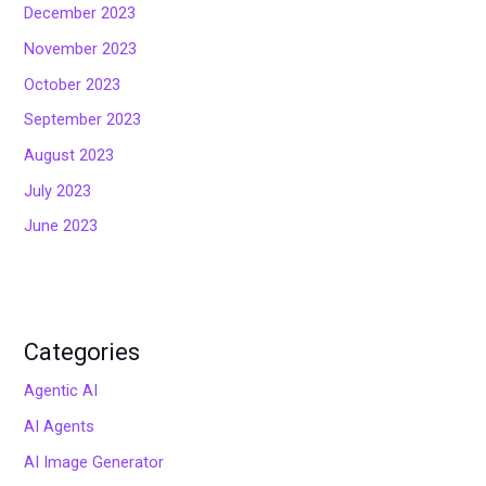
December 2023
November 2023
October 2023
September 2023
August 2023
July 2023
June 2023
Categories
Agentic AI
AI Agents
AI Image Generator