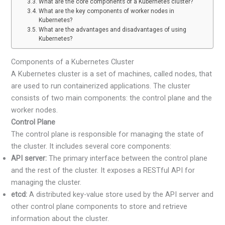
What are the core components of a Kubernetes cluster?
What are the key components of worker nodes in
Kubernetes?
What are the advantages and disadvantages of using
Kubernetes?
Components of a Kubernetes Cluster
A Kubernetes cluster is a set of machines, called nodes, that
are used to run containerized applications. The cluster
consists of two main components: the control plane and the
worker nodes.
Control Plane
The control plane is responsible for managing the state of
the cluster. It includes several core components:
API server:
The primary interface between the control plane
and the rest of the cluster. It exposes a RESTful API for
managing the cluster.
etcd:
A distributed key-value store used by the API server and
other control plane components to store and retrieve
information about the cluster.