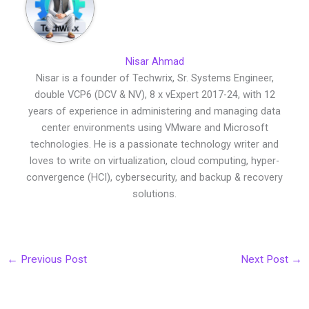
Nisar Ahmad
Nisar is a founder of Techwrix, Sr. Systems Engineer,
double VCP6 (DCV & NV), 8 x vExpert 2017-24, with 12
years of experience in administering and managing data
center environments using VMware and Microsoft
technologies. He is a passionate technology writer and
loves to write on virtualization, cloud computing, hyper-
convergence (HCI), cybersecurity, and backup & recovery
solutions.
←
Previous Post
Next Post
→