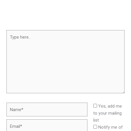
Type
here..
Name*
Yes, add me
to your mailing
list
Email*
Notify me of