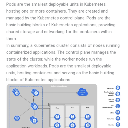
Pods are the smallest deployable units in Kubernetes,
hosting one or more containers. They are created and
managed by the Kubernetes control plane. Pods are the
basic building blocks of Kubernetes applications, providing
shared storage and networking for the containers within
them.
In summary, a Kubernetes cluster consists of nodes running
containerized applications. The control plane manages the
state of the cluster, while the worker nodes run the
application workloads. Pods are the smallest deployable
units, hosting containers and serving as the basic building
blocks of Kubernetes applications.