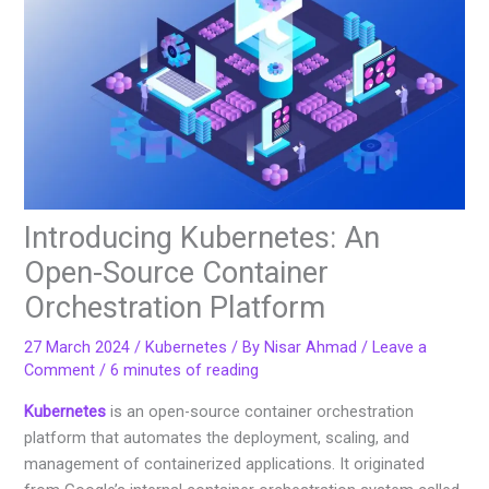
Introducing Kubernetes: An
Open-Source Container
Orchestration Platform
27 March 2024
/
Kubernetes
/ By
Nisar Ahmad
/
Leave a
Comment
/
6 minutes of reading
Kubernetes
is an open-source container orchestration
platform that automates the deployment, scaling, and
management of containerized applications. It originated