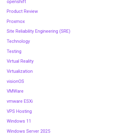
openshift
Product Review
Proxmox
Site Reliability Engineering (SRE)
Technology
Testing
Virtual Reality
Virtualization
visionOS
VMWare
vmware ESXi
VPS Hosting
Windows 11
Windows Server 2025