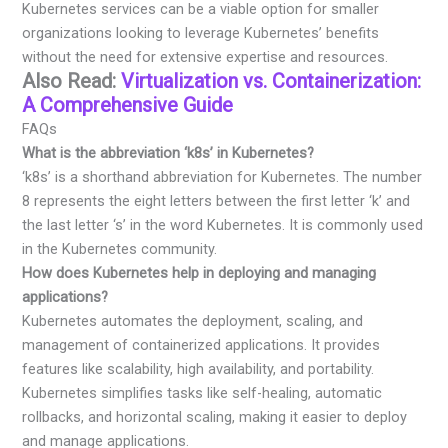
Kubernetes services can be a viable option for smaller
organizations looking to leverage Kubernetes’ benefits
without the need for extensive expertise and resources.
Also Read:
Virtualization vs. Containerization:
A Comprehensive Guide
FAQs
What is the abbreviation ‘k8s’ in Kubernetes?
‘k8s’ is a shorthand abbreviation for Kubernetes. The number
8 represents the eight letters between the first letter ‘k’ and
the last letter ‘s’ in the word Kubernetes. It is commonly used
in the Kubernetes community.
How does Kubernetes help in deploying and managing
applications?
Kubernetes automates the deployment, scaling, and
management of containerized applications. It provides
features like scalability, high availability, and portability.
Kubernetes simplifies tasks like self-healing, automatic
rollbacks, and horizontal scaling, making it easier to deploy
and manage applications.