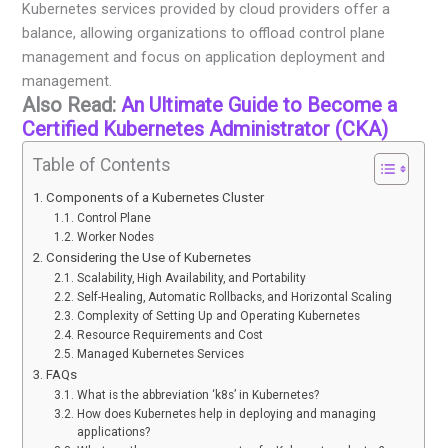
Kubernetes services provided by cloud providers offer a
balance, allowing organizations to offload control plane
management and focus on application deployment and
management.
Also Read:
An Ultimate Guide to Become a
Certified Kubernetes Administrator (CKA)
Table of Contents
Components of a Kubernetes Cluster
Control Plane
Worker Nodes
Considering the Use of Kubernetes
Scalability, High Availability, and Portability
Self-Healing, Automatic Rollbacks, and Horizontal Scaling
Complexity of Setting Up and Operating Kubernetes
Resource Requirements and Cost
Managed Kubernetes Services
FAQs
What is the abbreviation ‘k8s’ in Kubernetes?
How does Kubernetes help in deploying and managing
applications?