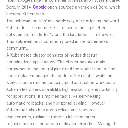
from Google’s internal container orchestration system called
Borg. In 2014,
Google
open-sourced a version of Borg, which
became Kubernetes.
The abbreviation ‘k8s’ is a nerdy way of shortening the word
Kubernetes. The number 8 represents the eight letters
between the first letter ‘k’ and the last letter ‘s’ in the word.
This abbreviation is commonly used in the Kubernetes
community.
A Kubernetes cluster consists of nodes that run
containerized applications. The cluster has two main
components: the control plane and the worker nodes. The
control plane manages the state of the cluster, while the
worker nodes run the containerized application workloads.
Kubernetes offers scalability, high availability, and portability
for applications. It simplifies tasks like self-healing,
automatic rollbacks, and horizontal scaling. However,
Kubernetes also has complexities and resource
requirements, making it more suitable for larger
organizations or those with dedicated expertise. Managed