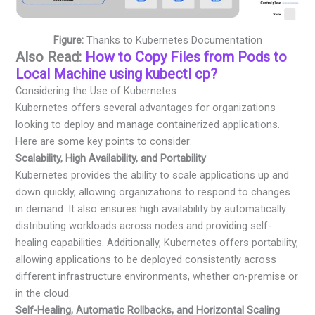
Figure:
Thanks to Kubernetes Documentation
Also Read:
How to Copy Files from Pods to
Local Machine using kubectl cp?
Considering the Use of Kubernetes
Kubernetes offers several advantages for organizations
looking to deploy and manage containerized applications.
Here are some key points to consider:
Scalability, High Availability, and Portability
Kubernetes provides the ability to scale applications up and
down quickly, allowing organizations to respond to changes
in demand. It also ensures high availability by automatically
distributing workloads across nodes and providing self-
healing capabilities. Additionally, Kubernetes offers portability,
allowing applications to be deployed consistently across
different infrastructure environments, whether on-premise or
in the cloud.
Self-Healing, Automatic Rollbacks, and Horizontal Scaling