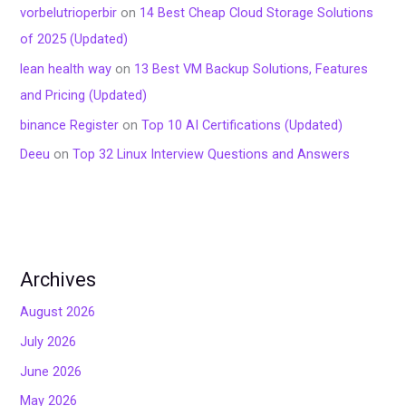
vorbelutrioperbir
on
14 Best Cheap Cloud Storage Solutions
of 2025 (Updated)
lean health way
on
13 Best VM Backup Solutions, Features
and Pricing (Updated)
binance Register
on
Top 10 AI Certifications (Updated)
Deeu
on
Top 32 Linux Interview Questions and Answers
Archives
August 2026
July 2026
June 2026
May 2026