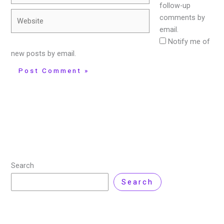
follow-up
Website
comments by
email.
Notify me of
new posts by email.
Search
Search