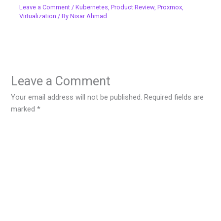
Leave a Comment
/
Kubernetes
,
Product Review
,
Proxmox
,
Virtualization
/ By
Nisar Ahmad
Leave a Comment
Your email address will not be published.
Required fields are
marked
*