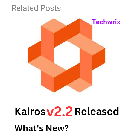
Related Posts