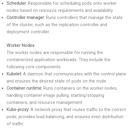
Scheduler:
Responsible for scheduling pods onto worker
nodes based on resource requirements and availability.
Controller manager:
Runs controllers that manage the state
of the cluster, such as the replication controller and
deployment controller.
Worker Nodes
The worker nodes are responsible for running the
containerized application workloads. They include the
following core components:
Kubelet:
A daemon that communicates with the control plane
and ensures the desired state of pods on the node.
Container runtime:
Runs containers on the worker nodes,
handling container image pulling, starting/stopping
containers, and resource management.
Kube-proxy:
A network proxy that routes traffic to the correct
pods, provides load balancing, and ensures even distribution
of traffic.