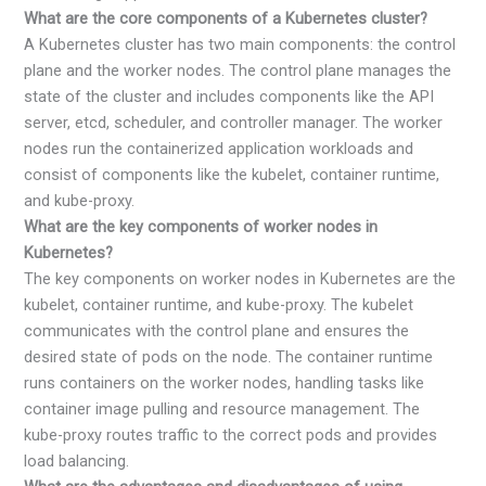
What are the core components of a Kubernetes cluster?
A Kubernetes cluster has two main components: the control
plane and the worker nodes. The control plane manages the
state of the cluster and includes components like the API
server, etcd, scheduler, and controller manager. The worker
nodes run the containerized application workloads and
consist of components like the kubelet, container runtime,
and kube-proxy.
What are the key components of worker nodes in
Kubernetes?
The key components on worker nodes in Kubernetes are the
kubelet, container runtime, and kube-proxy. The kubelet
communicates with the control plane and ensures the
desired state of pods on the node. The container runtime
runs containers on the worker nodes, handling tasks like
container image pulling and resource management. The
kube-proxy routes traffic to the correct pods and provides
load balancing.