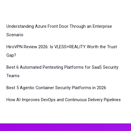
Understanding Azure Front Door Through an Enterprise
Scenario
HiroVPN Review 2026: Is VLESS+REALITY Worth the Trust
Gap?
Best 6 Automated Pentesting Platforms for SaaS Security
Teams
Best 5 Agentic Container Security Platforms in 2026
How AI Improves DevOps and Continuous Delivery Pipelines