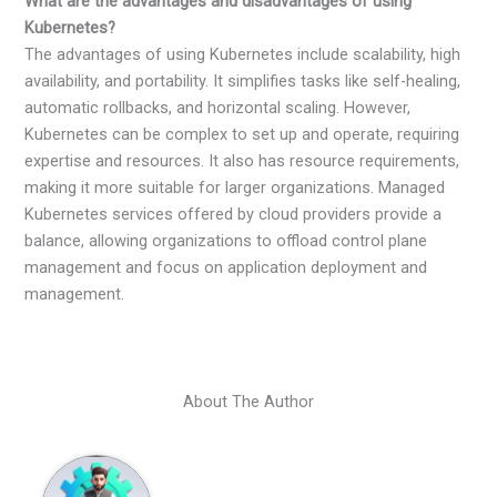
What are the advantages and disadvantages of using
Kubernetes?
The advantages of using Kubernetes include scalability, high
availability, and portability. It simplifies tasks like self-healing,
automatic rollbacks, and horizontal scaling. However,
Kubernetes can be complex to set up and operate, requiring
expertise and resources. It also has resource requirements,
making it more suitable for larger organizations. Managed
Kubernetes services offered by cloud providers provide a
balance, allowing organizations to offload control plane
management and focus on application deployment and
management.
About The Author