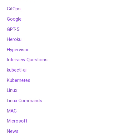
GitOps
Google
GPT-5
Heroku
Hypervisor
Interview Questions
kubectl-ai
Kubernetes
Linux
Linux Commands
MAC
Microsoft
News