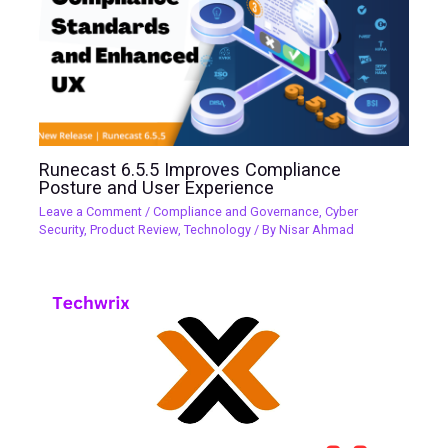
Runecast 6.5.5 Improves Compliance
Posture and User Experience
Leave a Comment
/
Compliance and Governance
,
Cyber
Security
,
Product Review
,
Technology
/ By
Nisar Ahmad