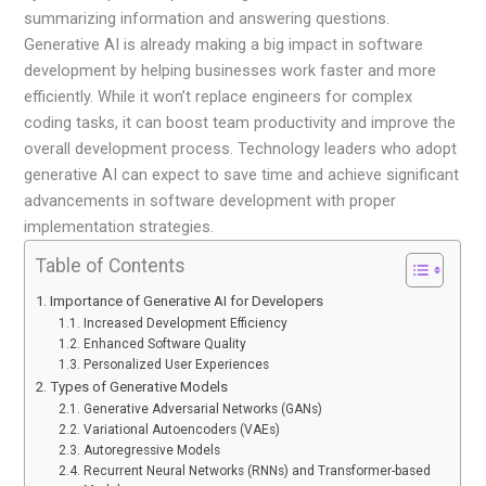
summarizing information and answering questions.
Generative AI is already making a big impact in software
development by helping businesses work faster and more
efficiently. While it won’t replace engineers for complex
coding tasks, it can boost team productivity and improve the
overall development process. Technology leaders who adopt
generative AI can expect to save time and achieve significant
advancements in software development with proper
implementation strategies.
Table of Contents
Importance of Generative AI for Developers
Increased Development Efficiency
Enhanced Software Quality
Personalized User Experiences
Types of Generative Models
Generative Adversarial Networks (GANs)
Variational Autoencoders (VAEs)
Autoregressive Models
Recurrent Neural Networks (RNNs) and Transformer-based