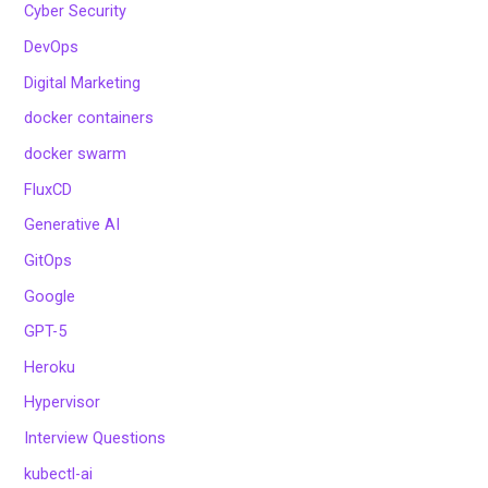
Cyber Security
DevOps
Digital Marketing
docker containers
docker swarm
FluxCD
Generative AI
GitOps
Google
GPT-5
Heroku
Hypervisor
Interview Questions
kubectl-ai