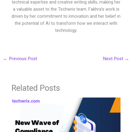
technical expertise and creative writing skills, making her
a valuable asset to the Techwrix team. Fakhra's work is
driven by her commitment to innovation and her belief in
the potential of AI to transform how we interact with
technology.
←
Previous Post
Next Post
→
Related Posts