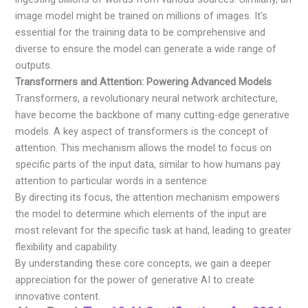
image model might be trained on millions of images. It’s
essential for the training data to be comprehensive and
diverse to ensure the model can generate a wide range of
outputs.
Transformers and Attention: Powering Advanced Models
Transformers, a revolutionary neural network architecture,
have become the backbone of many cutting-edge generative
models. A key aspect of transformers is the concept of
attention. This mechanism allows the model to focus on
specific parts of the input data, similar to how humans pay
attention to particular words in a sentence.
By directing its focus, the attention mechanism empowers
the model to determine which elements of the input are
most relevant for the specific task at hand, leading to greater
flexibility and capability.
By understanding these core concepts, we gain a deeper
appreciation for the power of generative AI to create
innovative content.