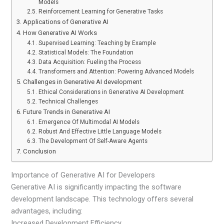
Models
Reinforcement Learning for Generative Tasks
Applications of Generative AI
How Generative AI Works
Supervised Learning: Teaching by Example
Statistical Models: The Foundation
Data Acquisition: Fueling the Process
Transformers and Attention: Powering Advanced Models
Challenges in Generative AI development
Ethical Considerations in Generative AI Development
Technical Challenges
Future Trends in Generative AI
Emergence Of Multimodal AI Models
Robust And Effective Little Language Models
The Development Of Self-Aware Agents
Conclusion
Importance of Generative AI for Developers
Generative AI is significantly impacting the software
development landscape. This technology offers several
advantages, including:
Increased Development Efficiency