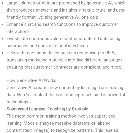
Large volumes of data are processed by generative AI, which
then produces answers and insights in text, picture, and user-
friendly format. Utilizing generative AI, one can:
Enhance chat and search functions to improve customer
interactions.
Investigate enormous volumes of unstructured data using
summaries and conversational interfaces
Help with repetitious duties such as responding to RFPs,
translating marketing materials into five different languages,
ensuring that customer contracts are compliant, and more.
How Generative AI Works
Generative AI creates new content by learning from existing
data. Here’s a look at the core concepts behind this powerful
technology:
Supervised Learning: Teaching by Example
The most common training method involves supervised
learning. Models analyze massive datasets of labeled
content (text, images) to recognize patterns. This labeled