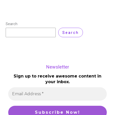
Search
Search
Newsletter
Sign up to receive awesome content in
your inbox.