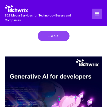
Skip
to
content
B2B Media Services for Technology Buyers and
Companies
Jobs