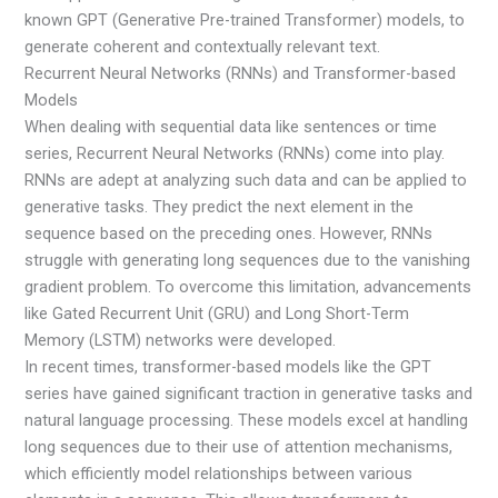
known GPT (Generative Pre-trained Transformer) models, to
generate coherent and contextually relevant text.
Recurrent Neural Networks (RNNs) and Transformer-based
Models
When dealing with sequential data like sentences or time
series, Recurrent Neural Networks (RNNs) come into play.
RNNs are adept at analyzing such data and can be applied to
generative tasks. They predict the next element in the
sequence based on the preceding ones. However, RNNs
struggle with generating long sequences due to the vanishing
gradient problem. To overcome this limitation, advancements
like Gated Recurrent Unit (GRU) and Long Short-Term
Memory (LSTM) networks were developed.
In recent times, transformer-based models like the GPT
series have gained significant traction in generative tasks and
natural language processing. These models excel at handling
long sequences due to their use of attention mechanisms,
which efficiently model relationships between various