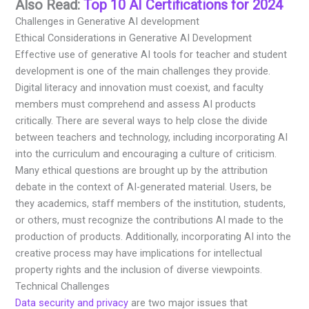
Also Read:
Top 10 AI Certifications for 2024
Challenges in Generative AI development
Ethical Considerations in Generative AI Development
Effective use of generative AI tools for teacher and student
development is one of the main challenges they provide.
Digital literacy and innovation must coexist, and faculty
members must comprehend and assess AI products
critically. There are several ways to help close the divide
between teachers and technology, including incorporating AI
into the curriculum and encouraging a culture of criticism.
Many ethical questions are brought up by the attribution
debate in the context of AI-generated material. Users, be
they academics, staff members of the institution, students,
or others, must recognize the contributions AI made to the
production of products. Additionally, incorporating AI into the
creative process may have implications for intellectual
property rights and the inclusion of diverse viewpoints.
Technical Challenges
Data security and privacy
are two major issues that