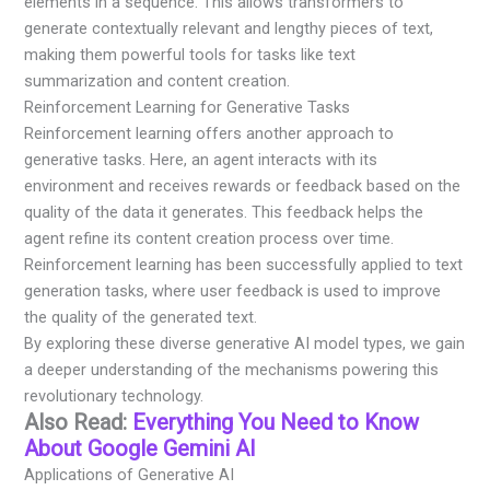
elements in a sequence. This allows transformers to
generate contextually relevant and lengthy pieces of text,
making them powerful tools for tasks like text
summarization and content creation.
Reinforcement Learning for Generative Tasks
Reinforcement learning offers another approach to
generative tasks. Here, an agent interacts with its
environment and receives rewards or feedback based on the
quality of the data it generates. This feedback helps the
agent refine its content creation process over time.
Reinforcement learning has been successfully applied to text
generation tasks, where user feedback is used to improve
the quality of the generated text.
By exploring these diverse generative AI model types, we gain
a deeper understanding of the mechanisms powering this
revolutionary technology.
Also Read:
Everything You Need to Know
About Google Gemini AI
Applications of Generative AI