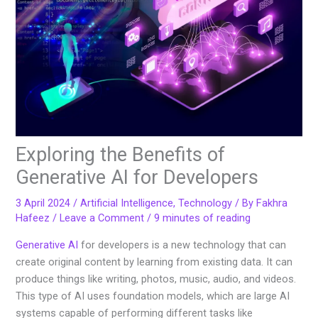
Exploring the Benefits of
Generative AI for Developers
3 April 2024
/
Artificial Intelligence
,
Technology
/ By
Fakhra
Hafeez
/
Leave a Comment
/
9 minutes of reading
Generative AI
for developers is a new technology that can
create original content by learning from existing data. It can
produce things like writing, photos, music, audio, and videos.
This type of AI uses foundation models, which are large AI
systems capable of performing different tasks like