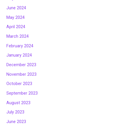
June 2024
May 2024
April 2024
March 2024
February 2024
January 2024
December 2023
November 2023
October 2023
September 2023
August 2023
July 2023
June 2023