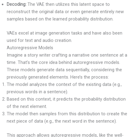
Decoding:
The VAE then utilizes this latent space to
reconstruct the original data or even generate entirely new
samples based on the learned probability distribution.
VAEs excel at image generation tasks and have also been
used for text and audio creation.
Autoregressive Models
Imagine a story writer crafting a narrative one sentence at a
time. That’s the core idea behind autoregressive models.
These models generate data sequentially, considering the
previously generated elements. Here’s the process:
The model analyzes the context of the existing data (e.g.,
previous words in a sentence).
Based on this context, it predicts the probability distribution
of the next element.
The model then samples from this distribution to create the
next piece of data (e.g., the next word in the sentence).
This approach allows autoregressive models, like the well-