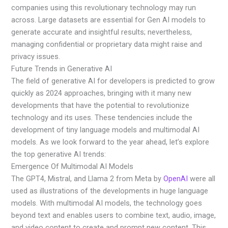
companies using this revolutionary technology may run
across. Large datasets are essential for Gen AI models to
generate accurate and insightful results; nevertheless,
managing confidential or proprietary data might raise and
privacy issues.
Future Trends in Generative AI
The field of generative AI for developers is predicted to grow
quickly as 2024 approaches, bringing with it many new
developments that have the potential to revolutionize
technology and its uses. These tendencies include the
development of tiny language models and multimodal AI
models. As we look forward to the year ahead, let’s explore
the top generative AI trends:
Emergence Of Multimodal AI Models
The GPT4, Mistral, and Llama 2 from Meta by
OpenAI
were all
used as illustrations of the developments in huge language
models. With multimodal AI models, the technology goes
beyond text and enables users to combine text, audio, image,
and video content to create and prompt new content. This