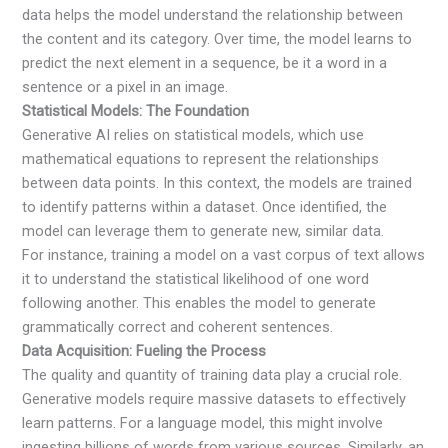
data helps the model understand the relationship between
the content and its category. Over time, the model learns to
predict the next element in a sequence, be it a word in a
sentence or a pixel in an image.
Statistical Models: The Foundation
Generative AI relies on statistical models, which use
mathematical equations to represent the relationships
between data points. In this context, the models are trained
to identify patterns within a dataset. Once identified, the
model can leverage them to generate new, similar data.
For instance, training a model on a vast corpus of text allows
it to understand the statistical likelihood of one word
following another. This enables the model to generate
grammatically correct and coherent sentences.
Data Acquisition: Fueling the Process
The quality and quantity of training data play a crucial role.
Generative models require massive datasets to effectively
learn patterns. For a language model, this might involve
ingesting billions of words from various sources. Similarly, an