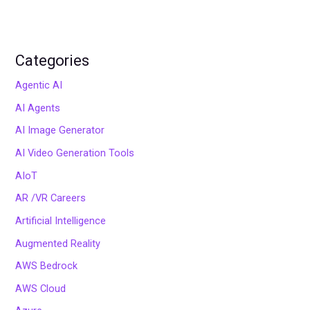
Categories
Agentic AI
AI Agents
AI Image Generator
AI Video Generation Tools
AIoT
AR /VR Careers
Artificial Intelligence
Augmented Reality
AWS Bedrock
AWS Cloud