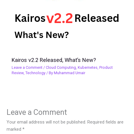
Kairos v2.2 Released, What’s New?
Leave a Comment
/
Cloud Computing
,
Kubernetes
,
Product
Review
,
Technology
/ By
Muhammad Umair
Leave a Comment
Your email address will not be published.
Required fields are
marked
*