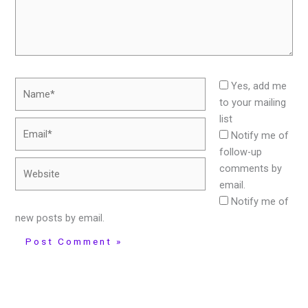
Name*
Yes, add me
to your mailing
list
Email*
Notify me of
follow-up
Website
comments by
email.
Notify me of
new posts by email.