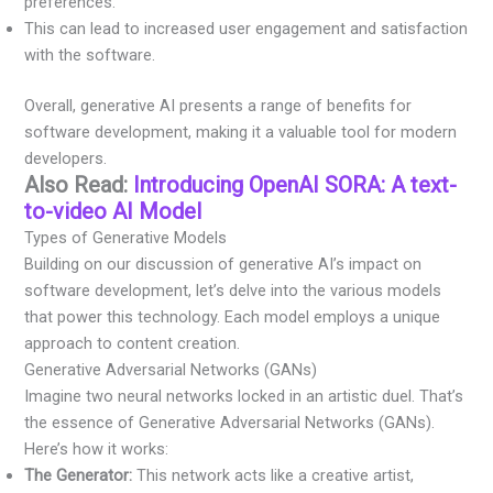
preferences.
This can lead to increased user engagement and satisfaction
with the software.
Overall, generative AI presents a range of benefits for
software development, making it a valuable tool for modern
developers.
Also Read:
Introducing OpenAI SORA: A text-
to-video AI Model
Types of Generative Models
Building on our discussion of generative AI’s impact on
software development, let’s delve into the various models
that power this technology. Each model employs a unique
approach to content creation.
Generative Adversarial Networks (GANs)
Imagine two neural networks locked in an artistic duel. That’s
the essence of Generative Adversarial Networks (GANs).
Here’s how it works:
The Generator:
This network acts like a creative artist,