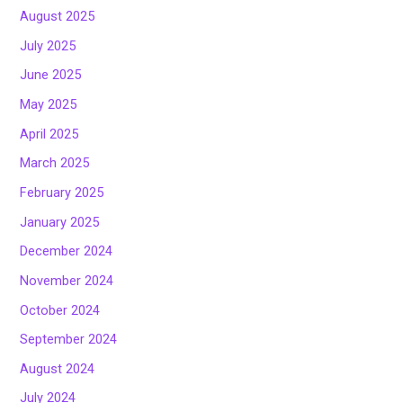
August 2025
July 2025
June 2025
May 2025
April 2025
March 2025
February 2025
January 2025
December 2024
November 2024
October 2024
September 2024
August 2024
July 2024