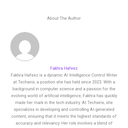
About The Author
Fakhra Hafeez
Fakhra Hafeez is a dynamic AI Intelligence Control Writer
at Techwrix, a position she has held since 2023. With a
background in computer science and a passion for the
evolving world of artificial intelligence, Fakhra has quickly
made her mark in the tech industry. At Techwrix, she
specializes in developing and controlling AI-generated
content, ensuring that it meets the highest standards of
accuracy and relevancy. Her role involves a blend of