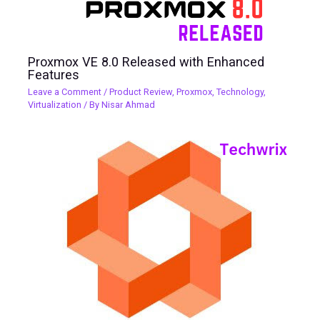
Proxmox VE 8.0 Released with Enhanced
Features
Leave a Comment
/
Product Review
,
Proxmox
,
Technology
,
Virtualization
/ By
Nisar Ahmad