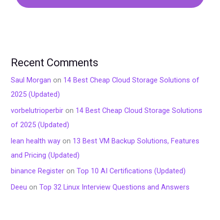
Recent Comments
Saul Morgan
on
14 Best Cheap Cloud Storage Solutions of
2025 (Updated)
vorbelutrioperbir
on
14 Best Cheap Cloud Storage Solutions
of 2025 (Updated)
lean health way
on
13 Best VM Backup Solutions, Features
and Pricing (Updated)
binance Register
on
Top 10 AI Certifications (Updated)
Deeu
on
Top 32 Linux Interview Questions and Answers