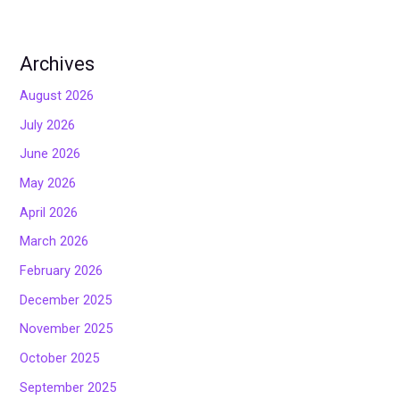
Archives
August 2026
July 2026
June 2026
May 2026
April 2026
March 2026
February 2026
December 2025
November 2025
October 2025
September 2025