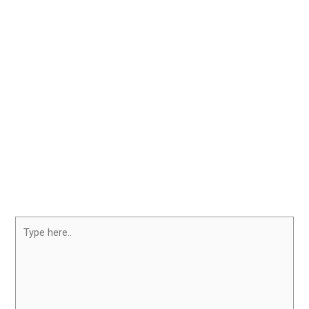
Type
here..