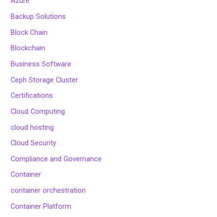
Azure
Backup Solutions
Block Chain
Blockchain
Business Software
Ceph Storage Cluster
Certifications
Cloud Computing
cloud hosting
Cloud Security
Compliance and Governance
Container
container orchestration
Container Platform