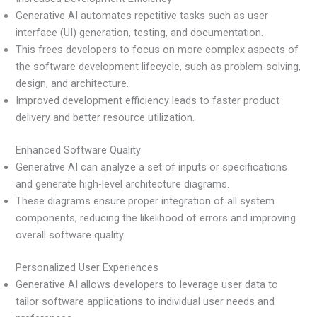
Generative AI automates repetitive tasks such as user
interface (UI) generation, testing, and documentation.
This frees developers to focus on more complex aspects of
the software development lifecycle, such as problem-solving,
design, and architecture.
Improved development efficiency leads to faster product
delivery and better resource utilization.
Enhanced Software Quality
Generative AI can analyze a set of inputs or specifications
and generate high-level architecture diagrams.
These diagrams ensure proper integration of all system
components, reducing the likelihood of errors and improving
overall software quality.
Personalized User Experiences
Generative AI allows developers to leverage user data to
tailor software applications to individual user needs and