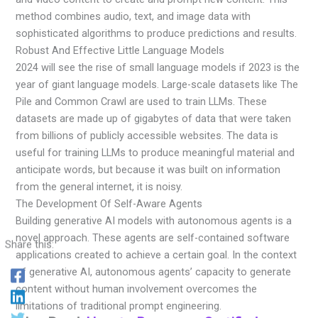
method combines audio, text, and image data with
sophisticated algorithms to produce predictions and results.
Robust And Effective Little Language Models
2024 will see the rise of small language models if 2023 is the
year of giant language models. Large-scale datasets like The
Pile and Common Crawl are used to train LLMs. These
datasets are made up of gigabytes of data that were taken
from billions of publicly accessible websites. The data is
useful for training LLMs to produce meaningful material and
anticipate words, but because it was built on information
from the general internet, it is noisy.
The Development Of Self-Aware Agents
Building generative AI models with autonomous agents is a
novel approach. These agents are self-contained software
Share this:
applications created to achieve a certain goal. In the context
of generative AI, autonomous agents’ capacity to generate
content without human involvement overcomes the
limitations of traditional prompt engineering.