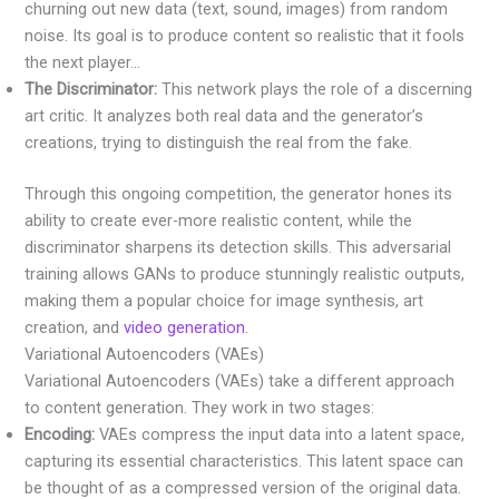
churning out new data (text, sound, images) from random
noise. Its goal is to produce content so realistic that it fools
the next player…
The Discriminator:
This network plays the role of a discerning
art critic. It analyzes both real data and the generator’s
creations, trying to distinguish the real from the fake.
Through this ongoing competition, the generator hones its
ability to create ever-more realistic content, while the
discriminator sharpens its detection skills. This adversarial
training allows GANs to produce stunningly realistic outputs,
making them a popular choice for image synthesis, art
creation, and
video generation
.
Variational Autoencoders (VAEs)
Variational Autoencoders (VAEs) take a different approach
to content generation. They work in two stages:
Encoding:
VAEs compress the input data into a latent space,
capturing its essential characteristics. This latent space can
be thought of as a compressed version of the original data.