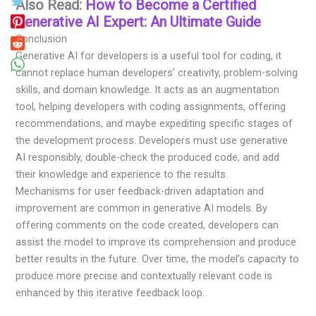
Also Read:
How to Become a Certified
Generative AI Expert: An Ultimate Guide
Conclusion
Generative AI for developers is a useful tool for coding, it
cannot replace human developers’ creativity, problem-solving
skills, and domain knowledge. It acts as an augmentation
tool, helping developers with coding assignments, offering
recommendations, and maybe expediting specific stages of
the development process. Developers must use generative
AI responsibly, double-check the produced code, and add
their knowledge and experience to the results.
Mechanisms for user feedback-driven adaptation and
improvement are common in generative AI models. By
offering comments on the code created, developers can
assist the model to improve its comprehension and produce
better results in the future. Over time, the model’s capacity to
produce more precise and contextually relevant code is
enhanced by this iterative feedback loop.