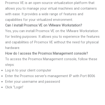
Proxmox VE is an open-source virtualization platform that
allows you to manage your virtual machines and containers
with ease. It provides a wide range of features and
capabilities for your virtualized environment.
Can I install Proxmox VE on VMware Workstation?
Yes, you can install Proxmox VE on the VMware Workstation
for testing purposes. It allows you to experience the features
and capabilities of Proxmox VE without the need for physical
hardware.
How do I access the Proxmox Management console?
To access the Proxmox Management console, follow these
steps:
Log in to your client computer
Enter the Proxmox server’s management IP with Port 8006
Enter your username and password
Click “Login”