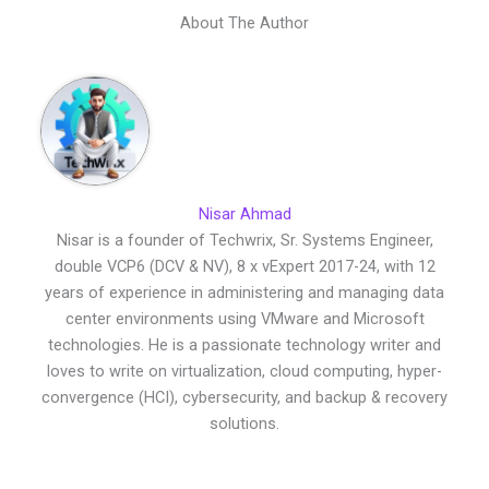
About The Author
Nisar Ahmad
Nisar is a founder of Techwrix, Sr. Systems Engineer,
double VCP6 (DCV & NV), 8 x vExpert 2017-24, with 12
years of experience in administering and managing data
center environments using VMware and Microsoft
technologies. He is a passionate technology writer and
loves to write on virtualization, cloud computing, hyper-
convergence (HCI), cybersecurity, and backup & recovery
solutions.