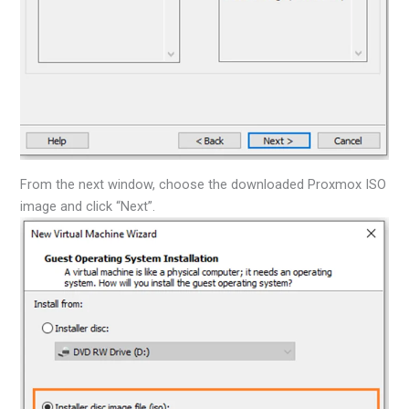
From the next window, choose the downloaded Proxmox ISO
image and click “Next”.