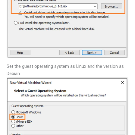
Set the guest operating system as Linux and the version as
Debian.