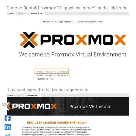
Choose “Install Proxmox VE graphical mode”, and click Enter.
Read and agree to the license agreement.
Share this: