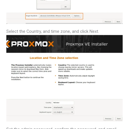
Select the Country, and time zone, and click Next.