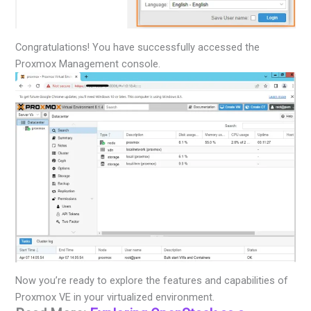
Congratulations! You have successfully accessed the
Proxmox Management console.
Now you’re ready to explore the features and capabilities of
Proxmox VE in your virtualized environment.