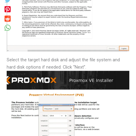
Select the target hard disk and adjust the file system and
hard disk options if needed. Click “Next”.