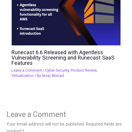
Runecast 6.6 Released with Agentless
Vulnerability Screening and Runecast SaaS
Features
Leave a Comment
/
Cyber Security
,
Product Review
,
Virtualization
/ By
Nisar Ahmad
Leave a Comment
Your email address will not be published.
Required fields are
marked
*