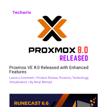
Proxmox VE 8.0 Released with Enhanced
Features
Leave a Comment
/
Product Review
,
Proxmox
,
Technology
,
Virtualization
/ By
Nisar Ahmad