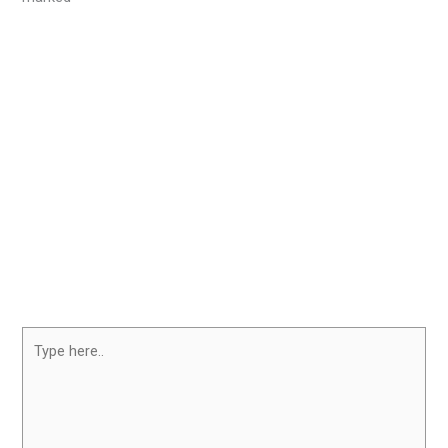
Type
here..