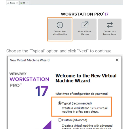
Choose the “Typical” option and click “Next” to continue.