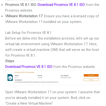
Proxmox VE 8.1 ISO:
Download Proxmox VE 8.1 ISO
from the
Proxmox website.
VMware Workstation 17:
Ensure you have a licensed copy of
VMware Workstation 17 installed on your system.
Lab Setup for Proxmox VE 8.1
Before we delve into the installation process, let’s set up our
virtual lab environment using VMware Workstation 17. Here,
we’ll create a virtual machine (VM) that will serve as the host
for Proxmox VE 8.1.
Steps
Download Proxmox VE 8.1 ISO
from the Proxmox website.
Open VMware Workstation 17 on your system. I assume that
you’ve already installed it on your system. And, click on
“Create a New Virtual Machine”.