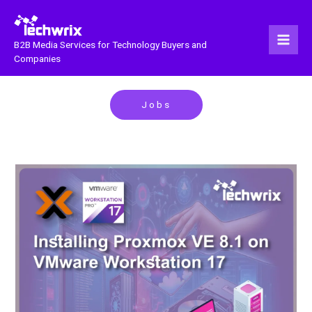
Skip
to
content
B2B Media Services for Technology Buyers and
Companies
Jobs