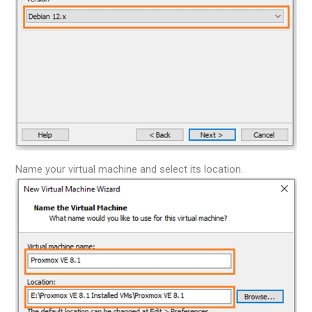
Name your virtual machine and select its location.