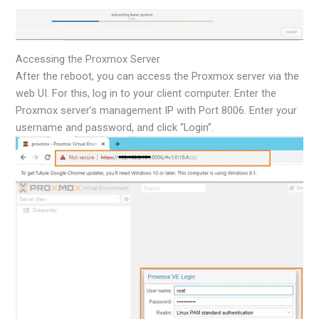
Accessing the Proxmox Server
After the reboot, you can access the Proxmox server via the
web UI. For this, log in to your client computer. Enter the
Proxmox server’s management IP with Port 8006. Enter your
username and password, and click “Login”.