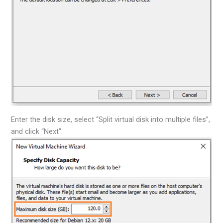
Enter the disk size, select “Split virtual disk into multiple files”,
and click “Next”.