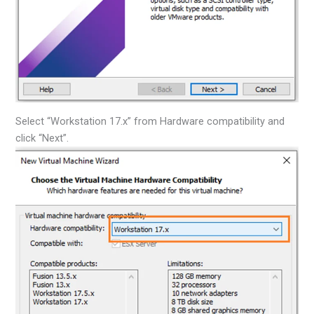
Select “Workstation 17.x” from Hardware compatibility and
click “Next”.