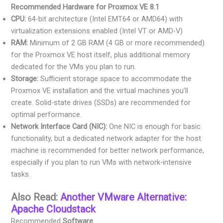
Recommended Hardware for Proxmox VE 8.1
CPU:
64-bit architecture (Intel EMT64 or AMD64) with
virtualization extensions enabled (Intel VT or AMD-V)
RAM:
Minimum of 2 GB RAM (4 GB or more recommended)
for the Proxmox VE host itself, plus additional memory
dedicated for the VMs you plan to run.
Storage:
Sufficient storage space to accommodate the
Proxmox VE installation and the virtual machines you’ll
create. Solid-state drives (SSDs) are recommended for
optimal performance.
Network Interface Card (NIC):
One NIC is enough for basic
functionality, but a dedicated network adapter for the host
machine is recommended for better network performance,
especially if you plan to run VMs with network-intensive
tasks.
Also Read:
Another VMware Alternative:
Apache Cloudstack
Recommended
Software