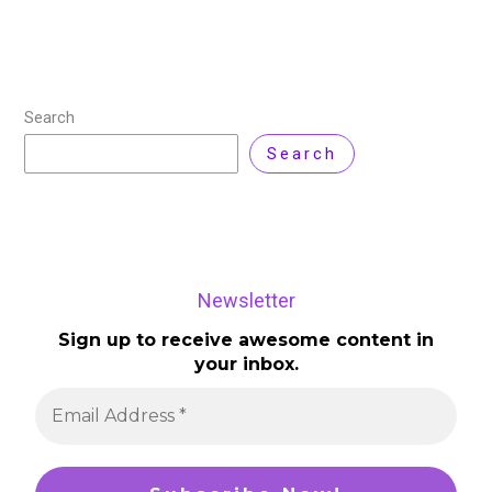
Search
Search
Newsletter
Sign up to receive awesome content in
your inbox.