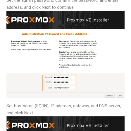
Set the admin password, confirm the password, and email
address, and click Next to continue.
Set hostname (FQDN), IP address, gateway, and DNS server,
and click Next.