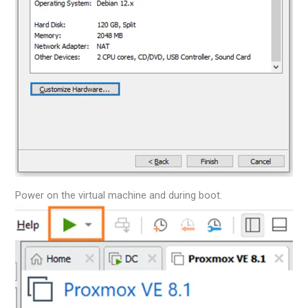
Power on the virtual machine and during boot.