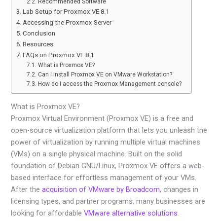
Recommended Software
Lab Setup for Proxmox VE 8.1
Accessing the Proxmox Server
Conclusion
Resources
FAQs on Proxmox VE 8.1
What is Proxmox VE?
Can I install Proxmox VE on VMware Workstation?
How do I access the Proxmox Management console?
What is Proxmox VE?
Proxmox Virtual Environment (Proxmox VE) is a free and
open-source virtualization platform that lets you unleash the
power of virtualization by running multiple virtual machines
(VMs) on a single physical machine. Built on the solid
foundation of Debian GNU/Linux, Proxmox VE offers a web-
based interface for effortless management of your VMs.
After the
acquisition of VMware by Broadcom
, changes in
licensing types, and partner programs, many businesses are
looking for affordable
VMware alternative solutions
.