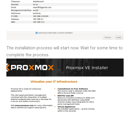
The installation process will start now. Wait for some time to
complete the process.