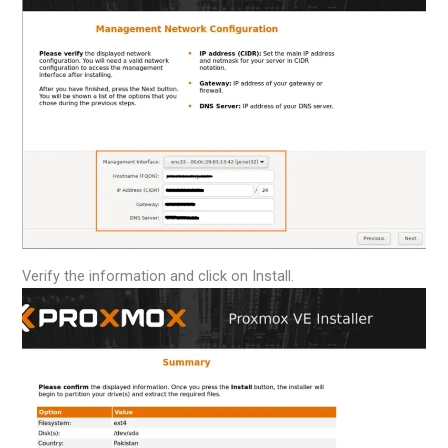
Verify the information and click on Install.