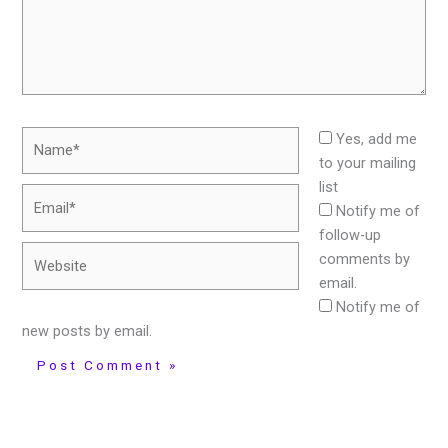
Name*
Yes, add me
to your mailing
list
Email*
Notify me of
follow-up
Website
comments by
email.
Notify me of
new posts by email.