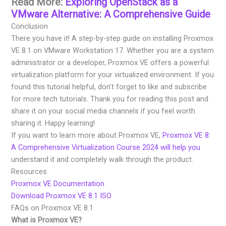
Read More:
Exploring OpenStack as a
VMware Alternative: A Comprehensive Guide
Conclusion
There you have it! A step-by-step guide on installing Proxmox
VE 8.1 on VMware Workstation 17. Whether you are a system
administrator or a developer, Proxmox VE offers a powerful
virtualization platform for your virtualized environment. If you
found this tutorial helpful, don’t forget to like and subscribe
for more tech tutorials. Thank you for reading this post and
share it on your social media channels if you feel worth
sharing it. Happy learning!
If you want to learn more about Proxmox VE,
Proxmox VE 8:
A Comprehensive Virtualization Course 2024 will help you
understand it and completely walk through the product.
Resources
Proxmox VE Documentation
Download Proxmox VE 8.1 ISO
FAQs on Proxmox VE 8.1
What is Proxmox VE?