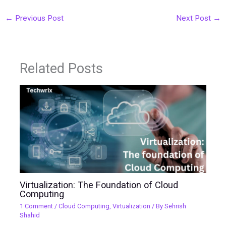
←
Previous Post
Next Post
→
Related Posts
Virtualization: The Foundation of Cloud
Computing
1 Comment
/
Cloud Computing
,
Virtualization
/ By
Sehrish
Shahid