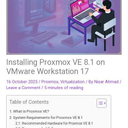
Installing Proxmox VE 8.1 on
VMware Workstation 17
16 October 2025
/
Proxmox
,
Virtualization
/ By
Nisar Ahmad
/
Leave a Comment
/
5 minutes of reading
Table of Contents
What is Proxmox VE?
System Requirements for Proxmox VE 8.1
Recommended Hardware for Proxmox VE 8.1