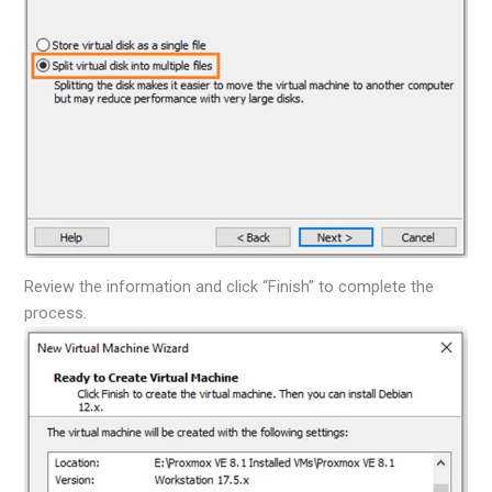
Review the information and click “Finish” to complete the
process.