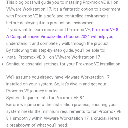
This blog post will guide you to installing Proxmox VE 8.1 on
VMware Workstation 17. It’s a fantastic option to experiment
with Proxmox VE in a safe and controlled environment
before deploying it in a production environment.
If you want to learn more about Proxmox VE,
Proxmox VE 8:
A Comprehensive Virtualization Course 2024 will help you
understand it and completely walk through the product.
By following this step-by-step guide, you’ll be able to:
Install Proxmox VE 8.1 on VMware Workstation 17
Configure essential settings for your Proxmox VE installation
We’ll assume you already have VMware Workstation 17
installed on your system. So, let’s dive in and get your
Proxmox VE journey started!
System Requirements for Proxmox VE 8.1
Before we jump into the installation process, ensuring your
system meets the minimum requirements to run Proxmox VE
8.1 smoothly within VMware Workstation 17 is crucial. Here’s
a breakdown of what you’ll need: