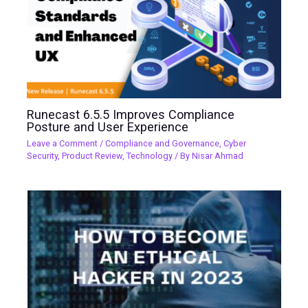
Runecast 6.5.5 Improves Compliance
Posture and User Experience
Leave a Comment
/
Compliance and Governance
,
Cyber
Security
,
Product Review
,
Technology
/ By
Nisar Ahmad