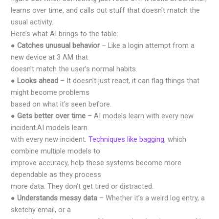
learns over time, and calls out stuff that doesn’t match the
usual activity.
Here’s what AI brings to the table:
●
Catches unusual behavior
– Like a login attempt from a
new device at 3 AM that
doesn’t match the user’s normal habits.
●
Looks ahead
– It doesn’t just react, it can flag things that
might become problems
based on what it’s seen before.
●
Gets better over time
– AI models learn with every new
incident.AI models learn
with every new incident.
Techniques like bagging
, which
combine multiple models to
improve accuracy, help these systems become more
dependable as they process
more data. They don’t get tired or distracted.
●
Understands messy data
– Whether it’s a weird log entry, a
sketchy email, or a