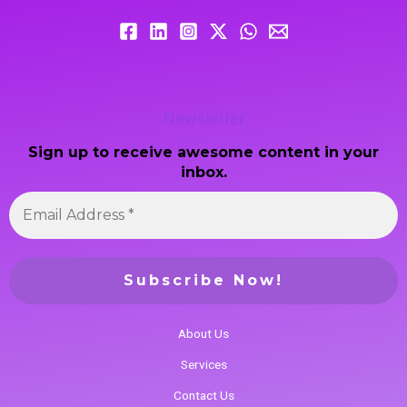
Newsletter
Sign up to receive awesome content in your
inbox.
About Us
Services
Contact Us