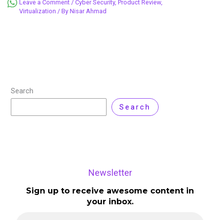
Leave a Comment
/
Cyber Security
,
Product Review
,
Virtualization
/ By
Nisar Ahmad
Search
Search
Newsletter
Sign up to receive awesome content in
your inbox.