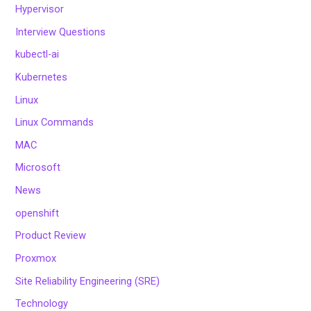
Hypervisor
Interview Questions
kubectl-ai
Kubernetes
Linux
Linux Commands
MAC
Microsoft
News
openshift
Product Review
Proxmox
Site Reliability Engineering (SRE)
Technology