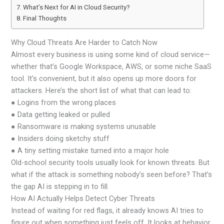
What’s Next for AI in Cloud Security?
Final Thoughts
Why Cloud Threats Are Harder to Catch Now
Almost every business is using some kind of cloud service—
whether that’s Google Workspace, AWS, or some niche SaaS
tool. It’s convenient, but it also opens up more doors for
attackers. Here’s the short list of what that can lead to:
● Logins from the wrong places
● Data getting leaked or pulled
● Ransomware is making systems unusable
● Insiders doing sketchy stuff
● A tiny setting mistake turned into a major hole
Old-school security tools usually look for known threats. But
what if the attack is something nobody’s seen before? That’s
the gap AI is stepping in to fill.
How AI Actually Helps Detect Cyber Threats
Instead of waiting for red flags, it already knows AI tries to
figure out when something just feels off. It looks at behavior,