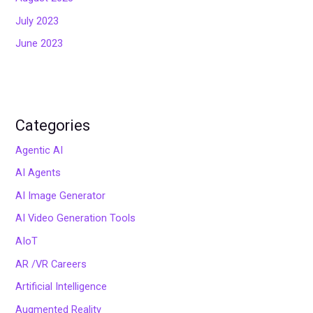
July 2023
June 2023
Categories
Agentic AI
AI Agents
AI Image Generator
AI Video Generation Tools
AIoT
AR /VR Careers
Artificial Intelligence
Augmented Reality