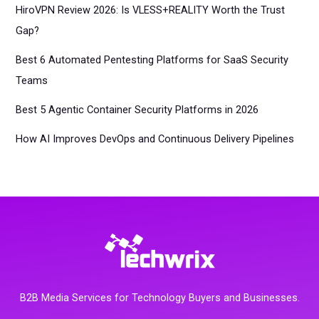
HiroVPN Review 2026: Is VLESS+REALITY Worth the Trust
Gap?
Best 6 Automated Pentesting Platforms for SaaS Security
Teams
Best 5 Agentic Container Security Platforms in 2026
How AI Improves DevOps and Continuous Delivery Pipelines
B2B Media Services for Technology Buyers and Businesses.