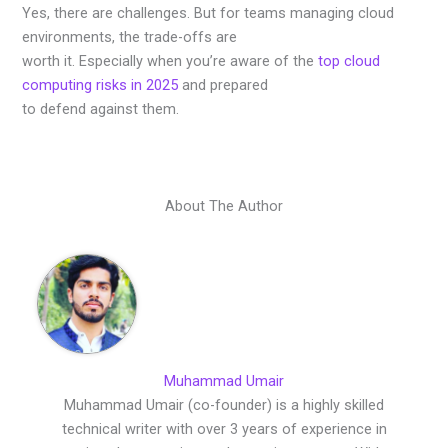
Yes, there are challenges. But for teams managing cloud
environments, the trade-offs are
worth it. Especially when you’re aware of the
top cloud
computing risks in 2025
and prepared
to defend against them.
About The Author
Muhammad Umair
Muhammad Umair (co-founder) is a highly skilled
technical writer with over 3 years of experience in