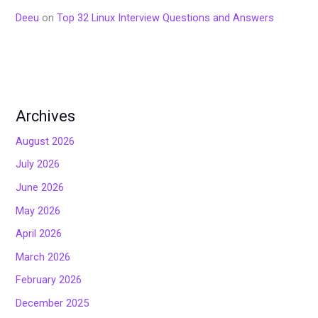
Deeu
on
Top 32 Linux Interview Questions and Answers
Archives
August 2026
July 2026
June 2026
May 2026
April 2026
March 2026
February 2026
December 2025