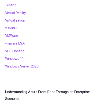
Testing
Virtual Reality
Virtualization
visionOS
VMWare
vmware ESXi
VPS Hosting
Windows 11
Windows Server 2025
Understanding Azure Front Door Through an Enterprise
Scenario