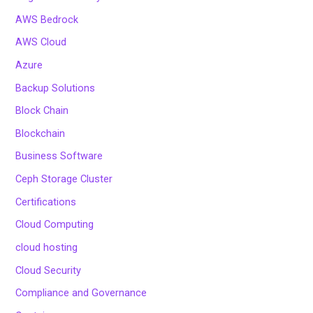
AWS Bedrock
AWS Cloud
Azure
Backup Solutions
Block Chain
Blockchain
Business Software
Ceph Storage Cluster
Certifications
Cloud Computing
cloud hosting
Cloud Security
Compliance and Governance