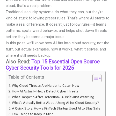
cloud, that’s a real problem.
Traditional security systems do what they can, but they’re
kind of stuck following preset rules. That’s where AI starts to
make a real difference. It doesn’t just follow rules—it learns
patterns, spots weird behavior, and helps shut down threats
before they become a major issue.
In this post, we’ll know how AI fits into cloud security, not the
fluff, but actual examples, how it works, what it solves, and
where it still needs backup.
Also Read:
Top 15 Essential Open Source
Cyber Security Tools for 2025
Table of Contents
Why Cloud Threats Are Harder to Catch Now
How AI Actually Helps Detect Cyber Threats
What Happens After Detection? AI Isn’t Just Watching
What’s Actually Better About Using AI for Cloud Security?
A Quick Story: How a FinTech Startup Used AI to Stay Safe
Few Things to Keep in Mind