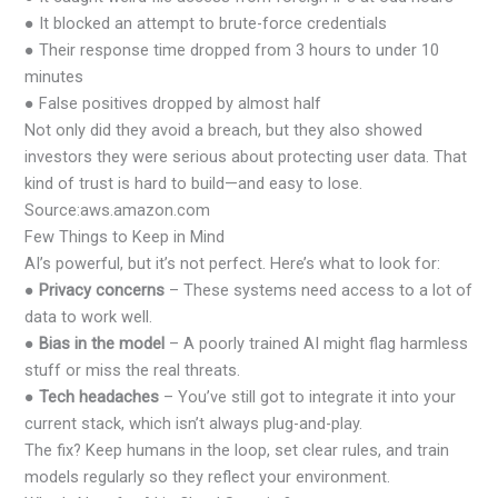
● It blocked an attempt to brute-force credentials
● Their response time dropped from 3 hours to under 10
minutes
● False positives dropped by almost half
Not only did they avoid a breach, but they also showed
investors they were serious about protecting user data. That
kind of trust is hard to build—and easy to lose.
Source:aws.amazon.com
Few Things to Keep in Mind
AI’s powerful, but it’s not perfect. Here’s what to look for:
●
Privacy concerns
– These systems need access to a lot of
data to work well.
●
Bias in the model
– A poorly trained AI might flag harmless
stuff or miss the real threats.
●
Tech headaches
– You’ve still got to integrate it into your
current stack, which isn’t always plug-and-play.
The fix? Keep humans in the loop, set clear rules, and train
models regularly so they reflect your environment.