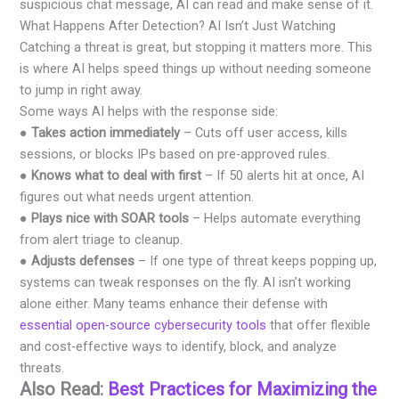
suspicious chat message, AI can read and make sense of it.
What Happens After Detection? AI Isn’t Just Watching
Catching a threat is great, but stopping it matters more. This
is where AI helps speed things up without needing someone
to jump in right away.
Some ways AI helps with the response side:
●
Takes action immediately
– Cuts off user access, kills
sessions, or blocks IPs based on pre-approved rules.
●
Knows what to deal with first
– If 50 alerts hit at once, AI
figures out what needs urgent attention.
●
Plays nice with SOAR tools
– Helps automate everything
from alert triage to cleanup.
●
Adjusts defenses
– If one type of threat keeps popping up,
systems can tweak responses on the fly. AI isn’t working
alone either. Many teams enhance their defense with
essential open-source cybersecurity tools
that offer flexible
and cost-effective ways to identify, block, and analyze
threats.
Also Read:
Best Practices for Maximizing the