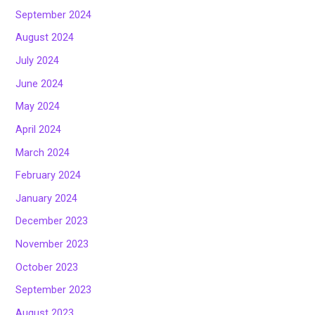
September 2024
August 2024
July 2024
June 2024
May 2024
April 2024
March 2024
February 2024
January 2024
December 2023
November 2023
October 2023
September 2023
August 2023