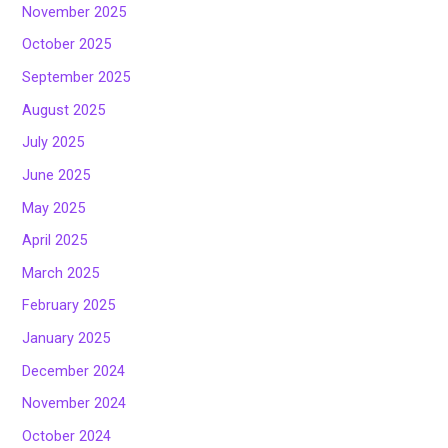
November 2025
October 2025
September 2025
August 2025
July 2025
June 2025
May 2025
April 2025
March 2025
February 2025
January 2025
December 2024
November 2024
October 2024