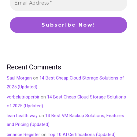
Recent Comments
Saul Morgan
on
14 Best Cheap Cloud Storage Solutions of
2025 (Updated)
vorbelutrioperbir
on
14 Best Cheap Cloud Storage Solutions
of 2025 (Updated)
lean health way
on
13 Best VM Backup Solutions, Features
and Pricing (Updated)
binance Register
on
Top 10 AI Certifications (Updated)