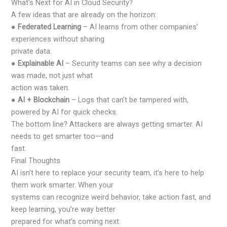
What’s Next for AI in Cloud Security?
A few ideas that are already on the horizon:
●
Federated Learning
– AI learns from other companies’
experiences without sharing
private data.
●
Explainable AI
– Security teams can see why a decision
was made, not just what
action was taken.
●
AI + Blockchain
– Logs that can’t be tampered with,
powered by AI for quick checks.
The bottom line? Attackers are always getting smarter. AI
needs to get smarter too—and
fast.
Final Thoughts
AI isn’t here to replace your security team, it’s here to help
them work smarter. When your
systems can recognize weird behavior, take action fast, and
keep learning, you’re way better
prepared for what’s coming next.