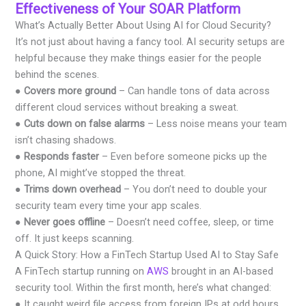
Effectiveness of Your SOAR Platform
What’s Actually Better About Using AI for Cloud Security?
It’s not just about having a fancy tool. AI security setups are
helpful because they make things easier for the people
behind the scenes.
●
Covers more ground
– Can handle tons of data across
different cloud services without breaking a sweat.
●
Cuts down on false alarms
– Less noise means your team
isn’t chasing shadows.
●
Responds faster
– Even before someone picks up the
phone, AI might’ve stopped the threat.
●
Trims down overhead
– You don’t need to double your
security team every time your app scales.
●
Never goes offline
– Doesn’t need coffee, sleep, or time
off. It just keeps scanning.
A Quick Story: How a FinTech Startup Used AI to Stay Safe
A FinTech startup running on
AWS
brought in an AI-based
security tool. Within the first month, here’s what changed:
● It caught weird file access from foreign IPs at odd hours