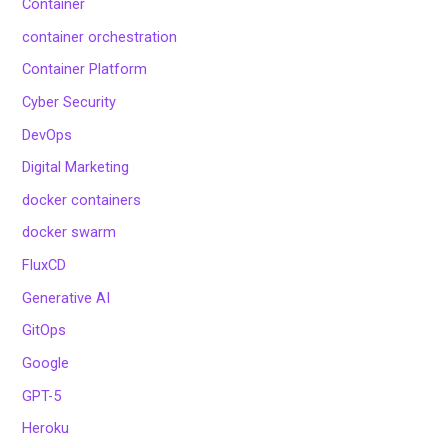
Container
container orchestration
Container Platform
Cyber Security
DevOps
Digital Marketing
docker containers
docker swarm
FluxCD
Generative AI
GitOps
Google
GPT-5
Heroku