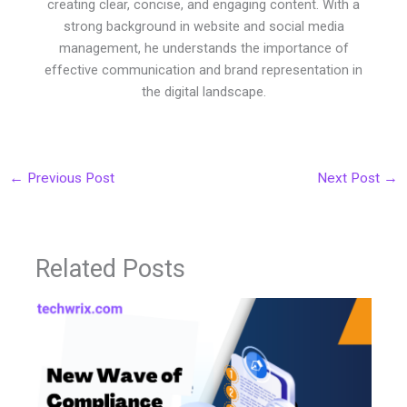
creating clear, concise, and engaging content. With a
strong background in website and social media
management, he understands the importance of
effective communication and brand representation in
the digital landscape.
←
Previous Post
Next Post
→
Related Posts