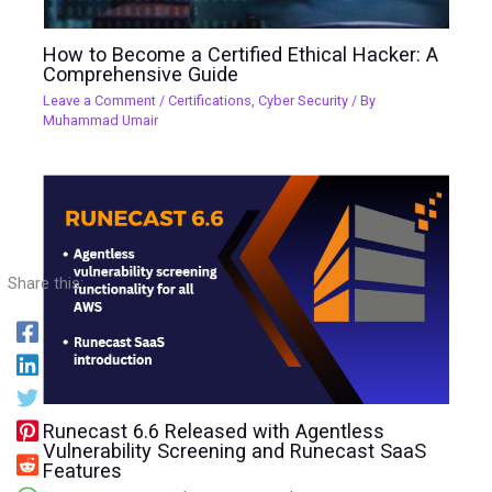
How to Become a Certified Ethical Hacker: A
Comprehensive Guide
Leave a Comment
/
Certifications
,
Cyber Security
/ By
Muhammad Umair
Share this:
Runecast 6.6 Released with Agentless
Vulnerability Screening and Runecast SaaS
Features