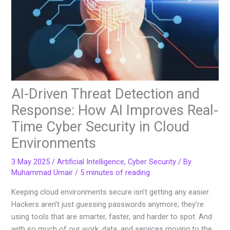
AI-Driven Threat Detection and
Response: How AI Improves Real-
Time Cyber Security in Cloud
Environments
3 May 2025
/
Artificial Intelligence
,
Cyber Security
/ By
Muhammad Umair
/
5 minutes of reading
Keeping cloud environments secure isn’t getting any easier.
Hackers aren’t just guessing passwords anymore; they’re
using tools that are smarter, faster, and harder to spot. And
with so much of our work, data, and services moving to the