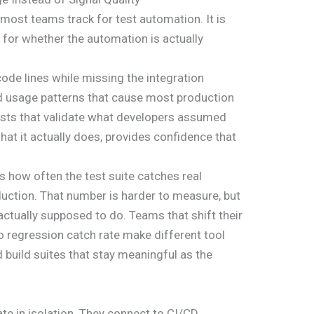
most teams track for test automation. It is
s for whether the automation is actually
ode lines while missing the integration
ld usage patterns that cause most production
tests that validate what developers assumed
at it actually does, provides confidence that
s how often the test suite catches real
uction. That number is harder to measure, but
 actually supposed to do. Teams that shift their
 regression catch rate make different tool
d build suites that stay meaningful as the
te in isolation. They connect to CI/CD