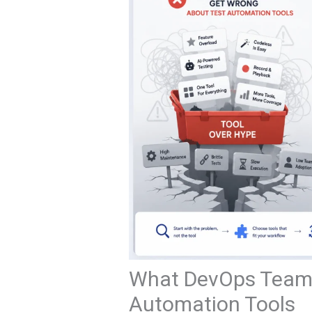
What DevOps Teams
Automation Tools