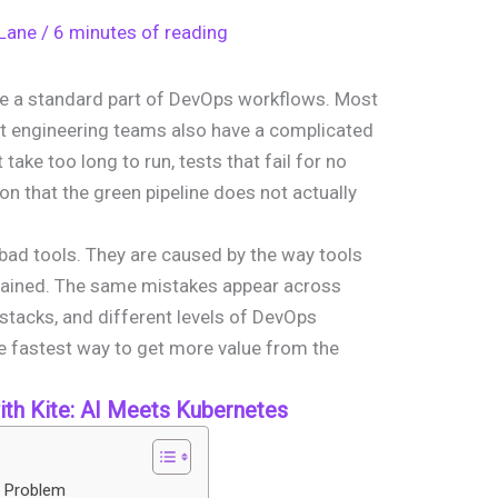
 Lane
/
6 minutes of reading
e a standard part of DevOps workflows. Most
t engineering teams also have a complicated
 take too long to run, tests that fail for no
on that the green pipeline does not actually
bad tools. They are caused by the way tools
tained. The same mistakes appear across
 stacks, and different levels of DevOps
e fastest way to get more value from the
th Kite: AI Meets Kubernetes
e Problem