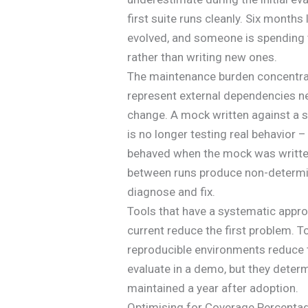
first suite runs cleanly. Six months
evolved, and someone is spending 
rather than writing new ones.
The maintenance burden concentrat
represent external dependencies n
change. A mock written against a s
is no longer testing real behavior – 
behaved when the mock was written
between runs produce non-determin
diagnose and fix.
Tools that have a systematic appr
current reduce the first problem. T
reproducible environments reduce t
evaluate in a demo, but they determi
maintained a year after adoption.
Optimising for Coverage Percentage