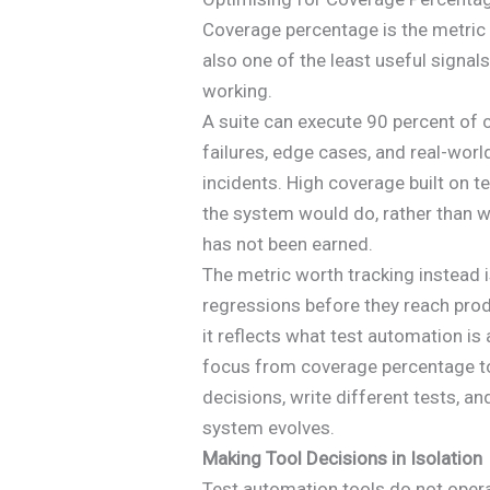
Coverage percentage is the metric 
also one of the least useful signal
working.
A suite can execute 90 percent of c
failures, edge cases, and real-wor
incidents. High coverage built on 
the system would do, rather than wh
has not been earned.
The metric worth tracking instead i
regressions before they reach prod
it reflects what test automation is
focus from coverage percentage to
decisions, write different tests, an
system evolves.
Making Tool Decisions in Isolation
Test automation tools do not opera