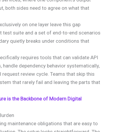
, both sides need to agree on what that
clusively on one layer leave this gap
 test suite and a set of end-to-end scenarios
dary quietly breaks under conditions that
cifically requires tools that can validate API
, handle dependency behavior systematically,
ll request review cycle. Teams that skip this
stem that rarely fail and leaving the parts that
ure is the Backbone of Modern Digital
Burden
ing maintenance obligations that are easy to
aluation. The setup looks straightforward. The