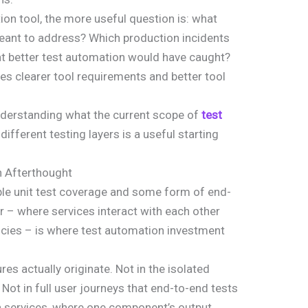
ion tool, the more useful question is: what
 meant to address? Which production incidents
at better test automation would have caught?
es clearer tool requirements and better tool
understanding what the current scope of
test
different testing layers is a useful starting
an Afterthought
e unit test coverage and some form of end-
er – where services interact with each other
cies – is where test automation investment
es actually originate. Not in the isolated
. Not in full user journeys that end-to-end tests
n services, where one component’s output