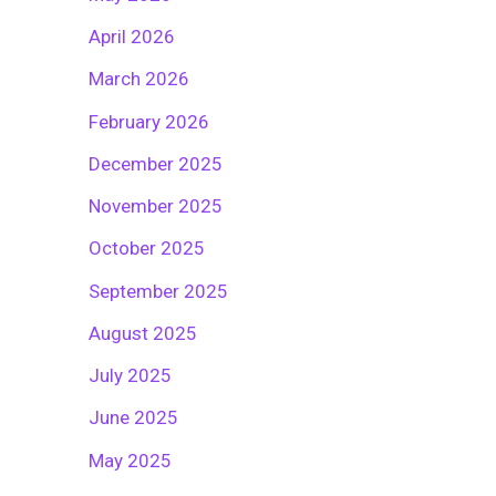
April 2026
March 2026
February 2026
December 2025
November 2025
October 2025
September 2025
August 2025
July 2025
June 2025
May 2025