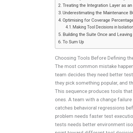
Treating the Integration Layer as a
Underestimating the Maintenance B
Optimising for Coverage Percentage 
Making Tool Decisions in Isolatio
Building the Suite Once and Leaving 
To Sum Up
Choosing Tools Before Defining th
The most common mistake happens b
team decides they need better test
they pick something popular, and then
This sequence produces tools that 
ones. A team with a change failure
catches behavioral regressions bef
problem needs faster test executio
tests needs better environment iso
point toward different tool decisio