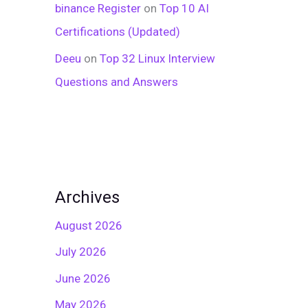
binance Register
on
Top 10 AI
Certifications (Updated)
Deeu
on
Top 32 Linux Interview
Questions and Answers
Archives
August 2026
July 2026
June 2026
May 2026