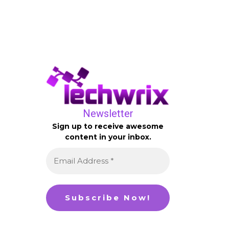
Newsletter
Sign up to receive awesome
content in your inbox.