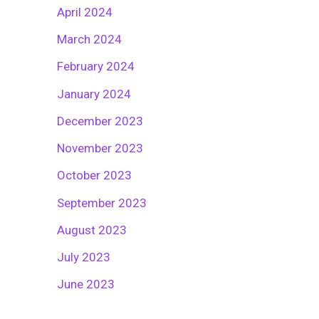
April 2024
March 2024
February 2024
January 2024
December 2023
November 2023
October 2023
September 2023
August 2023
July 2023
June 2023