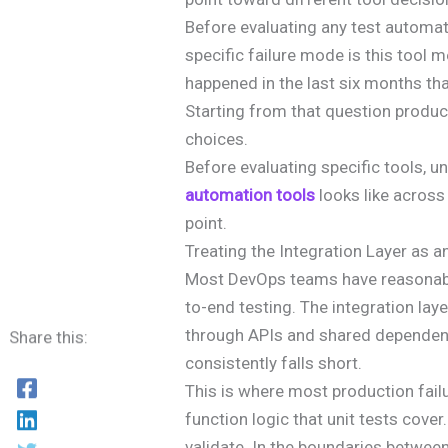
Before evaluating any test automat
specific failure mode is this tool
happened in the last six months th
Starting from that question produc
choices.
Before evaluating specific tools, 
automation tools
looks like across 
point.
Treating the Integration Layer as 
Most DevOps teams have reasonabl
to-end testing. The integration lay
through APIs and shared dependen
Share this:
consistently falls short.
This is where most production failur
function logic that unit tests cover
validate. In the boundaries betwee