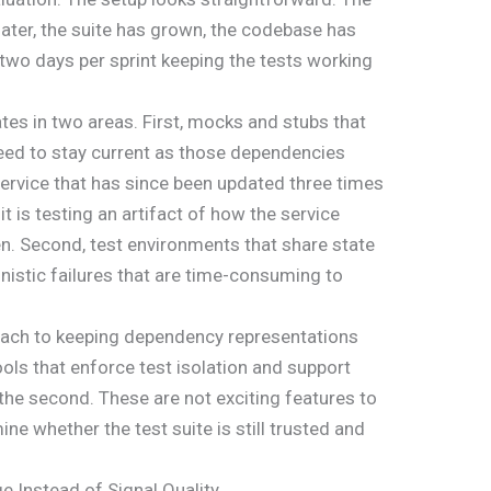
 later, the suite has grown, the codebase has
two days per sprint keeping the tests working
es in two areas. First, mocks and stubs that
eed to stay current as those dependencies
ervice that has since been updated three times
it is testing an artifact of how the service
. Second, test environments that share state
istic failures that are time-consuming to
oach to keeping dependency representations
ools that enforce test isolation and support
he second. These are not exciting features to
ne whether the test suite is still trusted and
 Instead of Signal Quality