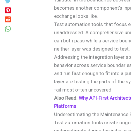
becomes another component’s input
exchange looks like.
Test automation tools that focus ex
unaddressed. A comprehensive unit
can both pass while a service boun
neither layer was designed to test.
Addressing the integration layer spe
behavior across service boundaries
and run fast enough to fit into a pu
layer are testing the parts of the sy
fail most often uncovered.
Also Read:
Why API-First Architect
Platforms
Underestimating the Maintenance 
Test automation tools create ongo
underestimate during the initial ev