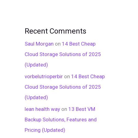
Recent Comments
Saul Morgan
on
14 Best Cheap
Cloud Storage Solutions of 2025
(Updated)
vorbelutrioperbir
on
14 Best Cheap
Cloud Storage Solutions of 2025
(Updated)
lean health way
on
13 Best VM
Backup Solutions, Features and
Pricing (Updated)