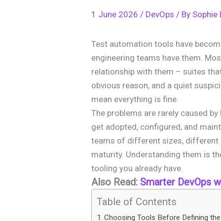
1 June 2026
/
DevOps
/ By
Sophie
Test automation tools have becom
engineering teams have them. Mos
relationship with them – suites that
obvious reason, and a quiet suspici
mean everything is fine.
The problems are rarely caused by 
get adopted, configured, and main
teams of different sizes, different
maturity. Understanding them is th
tooling you already have.
Also Read:
Smarter DevOps wi
Table of Contents
Choosing Tools Before Defining th