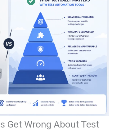
 Get Wrong About Test