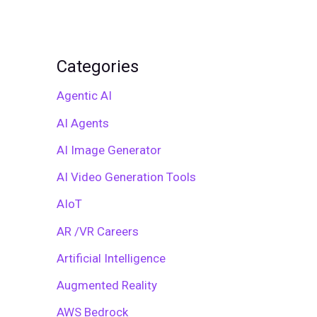
Categories
Agentic AI
AI Agents
AI Image Generator
AI Video Generation Tools
AIoT
AR /VR Careers
Artificial Intelligence
Augmented Reality
AWS Bedrock