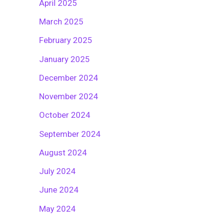
April 2025
March 2025
February 2025
January 2025
December 2024
November 2024
October 2024
September 2024
August 2024
July 2024
June 2024
May 2024