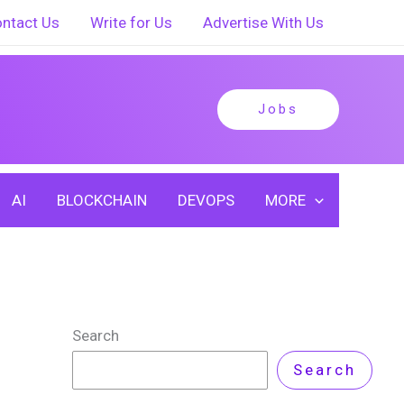
ntact Us
Write for Us
Advertise With Us
Jobs
AI
BLOCKCHAIN
DEVOPS
MORE
Search
Search