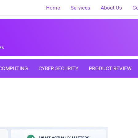
Home
Services
About Us
Co
es
COMPUTING
CYBER SECURITY
PRODUCT REVIEW