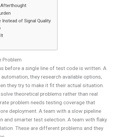
n Afterthought
urden
Instead of Signal Quality
n
It
e Problem
efore a single line of test code is written. A
 automation, they research available options,
 they try to make it fit their actual situation.
solve theoretical problems rather than real
 rate problem needs testing coverage that
ore deployment. A team with a slow pipeline
n and smarter test selection. A team with flaky
lation. These are different problems and they
ns.