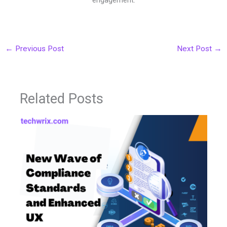
←
Previous Post
Next Post
→
Related Posts