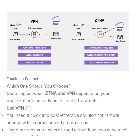
Thanks to Fortinet
Which One Should You Choose?
Choosing between
ZTNA and VPN
depends on your
organization’s security needs and infrastructure:
Use VPN if
You need a quick and cost-effective solution for remote
access with minimal security restrictions.
There are scenarios where broad network access is needed