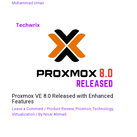
Muhammad Umair
Proxmox VE 8.0 Released with Enhanced
Features
Leave a Comment
/
Product Review
,
Proxmox
,
Technology
,
Virtualization
/ By
Nisar Ahmad