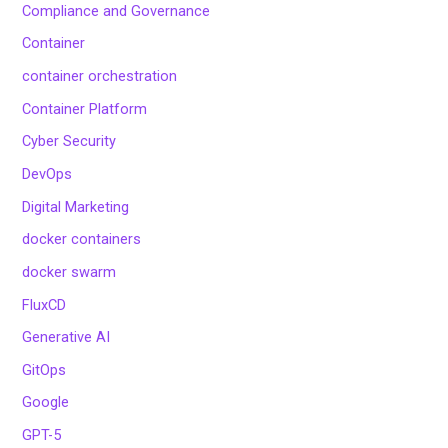
Compliance and Governance
Container
container orchestration
Container Platform
Cyber Security
DevOps
Digital Marketing
docker containers
docker swarm
FluxCD
Generative AI
GitOps
Google
GPT-5