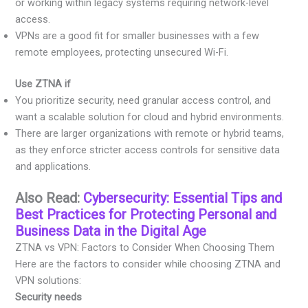
or working within legacy systems requiring network-level
access.
VPNs are a good fit for smaller businesses with a few
remote employees, protecting unsecured Wi-Fi.
Use ZTNA if
You prioritize security, need granular access control, and
want a scalable solution for cloud and hybrid environments.
There are larger organizations with remote or hybrid teams,
as they enforce stricter access controls for sensitive data
and applications.
Also Read:
Cybersecurity: Essential Tips and
Best Practices for Protecting Personal and
Business Data in the Digital Age
ZTNA vs VPN: Factors to Consider When Choosing Them
Here are the factors to consider while choosing ZTNA and
VPN solutions:
Security needs