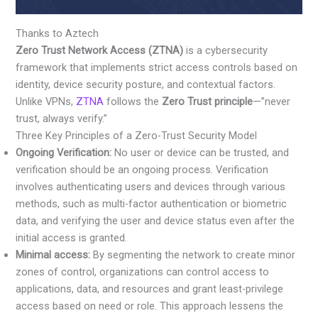
Thanks to Aztech
Zero Trust Network Access (ZTNA)
is a cybersecurity
framework that implements strict access controls based on
identity, device security posture, and contextual factors.
Unlike VPNs,
ZTNA
follows the
Zero Trust principle
—”never
trust, always verify.”
Three Key Principles of a Zero-Trust Security Model
Ongoing Verification:
No user or device can be trusted, and
verification should be an ongoing process. Verification
involves authenticating users and devices through various
methods, such as multi-factor authentication or biometric
data, and verifying the user and device status even after the
initial access is granted.
Minimal access:
By segmenting the network to create minor
zones of control, organizations can control access to
applications, data, and resources and grant least-privilege
access based on need or role. This approach lessens the