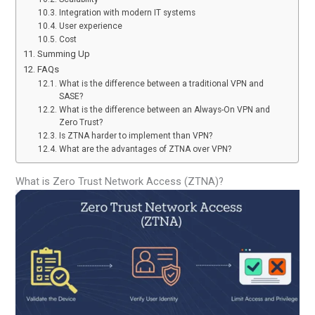
Integration with modern IT systems
User experience
Cost
Summing Up
FAQs
What is the difference between a traditional VPN and
SASE?
What is the difference between an Always-On VPN and
Zero Trust?
Is ZTNA harder to implement than VPN?
What are the advantages of ZTNA over VPN?
What is Zero Trust Network Access (ZTNA)?