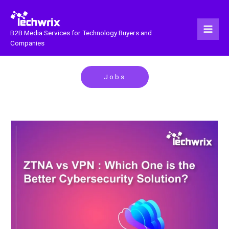
Skip
to
content
B2B Media Services for Technology Buyers and
Companies
Jobs