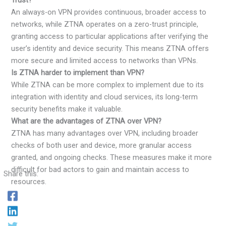
An always-on VPN provides continuous, broader access to
networks, while ZTNA operates on a zero-trust principle,
granting access to particular applications after verifying the
user’s identity and device security. This means ZTNA offers
more secure and limited access to networks than VPNs.
Is ZTNA harder to implement than VPN?
While ZTNA can be more complex to implement due to its
integration with identity and cloud services, its long-term
security benefits make it valuable.
What are the advantages of ZTNA over VPN?
ZTNA has many advantages over VPN, including broader
checks of both user and device, more granular access
granted, and ongoing checks. These measures make it more
difficult for bad actors to gain and maintain access to
Share this:
resources.