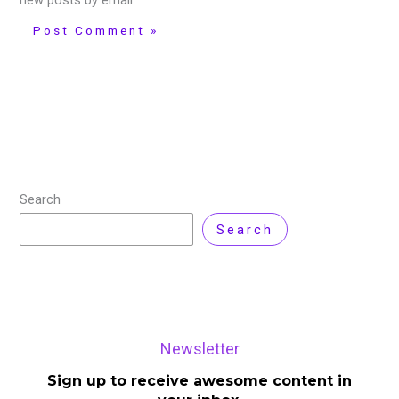
new posts by email.
Search
Search
Newsletter
Sign up to receive awesome content in