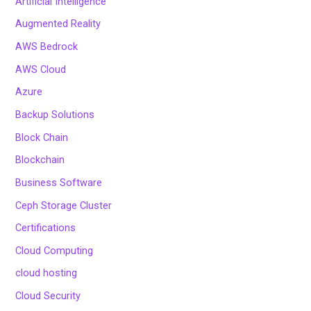
Artificial Intelligence
Augmented Reality
AWS Bedrock
AWS Cloud
Azure
Backup Solutions
Block Chain
Blockchain
Business Software
Ceph Storage Cluster
Certifications
Cloud Computing
cloud hosting
Cloud Security