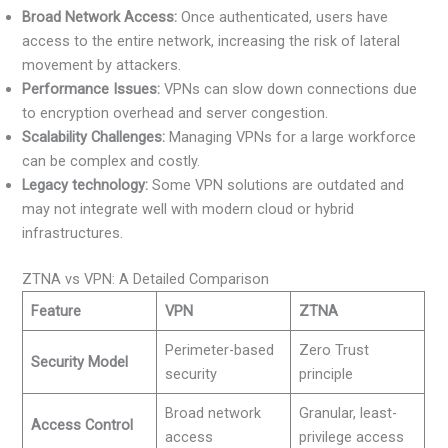
Broad Network Access:
Once authenticated, users have
access to the entire network, increasing the risk of lateral
movement by attackers.
Performance Issues:
VPNs can slow down connections due
to encryption overhead and server congestion.
Scalability Challenges:
Managing VPNs for a large workforce
can be complex and costly.
Legacy technology:
Some VPN solutions are outdated and
may not integrate well with modern cloud or hybrid
infrastructures.
ZTNA vs VPN: A Detailed Comparison
Feature
VPN
ZTNA
Perimeter-based
Zero Trust
Security Model
security
principle
Broad network
Granular, least-
Access Control
access
privilege access