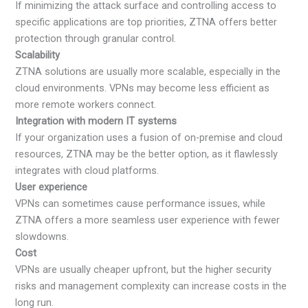
If minimizing the attack surface and controlling access to
specific applications are top priorities, ZTNA offers better
protection through granular control.
Scalability
ZTNA solutions are usually more scalable, especially in the
cloud environments. VPNs may become less efficient as
more remote workers connect.
Integration with modern IT systems
If your organization uses a fusion of on-premise and cloud
resources, ZTNA may be the better option, as it flawlessly
integrates with cloud platforms.
User experience
VPNs can sometimes cause performance issues, while
ZTNA offers a more seamless user experience with fewer
slowdowns.
Cost
VPNs are usually cheaper upfront, but the higher security
risks and management complexity can increase costs in the
long run.