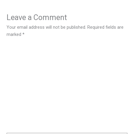
Leave a Comment
Your email address will not be published.
Required fields are
marked
*