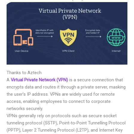
Thanks to Aztech
A
Virtual Private Network (VPN)
is a secure connection that
encrypts data and routes it through a private server, masking
the user’s IP address. VPNs are widely used for remote
access, enabling employees to connect to corporate
networks securely.
VPNs generally rely on protocols such as secure socket
tunneling protocol (SSTP), Point-to-Point Tunnelling Protocol
(PPTP), Layer 2 Tunneling Protocol (L2TP), and Internet Key