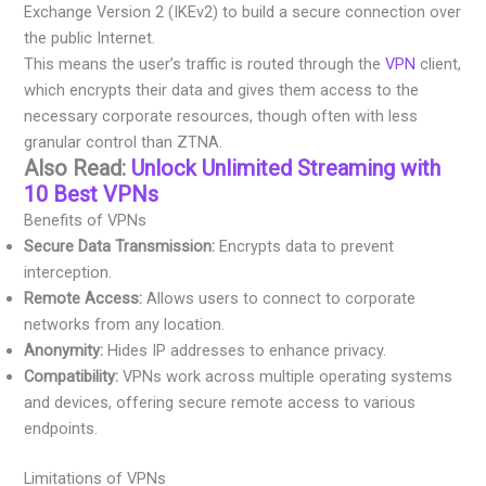
Exchange Version 2 (IKEv2) to build a secure connection over
the public Internet.
This means the user’s traffic is routed through the
VPN
client,
which encrypts their data and gives them access to the
necessary corporate resources, though often with less
granular control than ZTNA.
Also Read:
Unlock Unlimited Streaming with
10 Best VPNs
Benefits of VPNs
Secure Data Transmission:
Encrypts data to prevent
interception.
Remote Access:
Allows users to connect to corporate
networks from any location.
Anonymity:
Hides IP addresses to enhance privacy.
Compatibility:
VPNs work across multiple operating systems
and devices, offering secure remote access to various
endpoints.
Limitations of VPNs