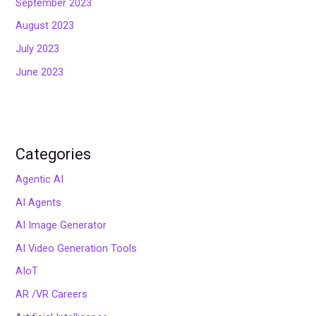
September 2023
August 2023
July 2023
June 2023
Categories
Agentic AI
AI Agents
AI Image Generator
AI Video Generation Tools
AIoT
AR /VR Careers