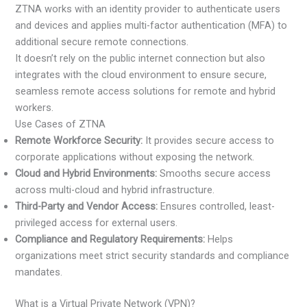
ZTNA works with an identity provider to authenticate users
and devices and applies multi-factor authentication (MFA) to
additional secure remote connections.
It doesn’t rely on the public internet connection but also
integrates with the cloud environment to ensure secure,
seamless remote access solutions for remote and hybrid
workers.
Use Cases of ZTNA
Remote Workforce Security:
It provides secure access to
corporate applications without exposing the network.
Cloud and Hybrid Environments:
Smooths secure access
across multi-cloud and hybrid infrastructure.
Third-Party and Vendor Access:
Ensures controlled, least-
privileged access for external users.
Compliance and Regulatory Requirements:
Helps
organizations meet strict security standards and compliance
mandates.
What is a Virtual Private Network (VPN)?