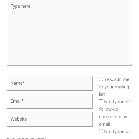
Type
here..
Name*
Yes, add me
to your mailing
list
Email*
Notify me of
follow-up
Website
comments by
email.
Notify me of