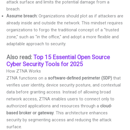
attack surface and limits the potential damage from a
breach.
Assume breach:
Organizations should plot as if attackers are
already inside and outside the network. This mindset requires
organizations to forgo the traditional concept of a “trusted
zone,” such as “in the office,” and adopt a more flexible and
adaptable approach to security.
Also read:
Top 15 Essential Open Source
Cyber Security Tools for 2025
How ZTNA Works
ZTNA functions on a
software-defined perimeter (SDP)
that
verifies user identity, device security posture, and contextual
data before granting access. Instead of allowing broad
network access, ZTNA enables users to connect only to
authorized applications and resources through a
cloud-
based broker or gateway
. This architecture enhances
security by segmenting access and reducing the attack
surface.