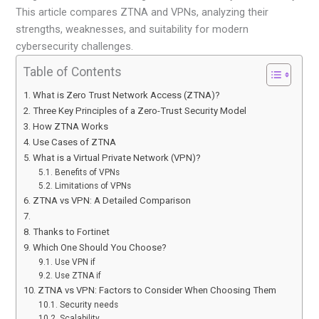
This article compares ZTNA and VPNs, analyzing their
strengths, weaknesses, and suitability for modern
cybersecurity challenges.
Table of Contents
What is Zero Trust Network Access (ZTNA)?
Three Key Principles of a Zero-Trust Security Model
How ZTNA Works
Use Cases of ZTNA
What is a Virtual Private Network (VPN)?
Benefits of VPNs
Limitations of VPNs
ZTNA vs VPN: A Detailed Comparison
Thanks to Fortinet
Which One Should You Choose?
Use VPN if
Use ZTNA if
ZTNA vs VPN: Factors to Consider When Choosing Them
Security needs
Scalability