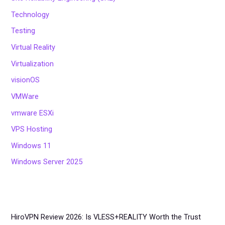
Technology
Testing
Virtual Reality
Virtualization
visionOS
VMWare
vmware ESXi
VPS Hosting
Windows 11
Windows Server 2025
HiroVPN Review 2026: Is VLESS+REALITY Worth the Trust