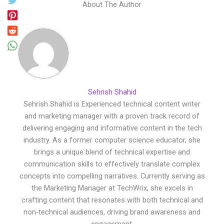
About The Author
Sehrish Shahid
Sehrish Shahid is Experienced technical content writer
and marketing manager with a proven track record of
delivering engaging and informative content in the tech
industry. As a former computer science educator, she
brings a unique blend of technical expertise and
communication skills to effectively translate complex
concepts into compelling narratives. Currently serving as
the Marketing Manager at TechWrix, she excels in
crafting content that resonates with both technical and
non-technical audiences, driving brand awareness and
engagement.