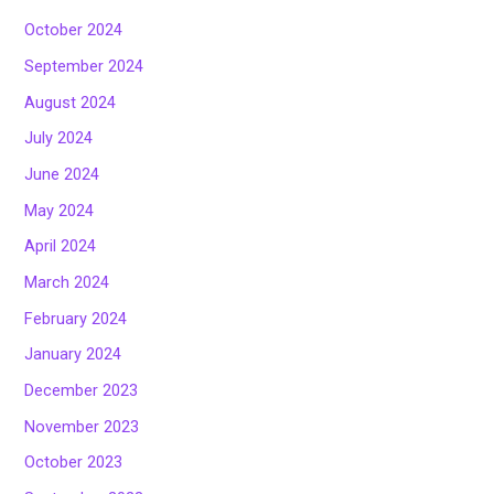
October 2024
September 2024
August 2024
July 2024
June 2024
May 2024
April 2024
March 2024
February 2024
January 2024
December 2023
November 2023
October 2023