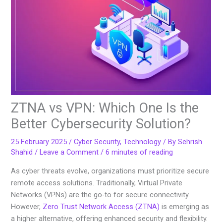
ZTNA vs VPN: Which One Is the
Better Cybersecurity Solution?
25 February 2025
/
Cyber Security
,
Technology
/ By
Sehrish
Shahid
/
Leave a Comment
/
6 minutes of reading
As cyber threats evolve, organizations must prioritize secure
remote access solutions. Traditionally, Virtual Private
Networks (VPNs) are the go-to for secure connectivity.
However,
Zero Trust Network Access (ZTNA)
is emerging as
a higher alternative, offering enhanced security and flexibility.