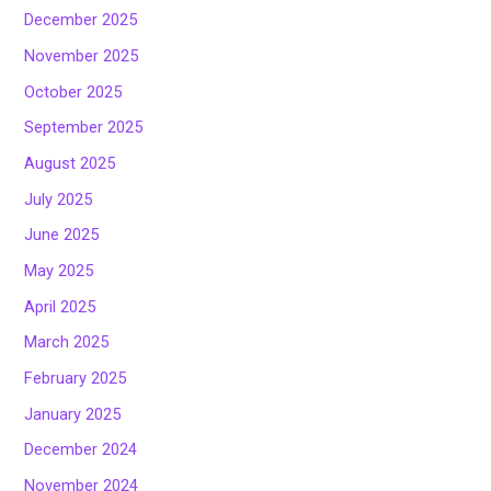
December 2025
November 2025
October 2025
September 2025
August 2025
July 2025
June 2025
May 2025
April 2025
March 2025
February 2025
January 2025
December 2024
November 2024