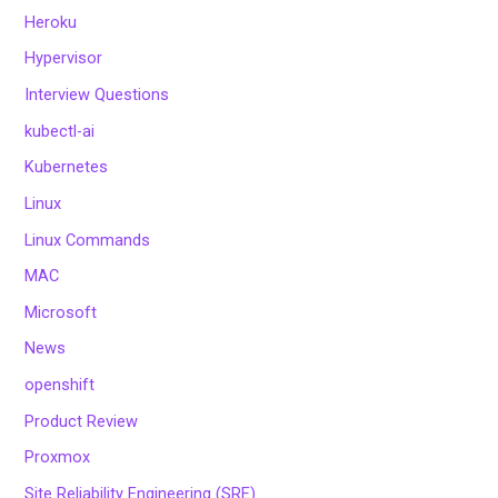
Heroku
Hypervisor
Interview Questions
kubectl-ai
Kubernetes
Linux
Linux Commands
MAC
Microsoft
News
openshift
Product Review
Proxmox
Site Reliability Engineering (SRE)