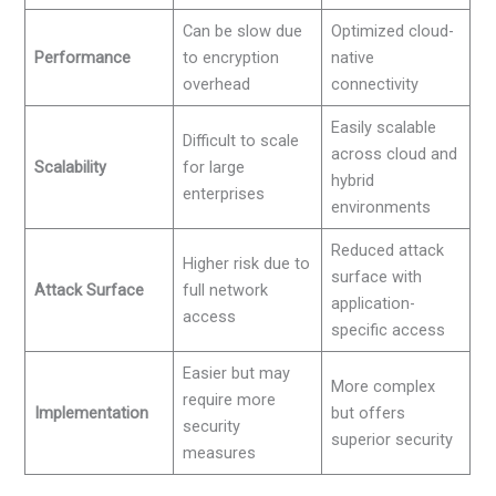
Can be slow due
Optimized cloud-
Performance
to encryption
native
overhead
connectivity
Easily scalable
Difficult to scale
across cloud and
Scalability
for large
hybrid
enterprises
environments
Reduced attack
Higher risk due to
surface with
Attack Surface
full network
application-
access
specific access
Easier but may
More complex
require more
Implementation
but offers
security
superior security
measures