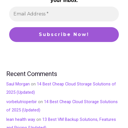
your inbox.
Recent Comments
Saul Morgan
on
14 Best Cheap Cloud Storage Solutions of
2025 (Updated)
vorbelutrioperbir
on
14 Best Cheap Cloud Storage Solutions
of 2025 (Updated)
lean health way
on
13 Best VM Backup Solutions, Features
and Pricing (Updated)