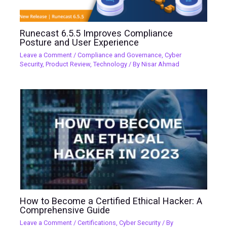
Runecast 6.5.5 Improves Compliance
Posture and User Experience
Leave a Comment
/
Compliance and Governance
,
Cyber
Security
,
Product Review
,
Technology
/ By
Nisar Ahmad
How to Become a Certified Ethical Hacker: A
Comprehensive Guide
Leave a Comment
/
Certifications
,
Cyber Security
/ By