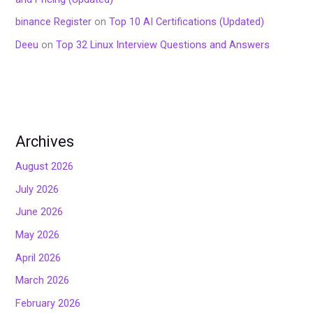
binance Register
on
Top 10 AI Certifications (Updated)
Deeu
on
Top 32 Linux Interview Questions and Answers
Archives
August 2026
July 2026
June 2026
May 2026
April 2026
March 2026
February 2026