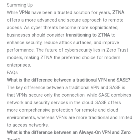
Summing Up
While
VPNs
have been a trusted solution for years,
ZTNA
offers a more advanced and secure approach to remote
access. As cyber threats become more sophisticated,
businesses should consider
transitioning to ZTNA
to
enhance security, reduce attack surfaces, and improve
performance. The future of cybersecurity lies in Zero Trust
models, making ZTNA the preferred choice for modern
enterprises.
FAQs
What is the difference between a traditional VPN and SASE?
The key difference between a traditional VPN and SASE is
that VPNs secure only the connection, while SASE combines
network and security services in the cloud. SASE offers
more comprehensive protection for remote and cloud
environments, whereas VPNs are more traditional and limited
to access networks.
What is the difference between an Always-On VPN and Zero
Trust?