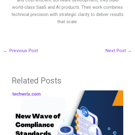
and cost-efficient software development, they build
world-class SaaS and AI products. Their work combines
technical precision with strategic clarity to deliver results
that scale.
←
Previous Post
Next Post
→
Related Posts