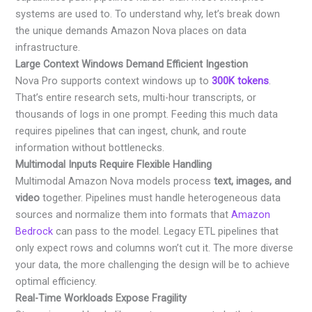
systems are used to. To understand why, let’s break down
the unique demands Amazon Nova places on data
infrastructure.
Large Context Windows Demand Efficient Ingestion
Nova Pro supports context windows up to
300K tokens
.
That’s entire research sets, multi-hour transcripts, or
thousands of logs in one prompt. Feeding this much data
requires pipelines that can ingest, chunk, and route
information without bottlenecks.
Multimodal Inputs Require Flexible Handling
Multimodal Amazon Nova models process
text, images, and
video
together. Pipelines must handle heterogeneous data
sources and normalize them into formats that
Amazon
Bedrock
can pass to the model. Legacy ETL pipelines that
only expect rows and columns won’t cut it. The more diverse
your data, the more challenging the design will be to achieve
optimal efficiency.
Real-Time Workloads Expose Fragility