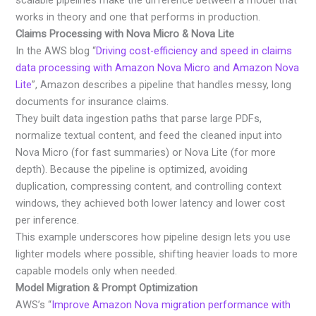
scalable pipelines make the difference between a model that
works in theory and one that performs in production.
Claims Processing with Nova Micro & Nova Lite
In the AWS blog “
Driving cost-efficiency and speed in claims
data processing with Amazon Nova Micro and Amazon Nova
Lite
”, Amazon describes a pipeline that handles messy, long
documents for insurance claims.
They built data ingestion paths that parse large PDFs,
normalize textual content, and feed the cleaned input into
Nova Micro (for fast summaries) or Nova Lite (for more
depth). Because the pipeline is optimized, avoiding
duplication, compressing content, and controlling context
windows, they achieved both lower latency and lower cost
per inference.
This example underscores how pipeline design lets you use
lighter models where possible, shifting heavier loads to more
capable models only when needed.
Model Migration & Prompt Optimization
AWS’s “
Improve Amazon Nova migration performance with