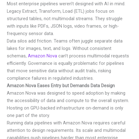
Most enterprise pipelines weren’t designed with AI in mind.
Legacy Extract, Transform, Load (ETL) jobs focus on
structured tables, not multimodal streams. They struggle
with inputs like PDFs, JSON logs, video frames, or high-
frequency sensor data.
Data silos add friction. Teams often juggle separate data
lakes for images, text, and logs. Without consistent
schemas,
Amazon Nova
can’t process multimodal requests
efficiently. Governance is equally problematic for pipelines
that move sensitive data without audit trails, risking
compliance failures in regulated industries.
Amazon Nova Eases Entry but Demands Data Design
Amazon Nova was designed to speed adoption by making
the accessibility of data and compute to the overall system.
Hosting on GPU-backed infrastructure on-demand is only
one part of the story.
Running data pipelines with Amazon Nova requires careful
attention to design requirements. Its scale and multimodal
capabilities push pipelines harder than most enterprise