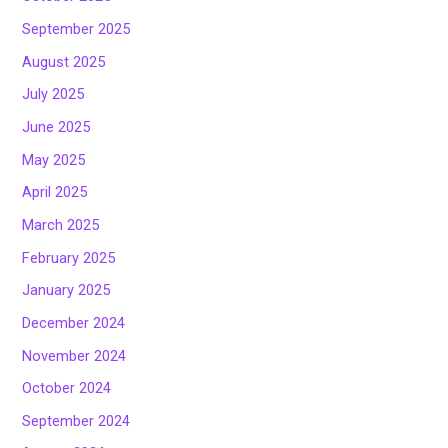
September 2025
August 2025
July 2025
June 2025
May 2025
April 2025
March 2025
February 2025
January 2025
December 2024
November 2024
October 2024
September 2024