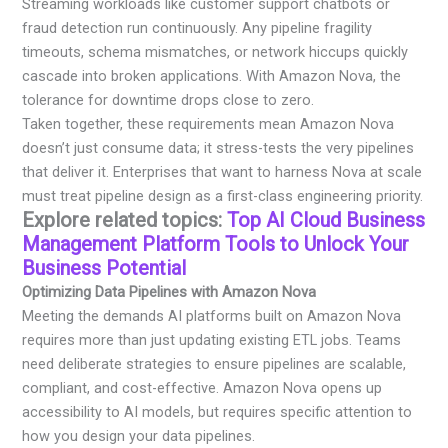
Streaming workloads like customer support chatbots or
fraud detection run continuously. Any pipeline fragility
timeouts, schema mismatches, or network hiccups quickly
cascade into broken applications. With Amazon Nova, the
tolerance for downtime drops close to zero.
Taken together, these requirements mean Amazon Nova
doesn’t just consume data; it stress-tests the very pipelines
that deliver it. Enterprises that want to harness Nova at scale
must treat pipeline design as a first-class engineering priority.
Explore related topics:
Top AI Cloud Business
Management Platform Tools to Unlock Your
Business Potential
Optimizing Data Pipelines with Amazon Nova
Meeting the demands AI platforms built on Amazon Nova
requires more than just updating existing ETL jobs. Teams
need deliberate strategies to ensure pipelines are scalable,
compliant, and cost-effective. Amazon Nova opens up
accessibility to AI models, but requires specific attention to
how you design your data pipelines.