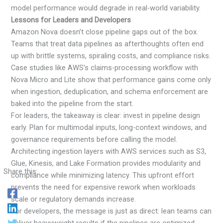
model performance would degrade in real-world variability.
Lessons for Leaders and Developers
Amazon Nova doesn’t close pipeline gaps out of the box.
Teams that treat data pipelines as afterthoughts often end
up with brittle systems, spiraling costs, and compliance risks.
Case studies like AWS’s claims-processing workflow with
Nova Micro and Lite show that performance gains come only
when ingestion, deduplication, and schema enforcement are
baked into the pipeline from the start.
For leaders, the takeaway is clear: invest in pipeline design
early. Plan for multimodal inputs, long-context windows, and
governance requirements before calling the model.
Architecting ingestion layers with AWS services such as S3,
Glue, Kinesis, and Lake Formation provides modularity and
Share this:
compliance while minimizing latency. This upfront effort
prevents the need for expensive rework when workloads
scale or regulatory demands increase.
For developers, the message is just as direct: lean teams can