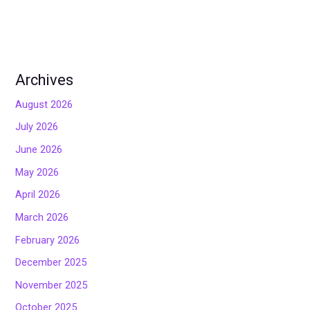
Archives
August 2026
July 2026
June 2026
May 2026
April 2026
March 2026
February 2026
December 2025
November 2025
October 2025