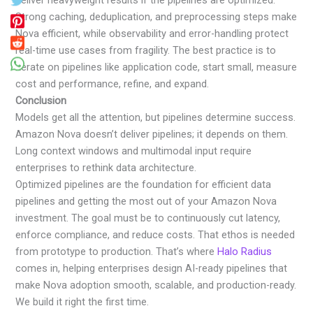
deliver heavyweight results if the pipelines are optimized.
Strong caching, deduplication, and preprocessing steps make
Nova efficient, while observability and error-handling protect
real-time use cases from fragility. The best practice is to
iterate on pipelines like application code, start small, measure
cost and performance, refine, and expand.
Conclusion
Models get all the attention, but pipelines determine success.
Amazon Nova doesn’t deliver pipelines; it depends on them.
Long context windows and multimodal input require
enterprises to rethink data architecture.
Optimized pipelines are the foundation for efficient data
pipelines and getting the most out of your Amazon Nova
investment. The goal must be to continuously cut latency,
enforce compliance, and reduce costs. That ethos is needed
from prototype to production. That’s where
Halo Radius
comes in, helping enterprises design AI-ready pipelines that
make Nova adoption smooth, scalable, and production-ready.
We build it right the first time.