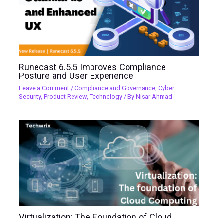
Runecast 6.5.5 Improves Compliance
Posture and User Experience
Leave a Comment
/
Compliance and Governance
,
Cyber
Security
,
Product Review
,
Technology
/ By
Nisar Ahmad
Virtualization: The Foundation of Cloud