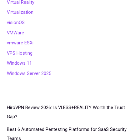
Virtual Reality
Virtualization
visionOS
VMWare
vmware ESXi
VPS Hosting
Windows 11
Windows Server 2025
HiroVPN Review 2026: Is VLESS+REALITY Worth the Trust
Gap?
Best 6 Automated Pentesting Platforms for SaaS Security
Teams