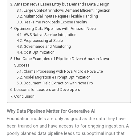
Amazon Nova Eases Entry but Demands Data Design
Large Context Windows Demand Efficient Ingestion
Multimodal Inputs Require Flexible Handling
Real-Time Workloads Expose Fragility
Optimizing Data Pipelines with Amazon Nova
AWS-Native Service Integration
Preprocessing at Scale
Governance and Monitoring
Cost Optimization
Use-Case Examples of Pipeline-Driven Amazon Nova
Success
Claims Processing with Nova Micro & Nova Lite
Model Migration & Prompt Optimization
Document Field Extraction with Nova Pro
Lessons for Leaders and Developers
Conclusion
Why Data Pipelines Matter for Generative AI
Foundation models are only as good as the data they have
been trained on and have access to for ongoing ingestion. A
poorly planned data pipeline leads to suboptimal input that