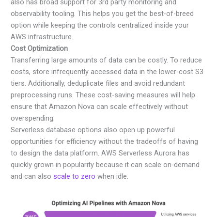
also has broad support for 3rd party monitoring and
observability tooling. This helps you get the best-of-breed
option while keeping the controls centralized inside your
AWS infrastructure.
Cost Optimization
Transferring large amounts of data can be costly. To reduce
costs, store infrequently accessed data in the lower-cost S3
tiers. Additionally, deduplicate files and avoid redundant
preprocessing runs. These cost-saving measures will help
ensure that Amazon Nova can scale effectively without
overspending.
Serverless database options also open up powerful
opportunities for efficiency without the tradeoffs of having
to design the data platform. AWS Serverless Aurora has
quickly grown in popularity because it can scale on-demand
and can also
scale to zero
when idle.