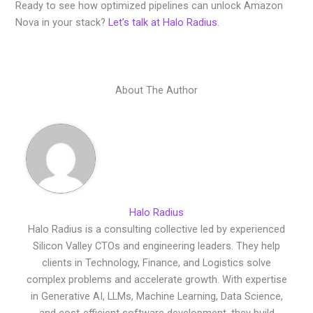
Ready to see how optimized pipelines can unlock Amazon
Nova in your stack?
Let’s talk at Halo Radius
.
About The Author
Halo Radius
Halo Radius is a consulting collective led by experienced
Silicon Valley CTOs and engineering leaders. They help
clients in Technology, Finance, and Logistics solve
complex problems and accelerate growth. With expertise
in Generative AI, LLMs, Machine Learning, Data Science,