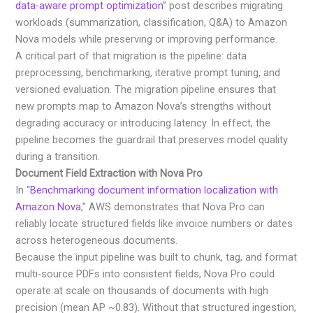
data-aware prompt optimization
” post describes migrating
workloads (summarization, classification, Q&A) to Amazon
Nova models while preserving or improving performance.
A critical part of that migration is the pipeline: data
preprocessing, benchmarking, iterative prompt tuning, and
versioned evaluation. The migration pipeline ensures that
new prompts map to Amazon Nova’s strengths without
degrading accuracy or introducing latency. In effect, the
pipeline becomes the guardrail that preserves model quality
during a transition.
Document Field Extraction with Nova Pro
In “
Benchmarking document information localization with
Amazon Nova
,” AWS demonstrates that Nova Pro can
reliably locate structured fields like invoice numbers or dates
across heterogeneous documents.
Because the input pipeline was built to chunk, tag, and format
multi-source PDFs into consistent fields, Nova Pro could
operate at scale on thousands of documents with high
precision (mean AP ~0.83). Without that structured ingestion,