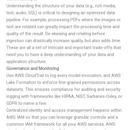
Understanding the structure of your data (e.g., rich media,
text, audio, SQL) is critical to designing an optimized data
pipeline. For example, processing PDFs where the images or
text are rotated can greatly impact the processing time and
quality of the result. De-skewing and rotating before
ingestion can drastically increase quality, but also adds time.
These are all a set of intricate and important trade-offs that
need you to have a deep understanding of your data and
application structure.
Governance and Monitoring
Use AWS CloudTrail to log every model invocation, and AWS
Lake Formation to enforce fine-grained permissions across
datasets. This ensures compliance for auditing and security
logging with frameworks like HIPAA, NIST, Sarbanes-Oxley, or
GDPR to name a few.
Centralized identity and access management happens within
AWS IAM so that you can leverage granular controls and a
common IAM framework for all your AWS services. AWS