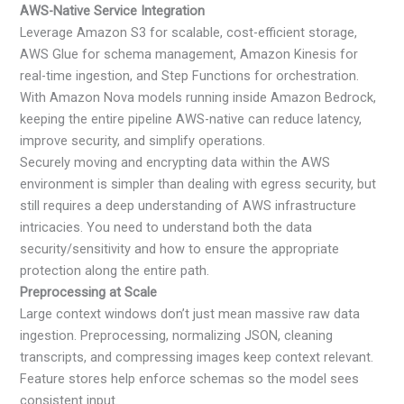
AWS-Native Service Integration
Leverage Amazon S3 for scalable, cost-efficient storage,
AWS Glue for schema management, Amazon Kinesis for
real-time ingestion, and Step Functions for orchestration.
With Amazon Nova models running inside Amazon Bedrock,
keeping the entire pipeline AWS-native can reduce latency,
improve security, and simplify operations.
Securely moving and encrypting data within the AWS
environment is simpler than dealing with egress security, but
still requires a deep understanding of AWS infrastructure
intricacies. You need to understand both the data
security/sensitivity and how to ensure the appropriate
protection along the entire path.
Preprocessing at Scale
Large context windows don’t just mean massive raw data
ingestion. Preprocessing, normalizing JSON, cleaning
transcripts, and compressing images keep context relevant.
Feature stores help enforce schemas so the model sees
consistent input.