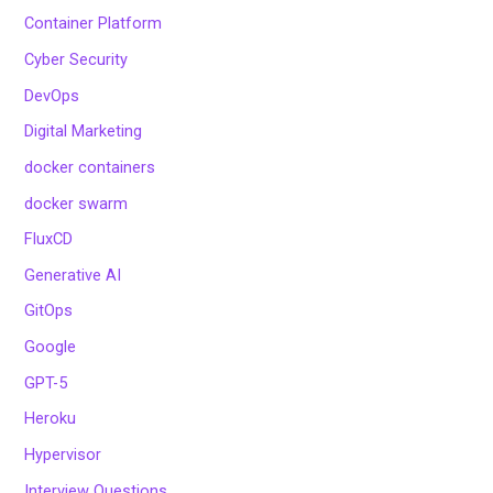
Container Platform
Cyber Security
DevOps
Digital Marketing
docker containers
docker swarm
FluxCD
Generative AI
GitOps
Google
GPT-5
Heroku
Hypervisor
Interview Questions