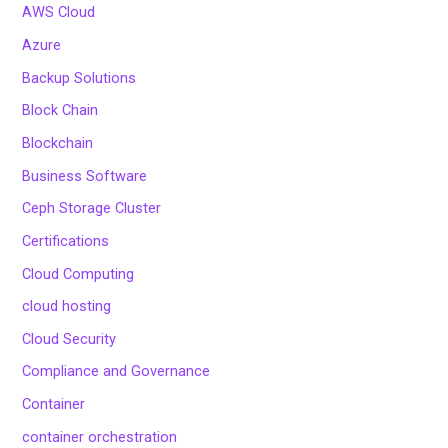
AWS Cloud
Azure
Backup Solutions
Block Chain
Blockchain
Business Software
Ceph Storage Cluster
Certifications
Cloud Computing
cloud hosting
Cloud Security
Compliance and Governance
Container
container orchestration