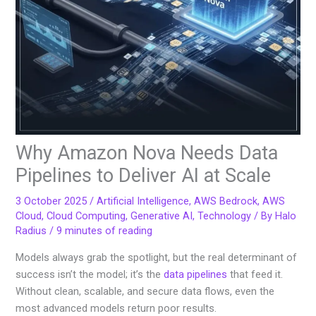
Why Amazon Nova Needs Data
Pipelines to Deliver AI at Scale
3 October 2025
/
Artificial Intelligence
,
AWS Bedrock
,
AWS
Cloud
,
Cloud Computing
,
Generative AI
,
Technology
/ By
Halo
Radius
/
9 minutes of reading
Models always grab the spotlight, but the real determinant of
success isn’t the model; it’s the
data pipelines
that feed it.
Without clean, scalable, and secure data flows, even the
most advanced models return poor results.