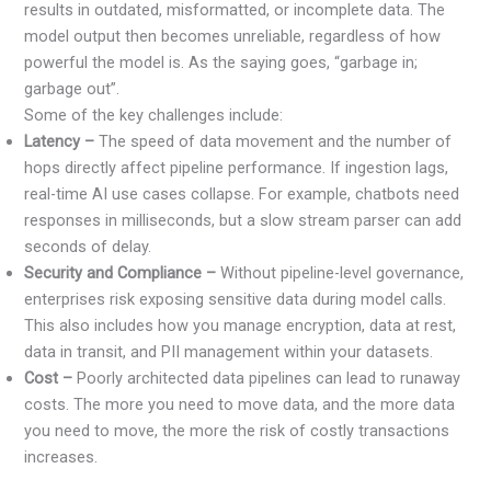
results in outdated, misformatted, or incomplete data. The
model output then becomes unreliable, regardless of how
powerful the model is. As the saying goes, “garbage in;
garbage out”.
Some of the key challenges include:
Latency –
The speed of data movement and the number of
hops directly affect pipeline performance. If ingestion lags,
real-time AI use cases collapse. For example, chatbots need
responses in milliseconds, but a slow stream parser can add
seconds of delay.
Security and Compliance –
Without pipeline-level governance,
enterprises risk exposing sensitive data during model calls.
This also includes how you manage encryption, data at rest,
data in transit, and PII management within your datasets.
Cost –
Poorly architected data pipelines can lead to runaway
costs. The more you need to move data, and the more data
you need to move, the more the risk of costly transactions
increases.