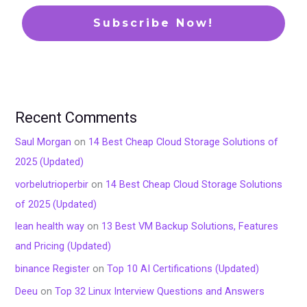
Recent Comments
Saul Morgan
on
14 Best Cheap Cloud Storage Solutions of
2025 (Updated)
vorbelutrioperbir
on
14 Best Cheap Cloud Storage Solutions
of 2025 (Updated)
lean health way
on
13 Best VM Backup Solutions, Features
and Pricing (Updated)
binance Register
on
Top 10 AI Certifications (Updated)
Deeu
on
Top 32 Linux Interview Questions and Answers