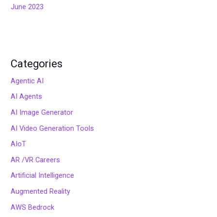
June 2023
Categories
Agentic AI
AI Agents
AI Image Generator
AI Video Generation Tools
AIoT
AR /VR Careers
Artificial Intelligence
Augmented Reality
AWS Bedrock