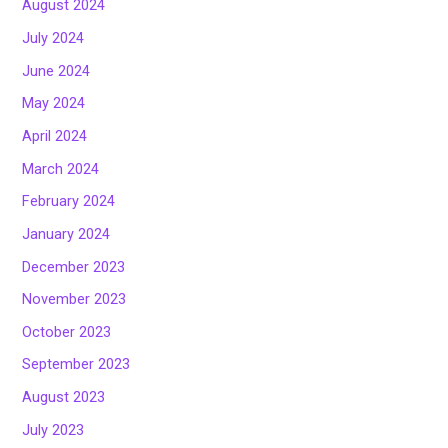
August 2024
July 2024
June 2024
May 2024
April 2024
March 2024
February 2024
January 2024
December 2023
November 2023
October 2023
September 2023
August 2023
July 2023