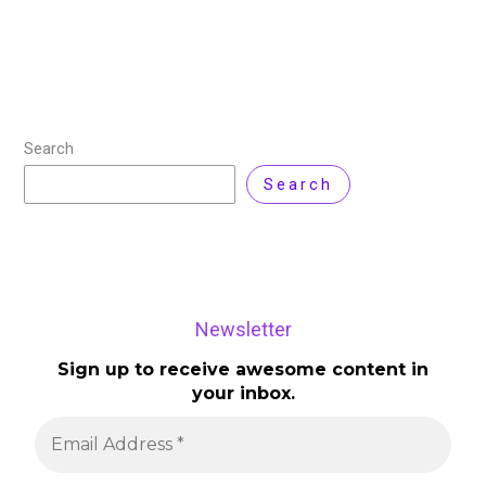
Search
Search
Newsletter
Sign up to receive awesome content in
your inbox.