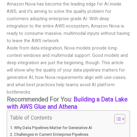
Amazon Nova has become the leading edge for AI inside
AWS, and it’s aiming to solve the quality problem for
customers adopting enterprise-grade AI. With deep
integration to the entire AWS ecosystem, Amazon Nova is
ready to consume massive, multimodal inputs without having
to leave the AWS network.
Aside from data integration, Nova models provide long-
context windows and multimodal support. Good models and
deep integration are just the beginning, though. This article
will show why the quality of your data pipelines matters for
generative AI, how Nova requirements align with use-cases,
and what best practices help teams avoid AI platform
bottlenecks.
Recommended For You:
Building a Data Lake
with AWS Glue and Athena
Table of Contents
Why Data Pipelines Matter for Generative AI
Challenges in Current Enterprise Pipelines