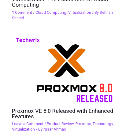
Computing
1 Comment
/
Cloud Computing
,
Virtualization
/ By
Sehrish
Shahid
Proxmox VE 8.0 Released with Enhanced
Features
Leave a Comment
/
Product Review
,
Proxmox
,
Technology
,
Virtualization
/ By
Nisar Ahmad