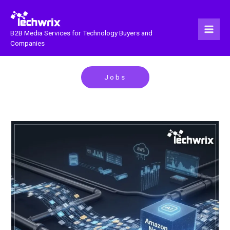
Skip
to
content
B2B Media Services for Technology Buyers and
Companies
Jobs