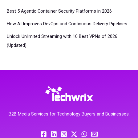
Best 5 Agentic Container Security Platforms in 2026
How AI Improves DevOps and Continuous Delivery Pipelines
Unlock Unlimited Streaming with 10 Best VPNs of 2026
(Updated)
B2B Media Services for Technology Buyers and Businesses.