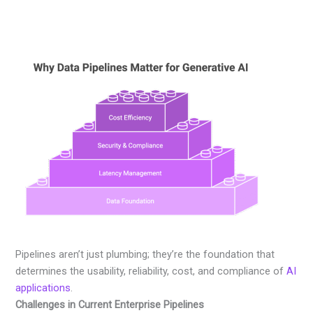
Pipelines aren’t just plumbing; they’re the foundation that
determines the usability, reliability, cost, and compliance of
AI
applications
.
Challenges in Current Enterprise Pipelines