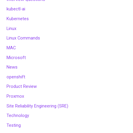
kubectl-ai
Kubernetes
Linux
Linux Commands
MAC
Microsoft
News
openshift
Product Review
Proxmox
Site Reliability Engineering (SRE)
Technology
Testing