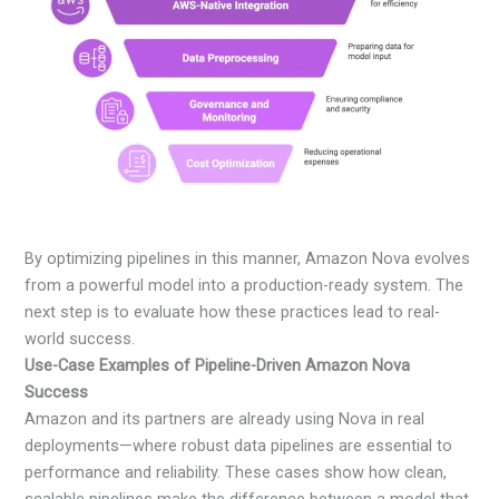
By optimizing pipelines in this manner, Amazon Nova evolves
from a powerful model into a production-ready system. The
next step is to evaluate how these practices lead to real-
world success.
Use-Case Examples of Pipeline-Driven Amazon Nova
Success
Amazon and its partners are already using Nova in real
deployments—where robust data pipelines are essential to
performance and reliability. These cases show how clean,