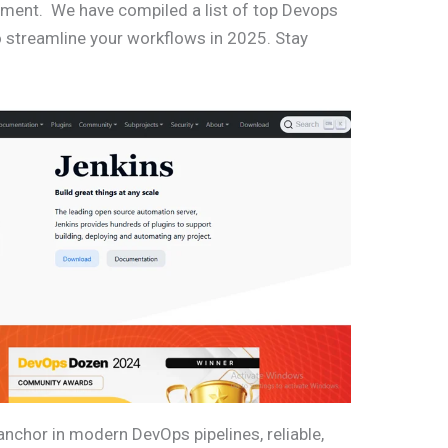
ment. We have compiled a list of top Devops
 streamline your workflows in 2025. Stay
nchor in modern DevOps pipelines, reliable,