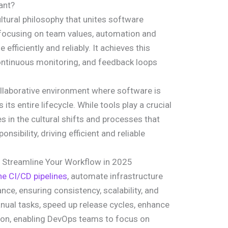
ant?
tural philosophy that unites software
focusing on team values, automation and
 efficiently and reliably. It achieves this
ntinuous monitoring, and feedback loops
laborative environment where software is
 its entire lifecycle. While tools play a crucial
es in the cultural shifts and processes that
ibility, driving efficient and reliable
 Streamline Your Workflow in 2025
ne CI/CD pipelines
, automate infrastructure
ce, ensuring consistency, scalability, and
anual tasks, speed up release cycles, enhance
tion, enabling DevOps teams to focus on