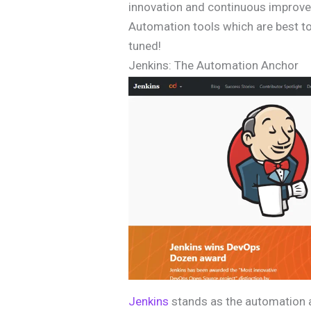
innovation and continuous improve
Automation tools which are best to
tuned!
Jenkins: The Automation Anchor
Jenkins
stands as the automation a