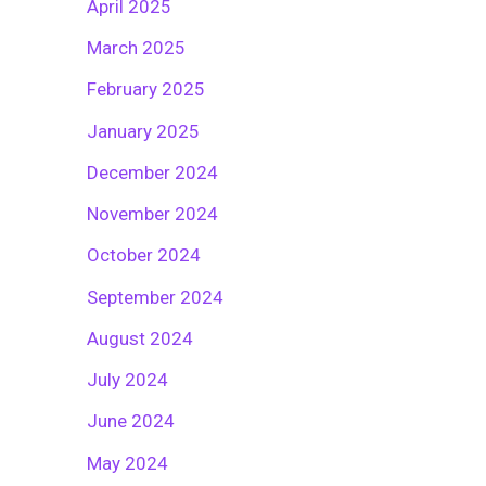
April 2025
March 2025
February 2025
January 2025
December 2024
November 2024
October 2024
September 2024
August 2024
July 2024
June 2024
May 2024