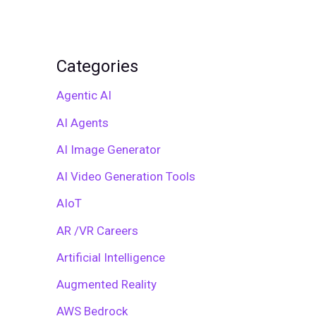
Categories
Agentic AI
AI Agents
AI Image Generator
AI Video Generation Tools
AIoT
AR /VR Careers
Artificial Intelligence
Augmented Reality
AWS Bedrock