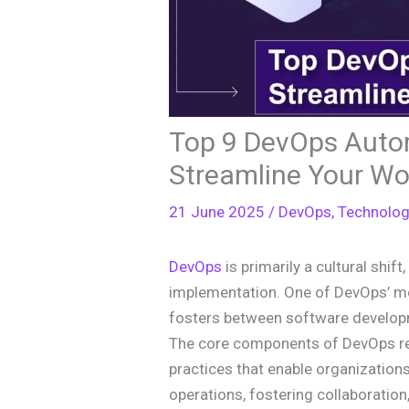
Top 9 DevOps Autom
Streamline Your Wo
21 June 2025
/
DevOps
,
Technolo
DevOps
is primarily a cultural shift
implementation. One of DevOps’ mos
fosters between software develop
The core components of DevOps re
practices that enable organizatio
operations, fostering collaboration