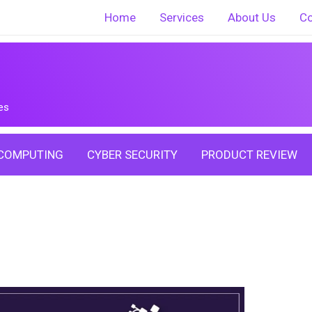
Home
Services
About Us
Co
es
COMPUTING
CYBER SECURITY
PRODUCT REVIEW