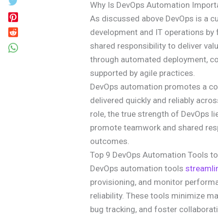
Why Is DevOps Automation Import
As discussed above DevOps is a cul
development and IT operations by 
shared responsibility to deliver value
through automated deployment, co
supported by agile practices.
DevOps automation promotes a col
delivered quickly and reliably across
role, the true strength of DevOps li
promote teamwork and shared respons
outcomes.
Top 9 DevOps Automation Tools to
DevOps automation tools
streamli
provisioning, and monitor performan
reliability. These tools minimize m
bug tracking, and foster collabora