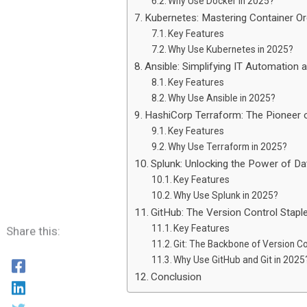
Why Use Docker in 2025?
Kubernetes: Mastering Container Or
Key Features
Why Use Kubernetes in 2025?
Ansible: Simplifying IT Automation
Key Features
Why Use Ansible in 2025?
HashiCorp Terraform: The Pioneer o
Key Features
Why Use Terraform in 2025?
Splunk: Unlocking the Power of Da
Key Features
Why Use Splunk in 2025?
GitHub: The Version Control Stap
Key Features
Share this:
Git: The Backbone of Version Co
Why Use GitHub and Git in 2025
Conclusion