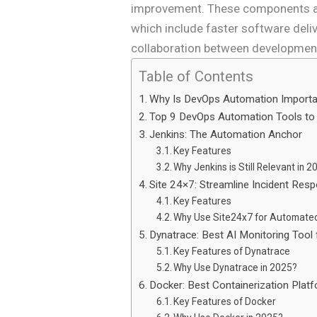
improvement. These components are
which include faster software deliv
collaboration between developmen
Table of Contents
Why Is DevOps Automation Import
Top 9 DevOps Automation Tools to
Jenkins: The Automation Anchor
Key Features
Why Jenkins is Still Relevant in 
Site 24×7: Streamline Incident Res
Key Features
Why Use Site24x7 for Automated
Dynatrace: Best AI Monitoring Tool f
Key Features of Dynatrace
Why Use Dynatrace in 2025?
Docker: Best Containerization Plat
Key Features of Docker