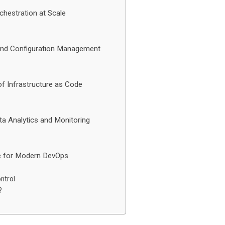
chestration at Scale
 and Configuration Management
f Infrastructure as Code
ta Analytics and Monitoring
le for Modern DevOps
ntrol
?