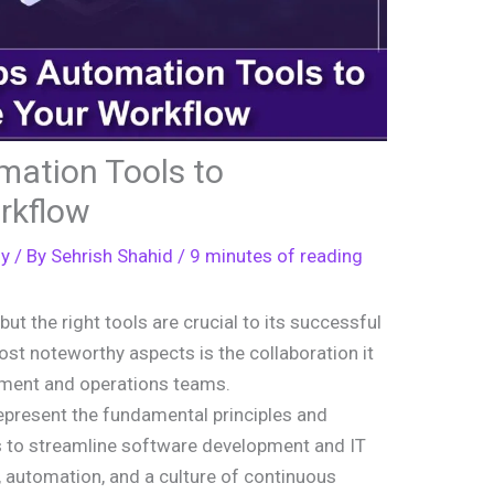
ation Tools to
rkflow
gy
/ By
Sehrish Shahid
/
9 minutes of reading
, but the right tools are crucial to its successful
t noteworthy aspects is the collaboration it
ment and operations teams.
present the fundamental principles and
ns to streamline software development and IT
, automation, and a culture of continuous