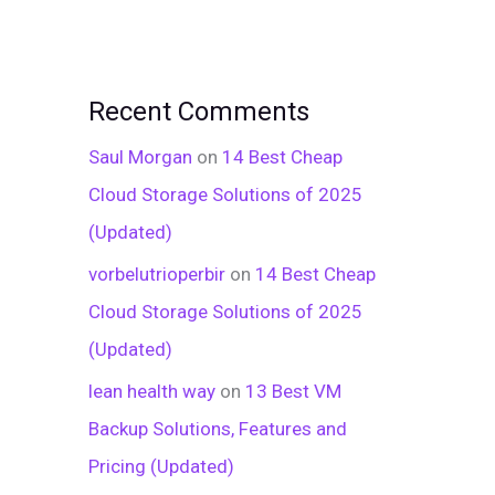
Recent Comments
Saul Morgan
on
14 Best Cheap
Cloud Storage Solutions of 2025
(Updated)
vorbelutrioperbir
on
14 Best Cheap
Cloud Storage Solutions of 2025
(Updated)
lean health way
on
13 Best VM
Backup Solutions, Features and
Pricing (Updated)