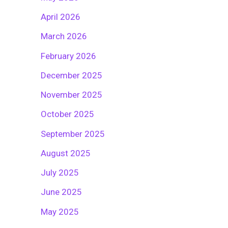
April 2026
March 2026
February 2026
December 2025
November 2025
October 2025
September 2025
August 2025
July 2025
June 2025
May 2025