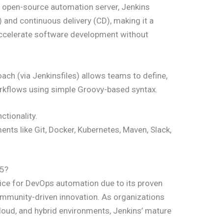
an open-source automation server, Jenkins
) and continuous delivery (CD), making it a
ccelerate software development without
ach (via Jenkinsfiles) allows teams to define,
rkflows using simple Groovy-based syntax.
ctionality.
nts like Git, Docker, Kubernetes, Maven, Slack,
25?
ice for DevOps automation due to its proven
g community-driven innovation. As organizations
loud, and hybrid environments, Jenkins’ mature