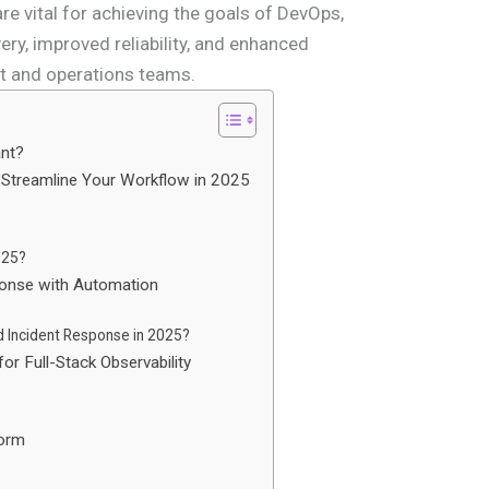
 vital for achieving the goals of DevOps,
ery, improved reliability, and enhanced
t and operations teams.
ant?
 Streamline Your Workflow in 2025
2025?
ponse with Automation
 Incident Response in 2025?
or Full-Stack Observability
form