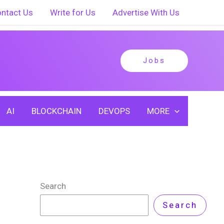
ntact Us
Write for Us
Advertise With Us
Jobs
AI
BLOCKCHAIN
DEVOPS
MORE
Search
Search