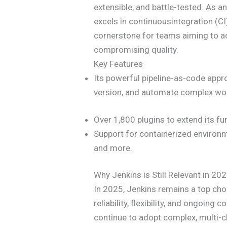
extensible, and battle-tested. As 
excels in continuousintegration (CI
cornerstone for teams aiming to a
compromising quality.
Key Features
Its powerful pipeline-as-code appro
version, and automate complex wo
Over 1,800 plugins to extend its fun
Support for containerized environme
and more.
Why Jenkins is Still Relevant in 20
In 2025, Jenkins remains a top cho
reliability, flexibility, and ongoin
continue to adopt complex, multi-c