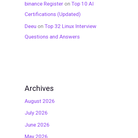
binance Register
on
Top 10 AI
Certifications (Updated)
Deeu
on
Top 32 Linux Interview
Questions and Answers
Archives
August 2026
July 2026
June 2026
May 2026