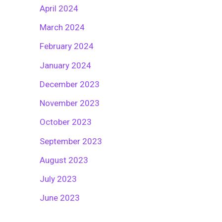
April 2024
March 2024
February 2024
January 2024
December 2023
November 2023
October 2023
September 2023
August 2023
July 2023
June 2023