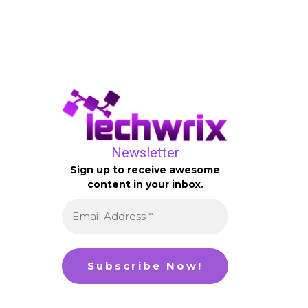
Newsletter
Sign up to receive awesome
content in your inbox.