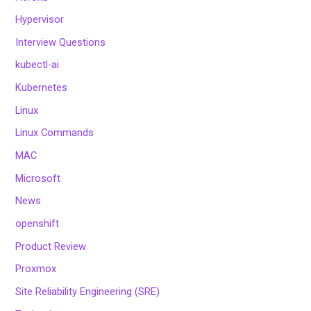
Hypervisor
Interview Questions
kubectl-ai
Kubernetes
Linux
Linux Commands
MAC
Microsoft
News
openshift
Product Review
Proxmox
Site Reliability Engineering (SRE)