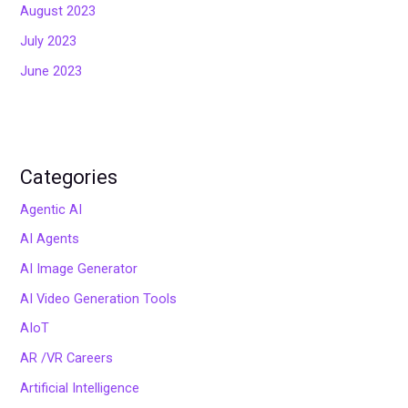
August 2023
July 2023
June 2023
Categories
Agentic AI
AI Agents
AI Image Generator
AI Video Generation Tools
AIoT
AR /VR Careers
Artificial Intelligence