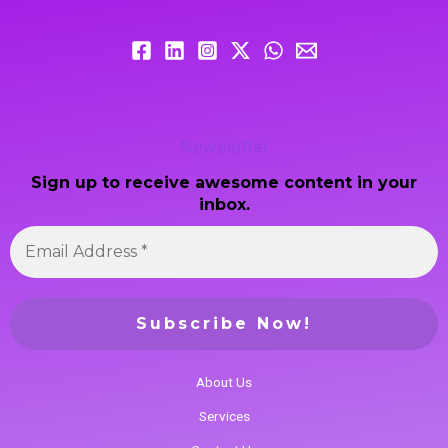
Newsletter
Sign up to receive awesome content in your
inbox.
About Us
Services