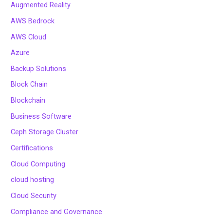
Augmented Reality
AWS Bedrock
AWS Cloud
Azure
Backup Solutions
Block Chain
Blockchain
Business Software
Ceph Storage Cluster
Certifications
Cloud Computing
cloud hosting
Cloud Security
Compliance and Governance