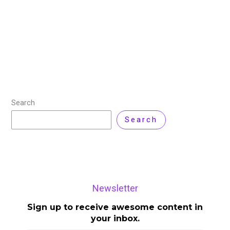
driven vulnerability assessment and cloud-native
application protection platform (CNAPP) for IT
Security and Operations teams. It helps organizations
identify and remediate
Read More »
Search
Search
Newsletter
Sign up to receive awesome content in
your inbox.