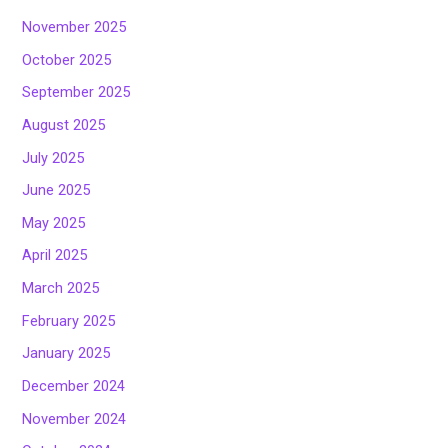
November 2025
October 2025
September 2025
August 2025
July 2025
June 2025
May 2025
April 2025
March 2025
February 2025
January 2025
December 2024
November 2024