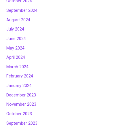
October 2024
September 2024
August 2024
July 2024
June 2024
May 2024
April 2024
March 2024
February 2024
January 2024
December 2023
November 2023
October 2023
September 2023