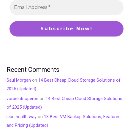
Recent Comments
Saul Morgan
on
14 Best Cheap Cloud Storage Solutions of
2025 (Updated)
vorbelutrioperbir
on
14 Best Cheap Cloud Storage Solutions
of 2025 (Updated)
lean health way
on
13 Best VM Backup Solutions, Features
and Pricing (Updated)