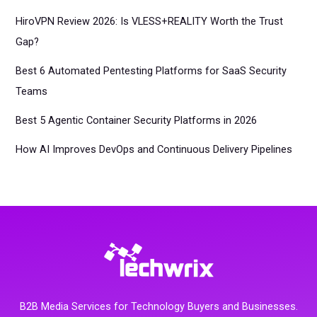
HiroVPN Review 2026: Is VLESS+REALITY Worth the Trust
Gap?
Best 6 Automated Pentesting Platforms for SaaS Security
Teams
Best 5 Agentic Container Security Platforms in 2026
How AI Improves DevOps and Continuous Delivery Pipelines
B2B Media Services for Technology Buyers and Businesses.