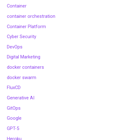
Container
container orchestration
Container Platform
Cyber Security
DevOps
Digital Marketing
docker containers
docker swarm
FluxCD
Generative AI
GitOps
Google
GPT-5
Heroku