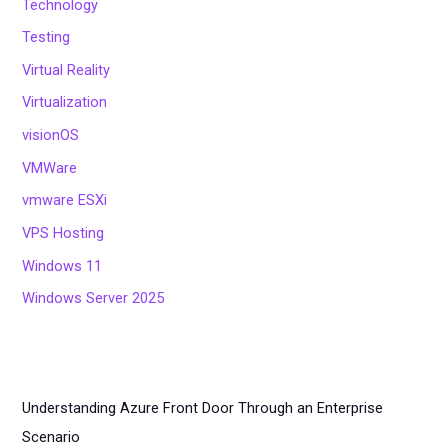
Technology
Testing
Virtual Reality
Virtualization
visionOS
VMWare
vmware ESXi
VPS Hosting
Windows 11
Windows Server 2025
Understanding Azure Front Door Through an Enterprise
Scenario