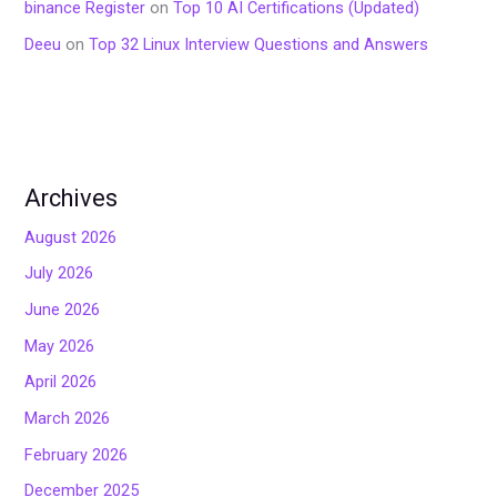
binance Register
on
Top 10 AI Certifications (Updated)
Deeu
on
Top 32 Linux Interview Questions and Answers
Archives
August 2026
July 2026
June 2026
May 2026
April 2026
March 2026
February 2026
December 2025