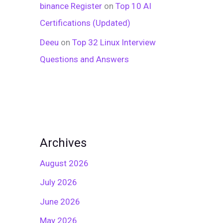
binance Register
on
Top 10 AI
Certifications (Updated)
Deeu
on
Top 32 Linux Interview
Questions and Answers
Archives
August 2026
July 2026
June 2026
May 2026