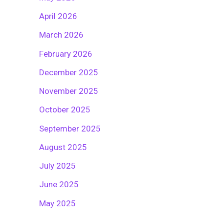
April 2026
March 2026
February 2026
December 2025
November 2025
October 2025
September 2025
August 2025
July 2025
June 2025
May 2025