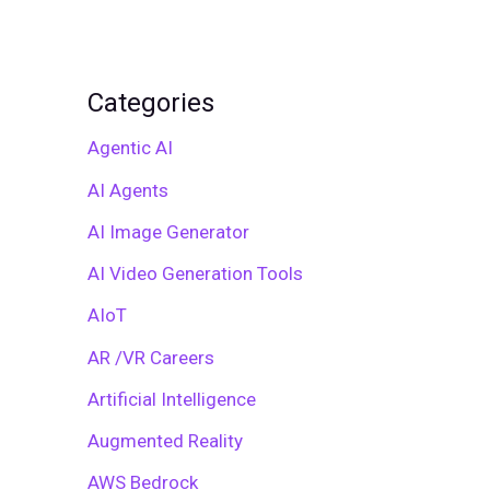
Categories
Agentic AI
AI Agents
AI Image Generator
AI Video Generation Tools
AIoT
AR /VR Careers
Artificial Intelligence
Augmented Reality
AWS Bedrock