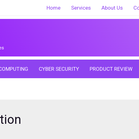
Home
Services
About Us
Co
es
COMPUTING
CYBER SECURITY
PRODUCT REVIEW
tion