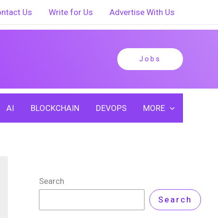
ntact Us
Write for Us
Advertise With Us
Jobs
AI
BLOCKCHAIN
DEVOPS
MORE
Search
Search