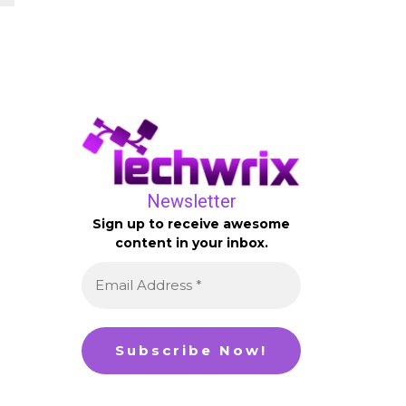
Newsletter
Sign up to receive awesome
content in your inbox.