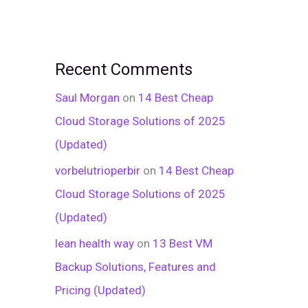
Recent Comments
Saul Morgan
on
14 Best Cheap
Cloud Storage Solutions of 2025
(Updated)
vorbelutrioperbir
on
14 Best Cheap
Cloud Storage Solutions of 2025
(Updated)
lean health way
on
13 Best VM
Backup Solutions, Features and
Pricing (Updated)