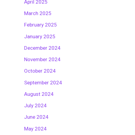
April 2025
March 2025
February 2025
January 2025
December 2024
November 2024
October 2024
September 2024
August 2024
July 2024
June 2024
May 2024