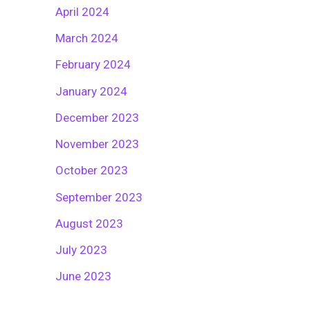
April 2024
March 2024
February 2024
January 2024
December 2023
November 2023
October 2023
September 2023
August 2023
July 2023
June 2023