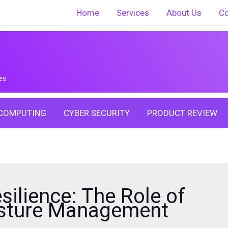
Home
Services
About Us
Co
es
COMPUTING
CYBER SECURITY
PRODUCT REVIEW
silience: The Role of
osture Management