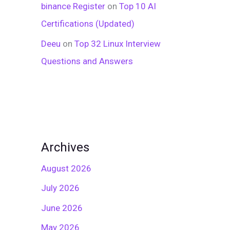
binance Register
on
Top 10 AI
Certifications (Updated)
Deeu
on
Top 32 Linux Interview
Questions and Answers
Archives
August 2026
July 2026
June 2026
May 2026