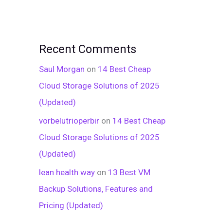
Recent Comments
Saul Morgan
on
14 Best Cheap
Cloud Storage Solutions of 2025
(Updated)
vorbelutrioperbir
on
14 Best Cheap
Cloud Storage Solutions of 2025
(Updated)
lean health way
on
13 Best VM
Backup Solutions, Features and
Pricing (Updated)