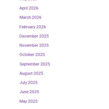
April 2026
March 2026
February 2026
December 2025
November 2025
October 2025
September 2025
August 2025
July 2025
June 2025
May 2025