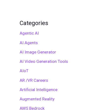
Categories
Agentic AI
AI Agents
AI Image Generator
AI Video Generation Tools
AIoT
AR /VR Careers
Artificial Intelligence
Augmented Reality
AWS Bedrock