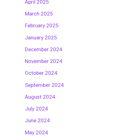
April 2025
March 2025
February 2025
January 2025
December 2024
November 2024
October 2024
September 2024
August 2024
July 2024
June 2024
May 2024