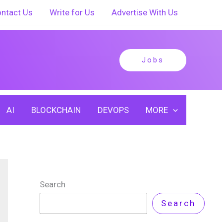
ntact Us
Write for Us
Advertise With Us
Jobs
AI
BLOCKCHAIN
DEVOPS
MORE
Search
Search