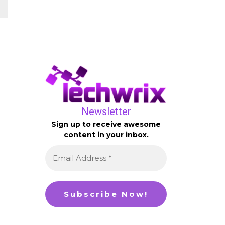
Newsletter
Sign up to receive awesome
content in your inbox.