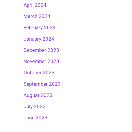
April 2024
March 2024
February 2024
January 2024
December 2023
November 2023
October 2023
September 2023
August 2023
July 2023
June 2023