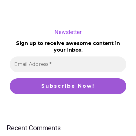
Newsletter
Sign up to receive awesome content in
your inbox.
Recent Comments