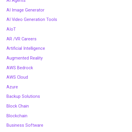
AI Agents
AI Image Generator
AI Video Generation Tools
AIoT
AR /VR Careers
Artificial Intelligence
Augmented Reality
AWS Bedrock
AWS Cloud
Azure
Backup Solutions
Block Chain
Blockchain
Business Software