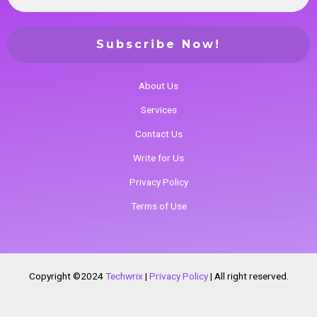
About Us
Services
Contact Us
Write for Us
Privacy Policy
Terms of Use
Copyright ©2024
Techwrix
|
Privacy Policy
|
All right reserved.