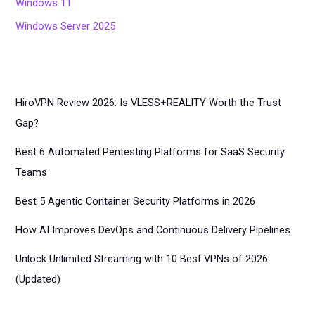
Windows 11
Windows Server 2025
HiroVPN Review 2026: Is VLESS+REALITY Worth the Trust
Gap?
Best 6 Automated Pentesting Platforms for SaaS Security
Teams
Best 5 Agentic Container Security Platforms in 2026
How AI Improves DevOps and Continuous Delivery Pipelines
Unlock Unlimited Streaming with 10 Best VPNs of 2026
(Updated)