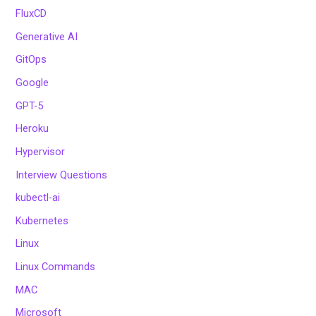
FluxCD
Generative AI
GitOps
Google
GPT-5
Heroku
Hypervisor
Interview Questions
kubectl-ai
Kubernetes
Linux
Linux Commands
MAC
Microsoft