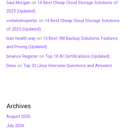
Saul Morgan
on
14 Best Cheap Cloud Storage Solutions of
2025 (Updated)
vorbelutrioperbir
on
14 Best Cheap Cloud Storage Solutions
of 2025 (Updated)
lean health way
on
13 Best VM Backup Solutions, Features
and Pricing (Updated)
binance Register
on
Top 10 AI Certifications (Updated)
Deeu
on
Top 32 Linux Interview Questions and Answers
Archives
August 2026
July 2026