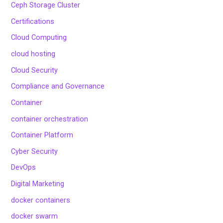
Ceph Storage Cluster
Certifications
Cloud Computing
cloud hosting
Cloud Security
Compliance and Governance
Container
container orchestration
Container Platform
Cyber Security
DevOps
Digital Marketing
docker containers
docker swarm