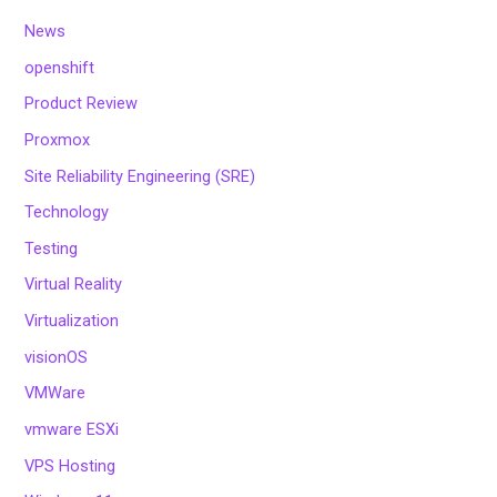
News
openshift
Product Review
Proxmox
Site Reliability Engineering (SRE)
Technology
Testing
Virtual Reality
Virtualization
visionOS
VMWare
vmware ESXi
VPS Hosting