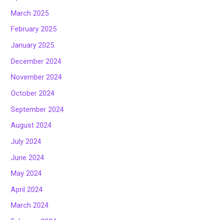
March 2025
February 2025
January 2025
December 2024
November 2024
October 2024
September 2024
August 2024
July 2024
June 2024
May 2024
April 2024
March 2024