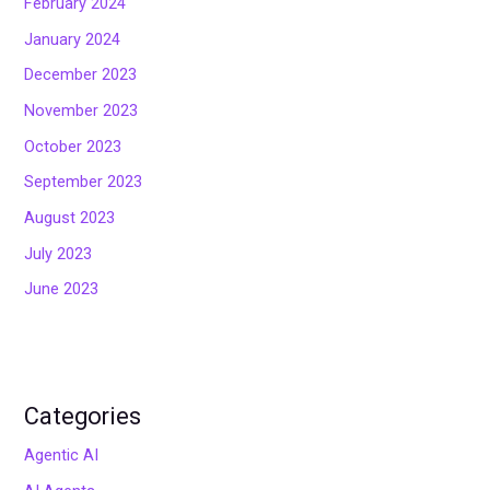
February 2024
January 2024
December 2023
November 2023
October 2023
September 2023
August 2023
July 2023
June 2023
Categories
Agentic AI