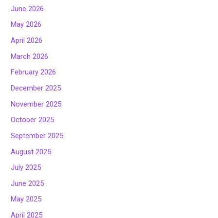
June 2026
May 2026
April 2026
March 2026
February 2026
December 2025
November 2025
October 2025
September 2025
August 2025
July 2025
June 2025
May 2025
April 2025