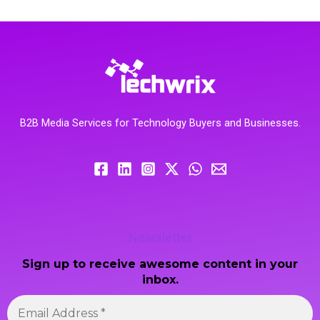
B2B Media Services for Technology Buyers and Businesses.
Newsletter
Sign up to receive awesome content in your
inbox.