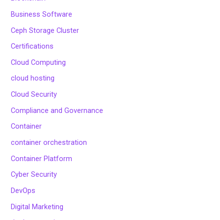
Business Software
Ceph Storage Cluster
Certifications
Cloud Computing
cloud hosting
Cloud Security
Compliance and Governance
Container
container orchestration
Container Platform
Cyber Security
DevOps
Digital Marketing