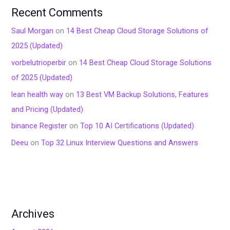
Recent Comments
Saul Morgan
on
14 Best Cheap Cloud Storage Solutions of
2025 (Updated)
vorbelutrioperbir
on
14 Best Cheap Cloud Storage Solutions
of 2025 (Updated)
lean health way
on
13 Best VM Backup Solutions, Features
and Pricing (Updated)
binance Register
on
Top 10 AI Certifications (Updated)
Deeu
on
Top 32 Linux Interview Questions and Answers
Archives