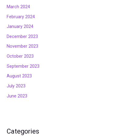
March 2024
February 2024
January 2024
December 2023
November 2023
October 2023
September 2023
August 2023
July 2023
June 2023
Categories