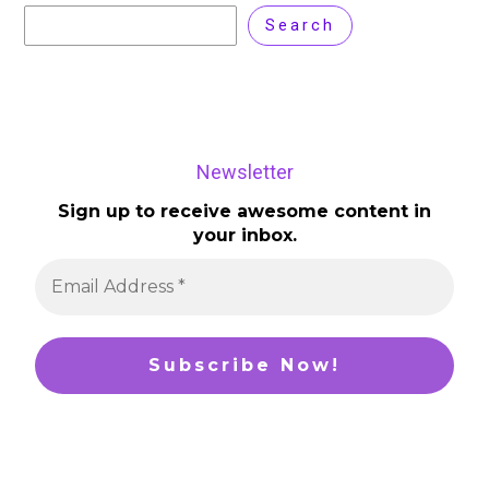
Search
Newsletter
Sign up to receive awesome content in
your inbox.