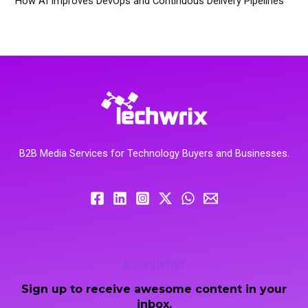
How AI Improves DevOps and Continuous Delivery Pipelines
B2B Media Services for Technology Buyers and Businesses.
Newsletter
Sign up to receive awesome content in your
inbox.