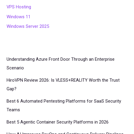
VPS Hosting
Windows 11
Windows Server 2025
Understanding Azure Front Door Through an Enterprise
Scenario
HiroVPN Review 2026: Is VLESS+REALITY Worth the Trust
Gap?
Best 6 Automated Pentesting Platforms for SaaS Security
Teams
Best 5 Agentic Container Security Platforms in 2026