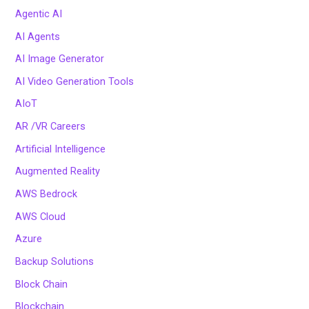
Agentic AI
AI Agents
AI Image Generator
AI Video Generation Tools
AIoT
AR /VR Careers
Artificial Intelligence
Augmented Reality
AWS Bedrock
AWS Cloud
Azure
Backup Solutions
Block Chain
Blockchain