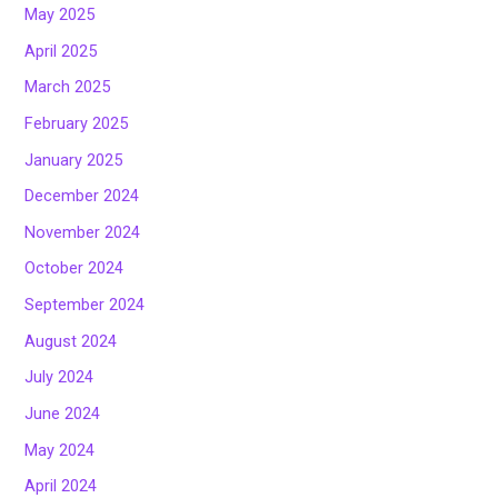
May 2025
April 2025
March 2025
February 2025
January 2025
December 2024
November 2024
October 2024
September 2024
August 2024
July 2024
June 2024
May 2024
April 2024