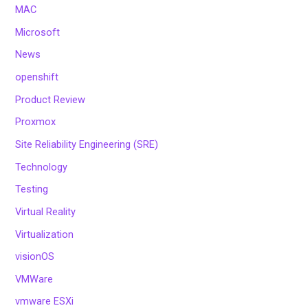
MAC
Microsoft
News
openshift
Product Review
Proxmox
Site Reliability Engineering (SRE)
Technology
Testing
Virtual Reality
Virtualization
visionOS
VMWare
vmware ESXi