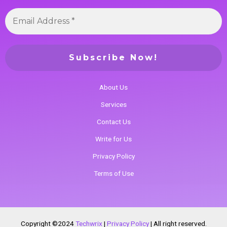
About Us
Services
Contact Us
Write for Us
Privacy Policy
Terms of Use
Copyright ©2024
Techwrix
|
Privacy Policy
|
All right reserved.