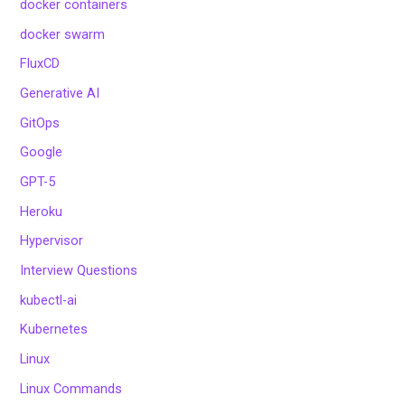
docker containers
docker swarm
FluxCD
Generative AI
GitOps
Google
GPT-5
Heroku
Hypervisor
Interview Questions
kubectl-ai
Kubernetes
Linux
Linux Commands