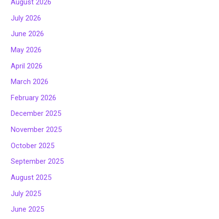
August 2026
July 2026
June 2026
May 2026
April 2026
March 2026
February 2026
December 2025
November 2025
October 2025
September 2025
August 2025
July 2025
June 2025