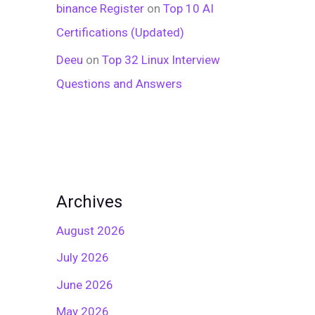
binance Register
on
Top 10 AI
Certifications (Updated)
Deeu
on
Top 32 Linux Interview
Questions and Answers
Archives
August 2026
July 2026
June 2026
May 2026