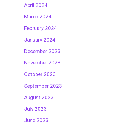
April 2024
March 2024
February 2024
January 2024
December 2023
November 2023
October 2023
September 2023
August 2023
July 2023
June 2023