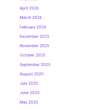
April 2026
March 2026
February 2026
December 2025
November 2025
October 2025
September 2025
August 2025
July 2025
June 2025
May 2025