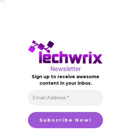
Newsletter
Sign up to receive awesome
content in your inbox.