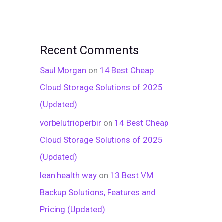
Recent Comments
Saul Morgan
on
14 Best Cheap
Cloud Storage Solutions of 2025
(Updated)
vorbelutrioperbir
on
14 Best Cheap
Cloud Storage Solutions of 2025
(Updated)
lean health way
on
13 Best VM
Backup Solutions, Features and
Pricing (Updated)