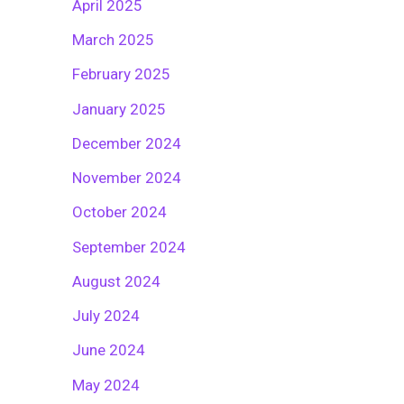
April 2025
March 2025
February 2025
January 2025
December 2024
November 2024
October 2024
September 2024
August 2024
July 2024
June 2024
May 2024