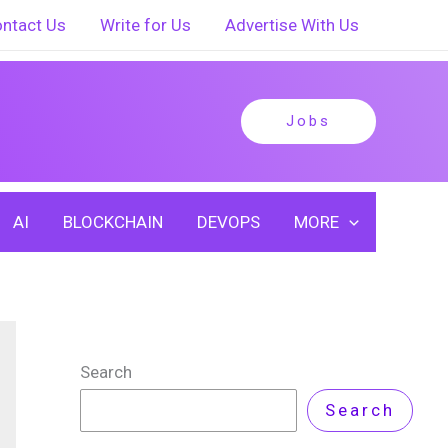
ntact Us
Write for Us
Advertise With Us
Jobs
AI
BLOCKCHAIN
DEVOPS
MORE
Search
Search