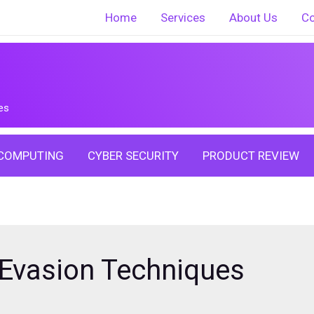
Home
Services
About Us
Co
es
COMPUTING
CYBER SECURITY
PRODUCT REVIEW
 Evasion Techniques