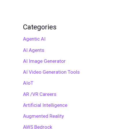
Categories
Agentic AI
AI Agents
AI Image Generator
AI Video Generation Tools
AIoT
AR /VR Careers
Artificial Intelligence
Augmented Reality
AWS Bedrock