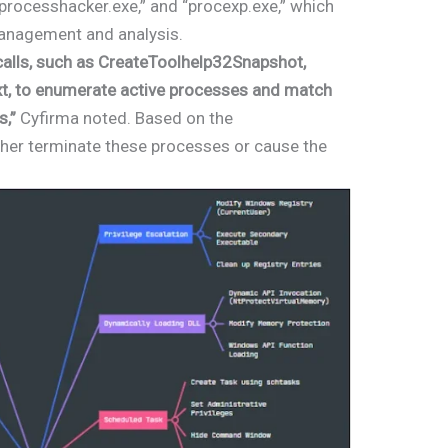
processhacker.exe,” and “procexp.exe,” which
anagement and analysis.
alls, such as CreateToolhelp32Snapshot,
t, to enumerate active processes and match
s,”
Cyfirma noted. Based on the
ther terminate these processes or cause the