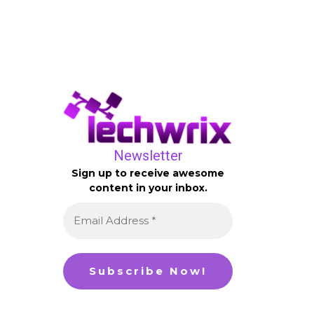
Newsletter
Sign up to receive awesome
content in your inbox.