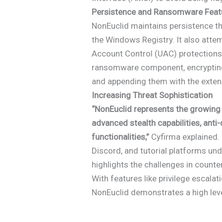
Persistence and Ransomware Feat
NonEuclid maintains persistence t
the Windows Registry. It also attem
Account Control (UAC) protections
ransomware component, encrypting f
and appending them with the exten
Increasing Threat Sophistication
“NonEuclid represents the growing
advanced stealth capabilities, an
functionalities,”
Cyfirma explained.
Discord, and tutorial platforms un
highlights the challenges in counte
With features like privilege escala
NonEuclid demonstrates a high leve