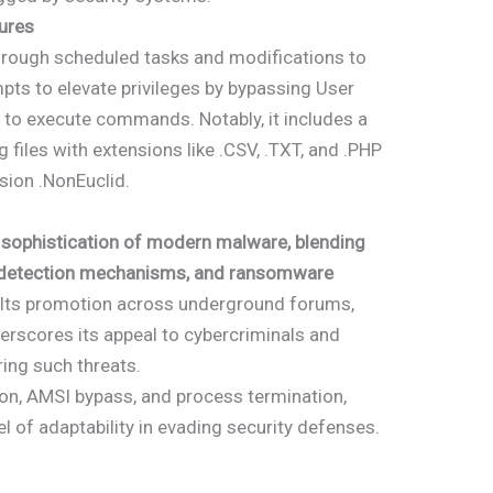
ures
hrough scheduled tasks and modifications to
pts to elevate privileges by bypassing User
 to execute commands. Notably, it includes a
iles with extensions like .CSV, .TXT, and .PHP
sion .NonEuclid.
 sophistication of modern malware, blending
ti-detection mechanisms, and ransomware
 Its promotion across underground forums,
derscores its appeal to cybercriminals and
ring such threats.
tion, AMSI bypass, and process termination,
l of adaptability in evading security defenses.