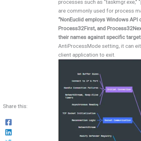
processes such as “taskmgr.exe,” “
are commonly used for process m
“NonEuclid employs Windows API c
Process32First, and Process32Nex
their names against specific target
AntiProcessMode setting, it can ei
client application to exit.
Share this: