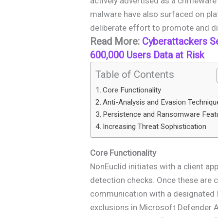
actively advertised as a crimeware 
malware have also surfaced on plat
deliberate effort to promote and dis
Read More:
Cyberattackers S
600,000 Users Data at Risk
Table of Contents
Core Functionality
Anti-Analysis and Evasion Techniqu
Persistence and Ransomware Feat
Increasing Threat Sophistication
Core Functionality
NonEuclid initiates with a client ap
detection checks. Once these are c
communication with a designated 
exclusions in Microsoft Defender A