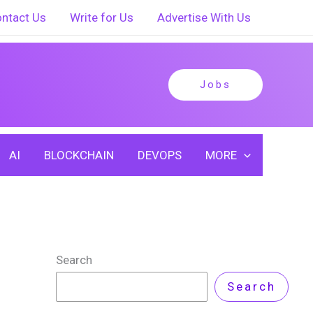
ntact Us
Write for Us
Advertise With Us
Jobs
AI
BLOCKCHAIN
DEVOPS
MORE
Search
Search