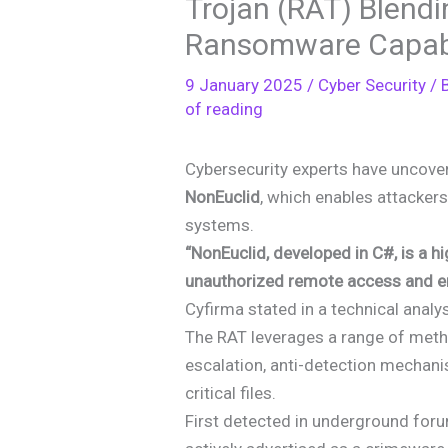
Trojan (RAT) Blend
Ransomware Capabi
9 January 2025
/
Cyber Security
/ 
of reading
Cybersecurity experts have uncov
NonEuclid
, which enables attacke
systems.
“NonEuclid, developed in C#, is a 
unauthorized remote access and em
Cyfirma stated in a technical analy
The RAT leverages a range of method
escalation, anti-detection mechan
critical files.
First detected in underground for