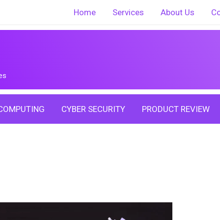
Home
Services
About Us
Co
es
COMPUTING
CYBER SECURITY
PRODUCT REVIEW