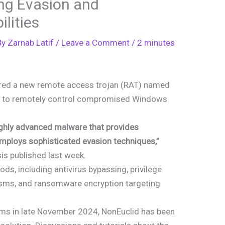
ing Evasion and
lities
By
Zarnab Latif
/
Leave a Comment
/
2 minutes
ered a new remote access trojan (RAT) named
rs to remotely control compromised Windows
highly advanced malware that provides
ploys sophisticated evasion techniques,”
sis published last week.
s, including antivirus bypassing, privilege
isms, and ransomware encryption targeting
ums in late November 2024, NonEuclid has been