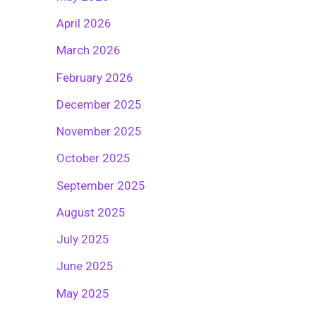
April 2026
March 2026
February 2026
December 2025
November 2025
October 2025
September 2025
August 2025
July 2025
June 2025
May 2025