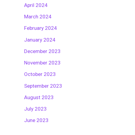
April 2024
March 2024
February 2024
January 2024
December 2023
November 2023
October 2023
September 2023
August 2023
July 2023
June 2023