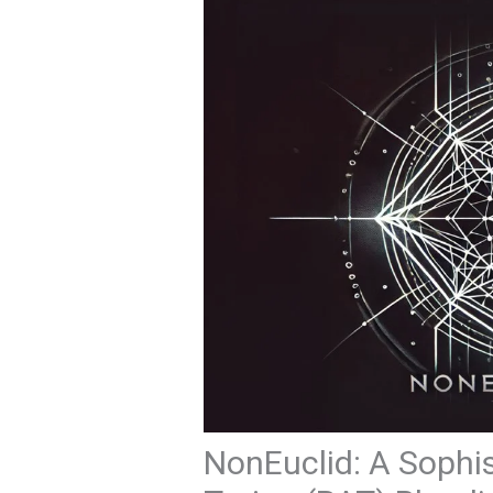
NonEuclid: A Sophi