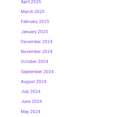
April 2025
March 2025
February 2025
January 2025
December 2024
November 2024
October 2024
September 2024
August 2024
July 2024
June 2024
May 2024