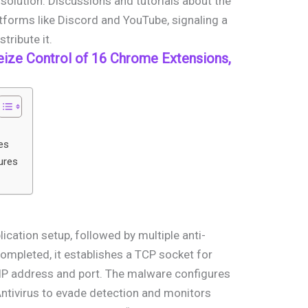
solution. Discussions and tutorials about the
forms like Discord and YouTube, signaling a
tribute it.
eize Control of 16 Chrome Extensions,
es
ures
plication setup, followed by multiple anti-
ompleted, it establishes a TCP socket for
IP address and port. The malware configures
ntivirus to evade detection and monitors