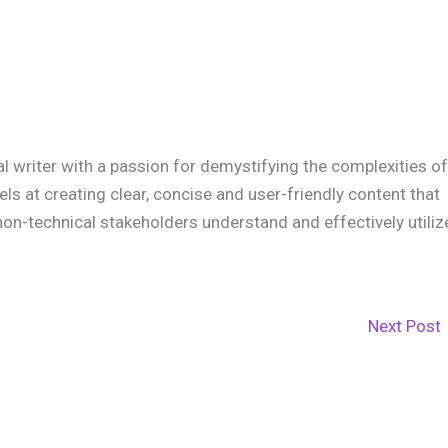
cal writer with a passion for demystifying the complexities of
xcels at creating clear, concise and user-friendly content that
non-technical stakeholders understand and effectively utiliz
Next Post