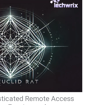
sticated Remote Access