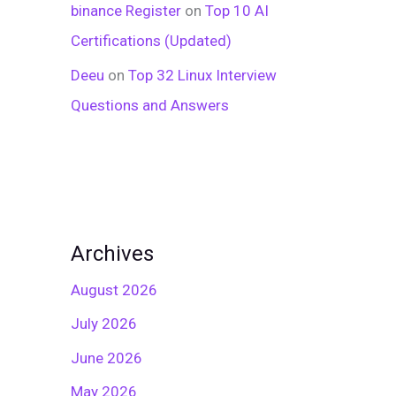
binance Register
on
Top 10 AI
Certifications (Updated)
Deeu
on
Top 32 Linux Interview
Questions and Answers
Archives
August 2026
July 2026
June 2026
May 2026