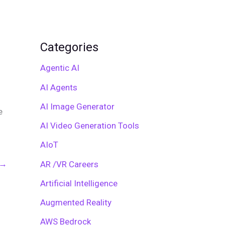
Categories
Agentic AI
AI Agents
AI Image Generator
e
AI Video Generation Tools
AIoT
→
AR /VR Careers
Artificial Intelligence
Augmented Reality
AWS Bedrock