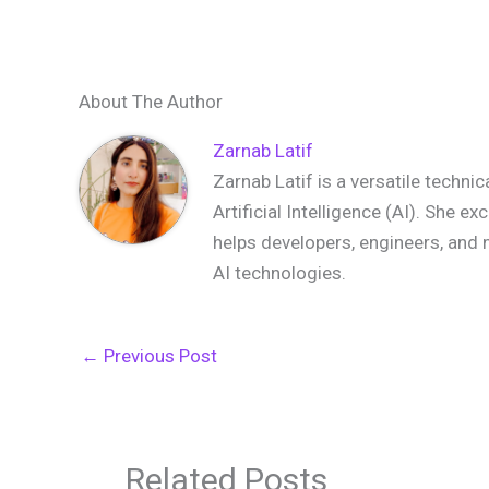
About The Author
Zarnab Latif
Zarnab Latif is a versatile techni
Artificial Intelligence (AI). She e
helps developers, engineers, and 
AI technologies.
←
Previous Post
Related Posts