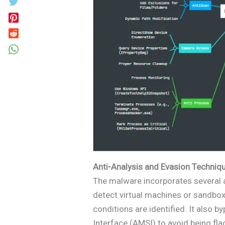
Anti-Analysis and Evasion Techniq
The malware incorporates several a
detect virtual machines or sandbox
conditions are identified. It also
Interface (AMSI) to avoid being fl