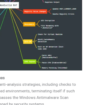
ues
nti-analysis strategies, including checks to
ed environments, terminating itself if such
 bypasses the Windows Antimalware Scan
agged by security systems.