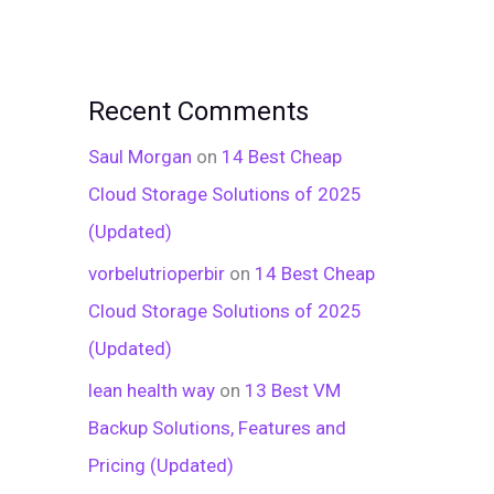
Recent Comments
Saul Morgan
on
14 Best Cheap
Cloud Storage Solutions of 2025
(Updated)
vorbelutrioperbir
on
14 Best Cheap
Cloud Storage Solutions of 2025
(Updated)
lean health way
on
13 Best VM
Backup Solutions, Features and
Pricing (Updated)