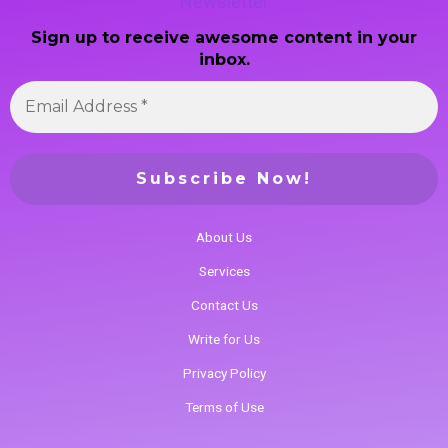
Newsletter
Sign up to receive awesome content in your
inbox.
About Us
Services
Contact Us
Write for Us
Privacy Policy
Terms of Use