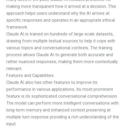
making more transparent how it arrived at a decision. This
approach helps users understand why the AI arrives at
specific responses and operates in an appropriate ethical
framework.
Claude AI is trained on hundreds of large-scale datasets,
drawing from multiple textual sources to help it cope with
various topics and conversational contexts. The training
process allows Claude AI to generate both accurate and
rather nuanced responses, making them more contextually
relevant.
Features and Capabilities
Claude AI also has other features to improve its
performance in various applications. Its most prominent
feature is its sophisticated conversational comprehension.
The model can perform more intelligent conversations with
long-term memory and enhanced context preserving at
multiple turn response providing a rich understanding of the
input.