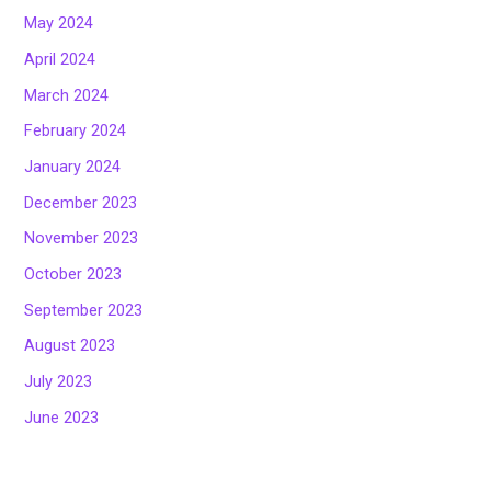
May 2024
April 2024
March 2024
February 2024
January 2024
December 2023
November 2023
October 2023
September 2023
August 2023
July 2023
June 2023