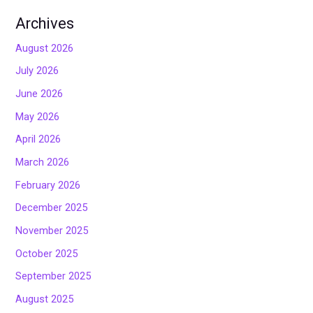
Archives
August 2026
July 2026
June 2026
May 2026
April 2026
March 2026
February 2026
December 2025
November 2025
October 2025
September 2025
August 2025