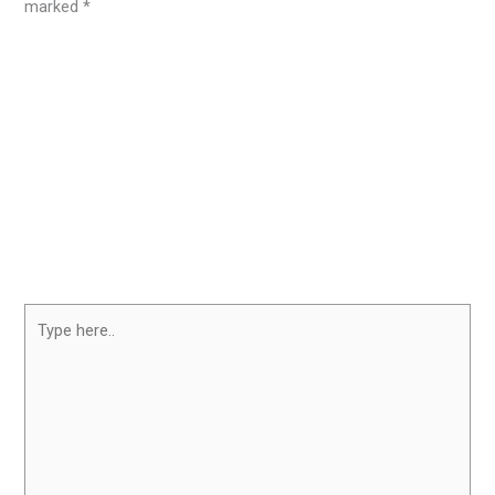
marked
*
Type
here..