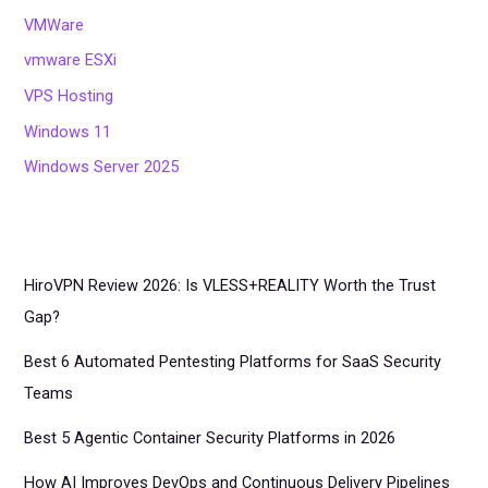
VMWare
vmware ESXi
VPS Hosting
Windows 11
Windows Server 2025
HiroVPN Review 2026: Is VLESS+REALITY Worth the Trust
Gap?
Best 6 Automated Pentesting Platforms for SaaS Security
Teams
Best 5 Agentic Container Security Platforms in 2026
How AI Improves DevOps and Continuous Delivery Pipelines