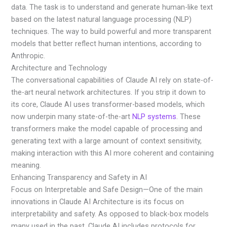
data. The task is to understand and generate human-like text
based on the latest natural language processing (NLP)
techniques. The way to build powerful and more transparent
models that better reflect human intentions, according to
Anthropic.
Architecture and Technology
The conversational capabilities of Claude AI rely on state-of-
the-art neural network architectures. If you strip it down to
its core, Claude AI uses transformer-based models, which
now underpin many state-of-the-art
NLP systems
. These
transformers make the model capable of processing and
generating text with a large amount of context sensitivity,
making interaction with this AI more coherent and containing
meaning.
Enhancing Transparency and Safety in AI
Focus on Interpretable and Safe Design—One of the main
innovations in Claude AI Architecture is its focus on
interpretability and safety. As opposed to black-box models
many used in the past, Claude AI includes protocols for