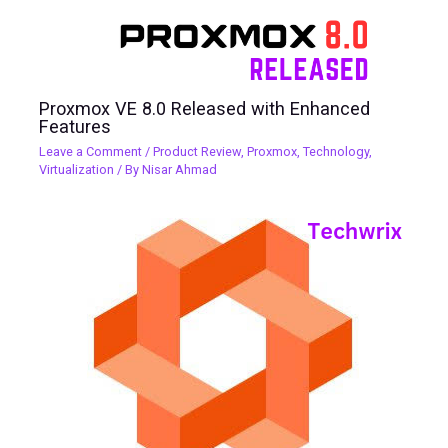
Proxmox VE 8.0 Released with Enhanced
Features
Leave a Comment
/
Product Review
,
Proxmox
,
Technology
,
Virtualization
/ By
Nisar Ahmad