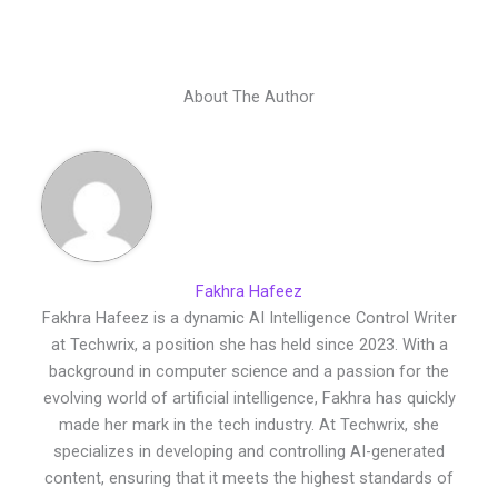
About The Author
Fakhra Hafeez
Fakhra Hafeez is a dynamic AI Intelligence Control Writer
at Techwrix, a position she has held since 2023. With a
background in computer science and a passion for the
evolving world of artificial intelligence, Fakhra has quickly
made her mark in the tech industry. At Techwrix, she
specializes in developing and controlling AI-generated
content, ensuring that it meets the highest standards of