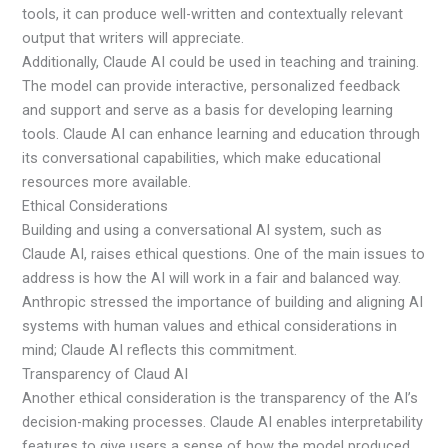
tools, it can produce well-written and contextually relevant
output that writers will appreciate.
Additionally, Claude AI could be used in teaching and training.
The model can provide interactive, personalized feedback
and support and serve as a basis for developing learning
tools. Claude AI can enhance learning and education through
its conversational capabilities, which make educational
resources more available.
Ethical Considerations
Building and using a conversational AI system, such as
Claude AI, raises ethical questions. One of the main issues to
address is how the AI will work in a fair and balanced way.
Anthropic stressed the importance of building and aligning AI
systems with human values and ethical considerations in
mind; Claude AI reflects this commitment.
Transparency of Claud AI
Another ethical consideration is the transparency of the AI’s
decision-making processes. Claude AI enables interpretability
features to give users a sense of how the model produced