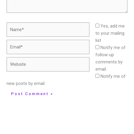
Name*
Yes, add me
to your mailing
list
Email*
Notify me of
follow-up
Website
comments by
email.
Notify me of
new posts by email.