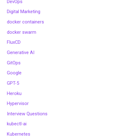
DevOps
Digital Marketing
docker containers
docker swarm
FluxCD
Generative AI
GitOps
Google
GPT-5
Heroku
Hypervisor
Interview Questions
kubectl-ai
Kubernetes