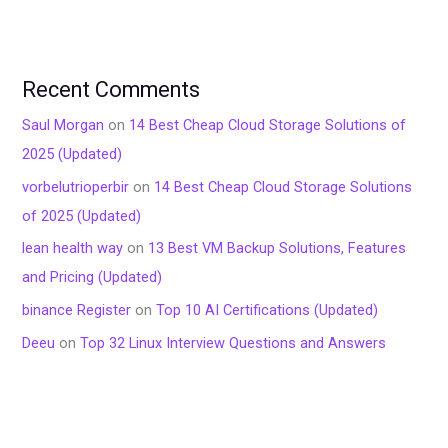
Recent Comments
Saul Morgan
on
14 Best Cheap Cloud Storage Solutions of
2025 (Updated)
vorbelutrioperbir
on
14 Best Cheap Cloud Storage Solutions
of 2025 (Updated)
lean health way
on
13 Best VM Backup Solutions, Features
and Pricing (Updated)
binance Register
on
Top 10 AI Certifications (Updated)
Deeu
on
Top 32 Linux Interview Questions and Answers