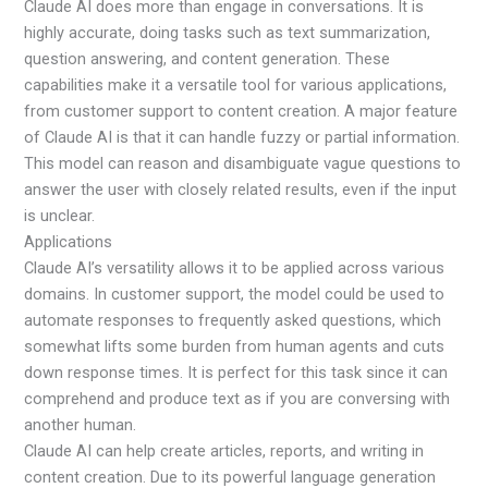
Claude AI does more than engage in conversations. It is
highly accurate, doing tasks such as text summarization,
question answering, and content generation. These
capabilities make it a versatile tool for various applications,
from customer support to content creation. A major feature
of Claude AI is that it can handle fuzzy or partial information.
This model can reason and disambiguate vague questions to
answer the user with closely related results, even if the input
is unclear.
Applications
Claude AI’s versatility allows it to be applied across various
domains. In customer support, the model could be used to
automate responses to frequently asked questions, which
somewhat lifts some burden from human agents and cuts
down response times. It is perfect for this task since it can
comprehend and produce text as if you are conversing with
another human.
Claude AI can help create articles, reports, and writing in
content creation. Due to its powerful language generation