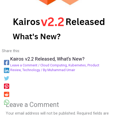
Share this:
Kairos v2.2 Released, What’s New?
Leave a Comment
/
Cloud Computing
,
Kubernetes
,
Product
Review
,
Technology
/ By
Muhammad Umair
Leave a Comment
Your email address will not be published.
Required fields are