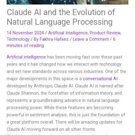
Claude AI and the Evolution of
Natural Language Processing
14 November 2024
/
Artificial Intelligence
,
Product Review
,
Technology
/ By
Fakhra Hafeez
/
Leave a Comment
/
6
minutes of reading
Artificial intelligence
has been moving fast over these past
years and it has changed how we interact with technology
and set new standards across various industries. One of the
major developments in this space is a
conversational AI
developed by Anthropic Claude AI. Claude AI is named after
Claude Shannon, the forefather of information theory, and
represents a groundbreaking advance in natural language
processing power. While these features are becoming
powerful in sentiment analysis, this is just the foundation of
a great platform overall. There will be amazing updates for
Claude AI moving forward on all other fronts.