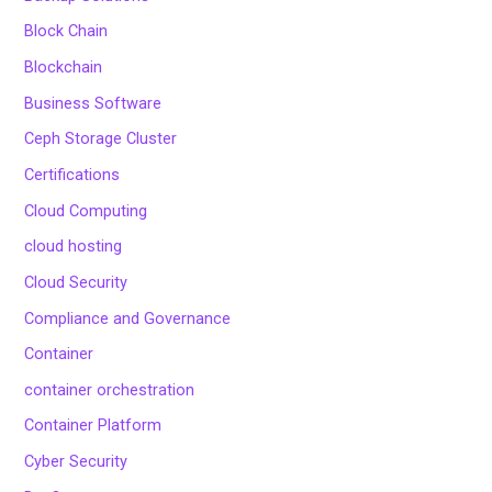
Block Chain
Blockchain
Business Software
Ceph Storage Cluster
Certifications
Cloud Computing
cloud hosting
Cloud Security
Compliance and Governance
Container
container orchestration
Container Platform
Cyber Security