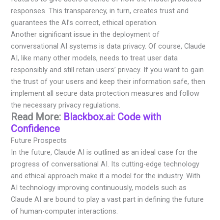
responses. This transparency, in turn, creates trust and
guarantees the AI’s correct, ethical operation.
Another significant issue in the deployment of
conversational AI systems is data privacy. Of course, Claude
AI, like many other models, needs to treat user data
responsibly and still retain users’ privacy. If you want to gain
the trust of your users and keep their information safe, then
implement all secure data protection measures and follow
the necessary privacy regulations.
Read More:
Blackbox.ai: Code with
Confidence
Future Prospects
In the future, Claude AI is outlined as an ideal case for the
progress of conversational AI. Its cutting-edge technology
and ethical approach make it a model for the industry. With
AI technology improving continuously, models such as
Claude AI are bound to play a vast part in defining the future
of human-computer interactions.