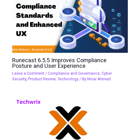
Runecast 6.5.5 Improves Compliance
Posture and User Experience
Leave a Comment
/
Compliance and Governance
,
Cyber
Security
,
Product Review
,
Technology
/ By
Nisar Ahmad