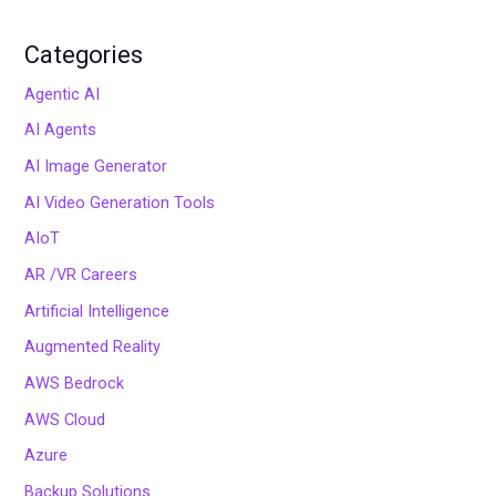
Categories
Agentic AI
AI Agents
AI Image Generator
AI Video Generation Tools
AIoT
AR /VR Careers
Artificial Intelligence
Augmented Reality
AWS Bedrock
AWS Cloud
Azure
Backup Solutions