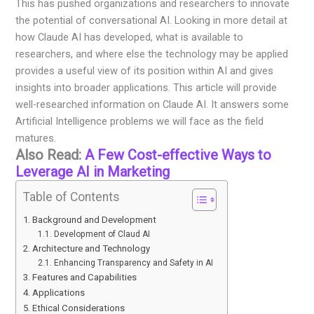
This has pushed organizations and researchers to innovate
the potential of conversational AI. Looking in more detail at
how Claude AI has developed, what is available to
researchers, and where else the technology may be applied
provides a useful view of its position within AI and gives
insights into broader applications. This article will provide
well-researched information on Claude AI. It answers some
Artificial Intelligence problems we will face as the field
matures.
Also Read:
A Few Cost-effective Ways to
Leverage AI in Marketing
Table of Contents
Background and Development
Development of Claud AI
Architecture and Technology
Enhancing Transparency and Safety in AI
Features and Capabilities
Applications
Ethical Considerations