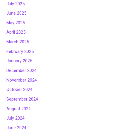
July 2025
June 2025
May 2025
April 2025
March 2025
February 2025
January 2025
December 2024
November 2024
October 2024
September 2024
August 2024
July 2024
June 2024