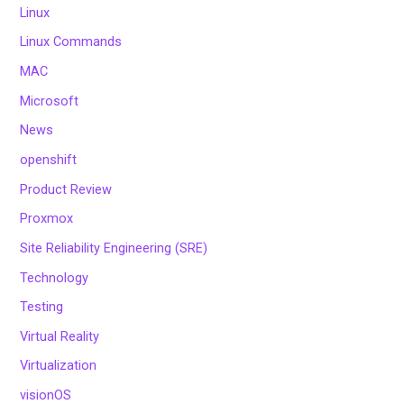
Linux
Linux Commands
MAC
Microsoft
News
openshift
Product Review
Proxmox
Site Reliability Engineering (SRE)
Technology
Testing
Virtual Reality
Virtualization
visionOS