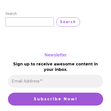
Search
Search
Newsletter
Sign up to receive awesome content in
your inbox.