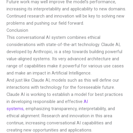
Future work may well improve the model’s performance,
increasing its interpretability and applicability to new domains.
Continued research and innovation will be key to solving new
problems and pushing our field forward.
Conclusion
This conversational AI system combines ethical
considerations with state-of-the-art technology. Claude AI,
developed by Anthropic, is a step towards building powerful
value-aligned systems. Its very advanced architecture and
range of capabilities make it powerful for various use cases
and make an impact in Artificial Intelligence.
And just like Claude AI, models such as this will define our
interactions with technology for the foreseeable future.
Claude AI is working to establish a model for best practices
in developing responsible and effective
AI
systems,
emphasizing transparency, interpretability, and
ethical alignment. Research and innovation in this area
continue, increasing conversational AI capabilities and
creating new opportunities and applications.