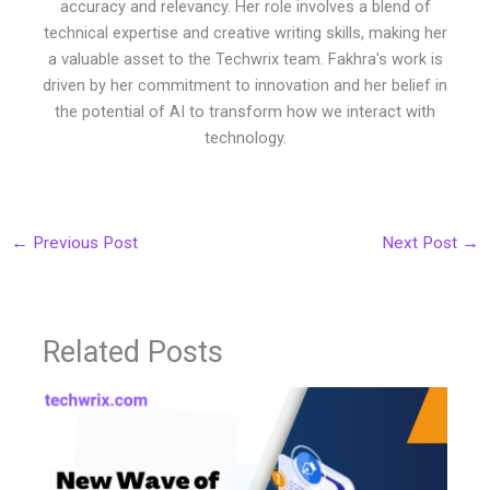
accuracy and relevancy. Her role involves a blend of
technical expertise and creative writing skills, making her
a valuable asset to the Techwrix team. Fakhra's work is
driven by her commitment to innovation and her belief in
the potential of AI to transform how we interact with
technology.
←
Previous Post
Next Post
→
Related Posts