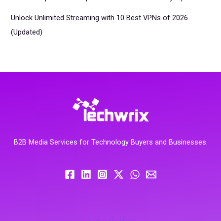
Unlock Unlimited Streaming with 10 Best VPNs of 2026
(Updated)
B2B Media Services for Technology Buyers and Businesses.