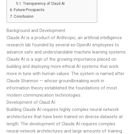
Transparency of Claud AI
Future Prospects
Conclusion
Background and Development
Claude AI is a product of Anthropic, an artificial intelligence
research lab founded by several ex-OpenAI employees to
advance safe and understandable machine learning systems.
Claude AI is a sign of the growing importance placed on
building and deploying more ethical AI systems that work
more in tune with human values. The system is named after
Claude Shannon — whose groundbreaking work in
information theory established the foundations of most
modern communication technologies.
Development of Claud AI
Building Claude AI requires highly complex neural network
architectures that have been trained on diverse datasets at
length. The development of Claude AI requires complex
neural network architectures and large amounts of training