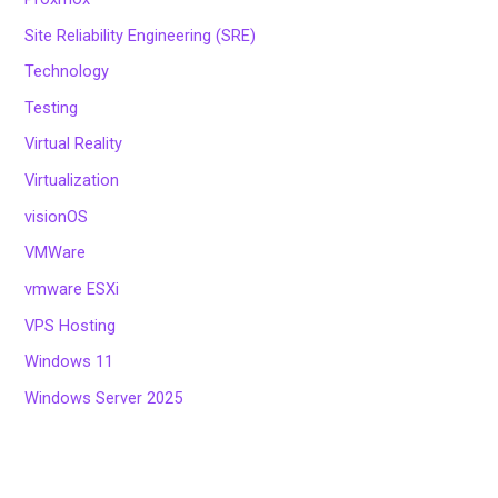
Site Reliability Engineering (SRE)
Technology
Testing
Virtual Reality
Virtualization
visionOS
VMWare
vmware ESXi
VPS Hosting
Windows 11
Windows Server 2025