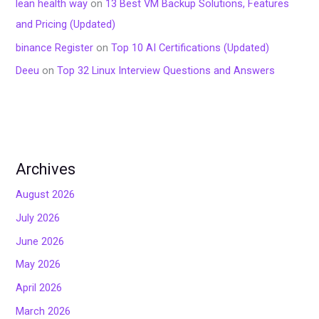
lean health way
on
13 Best VM Backup Solutions, Features
and Pricing (Updated)
binance Register
on
Top 10 AI Certifications (Updated)
Deeu
on
Top 32 Linux Interview Questions and Answers
Archives
August 2026
July 2026
June 2026
May 2026
April 2026
March 2026