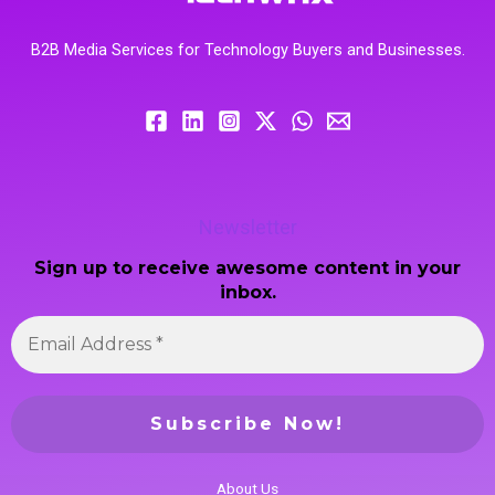
B2B Media Services for Technology Buyers and Businesses.
Newsletter
Sign up to receive awesome content in your
inbox.
About Us