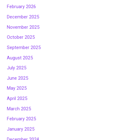
February 2026
December 2025
November 2025
October 2025
September 2025
August 2025
July 2025
June 2025
May 2025
April 2025
March 2025
February 2025
January 2025
December 2024