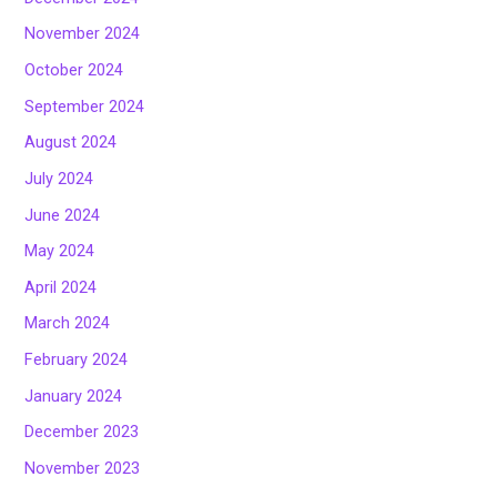
November 2024
October 2024
September 2024
August 2024
July 2024
June 2024
May 2024
April 2024
March 2024
February 2024
January 2024
December 2023
November 2023