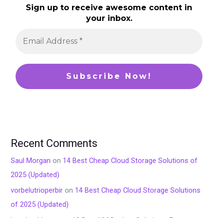
Sign up to receive awesome content in
your inbox.
Recent Comments
Saul Morgan
on
14 Best Cheap Cloud Storage Solutions of
2025 (Updated)
vorbelutrioperbir
on
14 Best Cheap Cloud Storage Solutions
of 2025 (Updated)