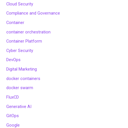
Cloud Security
Compliance and Governance
Container
container orchestration
Container Platform
Cyber Security
DevOps
Digital Marketing
docker containers
docker swarm
FluxCD
Generative AI
GitOps
Google