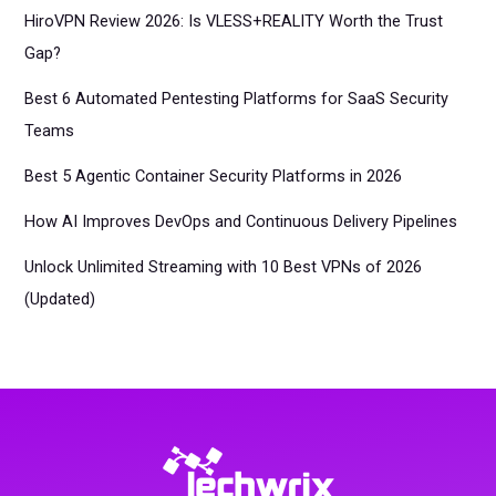
HiroVPN Review 2026: Is VLESS+REALITY Worth the Trust
Gap?
Best 6 Automated Pentesting Platforms for SaaS Security
Teams
Best 5 Agentic Container Security Platforms in 2026
How AI Improves DevOps and Continuous Delivery Pipelines
Unlock Unlimited Streaming with 10 Best VPNs of 2026
(Updated)