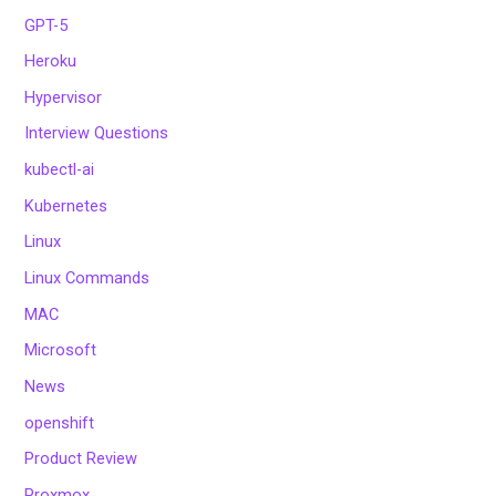
GPT-5
Heroku
Hypervisor
Interview Questions
kubectl-ai
Kubernetes
Linux
Linux Commands
MAC
Microsoft
News
openshift
Product Review
Proxmox