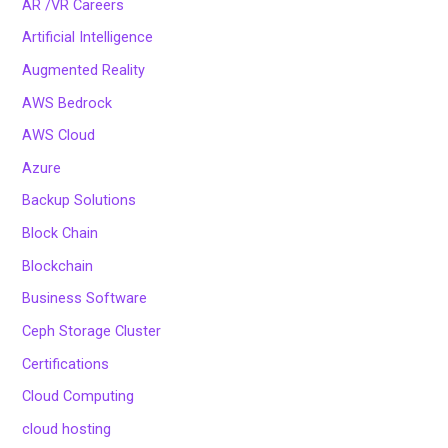
AR /VR Careers
Artificial Intelligence
Augmented Reality
AWS Bedrock
AWS Cloud
Azure
Backup Solutions
Block Chain
Blockchain
Business Software
Ceph Storage Cluster
Certifications
Cloud Computing
cloud hosting