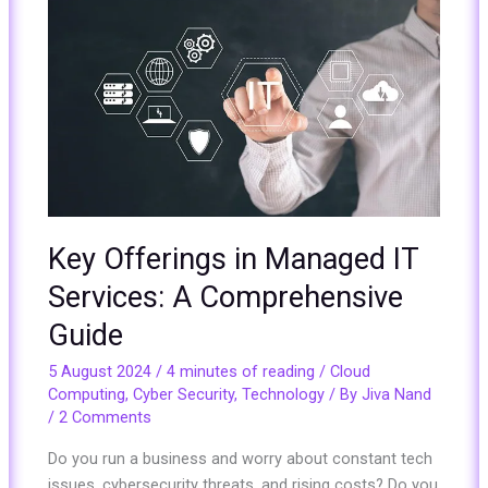
Key
Offerings
in
Managed
IT
Services:
A
Comprehensive
Guide
Key Offerings in Managed IT
Services: A Comprehensive
Guide
5 August 2024
/
4 minutes of reading
/
Cloud
Computing
,
Cyber Security
,
Technology
/ By
Jiva Nand
/
2 Comments
Do you run a business and worry about constant tech
issues, cybersecurity threats, and rising costs? Do you