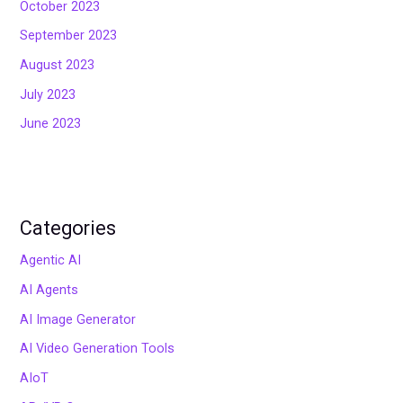
October 2023
September 2023
August 2023
July 2023
June 2023
Categories
Agentic AI
AI Agents
AI Image Generator
AI Video Generation Tools
AIoT