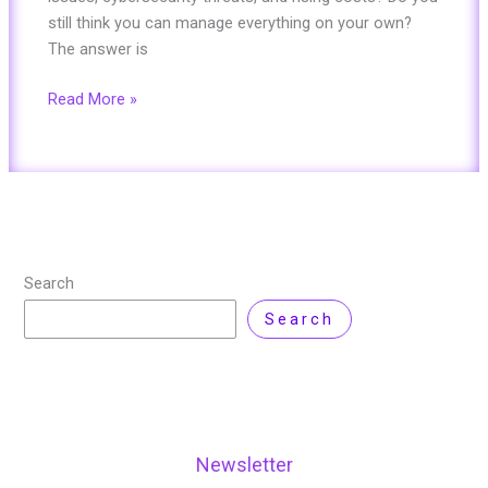
still think you can manage everything on your own?
The answer is
Read More »
Search
Search
Newsletter