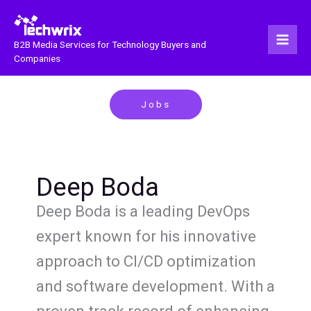
Skip
to
content
B2B Media Services for Technology Buyers and
Companies
Jobs
Deep Boda
Deep Boda is a leading DevOps
expert known for his innovative
approach to CI/CD optimization
and software development. With a