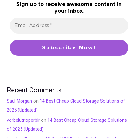
Sign up to receive awesome content in
your inbox.
Recent Comments
Saul Morgan
on
14 Best Cheap Cloud Storage Solutions of
2025 (Updated)
vorbelutrioperbir
on
14 Best Cheap Cloud Storage Solutions
of 2025 (Updated)