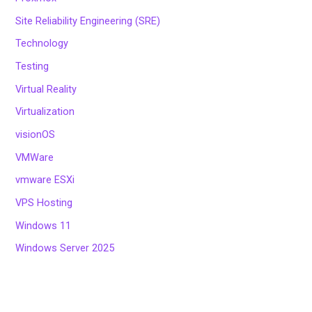
Site Reliability Engineering (SRE)
Technology
Testing
Virtual Reality
Virtualization
visionOS
VMWare
vmware ESXi
VPS Hosting
Windows 11
Windows Server 2025