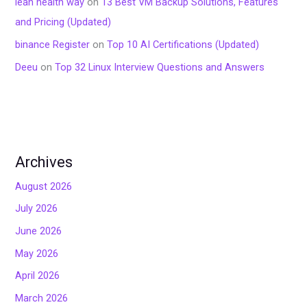
lean health way
on
13 Best VM Backup Solutions, Features
and Pricing (Updated)
binance Register
on
Top 10 AI Certifications (Updated)
Deeu
on
Top 32 Linux Interview Questions and Answers
Archives
August 2026
July 2026
June 2026
May 2026
April 2026
March 2026