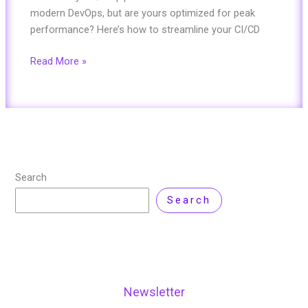
modern DevOps, but are yours optimized for peak
performance? Here’s how to streamline your CI/CD
Read More »
Search
Search
Newsletter