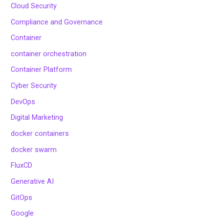
Cloud Security
Compliance and Governance
Container
container orchestration
Container Platform
Cyber Security
DevOps
Digital Marketing
docker containers
docker swarm
FluxCD
Generative AI
GitOps
Google