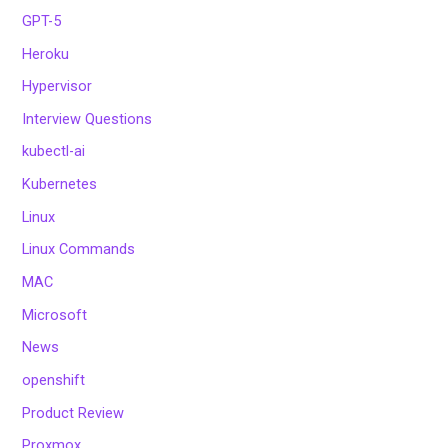
GPT-5
Heroku
Hypervisor
Interview Questions
kubectl-ai
Kubernetes
Linux
Linux Commands
MAC
Microsoft
News
openshift
Product Review
Proxmox