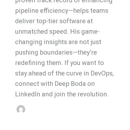
proven track record of enhancing
pipeline efficiency—helps teams
deliver top-tier software at
unmatched speed. His game-
changing insights are not just
pushing boundaries—they’re
redefining them. If you want to
stay ahead of the curve in DevOps,
connect with Deep Boda on
LinkedIn and join the revolution.