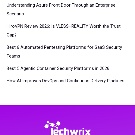
Understanding Azure Front Door Through an Enterprise
Scenario
HiroVPN Review 2026: Is VLESS+REALITY Worth the Trust
Gap?
Best 6 Automated Pentesting Platforms for SaaS Security
Teams
Best 5 Agentic Container Security Platforms in 2026
How AI Improves DevOps and Continuous Delivery Pipelines