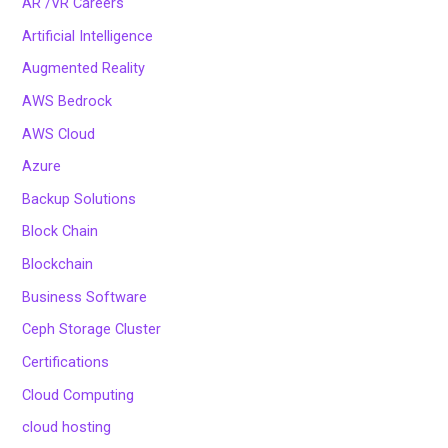
AR /VR Careers
Artificial Intelligence
Augmented Reality
AWS Bedrock
AWS Cloud
Azure
Backup Solutions
Block Chain
Blockchain
Business Software
Ceph Storage Cluster
Certifications
Cloud Computing
cloud hosting