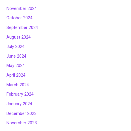
November 2024
October 2024
September 2024
August 2024
July 2024
June 2024
May 2024
April 2024
March 2024
February 2024
January 2024
December 2023
November 2023