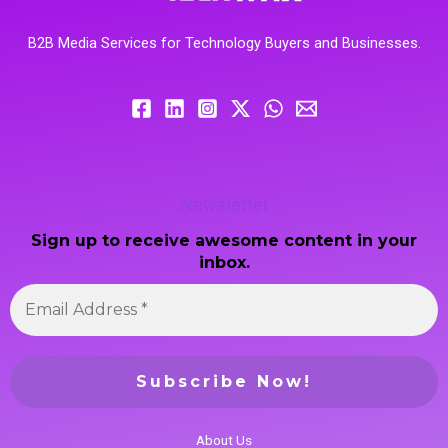
B2B Media Services for Technology Buyers and Businesses.
Newsletter
Sign up to receive awesome content in your
inbox.
About Us