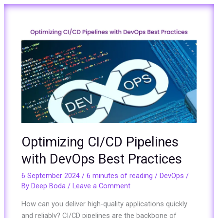
Optimizing
CI/CD
Pipelines
with
DevOps
Best
Practices
Optimizing CI/CD Pipelines
with DevOps Best Practices
6 September 2024
/
6 minutes of reading
/
DevOps
/
By
Deep Boda
/
Leave a Comment
How can you deliver high-quality applications quickly
and reliably? CI/CD pipelines are the backbone of