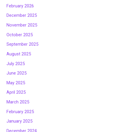
February 2026
December 2025
November 2025
October 2025
September 2025
August 2025
July 2025
June 2025
May 2025
April 2025
March 2025
February 2025
January 2025
December 2024