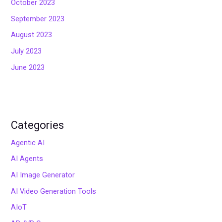
October 2023
September 2023
August 2023
July 2023
June 2023
Categories
Agentic AI
AI Agents
AI Image Generator
AI Video Generation Tools
AIoT