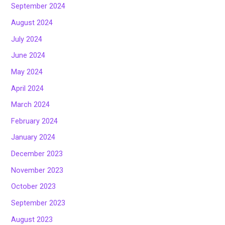
September 2024
August 2024
July 2024
June 2024
May 2024
April 2024
March 2024
February 2024
January 2024
December 2023
November 2023
October 2023
September 2023
August 2023