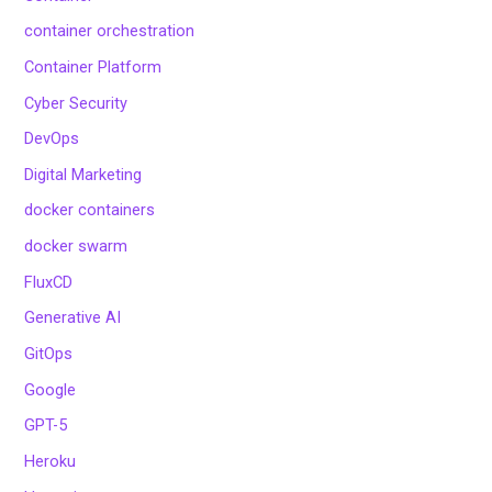
container orchestration
Container Platform
Cyber Security
DevOps
Digital Marketing
docker containers
docker swarm
FluxCD
Generative AI
GitOps
Google
GPT-5
Heroku