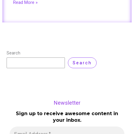
Read More »
Search
Search
Newsletter
Sign up to receive awesome content in
your inbox.