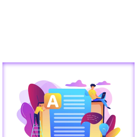
Converting
Images
into
Editable
Word
Documents
with
AI