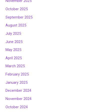
November 2025
October 2025
September 2025
August 2025
July 2025
June 2025
May 2025
April 2025
March 2025
February 2025
January 2025
December 2024
November 2024
October 2024