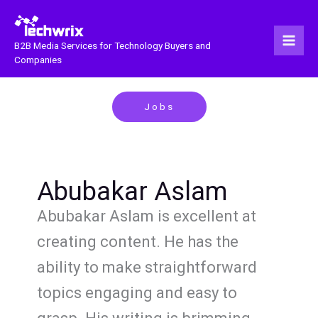
Skip
to
content
B2B Media Services for Technology Buyers and
Companies
Jobs
Abubakar Aslam
Abubakar Aslam is excellent at
creating content. He has the
ability to make straightforward
topics engaging and easy to