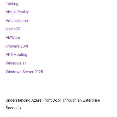
Testing
Virtual Reality
Virtualization
visionOS
VMWare
vmware ESXi
VPS Hosting
Windows 11
Windows Server 2025
Understanding Azure Front Door Through an Enterprise
Scenario