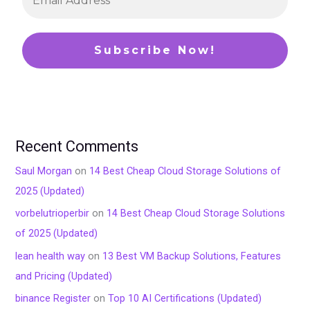
Recent Comments
Saul Morgan
on
14 Best Cheap Cloud Storage Solutions of
2025 (Updated)
vorbelutrioperbir
on
14 Best Cheap Cloud Storage Solutions
of 2025 (Updated)
lean health way
on
13 Best VM Backup Solutions, Features
and Pricing (Updated)
binance Register
on
Top 10 AI Certifications (Updated)