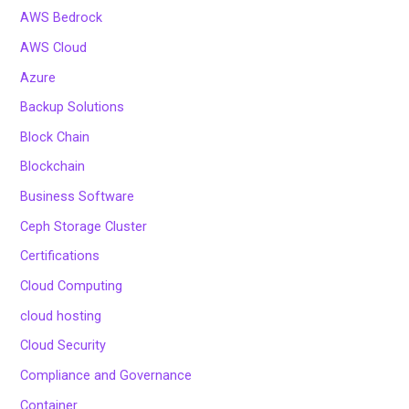
AWS Bedrock
AWS Cloud
Azure
Backup Solutions
Block Chain
Blockchain
Business Software
Ceph Storage Cluster
Certifications
Cloud Computing
cloud hosting
Cloud Security
Compliance and Governance
Container