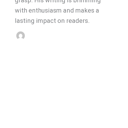
grasp. His writing is brimming
with enthusiasm and makes a
lasting impact on readers.