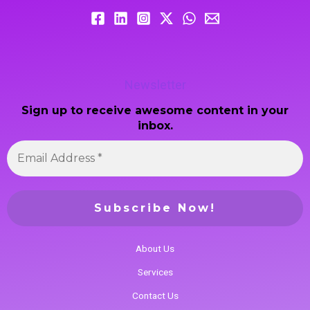
Newsletter
Sign up to receive awesome content in your
inbox.
About Us
Services
Contact Us