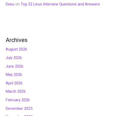
Deeu
on
Top 32 Linux Interview Questions and Answers
Archives
August 2026
July 2026
June 2026
May 2026
April 2026
March 2026
February 2026
December 2025