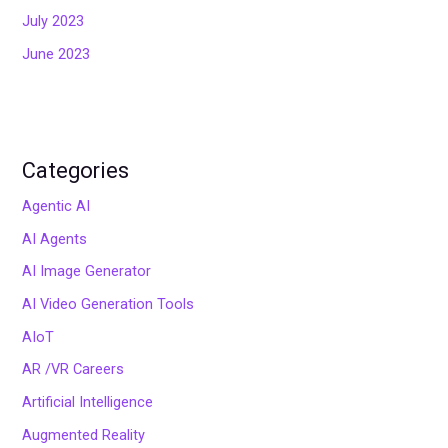
July 2023
June 2023
Categories
Agentic AI
AI Agents
AI Image Generator
AI Video Generation Tools
AIoT
AR /VR Careers
Artificial Intelligence
Augmented Reality