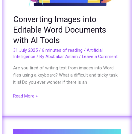
Tools
Converting Images into
Editable Word Documents
with AI Tools
31 July 2025
/
6 minutes of reading
/
Artificial
Intelligence
/ By
Abubakar Aslam
/
Leave a Comment
Are you tired of writing text from images into Word
files using a keyboard? What a difficult and tricky task
it is! Do you ever wonder if there is an
Read More »
A