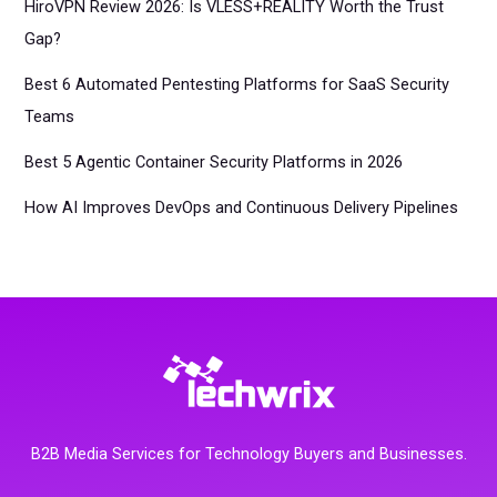
HiroVPN Review 2026: Is VLESS+REALITY Worth the Trust
Gap?
Best 6 Automated Pentesting Platforms for SaaS Security
Teams
Best 5 Agentic Container Security Platforms in 2026
How AI Improves DevOps and Continuous Delivery Pipelines
B2B Media Services for Technology Buyers and Businesses.