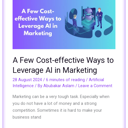
Few
Cost-
effective
Ways
to
Leverage
AI
in
A Few Cost-effective Ways to
Marketing
Leverage AI in Marketing
28 August 2024
/
6 minutes of reading
/
Artificial
Intelligence
/ By
Abubakar Aslam
/
Leave a Comment
Marketing can be a very tough task. Especially when
you do not have a lot of money and a strong
competition. Sometimes it is hard to make your
business stand