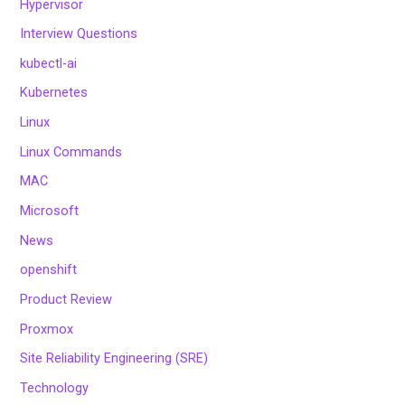
Hypervisor
Interview Questions
kubectl-ai
Kubernetes
Linux
Linux Commands
MAC
Microsoft
News
openshift
Product Review
Proxmox
Site Reliability Engineering (SRE)
Technology