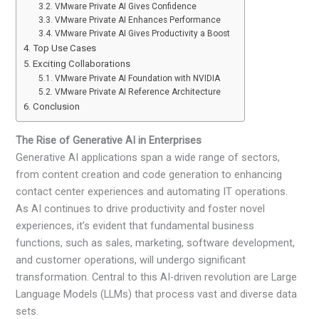
VMware Private AI Gives Confidence
VMware Private AI Enhances Performance
VMware Private AI Gives Productivity a Boost
Top Use Cases
Exciting Collaborations
VMware Private AI Foundation with NVIDIA
VMware Private AI Reference Architecture
Conclusion
The Rise of Generative AI in Enterprises
Generative AI applications span a wide range of sectors,
from content creation and code generation to enhancing
contact center experiences and automating IT operations.
As AI continues to drive productivity and foster novel
experiences, it’s evident that fundamental business
functions, such as sales, marketing, software development,
and customer operations, will undergo significant
transformation. Central to this AI-driven revolution are Large
Language Models (LLMs) that process vast and diverse data
sets.