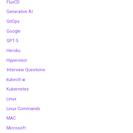
FluxCD
Generative AI
GitOps
Google
GPT-5
Heroku
Hypervisor
Interview Questions
kubectl-ai
Kubernetes
Linux
Linux Commands
MAC
Microsoft