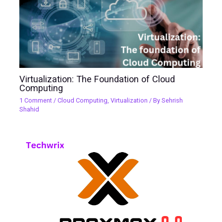
Virtualization: The Foundation of Cloud
Computing
1 Comment
/
Cloud Computing
,
Virtualization
/ By
Sehrish
Shahid