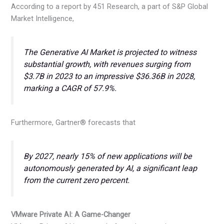
According to a report by 451 Research, a part of S&P Global
Market Intelligence,
The Generative AI Market is projected to witness
substantial growth, with revenues surging from
$3.7B in 2023 to an impressive $36.36B in 2028,
marking a CAGR of 57.9%.
Furthermore, Gartner® forecasts that
By 2027, nearly 15% of new applications will be
autonomously generated by AI, a significant leap
from the current zero percent.
VMware Private AI: A Game-Changer