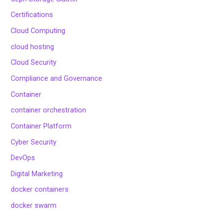
Certifications
Cloud Computing
cloud hosting
Cloud Security
Compliance and Governance
Container
container orchestration
Container Platform
Cyber Security
DevOps
Digital Marketing
docker containers
docker swarm