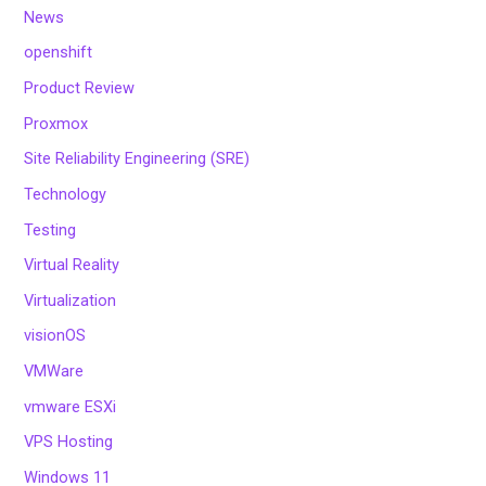
News
openshift
Product Review
Proxmox
Site Reliability Engineering (SRE)
Technology
Testing
Virtual Reality
Virtualization
visionOS
VMWare
vmware ESXi
VPS Hosting
Windows 11