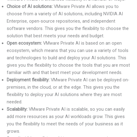
Choice of AI solutions:
VMware Private AI allows you to
choose from a variety of AI solutions, including NVIDIA AI
Enterprise, open-source repositories, and independent
software vendors. This gives you the flexibility to choose the
solution that best meets your needs and budget.
Open ecosystem:
VMware Private AI is based on an open
ecosystem, which means that you can use a variety of tools
and technologies to build and deploy your AI solutions. This
gives you the flexibility to choose the tools that you are most
familiar with and that best meet your development needs.
Deployment flexibility:
VMware Private AI can be deployed on-
premises, in the cloud, or at the edge. This gives you the
flexibility to deploy your AI solutions where they are most
needed.
Scalability:
VMware Private AI is scalable, so you can easily
add more resources as your AI workloads grow. This gives
you the flexibility to meet the needs of your business as it
grows.