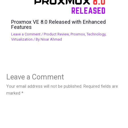
Proxmox VE 8.0 Released with Enhanced
Features
Leave a Comment
/
Product Review
,
Proxmox
,
Technology
,
Virtualization
/ By
Nisar Ahmad
Leave a Comment
Your email address will not be published.
Required fields are
marked
*