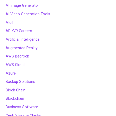
AI Image Generator
AI Video Generation Tools
AIoT
AR /VR Careers
Artificial Intelligence
Augmented Reality
AWS Bedrock
AWS Cloud
Azure
Backup Solutions
Block Chain
Blockchain
Business Software
Ceph Storage Cluster