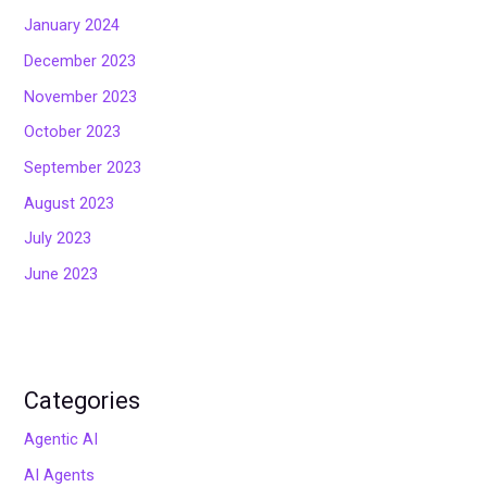
January 2024
December 2023
November 2023
October 2023
September 2023
August 2023
July 2023
June 2023
Categories
Agentic AI
AI Agents