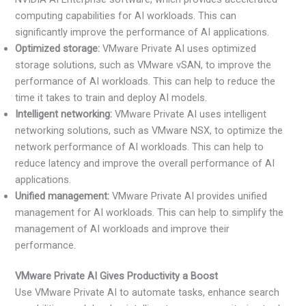
computing capabilities for AI workloads. This can
significantly improve the performance of AI applications.
Optimized storage:
VMware Private AI uses optimized
storage solutions, such as VMware vSAN, to improve the
performance of AI workloads. This can help to reduce the
time it takes to train and deploy AI models.
Intelligent networking:
VMware Private AI uses intelligent
networking solutions, such as VMware NSX, to optimize the
network performance of AI workloads. This can help to
reduce latency and improve the overall performance of AI
applications.
Unified management:
VMware Private AI provides unified
management for AI workloads. This can help to simplify the
management of AI workloads and improve their
performance.
VMware Private AI Gives Productivity a Boost
Use VMware Private AI to automate tasks, enhance search