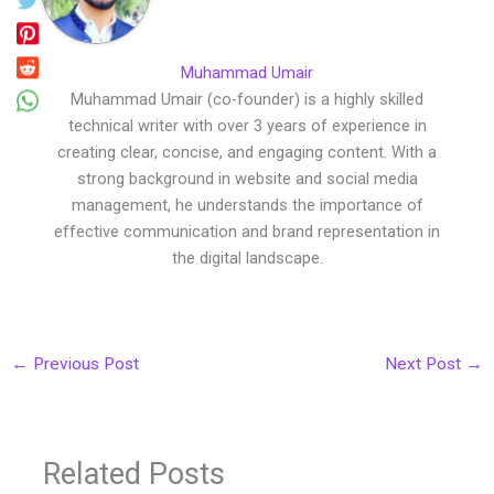
Muhammad Umair
Muhammad Umair (co-founder) is a highly skilled
technical writer with over 3 years of experience in
creating clear, concise, and engaging content. With a
strong background in website and social media
management, he understands the importance of
effective communication and brand representation in
the digital landscape.
←
Previous Post
Next Post
→
Related Posts