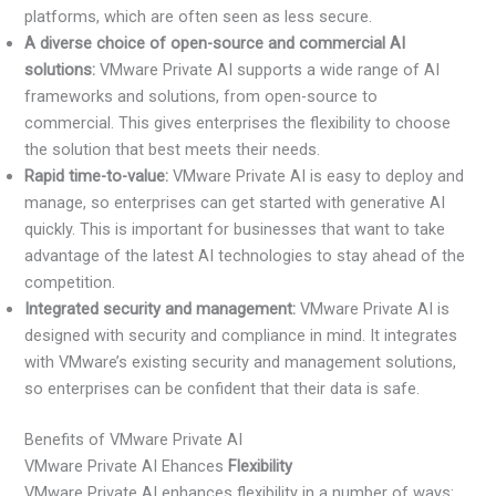
platforms, which are often seen as less secure.
A diverse choice of open-source and commercial AI
solutions:
VMware Private AI supports a wide range of AI
frameworks and solutions, from open-source to
commercial. This gives enterprises the flexibility to choose
the solution that best meets their needs.
Rapid time-to-value:
VMware Private AI is easy to deploy and
manage, so enterprises can get started with generative AI
quickly. This is important for businesses that want to take
advantage of the latest AI technologies to stay ahead of the
competition.
Integrated security and management:
VMware Private AI is
designed with security and compliance in mind. It integrates
with VMware’s existing security and management solutions,
so enterprises can be confident that their data is safe.
Benefits of VMware Private AI
VMware Private AI Ehances
Flexibility
VMware Private AI enhances flexibility in a number of ways: