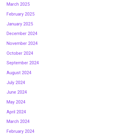
March 2025
February 2025
January 2025
December 2024
November 2024
October 2024
September 2024
August 2024
July 2024
June 2024
May 2024
April 2024
March 2024
February 2024