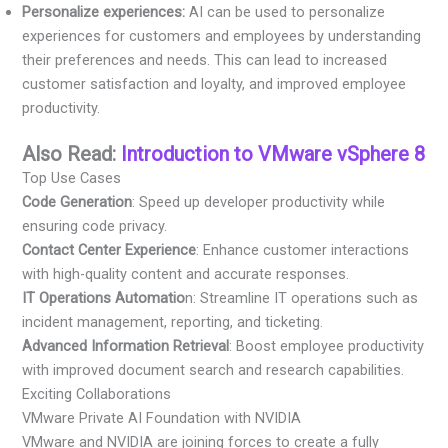
Personalize experiences:
AI can be used to personalize
experiences for customers and employees by understanding
their preferences and needs. This can lead to increased
customer satisfaction and loyalty, and improved employee
productivity.
Also Read:
Introduction to VMware vSphere 8
Top Use Cases
Code Generation
: Speed up developer productivity while
ensuring code privacy.
Contact Center Experience
: Enhance customer interactions
with high-quality content and accurate responses.
IT Operations Automatio
n: Streamline IT operations such as
incident management, reporting, and ticketing.
Advanced Information Retrieval
: Boost employee productivity
with improved document search and research capabilities.
Exciting Collaborations
VMware Private AI Foundation with NVIDIA
VMware and NVIDIA are joining forces to create a fully