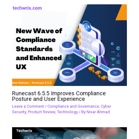
Runecast 6.5.5 Improves Compliance
Posture and User Experience
Leave a Comment
/
Compliance and Governance
,
Cyber
Security
,
Product Review
,
Technology
/ By
Nisar Ahmad