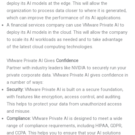
deploy its AI models at the edge. This will allow the
organization to process data closer to where it is generated,
which can improve the performance of its AI applications.
A financial services company can use VMware Private AI to
deploy its AI models in the cloud. This will allow the company
to scale its AI workloads as needed and to take advantage
of the latest cloud computing technologies.
VMware Private AI Gives
Confidence
Partner with industry leaders like NVIDIA to securely run your
private corporate data. VMware Private AI gives confidence in
a number of ways:
Security:
VMware Private AI is built on a secure foundation,
with features like encryption, access control, and auditing.
This helps to protect your data from unauthorized access
and misuse.
Compliance:
VMware Private AI is designed to meet a wide
range of compliance requirements, including HIPAA, GDPR,
and CCPA. This helps you to ensure that your AI solutions