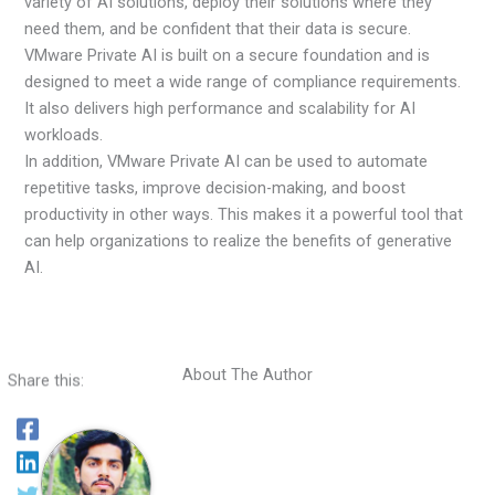
variety of AI solutions, deploy their solutions where they
need them, and be confident that their data is secure.
VMware Private AI is built on a secure foundation and is
designed to meet a wide range of compliance requirements.
It also delivers high performance and scalability for AI
workloads.
In addition, VMware Private AI can be used to automate
repetitive tasks, improve decision-making, and boost
productivity in other ways. This makes it a powerful tool that
can help organizations to realize the benefits of generative
AI.
About The Author
Share this: