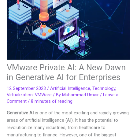
VMware Private AI: A New Dawn
in Generative AI for Enterprises
12 September 2023
/
Artificial Intelligence
,
Technology
,
Virtualization
,
VMWare
/ By
Muhammad Umair
/
Leave a
Comment
/
8 minutes of reading
Generative AI
is one of the most exciting and rapidly growing
areas of artificial intelligence (AI). It has the potential to
revolutionize many industries, from healthcare to
manufacturing to finance. However, one of the biggest