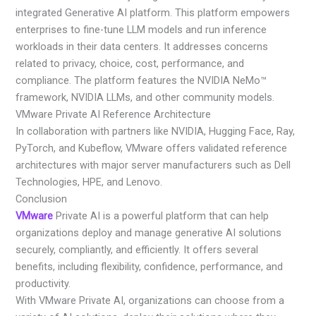
integrated Generative AI platform. This platform empowers
enterprises to fine-tune LLM models and run inference
workloads in their data centers. It addresses concerns
related to privacy, choice, cost, performance, and
compliance. The platform features the NVIDIA NeMo™
framework, NVIDIA LLMs, and other community models.
VMware Private AI Reference Architecture
In collaboration with partners like NVIDIA, Hugging Face, Ray,
PyTorch, and Kubeflow, VMware offers validated reference
architectures with major server manufacturers such as Dell
Technologies, HPE, and Lenovo.
Conclusion
VMware
Private AI is a powerful platform that can help
organizations deploy and manage generative AI solutions
securely, compliantly, and efficiently. It offers several
benefits, including flexibility, confidence, performance, and
productivity.
With VMware Private AI, organizations can choose from a