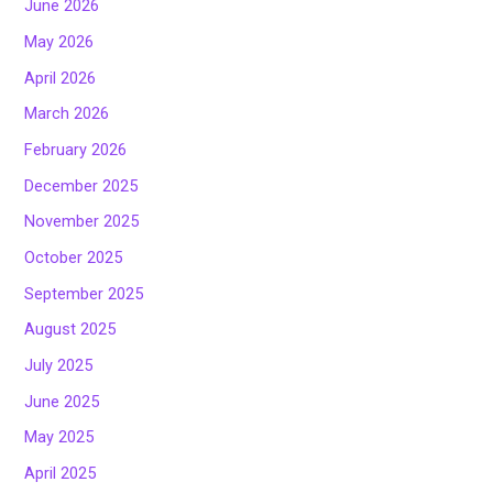
June 2026
May 2026
April 2026
March 2026
February 2026
December 2025
November 2025
October 2025
September 2025
August 2025
July 2025
June 2025
May 2025
April 2025