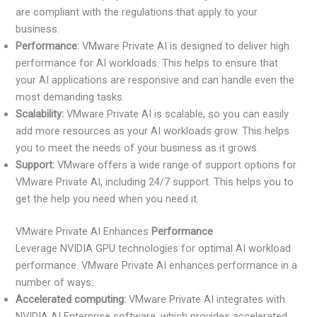
are compliant with the regulations that apply to your
business.
Performance:
VMware Private AI is designed to deliver high
performance for AI workloads. This helps to ensure that
your AI applications are responsive and can handle even the
most demanding tasks.
Scalability:
VMware Private AI is scalable, so you can easily
add more resources as your AI workloads grow. This helps
you to meet the needs of your business as it grows.
Support:
VMware offers a wide range of support options for
VMware Private AI, including 24/7 support. This helps you to
get the help you need when you need it.
VMware Private AI Enhances
Performance
Leverage NVIDIA GPU technologies for optimal AI workload
performance. VMware Private AI enhances performance in a
number of ways:
Accelerated computing:
VMware Private AI integrates with
NVIDIA AI Enterprise software, which provides accelerated