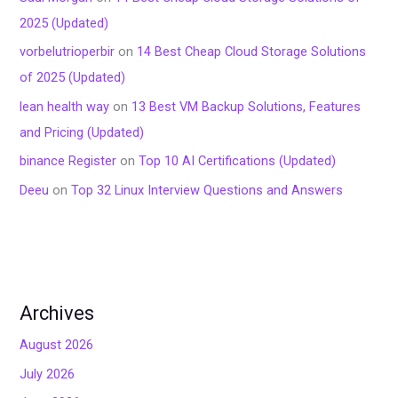
2025 (Updated)
vorbelutrioperbir
on
14 Best Cheap Cloud Storage Solutions
of 2025 (Updated)
lean health way
on
13 Best VM Backup Solutions, Features
and Pricing (Updated)
binance Register
on
Top 10 AI Certifications (Updated)
Deeu
on
Top 32 Linux Interview Questions and Answers
Archives
August 2026
July 2026