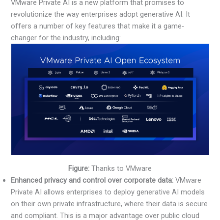
VMware Private AI is a new platform that promises to
revolutionize the way enterprises adopt generative AI. It
offers a number of key features that make it a game-
changer for the industry, including:
Figure:
Thanks to VMware
Enhanced privacy and control over corporate data:
VMware
Private AI allows enterprises to deploy generative AI models
on their own private infrastructure, where their data is secure
and compliant. This is a major advantage over public cloud