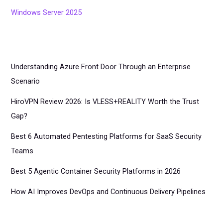
Windows Server 2025
Understanding Azure Front Door Through an Enterprise
Scenario
HiroVPN Review 2026: Is VLESS+REALITY Worth the Trust
Gap?
Best 6 Automated Pentesting Platforms for SaaS Security
Teams
Best 5 Agentic Container Security Platforms in 2026
How AI Improves DevOps and Continuous Delivery Pipelines