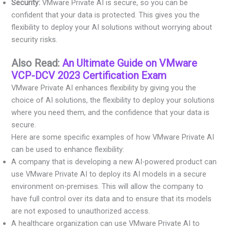
Security:
VMware Private AI is secure, so you can be
confident that your data is protected. This gives you the
flexibility to deploy your AI solutions without worrying about
security risks.
Also Read:
An Ultimate Guide on VMware
VCP-DCV 2023 Certification Exam
VMware Private AI enhances flexibility by giving you the
choice of AI solutions, the flexibility to deploy your solutions
where you need them, and the confidence that your data is
secure.
Here are some specific examples of how VMware Private AI
can be used to enhance flexibility:
A company that is developing a new AI-powered product can
use VMware Private AI to deploy its AI models in a secure
environment on-premises. This will allow the company to
have full control over its data and to ensure that its models
are not exposed to unauthorized access.
A healthcare organization can use VMware Private AI to