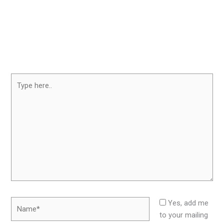
Type
here..
Name*
Yes, add me
to your mailing