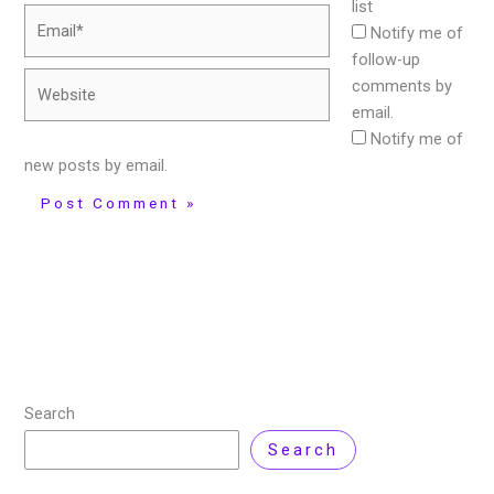
list
Email*
Notify me of
follow-up
Website
comments by
email.
Notify me of
new posts by email.
Search
Search