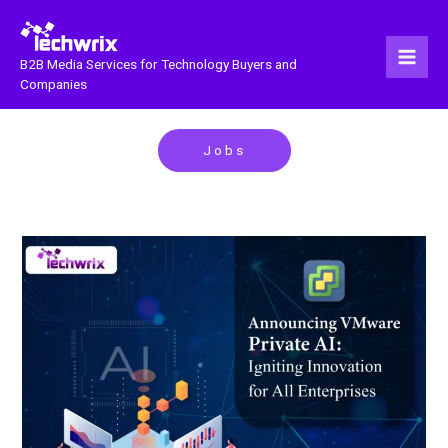
Skip
to
content
B2B Media Services for Technology Buyers and
Companies
Jobs