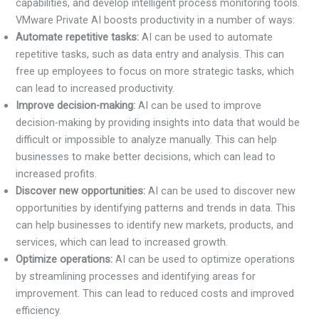
capabilities, and develop intelligent process monitoring tools.
VMware Private AI boosts productivity in a number of ways:
Automate repetitive tasks:
AI can be used to automate
repetitive tasks, such as data entry and analysis. This can
free up employees to focus on more strategic tasks, which
can lead to increased productivity.
Improve decision-making:
AI can be used to improve
decision-making by providing insights into data that would be
difficult or impossible to analyze manually. This can help
businesses to make better decisions, which can lead to
increased profits.
Discover new opportunities:
AI can be used to discover new
opportunities by identifying patterns and trends in data. This
can help businesses to identify new markets, products, and
services, which can lead to increased growth.
Optimize operations:
AI can be used to optimize operations
by streamlining processes and identifying areas for
improvement. This can lead to reduced costs and improved
efficiency.