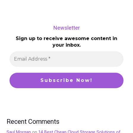
Newsletter
Sign up to receive awesome content in
your inbox.
Recent Comments
Saul Morgan
on
14 Best Cheap Cloud Storage Solutions of