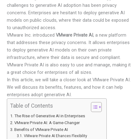
challenges to generative AI adoption has been privacy
concerns. Enterprises are hesitant to deploy generative AI
models on public clouds, where their data could be exposed
to unauthorized access.
VMware Inc. introduced
VMware Private AI
, a new platform
that addresses these privacy concerns. It allows enterprises
to deploy generative AI models on their own private
infrastructure, where their data is secure and compliant.
VMware Private AI is also easy to use and manage, making it
a great choice for enterprises of all sizes.
In this article, we will take a closer look at VMware Private AI.
We will discuss its benefits, features, and how it can help
enterprises adopt generative AI.
Table of Contents
The Rise of Generative AI in Enterprises
VMware Private AI: A Game-Changer
Benefits of VMware Private AI
VMware Private AI Ehances Flexibility