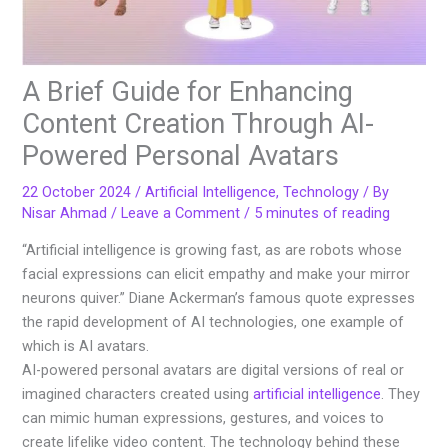
A Brief Guide for Enhancing
Content Creation Through AI-
Powered Personal Avatars
22 October 2024
/
Artificial Intelligence
,
Technology
/ By
Nisar Ahmad
/
Leave a Comment
/
5 minutes of reading
“Artificial intelligence is growing fast, as are robots whose
facial expressions can elicit empathy and make your mirror
neurons quiver.” Diane Ackerman’s famous quote expresses
the rapid development of AI technologies, one example of
which is AI avatars.
AI-powered personal avatars are digital versions of real or
imagined characters created using
artificial intelligence
. They
can mimic human expressions, gestures, and voices to
create lifelike video content. The technology behind these