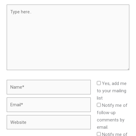
Type
here..
Name*
Yes, add me
to your mailing
list
Email*
Notify me of
follow-up
Website
comments by
email.
Notify me of