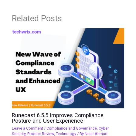
Related Posts
Runecast 6.5.5 Improves Compliance
Posture and User Experience
Leave a Comment
/
Compliance and Governance
,
Cyber
Security
,
Product Review
,
Technology
/ By
Nisar Ahmad