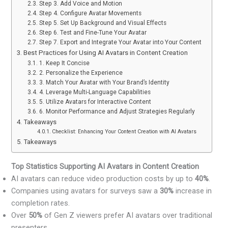
Step 3. Add Voice and Motion
Step 4. Configure Avatar Movements
Step 5. Set Up Background and Visual Effects
Step 6. Test and Fine-Tune Your Avatar
Step 7. Export and Integrate Your Avatar into Your Content
Best Practices for Using AI Avatars in Content Creation
1. Keep It Concise
2. Personalize the Experience
3. Match Your Avatar with Your Brand’s Identity
4. Leverage Multi-Language Capabilities
5. Utilize Avatars for Interactive Content
6. Monitor Performance and Adjust Strategies Regularly
Takeaways
Checklist: Enhancing Your Content Creation with AI Avatars
Takeaways
Top Statistics Supporting AI Avatars in Content Creation
AI avatars can reduce video production costs by up to
40%
.
Companies using avatars for surveys saw a
30%
increase in
completion rates.
Over
50%
of Gen Z viewers prefer AI avatars over traditional
presenters.