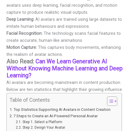
avatars uses deep learning, facial recognition, and motion
capture to produce realistic visual outputs.
Deep Learning:
AI avatars are trained using large datasets to
imitate human behaviours and expressions.
Facial Recognition:
The technology scans facial features to
create accurate, human-like animations.
Motion Capture:
This captures body movements, enhancing
the realism of avatar actions.
Also Read:
Can We Learn Generative AI
Without Knowing Machine Learning and Deep
Learning?
AI avatars are becoming mainstream in content production.
Below are ten statistics that highlight their growing influence:
Table of Contents
Top Statistics Supporting AI Avatars in Content Creation
7 Steps to Create an AI-Powered Personal Avatar
Step 1. Select a Platform
Step 2. Design Your Avatar