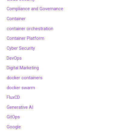
Compliance and Governance
Container
container orchestration
Container Platform
Cyber Security
DevOps
Digital Marketing
docker containers
docker swarm
FluxCD
Generative AI
GitOps
Google