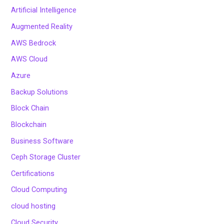
Artificial Intelligence
Augmented Reality
AWS Bedrock
AWS Cloud
Azure
Backup Solutions
Block Chain
Blockchain
Business Software
Ceph Storage Cluster
Certifications
Cloud Computing
cloud hosting
Cloud Security