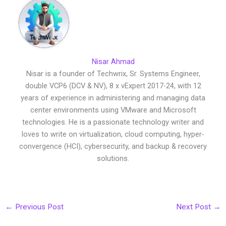
Nisar Ahmad
Nisar is a founder of Techwrix, Sr. Systems Engineer,
double VCP6 (DCV & NV), 8 x vExpert 2017-24, with 12
years of experience in administering and managing data
center environments using VMware and Microsoft
technologies. He is a passionate technology writer and
loves to write on virtualization, cloud computing, hyper-
convergence (HCI), cybersecurity, and backup & recovery
solutions.
←
Previous Post
Next Post
→