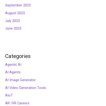
September 2023
August 2023
July 2023
June 2023
Categories
Agentic AI
AI Agents
AI Image Generator
AI Video Generation Tools
AIoT
AR /VR Careers