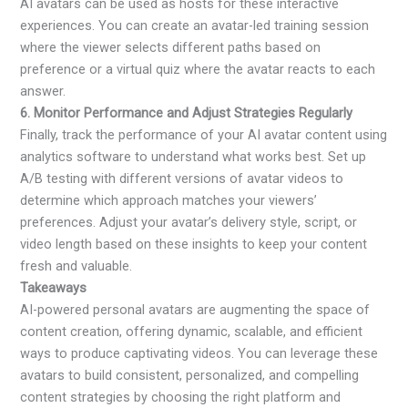
AI avatars can be used as hosts for these interactive
experiences. You can create an avatar-led training session
where the viewer selects different paths based on
preference or a virtual quiz where the avatar reacts to each
answer.
6. Monitor Performance and Adjust Strategies Regularly
Finally, track the performance of your AI avatar content using
analytics software to understand what works best. Set up
A/B testing with different versions of avatar videos to
determine which approach matches your viewers’
preferences. Adjust your avatar’s delivery style, script, or
video length based on these insights to keep your content
fresh and valuable.
Takeaways
AI-powered personal avatars are augmenting the space of
content creation, offering dynamic, scalable, and efficient
ways to produce captivating videos. You can leverage these
avatars to build consistent, personalized, and compelling
content strategies by choosing the right platform and