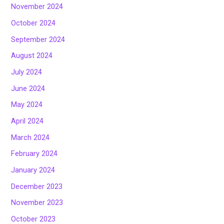
November 2024
October 2024
September 2024
August 2024
July 2024
June 2024
May 2024
April 2024
March 2024
February 2024
January 2024
December 2023
November 2023
October 2023