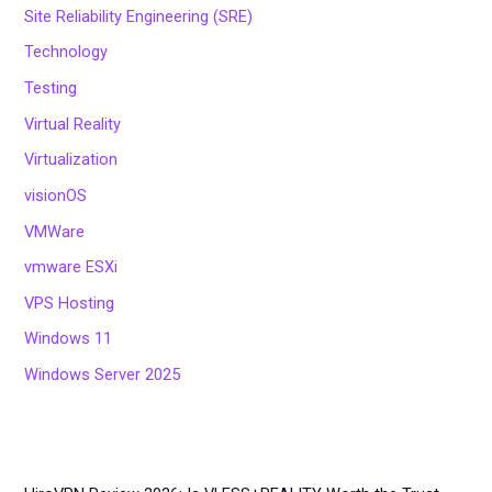
Site Reliability Engineering (SRE)
Technology
Testing
Virtual Reality
Virtualization
visionOS
VMWare
vmware ESXi
VPS Hosting
Windows 11
Windows Server 2025