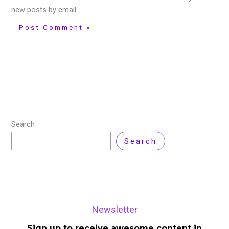
new posts by email.
Search
Search
Newsletter
Sign up to receive awesome content in