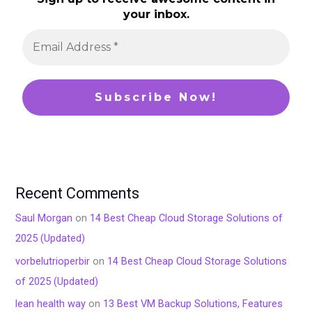
your inbox.
Recent Comments
Saul Morgan
on
14 Best Cheap Cloud Storage Solutions of
2025 (Updated)
vorbelutrioperbir
on
14 Best Cheap Cloud Storage Solutions
of 2025 (Updated)
lean health way
on
13 Best VM Backup Solutions, Features