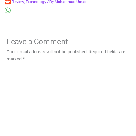
Review
,
Technology
/ By
Muhammad Umair
Leave a Comment
Your email address will not be published.
Required fields are
marked
*