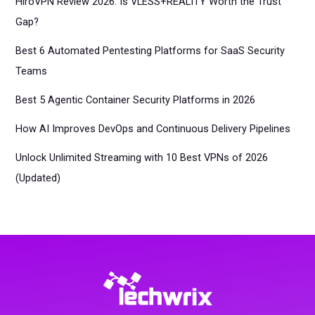
HiroVPN Review 2026: Is VLESS+REALITY Worth the Trust
Gap?
Best 6 Automated Pentesting Platforms for SaaS Security
Teams
Best 5 Agentic Container Security Platforms in 2026
How AI Improves DevOps and Continuous Delivery Pipelines
Unlock Unlimited Streaming with 10 Best VPNs of 2026
(Updated)