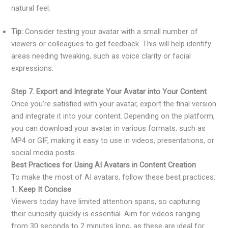
natural feel.
Tip:
Consider testing your avatar with a small number of
viewers or colleagues to get feedback. This will help identify
areas needing tweaking, such as voice clarity or facial
expressions.
Step 7. Export and Integrate Your Avatar into Your Content
Once you’re satisfied with your avatar, export the final version
and integrate it into your content. Depending on the platform,
you can download your avatar in various formats, such as
MP4 or GIF, making it easy to use in videos, presentations, or
social media posts.
Best Practices for Using AI Avatars in Content Creation
To make the most of AI avatars, follow these best practices:
1. Keep It Concise
Viewers today have limited attention spans, so capturing
their curiosity quickly is essential. Aim for videos ranging
from 30 seconds to 2 minutes long, as these are ideal for