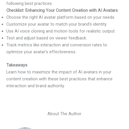
following best practices.
Checklist: Enhancing Your Content Creation with AI Avatars
Choose the right AI avatar platform based on your needs.
Customize your avatar to match your brand’s identity.
Use AI voice cloning and motion tools for realistic output.
Test and adjust based on viewer feedback.
Track metrics like interaction and conversion rates to
optimize your avatar’s effectiveness.
Takeaways
Learn how to maximize the impact of AI avatars in your
content creation with these best practices that enhance
interaction and brand authority.
About The Author