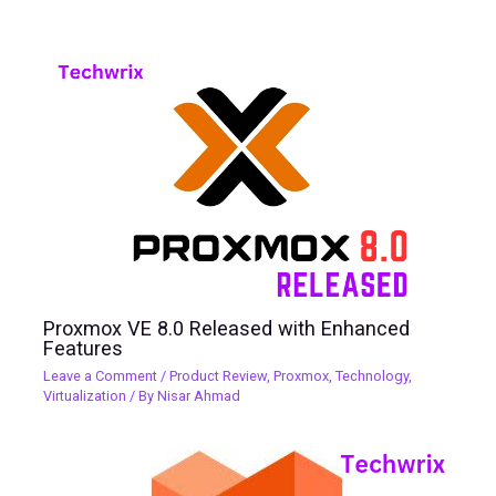
Proxmox VE 8.0 Released with Enhanced
Features
Leave a Comment
/
Product Review
,
Proxmox
,
Technology
,
Virtualization
/ By
Nisar Ahmad