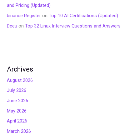
and Pricing (Updated)
binance Register
on
Top 10 AI Certifications (Updated)
Deeu
on
Top 32 Linux Interview Questions and Answers
Archives
August 2026
July 2026
June 2026
May 2026
April 2026
March 2026