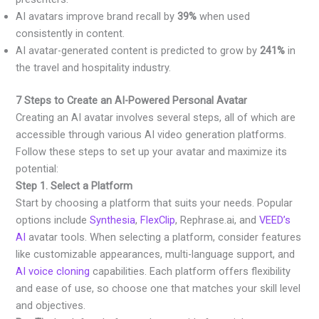
AI avatars improve brand recall by
39%
when used
consistently in content.
AI avatar-generated content is predicted to grow by
241%
in
the travel and hospitality industry.
7 Steps to Create an AI-Powered Personal Avatar
Creating an AI avatar involves several steps, all of which are
accessible through various AI video generation platforms.
Follow these steps to set up your avatar and maximize its
potential:
Step 1. Select a Platform
Start by choosing a platform that suits your needs. Popular
options include
Synthesia
,
FlexClip
, Rephrase.ai, and
VEED’s
AI
avatar tools. When selecting a platform, consider features
like customizable appearances, multi-language support, and
AI voice cloning
capabilities. Each platform offers flexibility
and ease of use, so choose one that matches your skill level
and objectives.