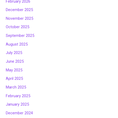
February 2026
December 2025
November 2025
October 2025
September 2025
August 2025
July 2025
June 2025
May 2025
April 2025
March 2025
February 2025
January 2025
December 2024