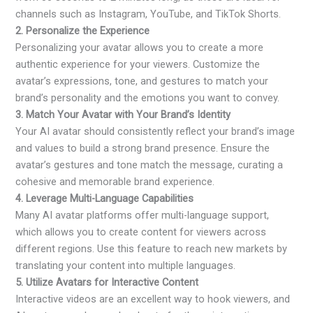
channels such as Instagram, YouTube, and TikTok Shorts.
2. Personalize the Experience
Personalizing your avatar allows you to create a more
authentic experience for your viewers. Customize the
avatar’s expressions, tone, and gestures to match your
brand’s personality and the emotions you want to convey.
3. Match Your Avatar with Your Brand’s Identity
Your AI avatar should consistently reflect your brand’s image
and values to build a strong brand presence. Ensure the
avatar’s gestures and tone match the message, curating a
cohesive and memorable brand experience.
4. Leverage Multi-Language Capabilities
Many AI avatar platforms offer multi-language support,
which allows you to create content for viewers across
different regions. Use this feature to reach new markets by
translating your content into multiple languages.
5. Utilize Avatars for Interactive Content
Interactive videos are an excellent way to hook viewers, and