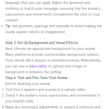
language, that you can apply. Adjust the gestures and
motions to match your message, ensuring that the avatar’s
expressions and movements complement the tone of your
content.
Tip:
Use gestures sparingly and naturally to avoid making the
avatar appear robotic or exaggerated.
Step 5. Set Up Background and Visual Effects
Next, choose an appropriate background for your avatar.
Many platforms provide customizable background options,
from virtual office spaces to animated scenes. Alternatively,
you can use a
video editor
to upload your image or
background to enhance the setting.
Step 6. Test and Fine-Tune Your Avatar
Before finalizing your avatar:
Test how it appears and sounds in a sample video.
Check if the avatar’s voice, expressions, and movements fit
your brand’s style.
Make any necessary adjustments to ensure a cohesive and