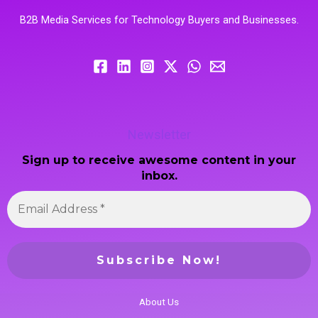
B2B Media Services for Technology Buyers and Businesses.
Newsletter
Sign up to receive awesome content in your
inbox.
About Us