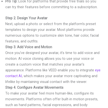
Pro Tip:
Look for platforms that provide free trials so you
can try their features before committing to a subscription.
Step 2. Design Your Avatar
Next, upload a photo or select from the platform’s preset
templates to design your avatar. Most platforms provide
numerous options to customize skin tone, hair color, facial
features, and outfits.
Step 3. Add Voice and Motion
Once you’ve designed your avatar, it’s time to add voice and
motion. AI voice cloning allows you to use your voice or
create a custom voice that matches your avatar’s
appearance. Platforms like VEED enable you to integrate
eye
contact AI
, which makes your avatar more captivating and
lifelike by maintaining visual contact with the viewer.
Step 4. Configure Avatar Movements
To make your avatar feel more human-like, configure its
movements. Platforms often offer built-in motion presets,
such as hand patterns, facial expressions, and body