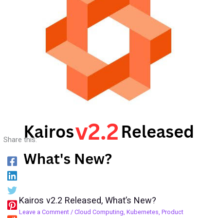
Share this:
Kairos v2.2 Released, What’s New?
Leave a Comment
/
Cloud Computing
,
Kubernetes
,
Product