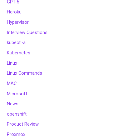
GPT-5
Heroku
Hypervisor
Interview Questions
kubectl-ai
Kubernetes
Linux
Linux Commands
MAC
Microsoft
News
openshift
Product Review
Proxmox