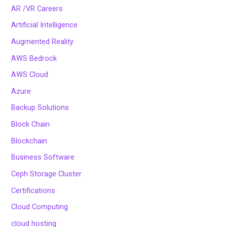
AR /VR Careers
Artificial Intelligence
Augmented Reality
AWS Bedrock
AWS Cloud
Azure
Backup Solutions
Block Chain
Blockchain
Business Software
Ceph Storage Cluster
Certifications
Cloud Computing
cloud hosting