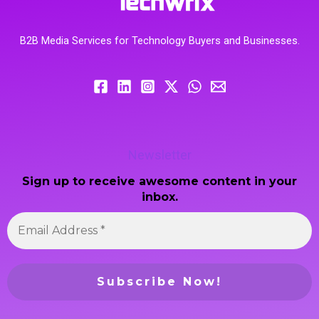
B2B Media Services for Technology Buyers and Businesses.
Newsletter
Sign up to receive awesome content in your
inbox.