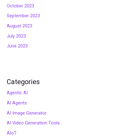
October 2023
September 2023
August 2023
July 2023
June 2023
Categories
Agentic AI
AI Agents
AI Image Generator
AI Video Generation Tools
AIoT