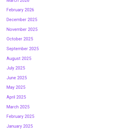
March 2026
February 2026
December 2025
November 2025
October 2025
September 2025
August 2025
July 2025
June 2025
May 2025
April 2025
March 2025
February 2025
January 2025