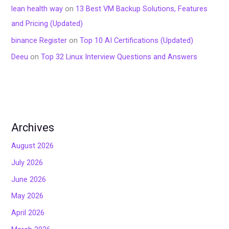
lean health way
on
13 Best VM Backup Solutions, Features
and Pricing (Updated)
binance Register
on
Top 10 AI Certifications (Updated)
Deeu
on
Top 32 Linux Interview Questions and Answers
Archives
August 2026
July 2026
June 2026
May 2026
April 2026