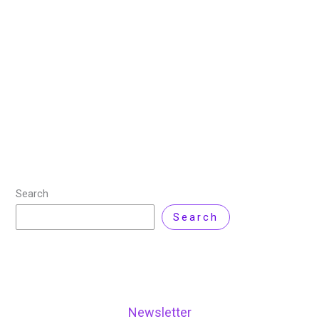
13 December 2024
/
14 minutes of reading
/
Cyber
Security
/ By
Zarnab Latif
/
Leave a Comment
Cybersecurity has become critical to web application
security, particularly through robust front-end
development practices. This article offers a
conceptual framework for incorporating security best
practices into front-end development to reduce
Read More »
Search
Search
Newsletter