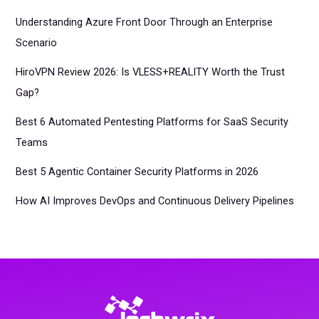
Understanding Azure Front Door Through an Enterprise
Scenario
HiroVPN Review 2026: Is VLESS+REALITY Worth the Trust
Gap?
Best 6 Automated Pentesting Platforms for SaaS Security
Teams
Best 5 Agentic Container Security Platforms in 2026
How AI Improves DevOps and Continuous Delivery Pipelines