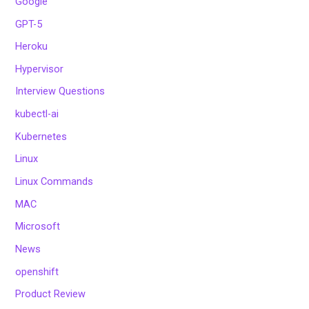
Google
GPT-5
Heroku
Hypervisor
Interview Questions
kubectl-ai
Kubernetes
Linux
Linux Commands
MAC
Microsoft
News
openshift
Product Review