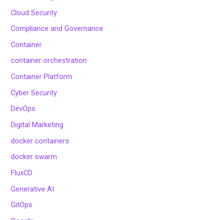
Cloud Security
Compliance and Governance
Container
container orchestration
Container Platform
Cyber Security
DevOps
Digital Marketing
docker containers
docker swarm
FluxCD
Generative AI
GitOps