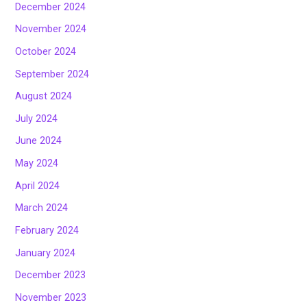
December 2024
November 2024
October 2024
September 2024
August 2024
July 2024
June 2024
May 2024
April 2024
March 2024
February 2024
January 2024
December 2023
November 2023