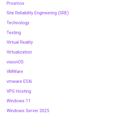
Proxmox
Site Reliability Engineering (SRE)
Technology
Testing
Virtual Reality
Virtualization
visionOS
VMWare
vmware ESXi
VPS Hosting
Windows 11
Windows Server 2025