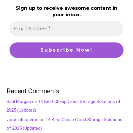
Sign up to receive awesome content in
your inbox.
Recent Comments
Saul Morgan
on
14 Best Cheap Cloud Storage Solutions of
2025 (Updated)
vorbelutrioperbir
on
14 Best Cheap Cloud Storage Solutions
of 2025 (Updated)