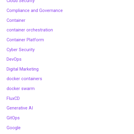
Cloud Security
Compliance and Governance
Container
container orchestration
Container Platform
Cyber Security
DevOps
Digital Marketing
docker containers
docker swarm
FluxCD
Generative AI
GitOps
Google