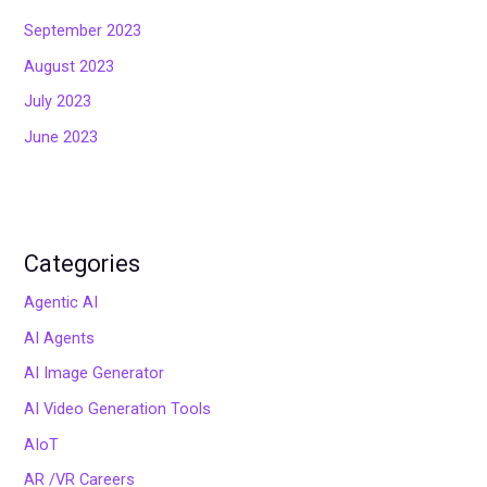
September 2023
August 2023
July 2023
June 2023
Categories
Agentic AI
AI Agents
AI Image Generator
AI Video Generation Tools
AIoT
AR /VR Careers