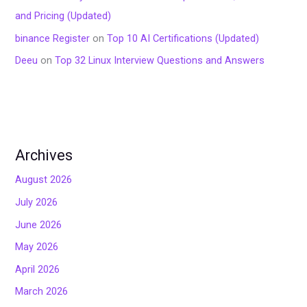
and Pricing (Updated)
binance Register
on
Top 10 AI Certifications (Updated)
Deeu
on
Top 32 Linux Interview Questions and Answers
Archives
August 2026
July 2026
June 2026
May 2026
April 2026
March 2026