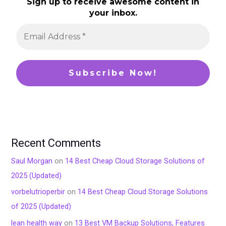
Sign up to receive awesome content in
your inbox.
Recent Comments
Saul Morgan
on
14 Best Cheap Cloud Storage Solutions of
2025 (Updated)
vorbelutrioperbir
on
14 Best Cheap Cloud Storage Solutions
of 2025 (Updated)
lean health way
on
13 Best VM Backup Solutions, Features