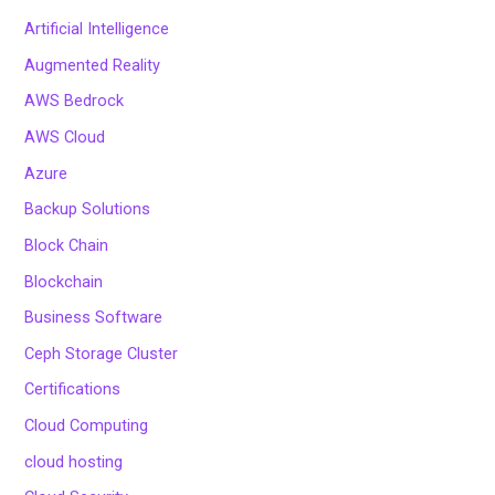
Artificial Intelligence
Augmented Reality
AWS Bedrock
AWS Cloud
Azure
Backup Solutions
Block Chain
Blockchain
Business Software
Ceph Storage Cluster
Certifications
Cloud Computing
cloud hosting