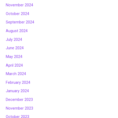
November 2024
October 2024
September 2024
August 2024
July 2024
June 2024
May 2024
April 2024
March 2024
February 2024
January 2024
December 2023
November 2023
October 2023