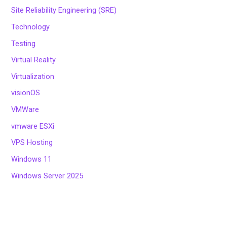
Site Reliability Engineering (SRE)
Technology
Testing
Virtual Reality
Virtualization
visionOS
VMWare
vmware ESXi
VPS Hosting
Windows 11
Windows Server 2025