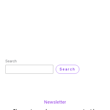
News
,
VMWare
/ By
Zarnab Latif
/
Leave a Comment
Broadcom issued a warning today regarding three
newly discovered VMware zero-day vulnerabilities
(CVE-2025-22224, CVE-2025-22225, and CVE-2025-
22226), which have been actively exploited in attacks.
These vulnerabilities, identified by the Microsoft Threat
Read More »
Search
Search
Newsletter