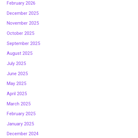
February 2026
December 2025
November 2025
October 2025
September 2025
August 2025
July 2025
June 2025
May 2025
April 2025
March 2025
February 2025
January 2025
December 2024