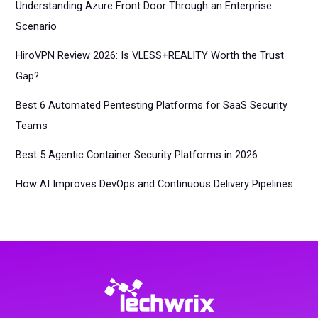
Understanding Azure Front Door Through an Enterprise
Scenario
HiroVPN Review 2026: Is VLESS+REALITY Worth the Trust
Gap?
Best 6 Automated Pentesting Platforms for SaaS Security
Teams
Best 5 Agentic Container Security Platforms in 2026
How AI Improves DevOps and Continuous Delivery Pipelines