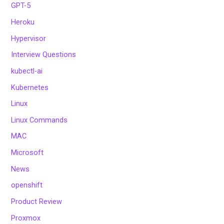
GPT-5
Heroku
Hypervisor
Interview Questions
kubectl-ai
Kubernetes
Linux
Linux Commands
MAC
Microsoft
News
openshift
Product Review
Proxmox