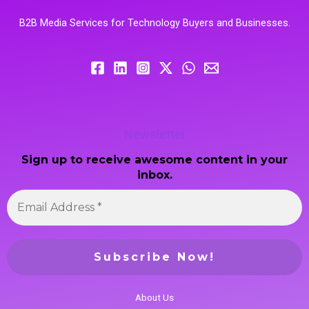
B2B Media Services for Technology Buyers and Businesses.
Newsletter
Sign up to receive awesome content in your
inbox.
About Us