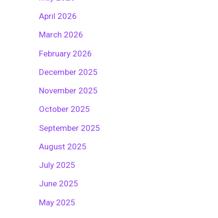
April 2026
March 2026
February 2026
December 2025
November 2025
October 2025
September 2025
August 2025
July 2025
June 2025
May 2025