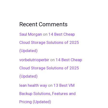
Recent Comments
Saul Morgan
on
14 Best Cheap
Cloud Storage Solutions of 2025
(Updated)
vorbelutrioperbir
on
14 Best Cheap
Cloud Storage Solutions of 2025
(Updated)
lean health way
on
13 Best VM
Backup Solutions, Features and
Pricing (Updated)