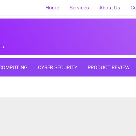
Home
Services
About Us
Co
es
COMPUTING
CYBER SECURITY
PRODUCT REVIEW