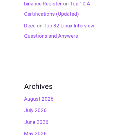
binance Register
on
Top 10 AI
Certifications (Updated)
Deeu
on
Top 32 Linux Interview
Questions and Answers
Archives
August 2026
July 2026
June 2026
May 2026