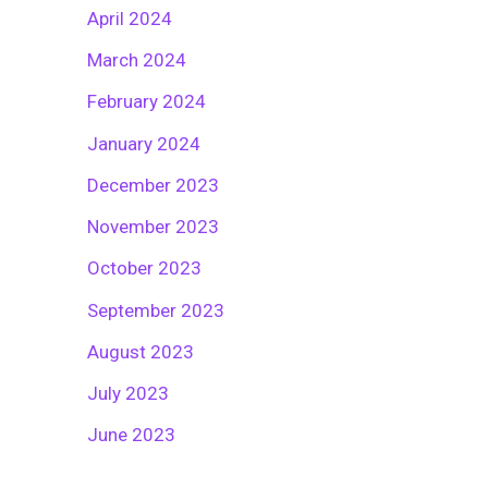
April 2024
March 2024
February 2024
January 2024
December 2023
November 2023
October 2023
September 2023
August 2023
July 2023
June 2023