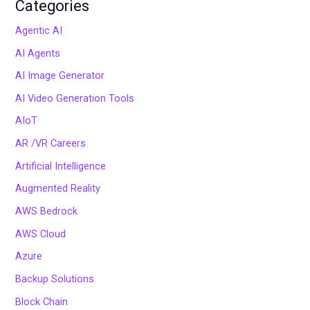
Categories
Agentic AI
AI Agents
AI Image Generator
AI Video Generation Tools
AIoT
AR /VR Careers
Artificial Intelligence
Augmented Reality
AWS Bedrock
AWS Cloud
Azure
Backup Solutions
Block Chain