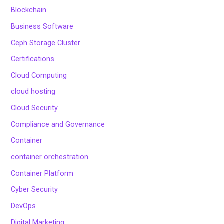
Blockchain
Business Software
Ceph Storage Cluster
Certifications
Cloud Computing
cloud hosting
Cloud Security
Compliance and Governance
Container
container orchestration
Container Platform
Cyber Security
DevOps
Digital Marketing