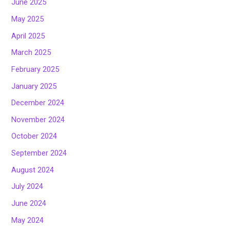
June 2025
May 2025
April 2025
March 2025
February 2025
January 2025
December 2024
November 2024
October 2024
September 2024
August 2024
July 2024
June 2024
May 2024