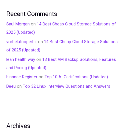
Recent Comments
Saul Morgan
on
14 Best Cheap Cloud Storage Solutions of
2025 (Updated)
vorbelutrioperbir
on
14 Best Cheap Cloud Storage Solutions
of 2025 (Updated)
lean health way
on
13 Best VM Backup Solutions, Features
and Pricing (Updated)
binance Register
on
Top 10 AI Certifications (Updated)
Deeu
on
Top 32 Linux Interview Questions and Answers
Archives