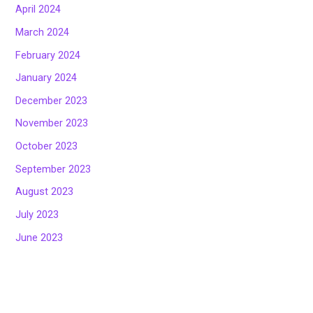
April 2024
March 2024
February 2024
January 2024
December 2023
November 2023
October 2023
September 2023
August 2023
July 2023
June 2023