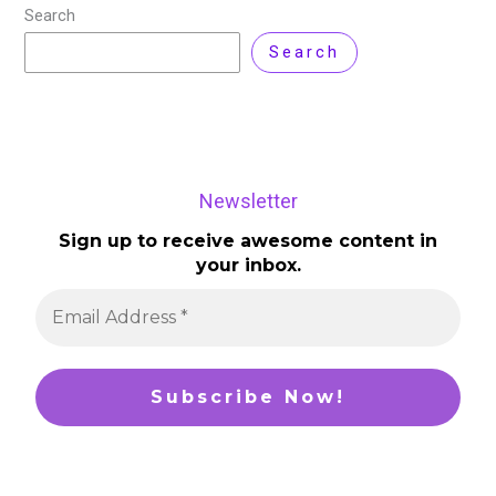
Search
Search
Newsletter
Sign up to receive awesome content in
your inbox.