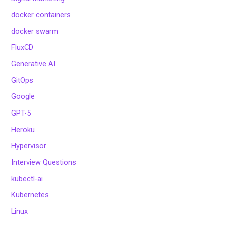
docker containers
docker swarm
FluxCD
Generative AI
GitOps
Google
GPT-5
Heroku
Hypervisor
Interview Questions
kubectl-ai
Kubernetes
Linux