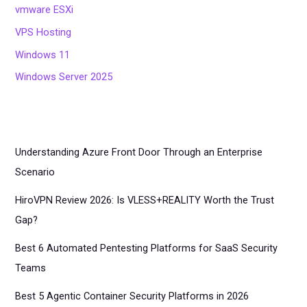
vmware ESXi
VPS Hosting
Windows 11
Windows Server 2025
Understanding Azure Front Door Through an Enterprise
Scenario
HiroVPN Review 2026: Is VLESS+REALITY Worth the Trust
Gap?
Best 6 Automated Pentesting Platforms for SaaS Security
Teams
Best 5 Agentic Container Security Platforms in 2026