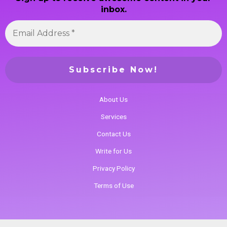
inbox.
About Us
Services
Contact Us
Write for Us
Privacy Policy
Terms of Use