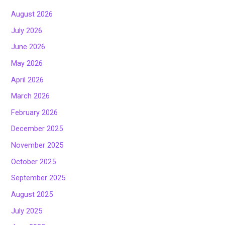
August 2026
July 2026
June 2026
May 2026
April 2026
March 2026
February 2026
December 2025
November 2025
October 2025
September 2025
August 2025
July 2025