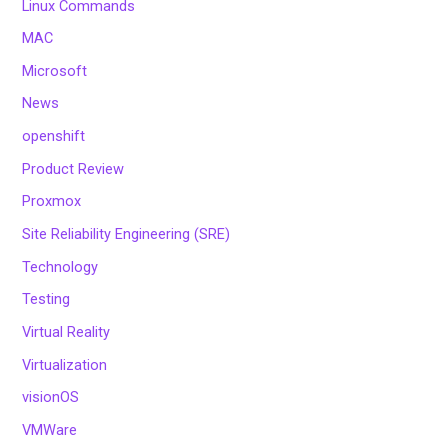
Linux Commands
MAC
Microsoft
News
openshift
Product Review
Proxmox
Site Reliability Engineering (SRE)
Technology
Testing
Virtual Reality
Virtualization
visionOS
VMWare