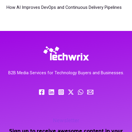
How AI Improves DevOps and Continuous Delivery Pipelines
B2B Media Services for Technology Buyers and Businesses.
Newsletter
Sign up to receive awesome content in your