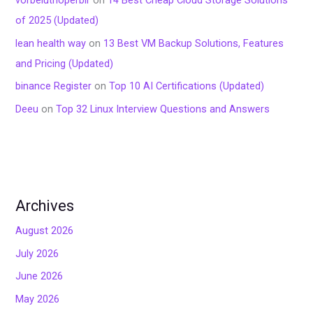
of 2025 (Updated)
lean health way
on
13 Best VM Backup Solutions, Features
and Pricing (Updated)
binance Register
on
Top 10 AI Certifications (Updated)
Deeu
on
Top 32 Linux Interview Questions and Answers
Archives
August 2026
July 2026
June 2026
May 2026