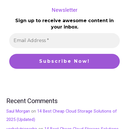
Newsletter
Sign up to receive awesome content in
your inbox.
Recent Comments
Saul Morgan
on
14 Best Cheap Cloud Storage Solutions of
2025 (Updated)
vorbelutrioperbir
on
14 Best Cheap Cloud Storage Solutions