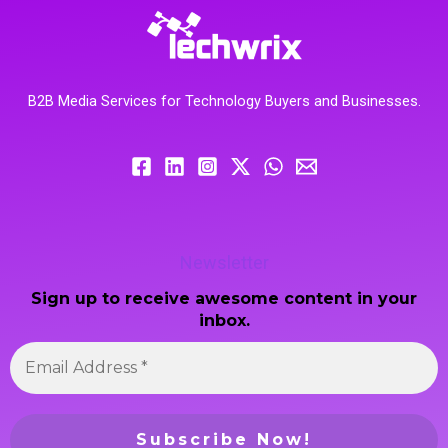
B2B Media Services for Technology Buyers and Businesses.
Newsletter
Sign up to receive awesome content in your
inbox.