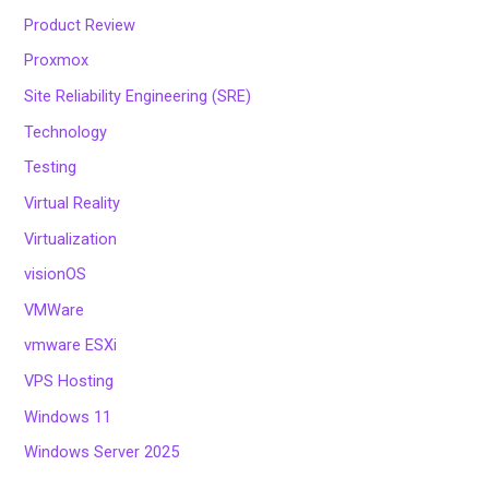
Product Review
Proxmox
Site Reliability Engineering (SRE)
Technology
Testing
Virtual Reality
Virtualization
visionOS
VMWare
vmware ESXi
VPS Hosting
Windows 11
Windows Server 2025