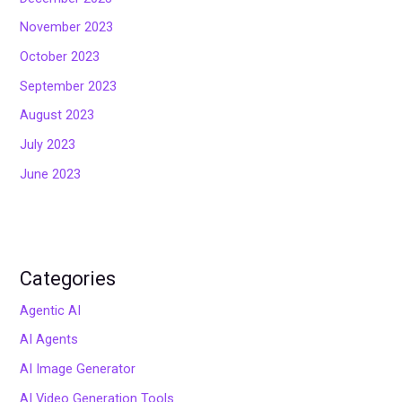
November 2023
October 2023
September 2023
August 2023
July 2023
June 2023
Categories
Agentic AI
AI Agents
AI Image Generator
AI Video Generation Tools