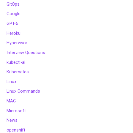
GitOps
Google
GPT-5
Heroku
Hypervisor
Interview Questions
kubectl-ai
Kubernetes
Linux
Linux Commands
MAC
Microsoft
News
openshift