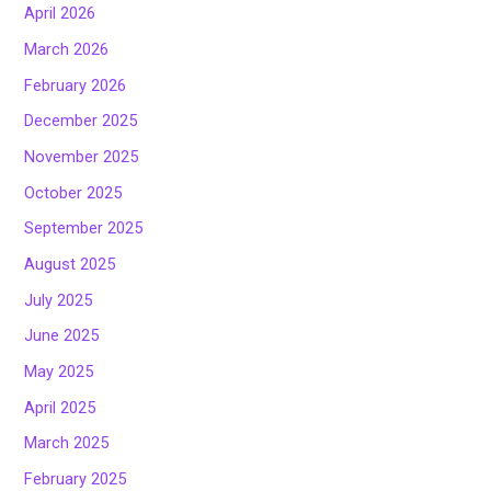
April 2026
March 2026
February 2026
December 2025
November 2025
October 2025
September 2025
August 2025
July 2025
June 2025
May 2025
April 2025
March 2025
February 2025