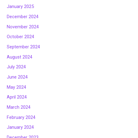
January 2025
December 2024
November 2024
October 2024
September 2024
August 2024
July 2024
June 2024
May 2024
April 2024
March 2024
February 2024
January 2024
December 2023