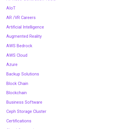
AIoT
AR /VR Careers
Artificial Intelligence
Augmented Reality
AWS Bedrock
AWS Cloud
Azure
Backup Solutions
Block Chain
Blockchain
Business Software
Ceph Storage Cluster
Certifications