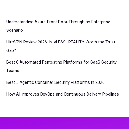
Understanding Azure Front Door Through an Enterprise
Scenario
HiroVPN Review 2026: Is VLESS+REALITY Worth the Trust
Gap?
Best 6 Automated Pentesting Platforms for SaaS Security
Teams
Best 5 Agentic Container Security Platforms in 2026
How AI Improves DevOps and Continuous Delivery Pipelines