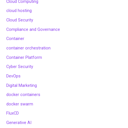
Cloud Computing
cloud hosting
Cloud Security
Compliance and Governance
Container
container orchestration
Container Platform
Cyber Security
DevOps
Digital Marketing
docker containers
docker swarm
FluxCD
Generative AI