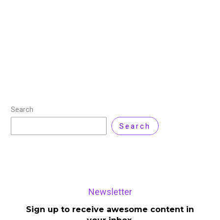
Nakivo Backup and Replication v10.8: Introduction
Nakivo Backup and Replication v10.8 have been
released, the latest version of the data protection
software and it comes with new features and support
Read More »
Search
Search
Newsletter
Sign up to receive awesome content in