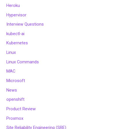
Heroku
Hypervisor
Interview Questions
kubectl-ai
Kubernetes
Linux
Linux Commands
MAC
Microsoft
News
openshift
Product Review
Proxmox
Site Reliability Engineering (SRE)