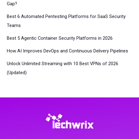
Gap?
Best 6 Automated Pentesting Platforms for SaaS Security
Teams
Best 5 Agentic Container Security Platforms in 2026
How AI Improves DevOps and Continuous Delivery Pipelines
Unlock Unlimited Streaming with 10 Best VPNs of 2026
(Updated)