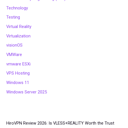
Technology
Testing
Virtual Reality
Virtualization
visionOS
VMWare
vmware ESXi
VPS Hosting
Windows 11
Windows Server 2025
HiroVPN Review 2026: Is VLESS+REALITY Worth the Trust