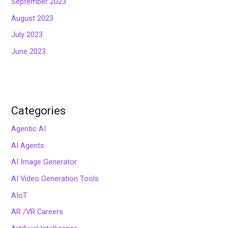
September 2023
August 2023
July 2023
June 2023
Categories
Agentic AI
AI Agents
AI Image Generator
AI Video Generation Tools
AIoT
AR /VR Careers