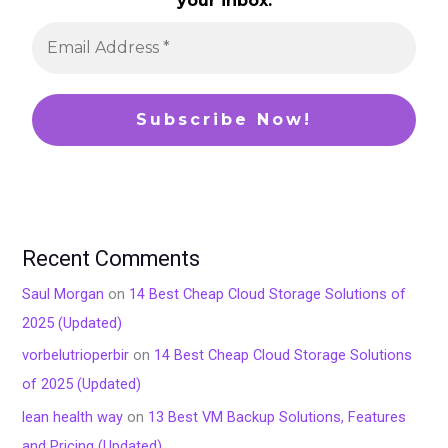
your inbox.
Recent Comments
Saul Morgan
on
14 Best Cheap Cloud Storage Solutions of
2025 (Updated)
vorbelutrioperbir
on
14 Best Cheap Cloud Storage Solutions
of 2025 (Updated)
lean health way
on
13 Best VM Backup Solutions, Features
and Pricing (Updated)