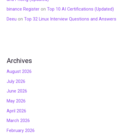
binance Register
on
Top 10 AI Certifications (Updated)
Deeu
on
Top 32 Linux Interview Questions and Answers
Archives
August 2026
July 2026
June 2026
May 2026
April 2026
March 2026
February 2026