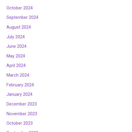
October 2024
September 2024
August 2024
July 2024
June 2024
May 2024
April 2024
March 2024
February 2024
January 2024
December 2023
November 2023
October 2023