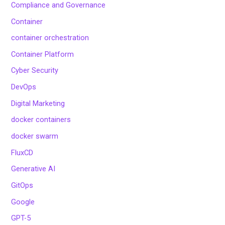
Compliance and Governance
Container
container orchestration
Container Platform
Cyber Security
DevOps
Digital Marketing
docker containers
docker swarm
FluxCD
Generative AI
GitOps
Google
GPT-5