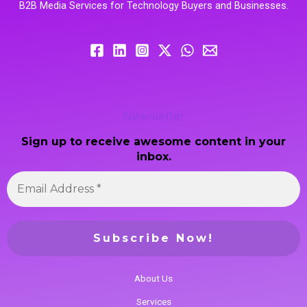
B2B Media Services for Technology Buyers and Businesses.
Newsletter
Sign up to receive awesome content in your
inbox.
About Us
Services