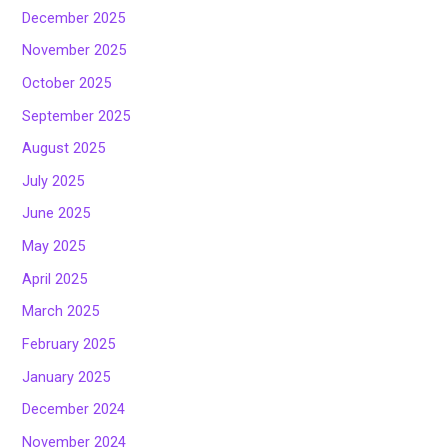
December 2025
November 2025
October 2025
September 2025
August 2025
July 2025
June 2025
May 2025
April 2025
March 2025
February 2025
January 2025
December 2024
November 2024