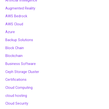
Artificial Intelligence
Augmented Reality
AWS Bedrock
AWS Cloud
Azure
Backup Solutions
Block Chain
Blockchain
Business Software
Ceph Storage Cluster
Certifications
Cloud Computing
cloud hosting
Cloud Security