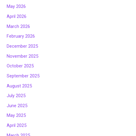
May 2026
April 2026
March 2026
February 2026
December 2025
November 2025
October 2025
September 2025
August 2025
July 2025
June 2025
May 2025
April 2025
March 2025