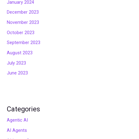
January 2024
December 2023
November 2023
October 2023
September 2023
August 2023
July 2023
June 2023
Categories
Agentic AI
AI Agents