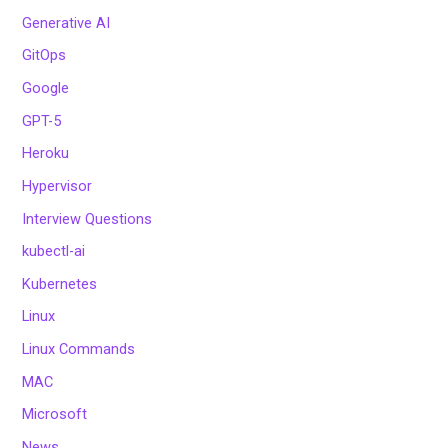
Generative AI
GitOps
Google
GPT-5
Heroku
Hypervisor
Interview Questions
kubectl-ai
Kubernetes
Linux
Linux Commands
MAC
Microsoft
News