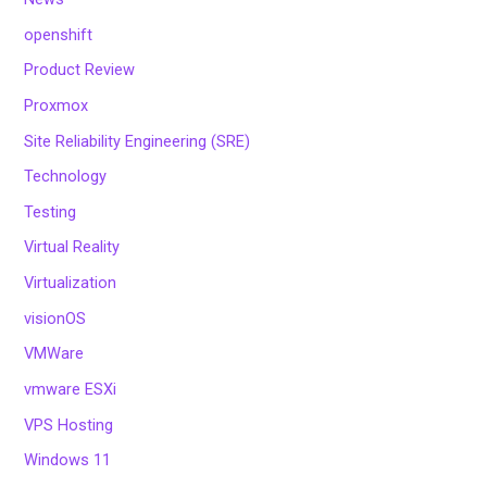
openshift
Product Review
Proxmox
Site Reliability Engineering (SRE)
Technology
Testing
Virtual Reality
Virtualization
visionOS
VMWare
vmware ESXi
VPS Hosting
Windows 11