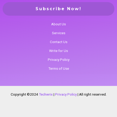
About Us
Services
Contact Us
Write for Us
Privacy Policy
Terms of Use
Copyright ©2024
Techwrix
|
Privacy Policy
|
All right reserved.