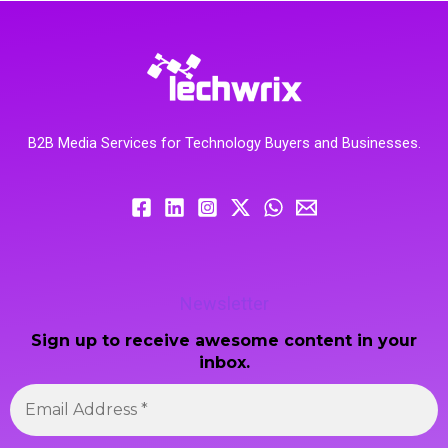
B2B Media Services for Technology Buyers and Businesses.
Newsletter
Sign up to receive awesome content in your
inbox.