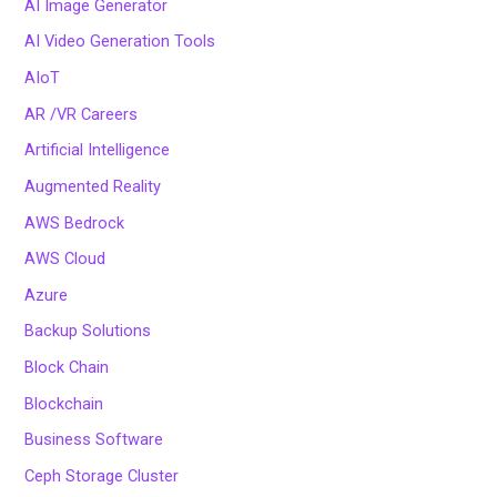
AI Image Generator
AI Video Generation Tools
AIoT
AR /VR Careers
Artificial Intelligence
Augmented Reality
AWS Bedrock
AWS Cloud
Azure
Backup Solutions
Block Chain
Blockchain
Business Software
Ceph Storage Cluster