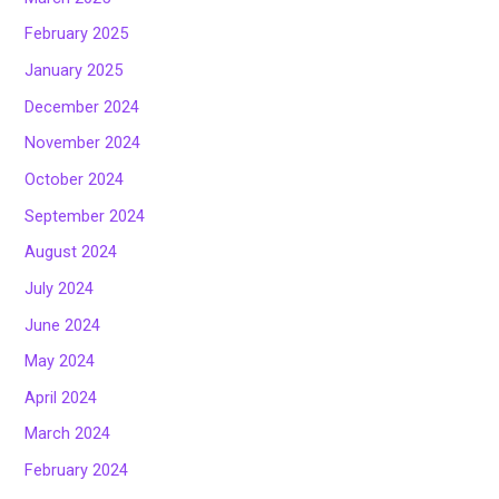
February 2025
January 2025
December 2024
November 2024
October 2024
September 2024
August 2024
July 2024
June 2024
May 2024
April 2024
March 2024
February 2024