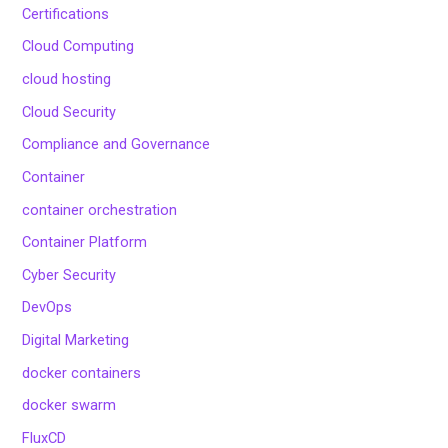
Certifications
Cloud Computing
cloud hosting
Cloud Security
Compliance and Governance
Container
container orchestration
Container Platform
Cyber Security
DevOps
Digital Marketing
docker containers
docker swarm
FluxCD