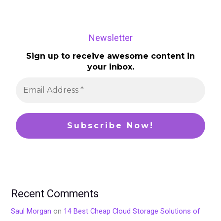
Newsletter
Sign up to receive awesome content in
your inbox.
Recent Comments
Saul Morgan
on
14 Best Cheap Cloud Storage Solutions of