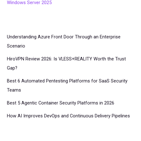
Windows Server 2025
Understanding Azure Front Door Through an Enterprise
Scenario
HiroVPN Review 2026: Is VLESS+REALITY Worth the Trust
Gap?
Best 6 Automated Pentesting Platforms for SaaS Security
Teams
Best 5 Agentic Container Security Platforms in 2026
How AI Improves DevOps and Continuous Delivery Pipelines