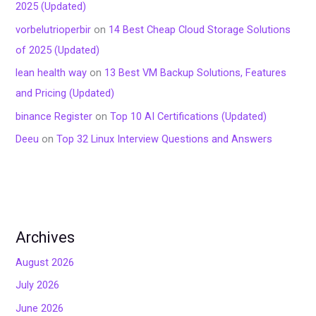
2025 (Updated)
vorbelutrioperbir
on
14 Best Cheap Cloud Storage Solutions
of 2025 (Updated)
lean health way
on
13 Best VM Backup Solutions, Features
and Pricing (Updated)
binance Register
on
Top 10 AI Certifications (Updated)
Deeu
on
Top 32 Linux Interview Questions and Answers
Archives
August 2026
July 2026
June 2026